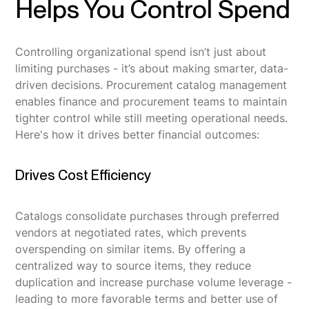
Helps You Control Spend
Controlling organizational spend isn’t just about
limiting purchases - it’s about making smarter, data-
driven decisions. Procurement catalog management
enables finance and procurement teams to maintain
tighter control while still meeting operational needs.
Here's how it drives better financial outcomes:
Drives Cost Efficiency
Catalogs consolidate purchases through preferred
vendors at negotiated rates, which prevents
overspending on similar items. By offering a
centralized way to source items, they reduce
duplication and increase purchase volume leverage -
leading to more favorable terms and better use of