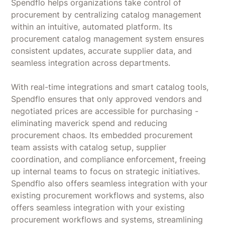
Spendflo helps organizations take control of
procurement by centralizing catalog management
within an intuitive, automated platform. Its
procurement catalog management system ensures
consistent updates, accurate supplier data, and
seamless integration across departments.
With real-time integrations and smart catalog tools,
Spendflo ensures that only approved vendors and
negotiated prices are accessible for purchasing -
eliminating maverick spend and reducing
procurement chaos. Its embedded procurement
team assists with catalog setup, supplier
coordination, and compliance enforcement, freeing
up internal teams to focus on strategic initiatives.
Spendflo also offers seamless integration with your
existing procurement workflows and systems, also
offers seamless integration with your existing
procurement workflows and systems, streamlining