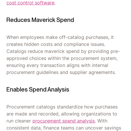
cost control software
.
Reduces Maverick Spend
When employees make off-catalog purchases, it
creates hidden costs and compliance issues.
Catalogs reduce maverick spend by providing pre-
approved choices within the procurement system,
ensuring every transaction aligns with internal
procurement guidelines and supplier agreements.
Enables Spend Analysis
Procurement catalogs standardize how purchases
are made and recorded, allowing organizations to
run cleaner
procurement spend analysis
. With
consistent data, finance teams can uncover savings