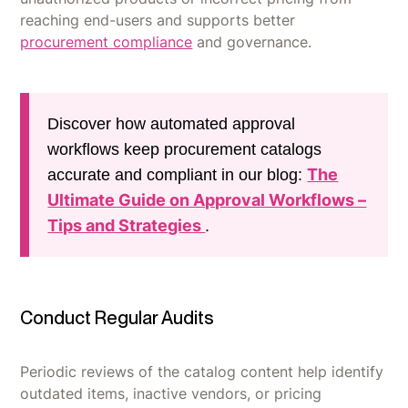
reaching end-users and supports better
procurement compliance
and governance.
Discover how automated approval
workflows keep procurement catalogs
The
accurate and compliant in our blog:
Ultimate Guide on Approval Workflows –
Tips and Strategies
.
Conduct Regular Audits
Periodic reviews of the catalog content help identify
outdated items, inactive vendors, or pricing