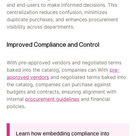
and end-users to make informed decisions. This
centralization reduces confusion, minimizes
duplicate purchases, and enhances procurement
visibility across departments.
Improved Compliance and Control
With pre-approved vendors and negotiated terms
baked into the catalog, companies can With
pre-
approved vendors
and negotiated terms baked into
the catalog, companies can purchase against
budgets and contracts, ensuring alignment with
internal
procurement guidelines
and financial
policies.
Learn how embedding compliance into