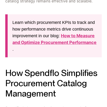
catalog strategy remains effective and scalable.
Learn which procurement KPIs to track and
how performance metrics drive continuous
How to Measure
improvement in our blog:
and Optimize Procurement Performance
.
How Spendflo Simplifies
Procurement Catalog
Management