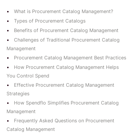
What is Procurement Catalog Management?
Types of Procurement Catalogs
Benefits of Procurement Catalog Management
Challenges of Traditional Procurement Catalog
Management
Procurement Catalog Management Best Practices
How Procurement Catalog Management Helps
You Control Spend
Effective Procurement Catalog Management
Strategies
How Spendflo Simplifies Procurement Catalog
Management
Frequently Asked Questions on Procurement
Catalog Management