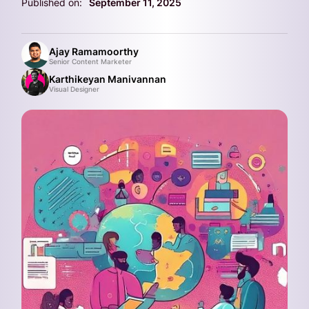
Published on:
September 11, 2025
Ajay Ramamoorthy
Senior Content Marketer
Karthikeyan Manivannan
Visual Designer