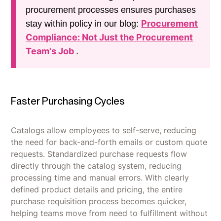
procurement processes ensures purchases
Procurement
stay within policy in our blog:
Compliance: Not Just the Procurement
Team's Job
.
Faster Purchasing Cycles
Catalogs allow employees to self-serve, reducing
the need for back-and-forth emails or custom quote
requests. Standardized purchase requests flow
directly through the catalog system, reducing
processing time and manual errors. With clearly
defined product details and pricing, the entire
purchase requisition process becomes quicker,
helping teams move from need to fulfillment without