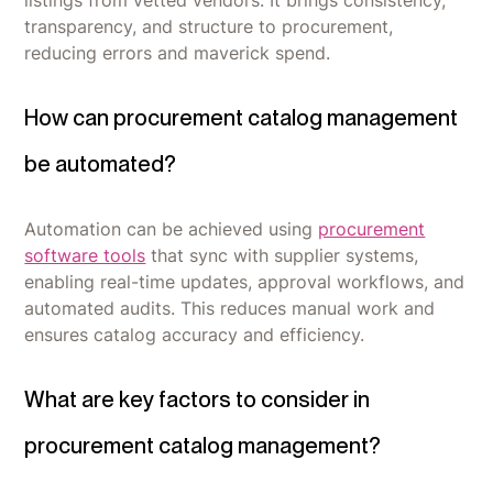
transparency, and structure to procurement,
reducing errors and maverick spend.
How can procurement catalog management
be automated?
Automation can be achieved using
procurement
software tools
that sync with supplier systems,
enabling real-time updates, approval workflows, and
automated audits. This reduces manual work and
ensures catalog accuracy and efficiency.
What are key factors to consider in
procurement catalog management?