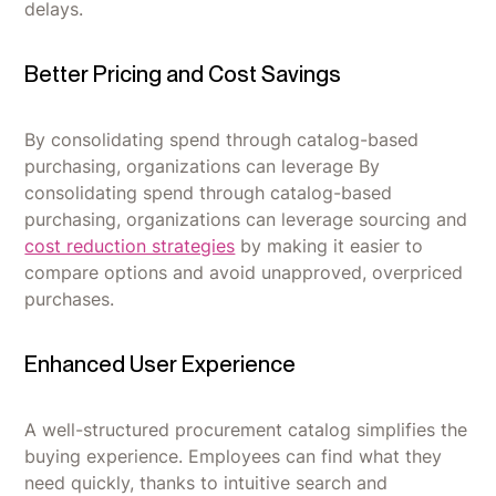
delays.
Better Pricing and Cost Savings
By consolidating spend through catalog-based
purchasing, organizations can leverage By
consolidating spend through catalog-based
purchasing, organizations can leverage sourcing and
cost reduction strategies
by making it easier to
compare options and avoid unapproved, overpriced
purchases.
Enhanced User Experience
A well-structured procurement catalog simplifies the
buying experience. Employees can find what they
need quickly, thanks to intuitive search and