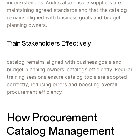
inconsistencies. Audits also ensure suppliers are
maintaining agreed standards and that the catalog
remains aligned with business goals and budget
planning owners.
Train Stakeholders Effectively
catalog remains aligned with business goals and
budget planning owners. catalogs efficiently. Regular
training sessions ensure catalog tools are adopted
correctly, reducing errors and boosting overall
procurement efficiency.
How Procurement
Catalog Management