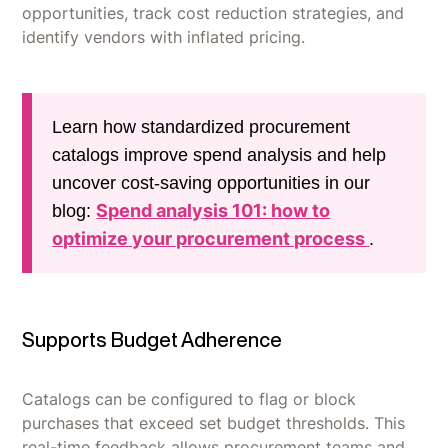
opportunities, track cost reduction strategies, and
identify vendors with inflated pricing.
Learn how standardized procurement
catalogs improve spend analysis and help
uncover cost-saving opportunities in our
Spend analysis 101: how to
blog:
optimize your procurement process
.
Supports Budget Adherence
Catalogs can be configured to flag or block
purchases that exceed set budget thresholds. This
real-time feedback allows procurement teams and