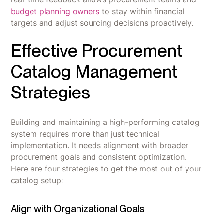
budget planning owners
to stay within financial
targets and adjust sourcing decisions proactively.
Effective Procurement
Catalog Management
Strategies
Building and maintaining a high-performing catalog
system requires more than just technical
implementation. It needs alignment with broader
procurement goals and consistent optimization.
Here are four strategies to get the most out of your
catalog setup:
Align with Organizational Goals