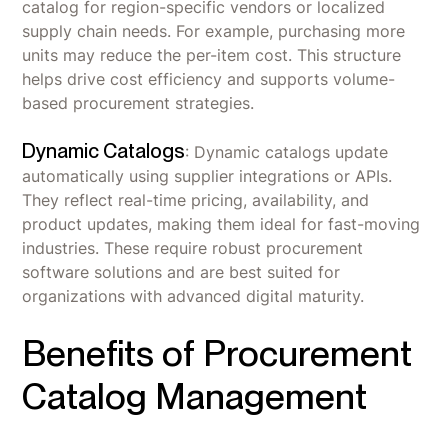
catalog for region-specific vendors or localized
supply chain needs. For example, purchasing more
units may reduce the per-item cost. This structure
helps drive cost efficiency and supports volume-
based procurement strategies.
Dynamic Catalogs
: Dynamic catalogs update
automatically using supplier integrations or APIs.
They reflect real-time pricing, availability, and
product updates, making them ideal for fast-moving
industries. These require robust procurement
software solutions and are best suited for
organizations with advanced digital maturity.
Benefits of Procurement
Catalog Management