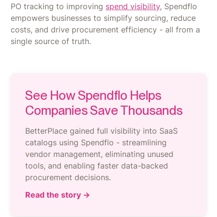
PO tracking to improving
spend visibility
, Spendflo
empowers businesses to simplify sourcing, reduce
costs, and drive procurement efficiency - all from a
single source of truth.
See How Spendflo Helps
Companies Save Thousands
BetterPlace gained full visibility into SaaS
catalogs using Spendflo - streamlining
vendor management, eliminating unused
tools, and enabling faster data-backed
procurement decisions.
Read the story →