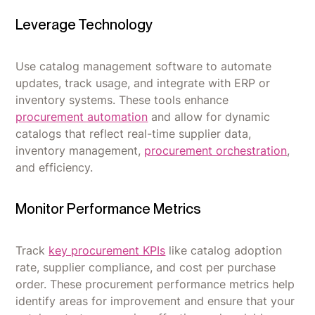
Leverage Technology
Use catalog management software to automate
updates, track usage, and integrate with ERP or
inventory systems. These tools enhance
procurement automation
and allow for dynamic
catalogs that reflect real-time supplier data,
inventory management,
procurement orchestration
,
and efficiency.
Monitor Performance Metrics
Track
key procurement KPIs
like catalog adoption
rate, supplier compliance, and cost per purchase
order. These procurement performance metrics help
identify areas for improvement and ensure that your