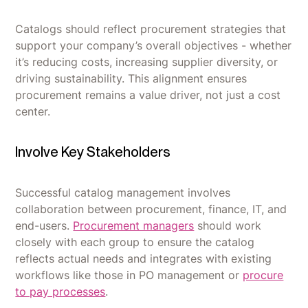
Catalogs should reflect procurement strategies that
support your company’s overall objectives - whether
it’s reducing costs, increasing supplier diversity, or
driving sustainability. This alignment ensures
procurement remains a value driver, not just a cost
center.
Involve Key Stakeholders
Successful catalog management involves
collaboration between procurement, finance, IT, and
end-users.
Procurement managers
should work
closely with each group to ensure the catalog
reflects actual needs and integrates with existing
workflows like those in PO management or
procure
to pay processes
.