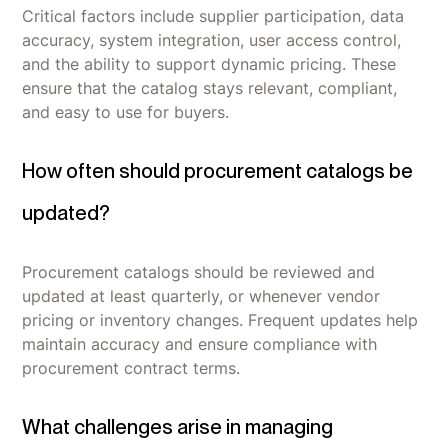
Critical factors include supplier participation, data
accuracy, system integration, user access control,
and the ability to support dynamic pricing. These
ensure that the catalog stays relevant, compliant,
and easy to use for buyers.
How often should procurement catalogs be
updated?
Procurement catalogs should be reviewed and
updated at least quarterly, or whenever vendor
pricing or inventory changes. Frequent updates help
maintain accuracy and ensure compliance with
procurement contract terms.
What challenges arise in managing