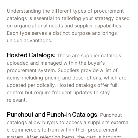
Understanding the different types of procurement
catalogs is essential to tailoring your strategy based
on organizational needs and supplier capabilities.
Each type serves a distinct purpose and brings
unique advantages.
Hosted Catalogs
: These are supplier catalogs
uploaded and managed within the buyer's
procurement system. Suppliers provide a list of
items, including pricing and descriptions, which are
updated periodically. Hosted catalogs offer full
control but require frequent updates to stay
relevant.
Punchout and Punch-in Catalogs
: Punchout
catalogs allow buyers to access a supplier’s external
e-commerce site from within their procurement
system. After selecting items, the cart is brought