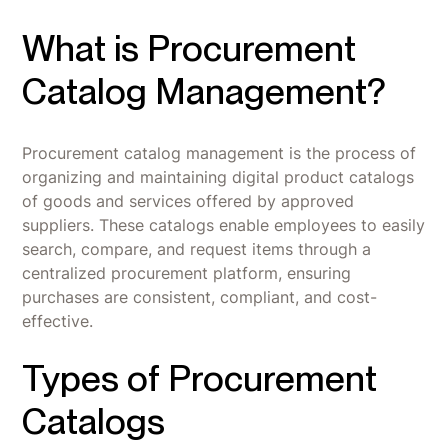
What is Procurement
Catalog Management?
Procurement catalog management is the process of
organizing and maintaining digital product catalogs
of goods and services offered by approved
suppliers. These catalogs enable employees to easily
search, compare, and request items through a
centralized procurement platform, ensuring
purchases are consistent, compliant, and cost-
effective.
Types of Procurement
Catalogs