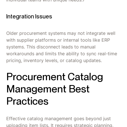
Integration Issues
Older procurement systems may not integrate well
with supplier platforms or internal tools like ERP
systems. This disconnect leads to manual
workarounds and limits the ability to sync real-time
pricing, inventory levels, or catalog updates.
Procurement Catalog
Management Best
Practices
Effective catalog management goes beyond just
uploading item lists. It requires strategic planning,