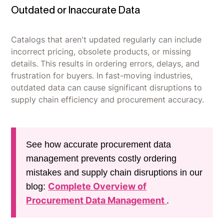
Outdated or Inaccurate Data
Catalogs that aren't updated regularly can include
incorrect pricing, obsolete products, or missing
details. This results in ordering errors, delays, and
frustration for buyers. In fast-moving industries,
outdated data can cause significant disruptions to
supply chain efficiency and procurement accuracy.
See how accurate procurement data
management prevents costly ordering
mistakes and supply chain disruptions in our
Complete Overview of
blog:
Procurement Data Management
.