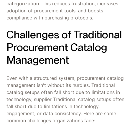
categorization. This reduces frustration, increases
adoption of procurement tools, and boosts
compliance with purchasing protocols.
Challenges of Traditional
Procurement Catalog
Management
Even with a structured system, procurement catalog
management isn't without its hurdles. Traditional
catalog setups often fall short due to limitations in
technology, supplier Traditional catalog setups often
fall short due to limitations in technology,
engagement, or data consistency. Here are some
common challenges organizations face: