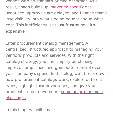
vendor, with no standard pricing or format. As a
result, chaos builds up:
maverick spend
goes
unnoticed, approvals are delayed, and finance teams
lose visibility into what's being bought and at what
cost. This inefficiency isn't just frustrating - it’s
expensive.
Enter procurement catalog management. A
centralized, structured approach to managing your
vendors' products and services. With the right
catalog strategy, you can simplify purchasing,
improve compliance, and gain better control over
your company’s spend. In this blog, we’ll break down
how procurement catalogs work, explore different
types, highlight their advantages, and give you
practical steps to overcome
common procurement
challenges
.
In this blog, we will cover: