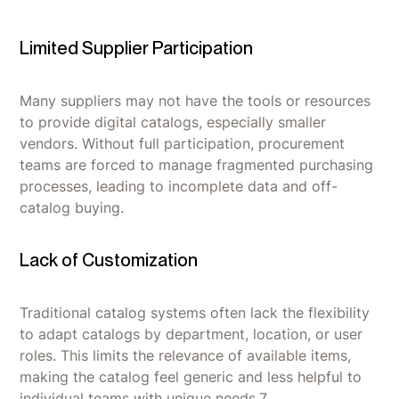
Limited Supplier Participation
Many suppliers may not have the tools or resources
to provide digital catalogs, especially smaller
vendors. Without full participation, procurement
teams are forced to manage fragmented purchasing
processes, leading to incomplete data and off-
catalog buying.
Lack of Customization
Traditional catalog systems often lack the flexibility
to adapt catalogs by department, location, or user
roles. This limits the relevance of available items,
making the catalog feel generic and less helpful to
individual teams with unique needs.7