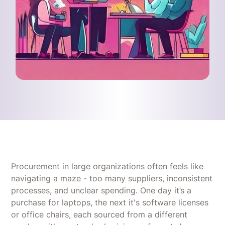
Procurement in large organizations often feels like
navigating a maze - too many suppliers, inconsistent
processes, and unclear spending. One day it’s a
purchase for laptops, the next it's software licenses
or office chairs, each sourced from a different