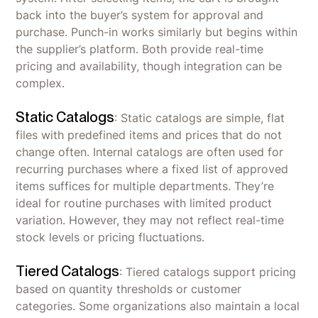
back into the buyer’s system for approval and
purchase. Punch-in works similarly but begins within
the supplier’s platform. Both provide real-time
pricing and availability, though integration can be
complex.
Static Catalogs
: Static catalogs are simple, flat
files with predefined items and prices that do not
change often. Internal catalogs are often used for
recurring purchases where a fixed list of approved
items suffices for multiple departments. They’re
ideal for routine purchases with limited product
variation. However, they may not reflect real-time
stock levels or pricing fluctuations.
Tiered Catalogs
: Tiered catalogs support pricing
based on quantity thresholds or customer
categories. Some organizations also maintain a local