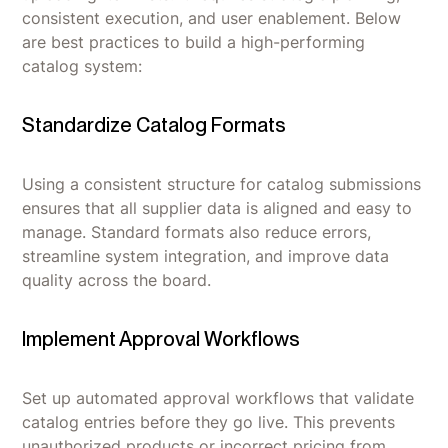
consistent execution, and user enablement. Below
are best practices to build a high-performing
catalog system:
Standardize Catalog Formats
Using a consistent structure for catalog submissions
ensures that all supplier data is aligned and easy to
manage. Standard formats also reduce errors,
streamline system integration, and improve data
quality across the board.
Implement Approval Workflows
Set up automated approval workflows that validate
catalog entries before they go live. This prevents
unauthorized products or incorrect pricing from