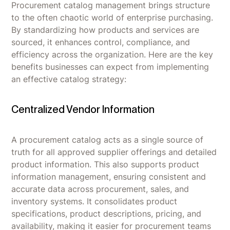
Procurement catalog management brings structure
to the often chaotic world of enterprise purchasing.
By standardizing how products and services are
sourced, it enhances control, compliance, and
efficiency across the organization. Here are the key
benefits businesses can expect from implementing
an effective catalog strategy:
Centralized Vendor Information
A procurement catalog acts as a single source of
truth for all approved supplier offerings and detailed
product information. This also supports product
information management, ensuring consistent and
accurate data across procurement, sales, and
inventory systems. It consolidates product
specifications, product descriptions, pricing, and
availability, making it easier for procurement teams