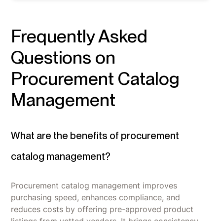
Frequently Asked
Questions on
Procurement Catalog
Management
What are the benefits of procurement
catalog management?
Procurement catalog management improves
purchasing speed, enhances compliance, and
reduces costs by offering pre-approved product
listings from vetted vendors. It brings consistency,