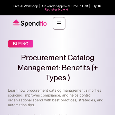
Live AI Workshop | Cut Vendor Approval Time in Half | July 16.
Register Now ->
BUYING
Procurement Catalog
Managemet: Benefits (+
Types )
Learn how procurement catalog management simplifies
sourcing, improves compliance, and helps control
organizational spend with best practices, strategies, and
automation tips.