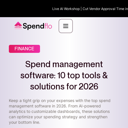
Live AI Workshop | Cut Vendor Approval Time in 
FINANCE
Spend management
software: 10 top tools &
solutions for 2026
Keep a tight grip on your expenses with the top spend
management software in 2026. From AI-powered
analytics to customizable dashboards, these solutions
can optimize your spending strategy and strengthen
your bottom line.