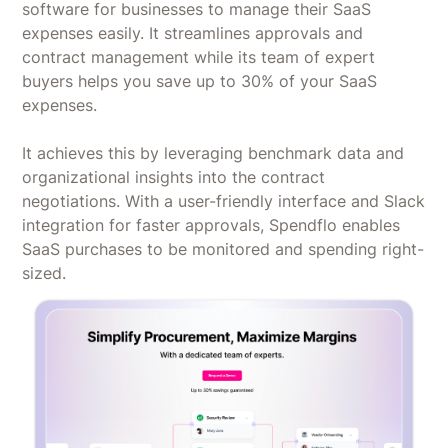
software for businesses to manage their SaaS
expenses easily. It streamlines approvals and
contract management while its team of expert
buyers helps you save up to 30% of your SaaS
expenses.
It achieves this by leveraging benchmark data and
organizational insights into the contract
negotiations. With a user-friendly interface and Slack
integration for faster approvals, Spendflo enables
SaaS purchases to be monitored and spending right-
sized.