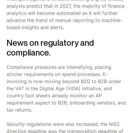
analysts predict that in 2027, the majority of finance
analytics will become automated as it will further
advance the trend of manual reporting to machine-
based insights and alerts.
News on regulatory and
compliance.
Compliance pressures are intensifying, placing
stricter requirements on spend processes. E-
invoicing is now moving beyond B2G to B2B under
the VAT in the Digital Age (ViDA) initiative, and
country fact sheets already monitor an AP
requirement aspect to B2B, onboarding vendors, and
tax returns.
Security regulations were also increased: the NIS2
directive deadline was the transposition deadline of