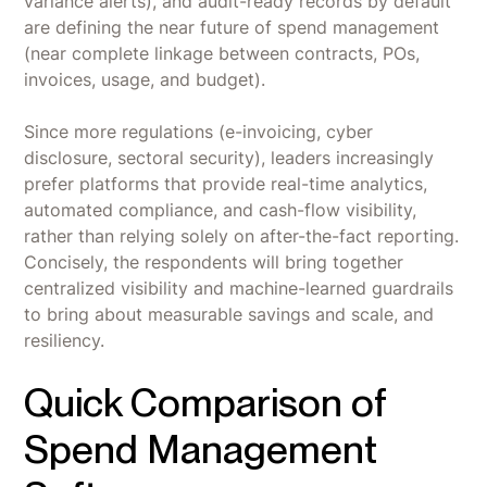
variance alerts), and audit-ready records by default
are defining the near future of spend management
(near complete linkage between contracts, POs,
invoices, usage, and budget).
Since more regulations (e-invoicing, cyber
disclosure, sectoral security), leaders increasingly
prefer platforms that provide real-time analytics,
automated compliance, and cash-flow visibility,
rather than relying solely on after-the-fact reporting.
Concisely, the respondents will bring together
centralized visibility and machine-learned guardrails
to bring about measurable savings and scale, and
resiliency.
Quick Comparison of
Spend Management