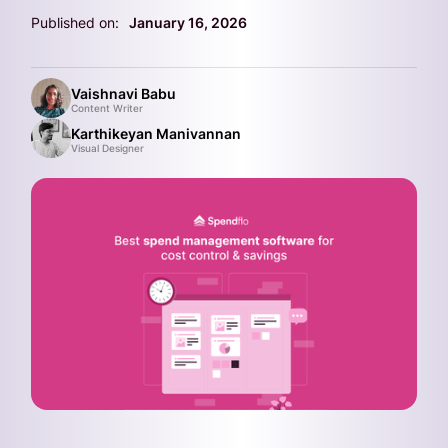
Published on:
January 16, 2026
Vaishnavi Babu
Content Writer
Karthikeyan Manivannan
Visual Designer