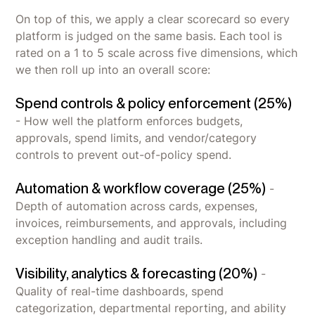
On top of this, we apply a clear scorecard so every
platform is judged on the same basis. Each tool is
rated on a 1 to 5 scale across five dimensions, which
we then roll up into an overall score:
Spend controls & policy enforcement (25%)
- How well the platform enforces budgets,
approvals, spend limits, and vendor/category
controls to prevent out-of-policy spend.
Automation & workflow coverage (25%)
-
Depth of automation across cards, expenses,
invoices, reimbursements, and approvals, including
exception handling and audit trails.
Visibility, analytics & forecasting (20%)
-
Quality of real-time dashboards, spend
categorization, departmental reporting, and ability