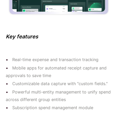
Key features
Real-time expense and transaction tracking
Mobile apps for automated receipt capture and
approvals to save time
Customizable data capture with "custom fields."
Powerful multi-entity management to unify spend
across different group entities
Subscription spend management module