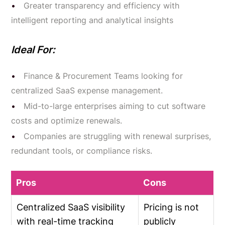
Greater transparency and efficiency with
intelligent reporting and analytical insights
Ideal For:
Finance & Procurement Teams looking for
centralized SaaS expense management.
Mid-to-large enterprises aiming to cut software
costs and optimize renewals.
Companies are struggling with renewal surprises,
redundant tools, or compliance risks.
Pros
Cons
Centralized SaaS visibility
Pricing is not
with real-time tracking
publicly