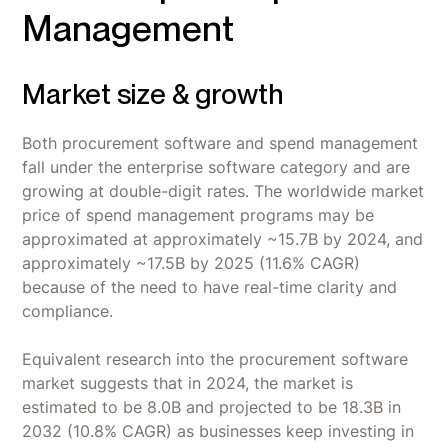
Management
Market size & growth
Both procurement software and spend management
fall under the enterprise software category and are
growing at double-digit rates. The worldwide market
price of spend management programs may be
approximated at approximately ~15.7B by 2024, and
approximately ~17.5B by 2025 (11.6% CAGR)
because of the need to have real-time clarity and
compliance.
Equivalent research into the procurement software
market suggests that in 2024, the market is
estimated to be 8.0B and projected to be 18.3B in
2032 (10.8% CAGR) as businesses keep investing in