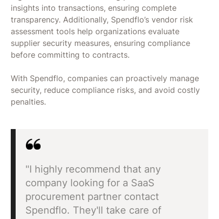
insights into transactions, ensuring complete
transparency. Additionally, Spendflo’s vendor risk
assessment tools help organizations evaluate
supplier security measures, ensuring compliance
before committing to contracts.
With Spendflo, companies can proactively manage
security, reduce compliance risks, and avoid costly
penalties.
"I highly recommend that any
company looking for a SaaS
procurement partner contact
Spendflo. They'll take care of