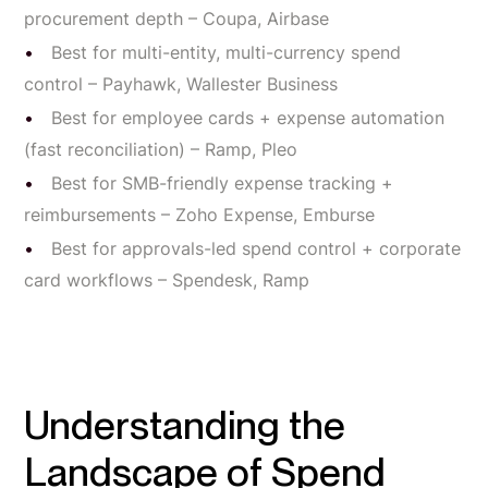
procurement depth – Coupa, Airbase
Best for multi-entity, multi-currency spend
control – Payhawk, Wallester Business
Best for employee cards + expense automation
(fast reconciliation) – Ramp, Pleo
Best for SMB-friendly expense tracking +
reimbursements – Zoho Expense, Emburse
Best for approvals-led spend control + corporate
card workflows – Spendesk, Ramp
Understanding the
Landscape of Spend