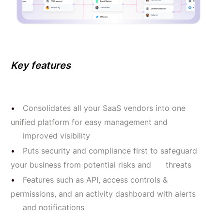
Key features
Consolidates all your SaaS vendors into one
unified platform for easy management and
improved visibility
Puts security and compliance first to safeguard
your business from potential risks and threats
Features such as API, access controls &
permissions, and an activity dashboard with alerts
and notifications