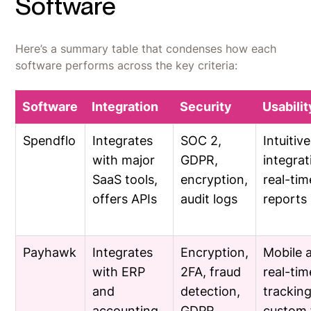
Software
Here’s a summary table that condenses how each
software performs across the key criteria:
Software
Integration
Security
Usabilit
Spendflo
Integrates
SOC 2,
Intuitiv
with major
GDPR,
integrat
SaaS tools,
encryption,
real-tim
offers APIs
audit logs
reports
Payhawk
Integrates
Encryption,
Mobile 
with ERP
2FA, fraud
real-tim
and
detection,
tracking
accounting
GDPR
custom 