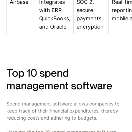
Airbase
Integrates
SOC 2,
Real-ti
with ERP,
secure
reportin
QuickBooks,
payments,
mobile 
and Oracle
encryption
Top 10 spend
management software
Spend management software allows companies to
keep track of their financial expenditures, thereby
reducing costs and adhering to budgets.