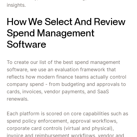
insights.
How We Select And Review
Spend Management
Software
To create our list of the best spend management
software, we use an evaluation framework that
reflects how modern finance teams actually control
company spend - from budgeting and approvals to
cards, invoices, vendor payments, and SaaS
renewals.
Each platform is scored on core capabilities such as
spend policy enforcement, approval workflows,
corporate card controls (virtual and physical),
invoice and reimbursement workflows, vendor and