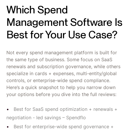
Which Spend
Management Software Is
Best for Your Use Case?
Not every spend management platform is built for
the same type of business. Some focus on SaaS
renewals and subscription governance, while others
specialize in cards + expenses, multi-entity/global
controls, or enterprise-wide spend compliance.
Here’s a quick snapshot to help you narrow down
your options before you dive into the full reviews:
Best for SaaS spend optimization + renewals +
negotiation - led savings – Spendflo
Best for enterprise-wide spend governance +