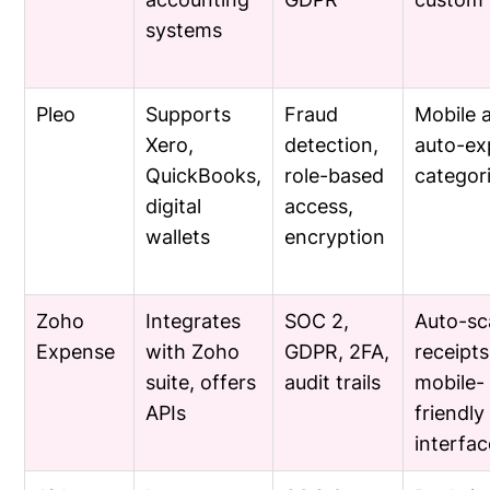
systems
Pleo
Supports
Fraud
Mobile 
Xero,
detection,
auto-ex
QuickBooks,
role-based
categor
digital
access,
wallets
encryption
Zoho
Integrates
SOC 2,
Auto-sc
Expense
with Zoho
GDPR, 2FA,
receipts
suite, offers
audit trails
mobile-
APIs
friendly
interfac