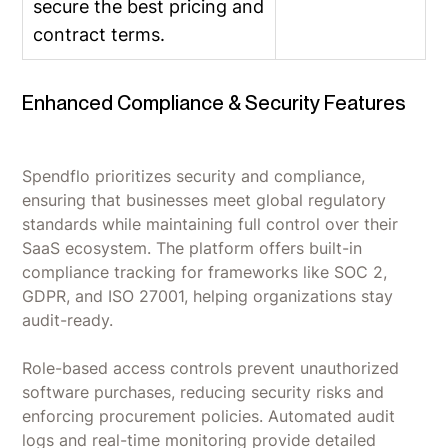
secure the best pricing and
contract terms.
Enhanced Compliance & Security Features
Spendflo prioritizes security and compliance,
ensuring that businesses meet global regulatory
standards while maintaining full control over their
SaaS ecosystem. The platform offers built-in
compliance tracking for frameworks like SOC 2,
GDPR, and ISO 27001, helping organizations stay
audit-ready.
Role-based access controls prevent unauthorized
software purchases, reducing security risks and
enforcing procurement policies. Automated audit
logs and real-time monitoring provide detailed