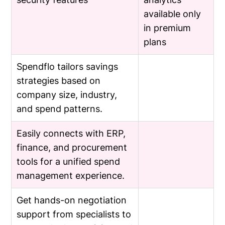
available only
in premium
plans
Spendflo tailors savings
strategies based on
company size, industry,
and spend patterns.
Easily connects with ERP,
finance, and procurement
tools for a unified spend
management experience.
Get hands-on negotiation
support from specialists to