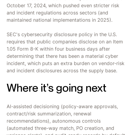
October 17, 2024, which pushed even stricter risk
and incident regulations across sectors (and
maintained national implementations in 2025).
SEC's cybersecurity disclosure policy in the U.S.
requires that public companies disclose on an Item
1.05 Form 8-K within four business days after
determining that there has been a material cyber
incident, which puts an extra burden on vendor-risk
and incident disclosures across the supply base.
Where it’s going next
AI-assisted decisioning (policy-aware approvals,
contract/risk summarization, renewal
recommendations), autonomous controls
(automated three-way match, PO creation, and