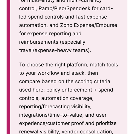
for multi-entity and multi-currency
control, Ramp/Pleo/Spendesk for card-
led spend controls and fast expense
automation, and Zoho Expense/Emburse
for expense reporting and
reimbursements (especially
travel/expense-heavy teams).
To choose the right platform, match tools
to your workflow and stack, then
compare based on the scoring criteria
used here: policy enforcement + spend
controls, automation coverage,
reporting/forecasting visibility,
integrations/time-to-value, and user
experience/customer proof and prioritize
renewal visibility, vendor consolidation,