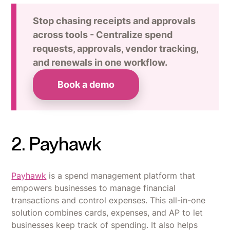
Stop chasing receipts and approvals
across tools - Centralize spend
requests, approvals, vendor tracking,
and renewals in one workflow.
Book a demo
2. Payhawk
Payhawk
is a spend management platform that
empowers businesses to manage financial
transactions and control expenses. This all-in-one
solution combines cards, expenses, and AP to let
businesses keep track of spending. It also helps