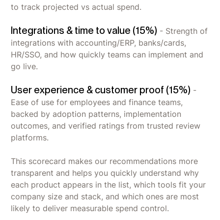
to track projected vs actual spend.
Integrations & time to value (15%)
- Strength of
integrations with accounting/ERP, banks/cards,
HR/SSO, and how quickly teams can implement and
go live.
User experience & customer proof (15%)
-
Ease of use for employees and finance teams,
backed by adoption patterns, implementation
outcomes, and verified ratings from trusted review
platforms.
This scorecard makes our recommendations more
transparent and helps you quickly understand why
each product appears in the list, which tools fit your
company size and stack, and which ones are most
likely to deliver measurable spend control.