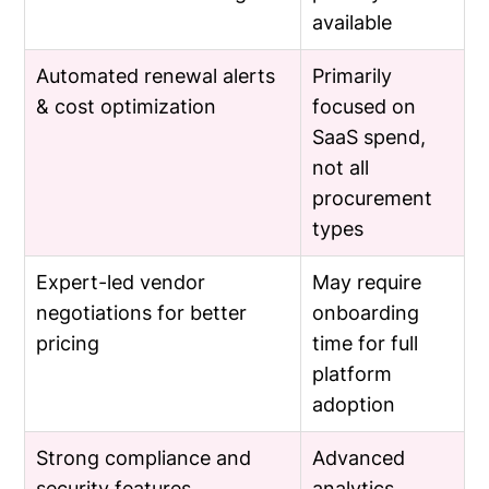
available
Automated renewal alerts
Primarily
& cost optimization
focused on
SaaS spend,
not all
procurement
types
Expert-led vendor
May require
negotiations for better
onboarding
pricing
time for full
platform
adoption
Strong compliance and
Advanced
security features
analytics