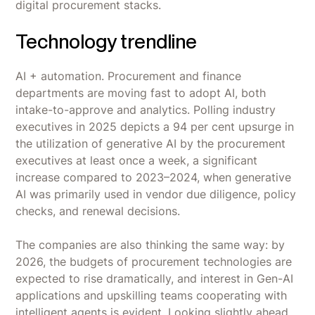
digital procurement stacks.
Technology trendline
AI + automation. Procurement and finance
departments are moving fast to adopt AI, both
intake-to-approve and analytics. Polling industry
executives in 2025 depicts a 94 per cent upsurge in
the utilization of generative AI by the procurement
executives at least once a week, a significant
increase compared to 2023–2024, when generative
AI was primarily used in vendor due diligence, policy
checks, and renewal decisions.
The companies are also thinking the same way: by
2026, the budgets of procurement technologies are
expected to rise dramatically, and interest in Gen-AI
applications and upskilling teams cooperating with
intelligent agents is evident. Looking slightly ahead,