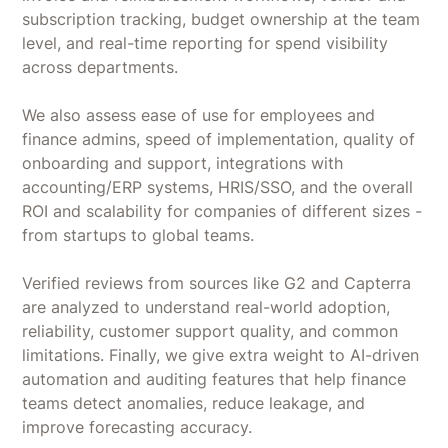
subscription tracking, budget ownership at the team
level, and real-time reporting for spend visibility
across departments.
We also assess ease of use for employees and
finance admins, speed of implementation, quality of
onboarding and support, integrations with
accounting/ERP systems, HRIS/SSO, and the overall
ROI and scalability for companies of different sizes -
from startups to global teams.
Verified reviews from sources like G2 and Capterra
are analyzed to understand real-world adoption,
reliability, customer support quality, and common
limitations. Finally, we give extra weight to AI-driven
automation and auditing features that help finance
teams detect anomalies, reduce leakage, and
improve forecasting accuracy.