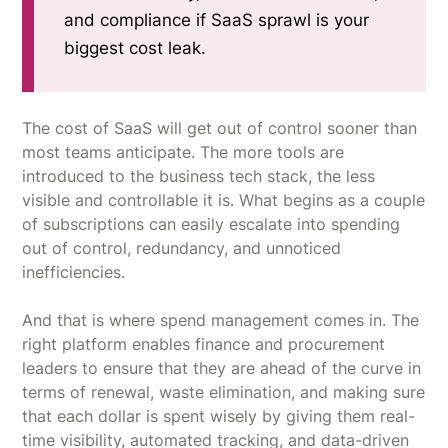
and compliance if SaaS sprawl is your
biggest cost leak.
The cost of SaaS will get out of control sooner than
most teams anticipate. The more tools are
introduced to the business tech stack, the less
visible and controllable it is. What begins as a couple
of subscriptions can easily escalate into spending
out of control, redundancy, and unnoticed
inefficiencies.
And that is where spend management comes in. The
right platform enables finance and procurement
leaders to ensure that they are ahead of the curve in
terms of renewal, waste elimination, and making sure
that each dollar is spent wisely by giving them real-
time visibility, automated tracking, and data-driven