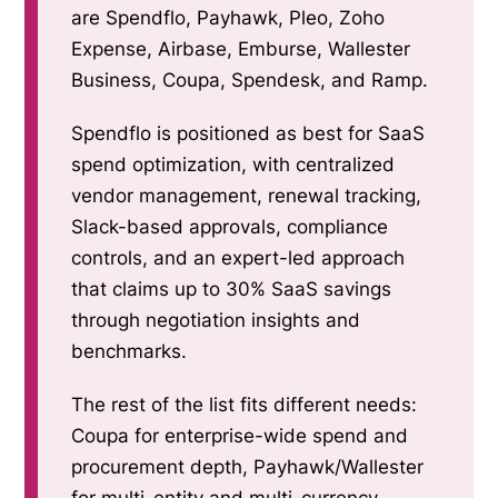
are Spendflo, Payhawk, Pleo, Zoho
Expense, Airbase, Emburse, Wallester
Business, Coupa, Spendesk, and Ramp.
Spendflo is positioned as best for SaaS
spend optimization, with centralized
vendor management, renewal tracking,
Slack-based approvals, compliance
controls, and an expert-led approach
that claims up to 30% SaaS savings
through negotiation insights and
benchmarks.
The rest of the list fits different needs:
Coupa for enterprise-wide spend and
procurement depth, Payhawk/Wallester