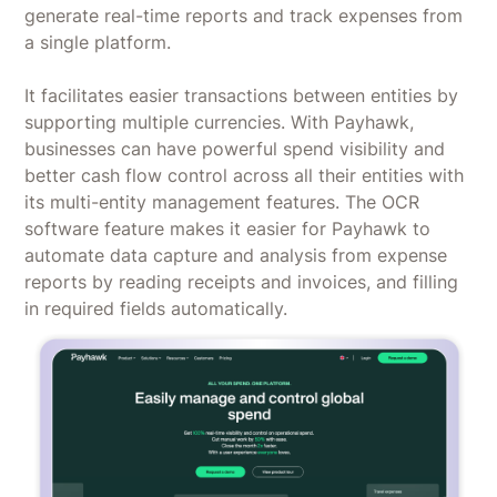
generate real-time reports and track expenses from
a single platform.
It facilitates easier transactions between entities by
supporting multiple currencies. With Payhawk,
businesses can have powerful spend visibility and
better cash flow control across all their entities with
its multi-entity management features. The OCR
software feature makes it easier for Payhawk to
automate data capture and analysis from expense
reports by reading receipts and invoices, and filling
in required fields automatically.