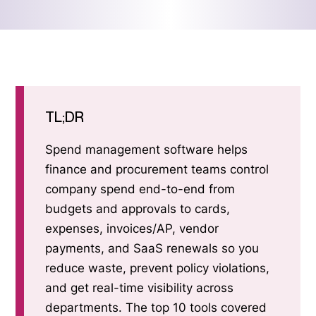
TL;DR
Spend management software helps
finance and procurement teams control
company spend end-to-end from
budgets and approvals to cards,
expenses, invoices/AP, vendor
payments, and SaaS renewals so you
reduce waste, prevent policy violations,
and get real-time visibility across
departments. The top 10 tools covered