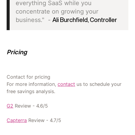
everything SaaS while you
concentrate on growing your
business." -
Ali Burchfield, Controller
Pricing
Contact for pricing
For more information,
contact
us to schedule your
free savings analysis.
G2
Review - 4.6/5
Capterra
Review - 4.7/5