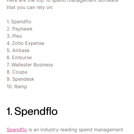
Here are the top 10 spend management software
that you can rely on:
1. Spendflo
2. Payhawk
3. Pleo
4. Zoho Expense
5. Airbase
6. Emburse
7. Wallester Business
8. Coupa
9. Spendesk
10. Ramp
1. Spendflo
Spendflo
is an industry-leading spend management