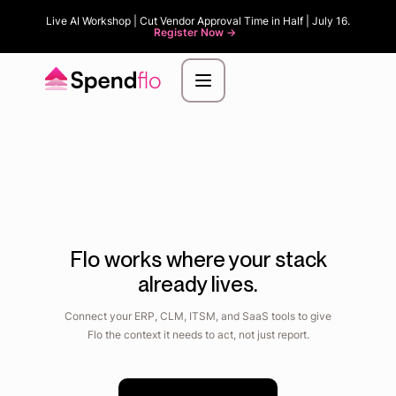
Live AI Workshop | Cut Vendor Approval Time in Half | July 16.
Register Now ->
Flo works where your stack
already lives.
Connect your ERP, CLM, ITSM, and SaaS tools to give
Flo the context it needs to act, not just report.