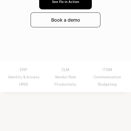
See Flo in Action
Book a demo
ERP
CLM
ITSM
Identity & Access
Vendor Risk
Communication
HRIS
Productivity
Budgeting