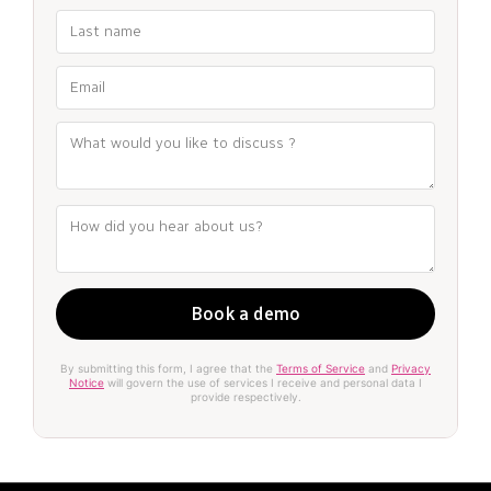
By submitting this form, I agree that the
Terms of Service
and
Privacy
Notice
will govern the use of services I receive and personal data I
provide respectively.