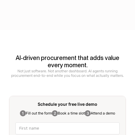
AI-driven procurement that adds value
every moment.
Not just software. Not another dashboard. AI agents running
procurement end-to-end while you focus on what actually matters.
Schedule your free
live demo
Fill out the form
Book a time slot
Attend a demo