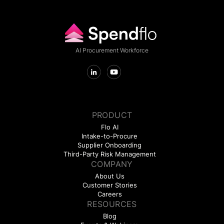
AI Procurement Workforce
PRODUCT
Flo AI
Intake-to-Procure
Supplier Onboarding
Third-Party Risk Management
COMPANY
About Us
Customer Stories
Careers
RESOURCES
Blog