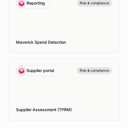
Reporting
Risk & compliance
Maverick Spend Detection
Supplier portal
Risk & compliance
Supplier Assessment (TPRM)