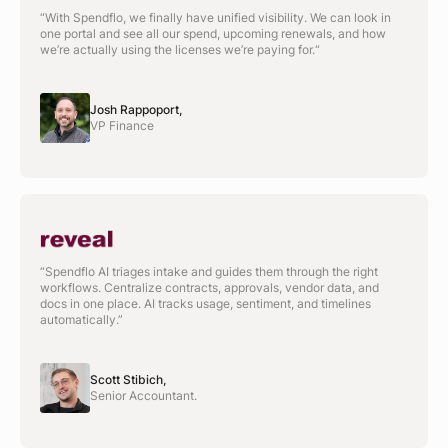
“With Spendflo, we finally have unified visibility. We can look in
one portal and see all our spend, upcoming renewals, and how
we’re actually using the licenses we’re paying for.“
Josh Rappoport,
VP Finance
“Spendflo AI triages intake and guides them through the right
workflows. Centralize contracts, approvals, vendor data, and
docs in one place. AI tracks usage, sentiment, and timelines
automatically.”
Scott Stibich,
Senior Accountant.