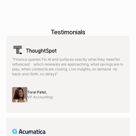
Testimonials
“Finance queries Flo AI and surfaces exactly what they need for
reforecast: which renewals are approaching, what savings are in
play, when contracts are closing. Live insights, on demand no
back-and-forth, no delays”
Toral Patel,
VP Accounting