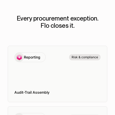
Every procurement exception.
Flo closes it.
Reporting
Risk & compliance
Audit-Trail Assembly