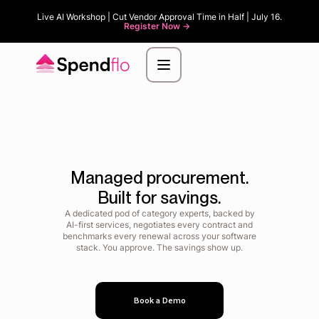
Live AI Workshop | Cut Vendor Approval Time in Half | July 16.
Register Now ->
Managed procurement.
Built for savings.
A dedicated pod of category experts, backed by
AI-first services, negotiates every contract and
benchmarks every renewal across your software
stack. You approve. The savings show up.
Book a Demo