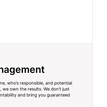
anagement
one, who’s responsible, and potential
, we own the results. We don’t just
untability and bring you guaranteed