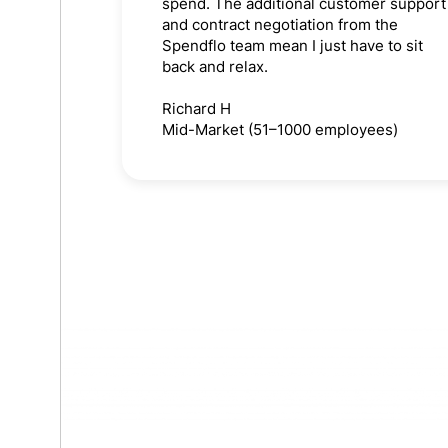
spend. The additional customer support
and contract negotiation from the
Spendflo team mean I just have to sit
back and relax.
Richard H
Mid-Market (51–1000 employees)