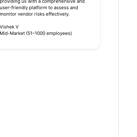
providing us with a comprehensive and
user-friendly platform to assess and
monitor vendor risks effectively.
Vishek V
Mid-Market (51–1000 employees)