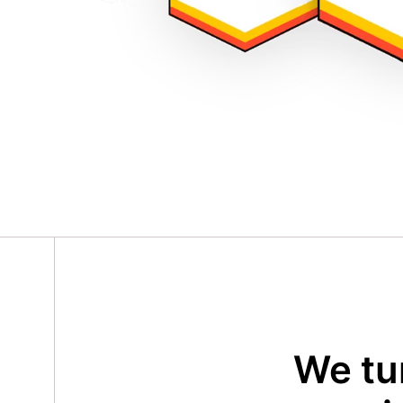
We tu