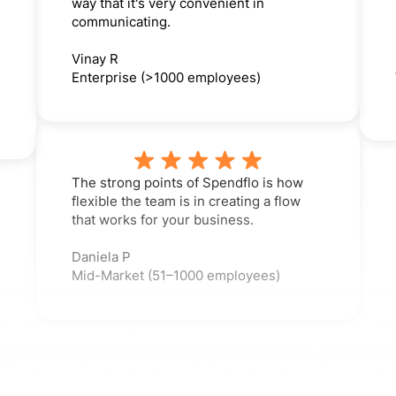
way that it's very convenient in
communicating.
Vinay R
Enterprise (>1000 employees)
The strong points of Spendflo is how
flexible the team is in creating a flow
that works for your business.
Daniela P
Mid-Market (51–1000 employees)