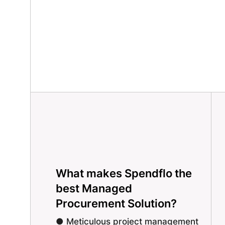
What makes Spendflo the
best Managed
Procurement Solution?
● Meticulous project management