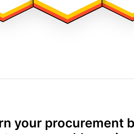
rn your procurement 