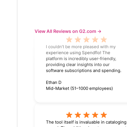
View All Reviews on G2.com ->
I couldn’t be more pleased with my
experience using Spendflo! The
platform is incredibly user-friendly,
providing clear insights into our
software subscriptions and spending.
Ethan D
Mid-Market (51–1000 employees)
The tool itself is invaluable in cataloging