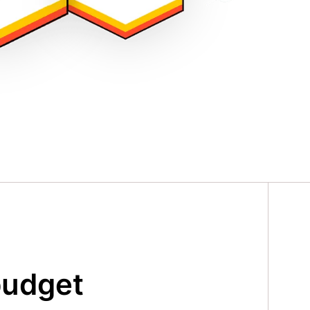
budget