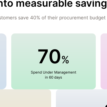
nto measurable savin
stomers save 40% of their procurement budget 
70
%
Spend Under Management
in 60 days