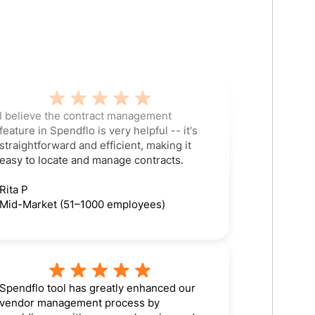
I believe the contract management
feature in Spendflo is very helpful -- it's
straightforward and efficient, making it
easy to locate and manage contracts.
Rita P
Mid-Market (51–1000 employees)
Spendflo tool has greatly enhanced our
vendor management process by