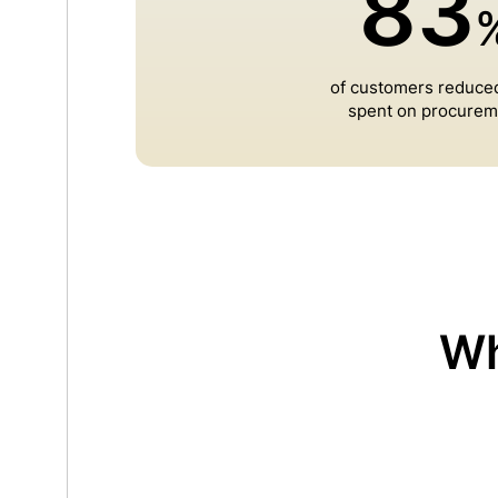
83
of customers reduce
spent on procurem
Wh