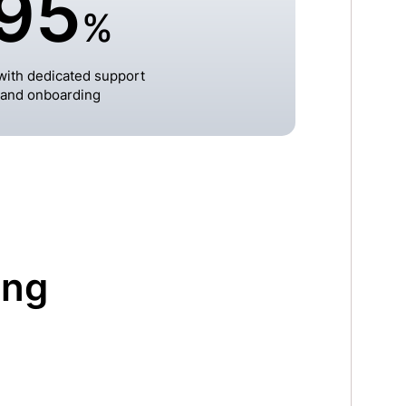
95
%
ith dedicated support
and onboarding
ing