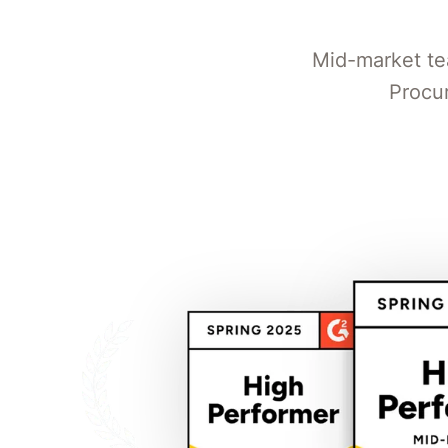
Mid-market te
Procu