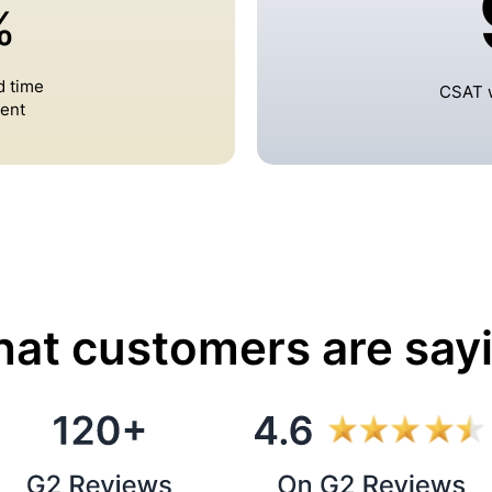
%
d time
CSAT w
ent
at customers are say