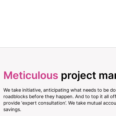
Meticulous
project m
We take initiative, anticipating what needs to be d
roadblocks before they happen. And to top it all off
provide ‘expert consultation’. We take mutual acco
savings.