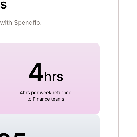
gs
with Spendflo.
4
hrs
4hrs per week returned
to Finance teams