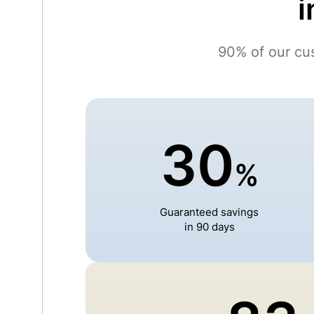
i
90% of our cu
30
%
Guaranteed savings
in 90 days