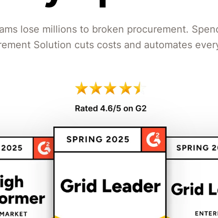
ams lose millions to broken procurement. Spen
rement Solution cuts costs and automates every