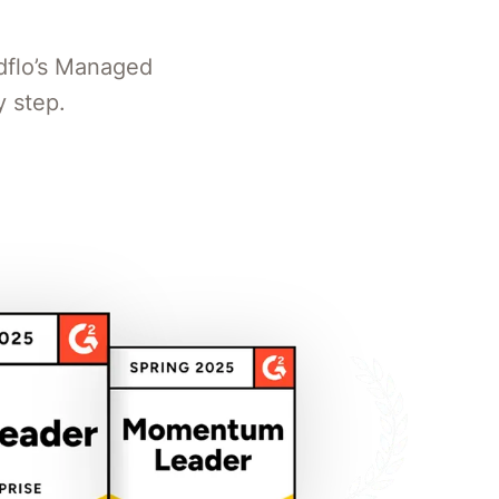
dflo’s Managed
 step.