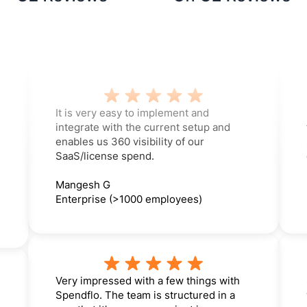
It is very easy to implement and
integrate with the current setup and
enables us 360 visibility of our
SaaS/license spend.
Mangesh G
Enterprise (>1000 employees)
Very impressed with a few things with
Spendflo. The team is structured in a