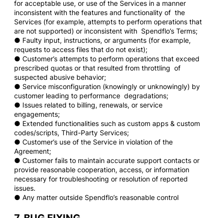
for acceptable use, or use of the Services in a manner
inconsistent with the features and functionality of the
Services (for example, attempts to perform operations that
are not supported) or inconsistent with Spendflo’s Terms;
● Faulty input, instructions, or arguments (for example,
requests to access files that do not exist);
● Customer’s attempts to perform operations that exceed
prescribed quotas or that resulted from throttling of
suspected abusive behavior;
● Service misconfiguration (knowingly or unknowingly) by
customer leading to performance degradations;
● Issues related to billing, renewals, or service
engagements;
● Extended functionalities such as custom apps & custom
codes/scripts, Third-Party Services;
● Customer’s use of the Service in violation of the
Agreement;
● Customer fails to maintain accurate support contacts or
provide reasonable cooperation, access, or information
necessary for troubleshooting or resolution of reported
issues.
● Any matter outside Spendflo’s reasonable control