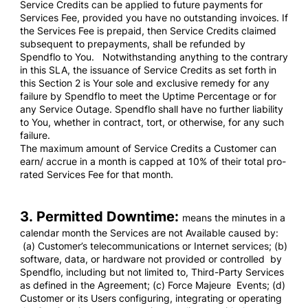
Service Credits can be applied to future payments for
Services Fee, provided you have no outstanding invoices. If
the Services Fee is prepaid, then Service Credits claimed
subsequent to prepayments, shall be refunded by
Spendflo to You. Notwithstanding anything to the contrary
in this SLA, the issuance of Service Credits as set forth in
this Section 2 is Your sole and exclusive remedy for any
failure by Spendflo to meet the Uptime Percentage or for
any Service Outage. Spendflo shall have no further liability
to You, whether in contract, tort, or otherwise, for any such
failure.
The maximum amount of Service Credits a Customer can
earn/ accrue in a month is capped at 10% of their total pro-
rated Services Fee for that month.
3. Permitted Downtime:
means the minutes in a
calendar month the Services are not Available caused by:
(a) Customer’s telecommunications or Internet services; (b)
software, data, or hardware not provided or controlled by
Spendflo, including but not limited to, Third-Party Services
as defined in the Agreement; (c) Force Majeure Events; (d)
Customer or its Users configuring, integrating or operating