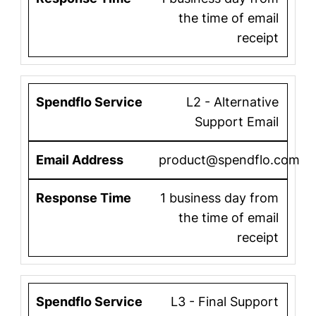
the time of email
receipt
L2 - Alternative
Support Email
product@spendflo.com
1 business day from
the time of email
receipt
L3 - Final Support