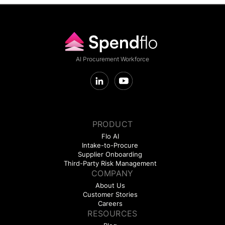
AI Procurement Workforce
PRODUCT
Flo AI
Intake-to-Procure
Supplier Onboarding
Third-Party Risk Management
COMPANY
About Us
Customer Stories
Careers
RESOURCES