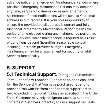
advance notice for Emergency Maintenance Periods where
possible. Emergency Maintenance Periods may occur at
any time, as Spendflo deems necessary. Emergency
Maintenance Period notifications will be sent to Your email
address in our records. It is Your sole responsibility to
ensure the provided email address is current and fully
functional. “Emergency Maintenance Period” means the
period of time elapsed during any maintenance performed
on the Services, which maintenance is required as a result
of conditions beyond Spendflos’ reasonable control
including upstream provider outages. Emergency
maintenance may be a requirement for security or vital
Services functionality.
5. SUPPORT
5.1 Technical Support.
During the Subscription
Term, Spendflo will provide Support at no additional cost
for the Service(s) that You have purchased. Spendflo
provides You with Platform and/ or email support noted
below, excluding regional holidays as specified in the Order
Form. Customer may only designate Users as support
contacts (“Customer Contacts”) to raise support requests