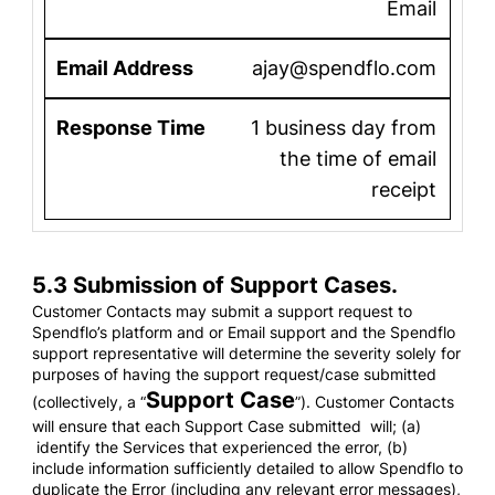
Email
ajay@spendflo.com
1 business day from
the time of email
receipt
5.3 Submission of Support Cases.
Customer Contacts may submit a support request to
Spendflo’s platform and or Email support and the Spendflo
support representative will determine the severity solely for
purposes of having the support request/case submitted
Support Case
(collectively, a “
”). Customer Contacts
will ensure that each Support Case submitted will; (a)
identify the Services that experienced the error, (b)
include information sufficiently detailed to allow Spendflo to
duplicate the Error (including any relevant error messages),