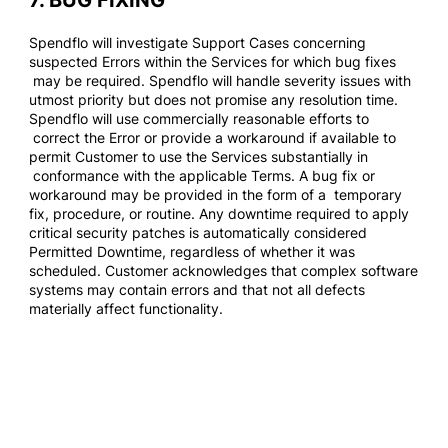
7. BUG FIXING
Spendflo will investigate Support Cases concerning
suspected Errors within the Services for which bug fixes
may be required. Spendflo will handle severity issues with
utmost priority but does not promise any resolution time.
Spendflo will use commercially reasonable efforts to
correct the Error or provide a workaround if available to
permit Customer to use the Services substantially in
conformance with the applicable Terms. A bug fix or
workaround may be provided in the form of a temporary
fix, procedure, or routine. Any downtime required to apply
critical security patches is automatically considered
Permitted Downtime, regardless of whether it was
scheduled. Customer acknowledges that complex software
systems may contain errors and that not all defects
materially affect functionality.