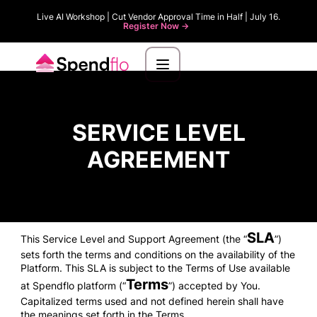
Live AI Workshop | Cut Vendor Approval Time in Half | July 16.
Register Now ->
SERVICE LEVEL
AGREEMENT
SLA
This Service Level and Support Agreement (the “
”)
sets forth the terms and conditions on the availability of the
Platform. This SLA is subject to the Terms of Use available
Terms
at Spendflo platform (“
”) accepted by You.
Capitalized terms used and not defined herein shall have
the meanings set forth in the Terms.