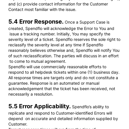
and (c) provide contact information for the Customer
Contact most familiar with the issue.
5.4 Error Response.
Once a Support Case is
created, Spendflo will acknowledge the Error to You and
issue a tracking number. Initially, You may specify the
severity level of a ticket. Spendflo reserves the sole right to
reclassify the severity level at any time if Spendflo
reasonably believes otherwise and, Spendflo will notify You
of such reclassification. The parties will discuss in an effort
to come to mutual agreement.
Spendflo will use commercially reasonable efforts to
respond to all helpdesk tickets within one (1) business day.
All response times are targets only and do not constitute a
guarantee. Response is an automated or manual
acknowledgement that the ticket has been received, not
necessarily a resolution.
5.5 Error Applicability.
Spendflo’s ability to
replicate and respond to Customer-identified Errors will
depend on accurate and detailed information supplied by
Customer.