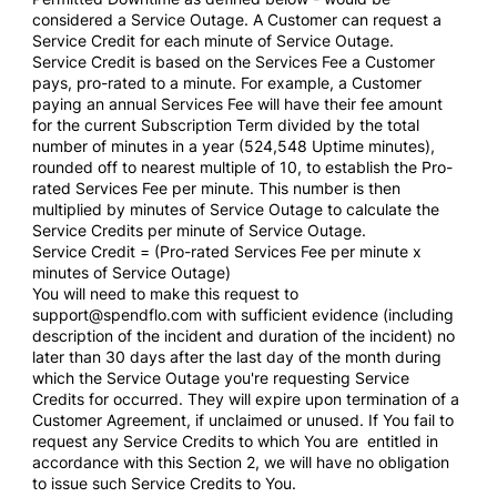
considered a Service Outage. A Customer can request a
Service Credit for each minute of Service Outage.
Service Credit is based on the Services Fee a Customer
pays, pro-rated to a minute. For example, a Customer
paying an annual Services Fee will have their fee amount
for the current Subscription Term divided by the total
number of minutes in a year (524,548 Uptime minutes),
rounded off to nearest multiple of 10, to establish the Pro-
rated Services Fee per minute. This number is then
multiplied by minutes of Service Outage to calculate the
Service Credits per minute of Service Outage.
Service Credit = (Pro-rated Services Fee per minute x
minutes of Service Outage)
You will need to make this request to
support@spendflo.com with sufficient evidence (including
description of the incident and duration of the incident) no
later than 30 days after the last day of the month during
which the Service Outage you're requesting Service
Credits for occurred. They will expire upon termination of a
Customer Agreement, if unclaimed or unused. If You fail to
request any Service Credits to which You are entitled in
accordance with this Section 2, we will have no obligation
to issue such Service Credits to You.