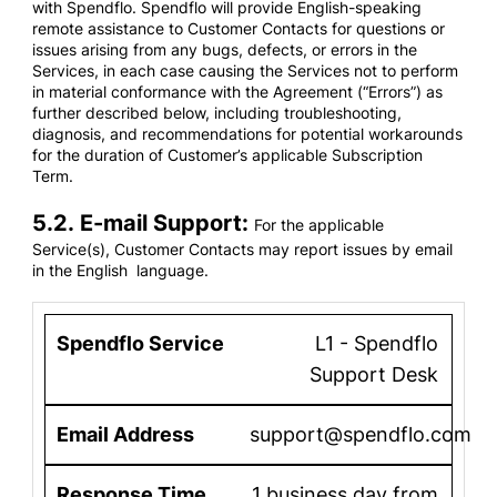
with Spendflo. Spendflo will provide English-speaking
remote assistance to Customer Contacts for questions or
issues arising from any bugs, defects, or errors in the
Services, in each case causing the Services not to perform
in material conformance with the Agreement (“Errors”) as
further described below, including troubleshooting,
diagnosis, and recommendations for potential workarounds
for the duration of Customer’s applicable Subscription
Term.
5.2. E-mail Support:
For the applicable
Service(s), Customer Contacts may report issues by email
in the English language.
L1 - Spendflo
Support Desk
support@spendflo.com
1 business day from