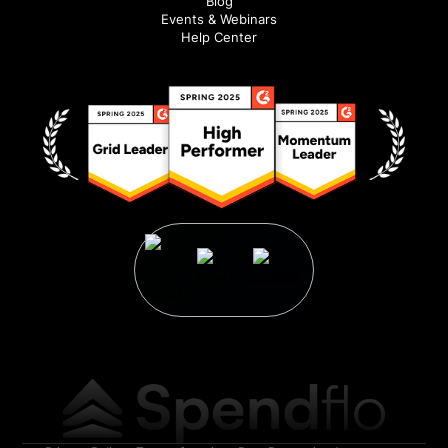
Blog
Events & Webinars
Help Center