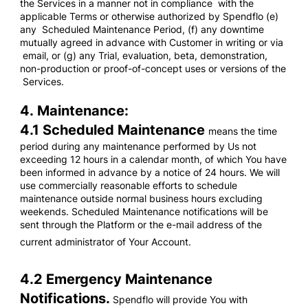
the Services in a manner not in compliance with the
applicable Terms or otherwise authorized by Spendflo (e)
any Scheduled Maintenance Period, (f) any downtime
mutually agreed in advance with Customer in writing or via
email, or (g) any Trial, evaluation, beta, demonstration,
non-production or proof-of-concept uses or versions of the
Services.
4. Maintenance:
4.1 Scheduled Maintenance
means the time
period during any maintenance performed by Us not
exceeding 12 hours in a calendar month, of which You have
been informed in advance by a notice of 24 hours. We will
use commercially reasonable efforts to schedule
maintenance outside normal business hours excluding
weekends. Scheduled Maintenance notifications will be
sent through the Platform or the e-mail address of the
current administrator of Your Account.
4.2 Emergency Maintenance
Notifications.
Spendflo will provide You with