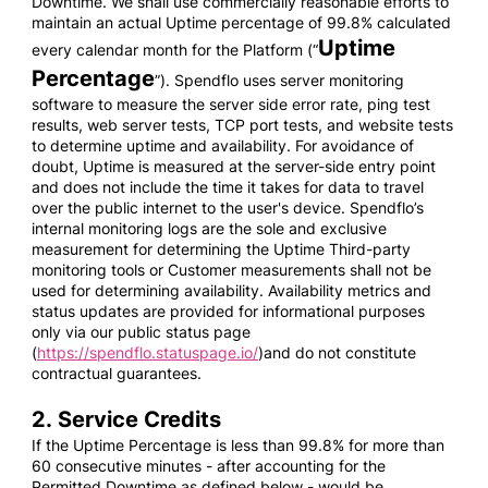
Downtime. We shall use commercially reasonable efforts to
maintain an actual Uptime percentage of 99.8% calculated
Uptime
every calendar month for the Platform (“
Percentage
”). Spendflo uses server monitoring
software to measure the server side error rate, ping test
results, web server tests, TCP port tests, and website tests
to determine uptime and availability. For avoidance of
doubt, Uptime is measured at the server-side entry point
and does not include the time it takes for data to travel
over the public internet to the user's device. Spendflo’s
internal monitoring logs are the sole and exclusive
measurement for determining the Uptime Third-party
monitoring tools or Customer measurements shall not be
used for determining availability. Availability metrics and
status updates are provided for informational purposes
only via our public status page
(
https://spendflo.statuspage.io/
)and do not constitute
contractual guarantees.
2. Service Credits
If the Uptime Percentage is less than 99.8% for more than
60 consecutive minutes - after accounting for the
Permitted Downtime as defined below - would be