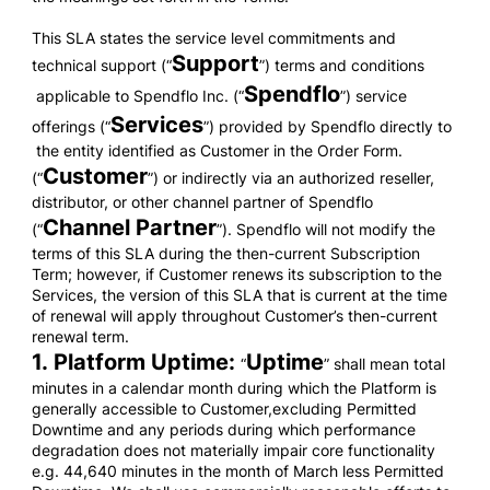
This SLA states the service level commitments and
Support
technical support (“
”) terms and conditions
Spendflo
applicable to Spendflo Inc. (“
”) service
Services
offerings (“
”) provided by Spendflo directly to
the entity identified as Customer in the Order Form.
Customer
(“
”) or indirectly via an authorized reseller,
distributor, or other channel partner of Spendflo
Channel Partner
(“
”). Spendflo will not modify the
terms of this SLA during the then-current Subscription
Term; however, if Customer renews its subscription to the
Services, the version of this SLA that is current at the time
of renewal will apply throughout Customer’s then-current
renewal term.
1. Platform Uptime:
Uptime
“
” shall mean total
minutes in a calendar month during which the Platform is
generally accessible to Customer,excluding Permitted
Downtime and any periods during which performance
degradation does not materially impair core functionality
e.g. 44,640 minutes in the month of March less Permitted