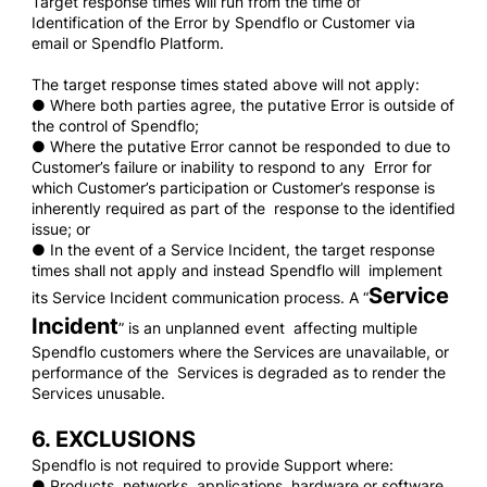
Target response times will run from the time of
Identification of the Error by Spendflo or Customer via
email or Spendflo Platform.
The target response times stated above will not apply:
● Where both parties agree, the putative Error is outside of
the control of Spendflo;
● Where the putative Error cannot be responded to due to
Customer’s failure or inability to respond to any Error for
which Customer’s participation or Customer’s response is
inherently required as part of the response to the identified
issue; or
● In the event of a Service Incident, the target response
times shall not apply and instead Spendflo will implement
Service
its Service Incident communication process. A “
Incident
” is an unplanned event affecting multiple
Spendflo customers where the Services are unavailable, or
performance of the Services is degraded as to render the
Services unusable.
6. EXCLUSIONS
Spendflo is not required to provide Support where:
● Products, networks, applications, hardware or software