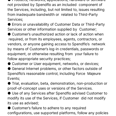
not provided by Spendflo as an included component of
the Services, including, but not limited to, issues resulting
from inadequate bandwidth or related to Third-Party
Services;
● Errors or unavailability of Customer Data or Third-Party
Services or other information supplied by Customer;
● Customer’s unauthorized action or lack of action when
required, or from its employees, agents, contractors, or
vendors, or anyone gaining access to Spendflo’s network
by means of Customer’s log-in credentials, passwords or
equipment, or otherwise resulting from your failure to
follow appropriate security practices;
● Customer or User equipment, networks, or devices;
● General Internet problems, or other factors outside of
Spendflo’s reasonable control, including Force Majeure
Events;
● Trial, evaluation, beta, demonstration, non-production or
proof-of-concept uses or versions of the Services.
● Use of any Services after Spendflo advised Customer to
modify its use of the Services, if Customer did not modify
its use as advised;
● Customer’s failure to adhere to any required
configurations, use supported platforms, follow any policies