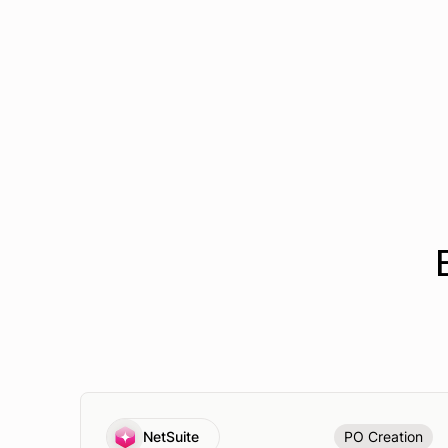
NetSuite
PO Creation