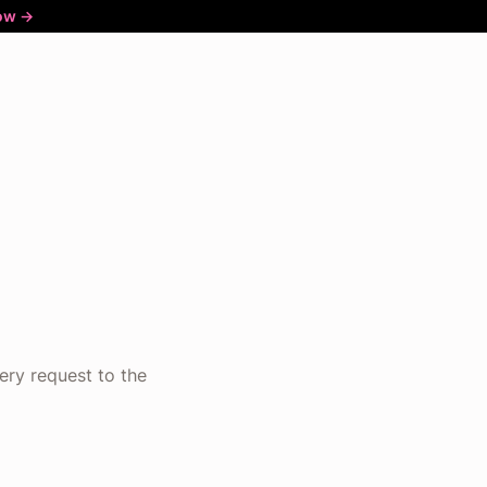
ow ->
ery request to the