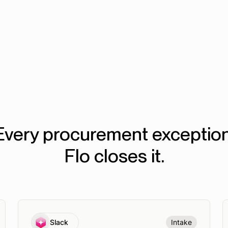
50%
faster procurement cycles
Every procurement exception
Flo closes it.
Slack
Intake