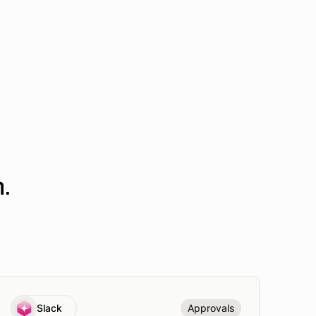
.
Slack
Approvals