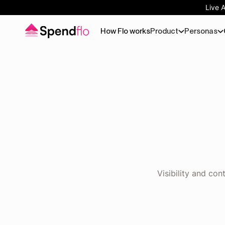
Live 
How Flo works
Product
Personas
Visibility and co