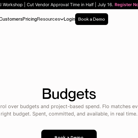
AI Workshop | Cut Vendor Approval Time in Half | July 16.
Register N
Customers
Pricing
Resources
Login
Book a Demo
Budgets
ntrol over budgets and project-based spend. Flo matches ev
right budget. Spent, committed, and available, in real time.
Book a Demo