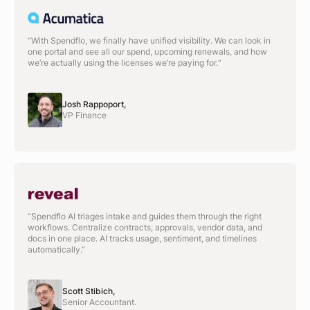
“With Spendflo, we finally have unified visibility. We can look in
one portal and see all our spend, upcoming renewals, and how
we’re actually using the licenses we’re paying for.“
Josh Rappoport,
VP Finance
“Spendflo AI triages intake and guides them through the right
workflows. Centralize contracts, approvals, vendor data, and
docs in one place. AI tracks usage, sentiment, and timelines
automatically.”
Scott Stibich,
Senior Accountant.