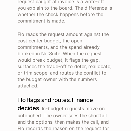
request caught at invoice is a write-off
you explain to the board. The difference is
whether the check happens before the
commitment is made.
Flo reads the request amount against the
cost center budget, the open
commitments, and the spend already
booked in NetSuite. When the request
would break budget, it flags the gap,
surfaces the trade-off to defer, reallocate,
or trim scope, and routes the conflict to
the budget owner with the numbers
attached.
Flo flags and routes. Finance
decides.
In-budget requests move on
untouched. The owner sees the shortfall
and the options, then makes the call, and
Flo records the reason on the request for