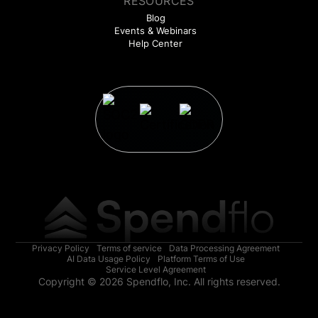
RESOURCES
Blog
Events & Webinars
Help Center
Privacy Policy
Terms of service
Data Processing Agreement
AI Data Usage Policy
Platform Terms of Use
Service Level Agreement
Copyright © 2026 Spendflo, Inc. All rights reserved.