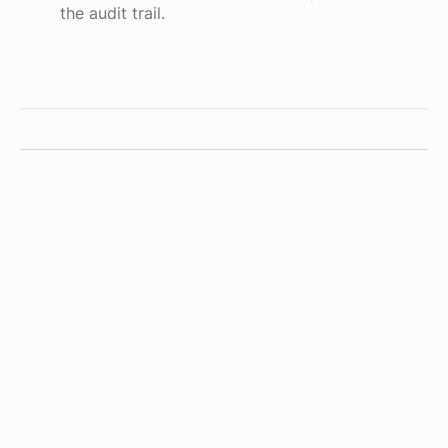
the audit trail.
Read budget
NetSuite
API
Reads remaining budget and open commitments
for the cost center.