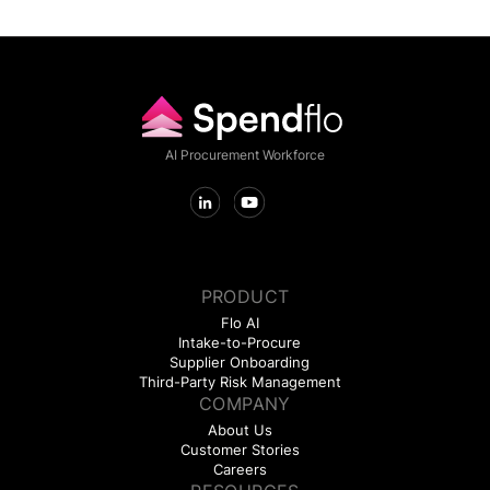
AI Procurement Workforce
PRODUCT
Flo AI
Intake-to-Procure
Supplier Onboarding
Third-Party Risk Management
COMPANY
About Us
Customer Stories
Careers