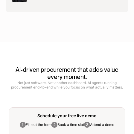
AI-driven procurement that adds value
every moment.
Not just software. Not another dashboard. AI agents running
procurement end-to-end while you focus on what actually matters.
Schedule your free
live demo
Fill out the form
Book a time slot
Attend a demo