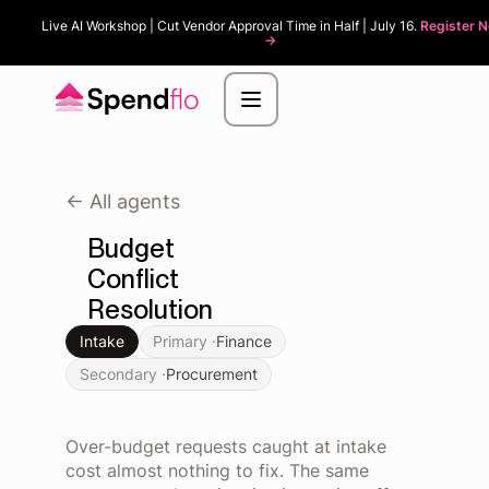
Live AI Workshop | Cut Vendor Approval Time in Half | July 16.
Register 
->
<- All agents
Budget
Conflict
Resolution
Intake
Primary ·
Finance
Secondary ·
Procurement
Over-budget requests caught at intake
cost almost nothing to fix. The same