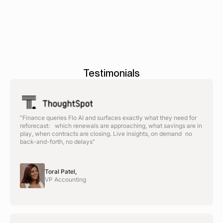
>
management
>
Testimonials
“Finance queries Flo AI and surfaces exactly what they need for
reforecast: which renewals are approaching, what savings are in
play, when contracts are closing. Live insights, on demand no
back-and-forth, no delays”
Toral Patel,
VP Accounting