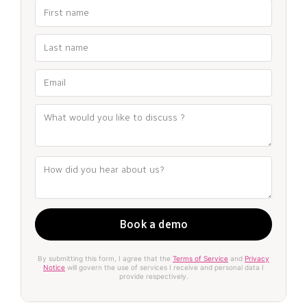
By submitting this form, I agree that the
Terms of Service
and
Privacy
Notice
will govern the use of services I receive and personal data I
provide respectively.