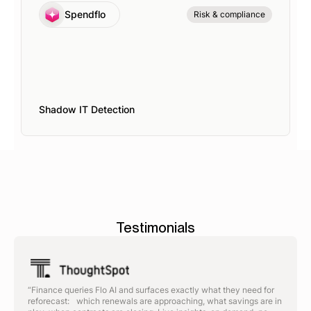
Spendflo
Risk & compliance
Shadow IT Detection
Testimonials
“Finance queries Flo AI and surfaces exactly what they need for
reforecast: which renewals are approaching, what savings are in