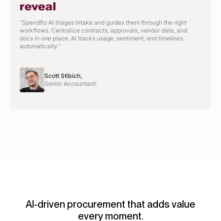
“Spendflo AI triages intake and guides them through the right
workflows. Centralize contracts, approvals, vendor data, and
docs in one place. AI tracks usage, sentiment, and timelines
automatically.”
Scott Stibich,
Senior Accountant.
AI-driven procurement that adds value
every moment.