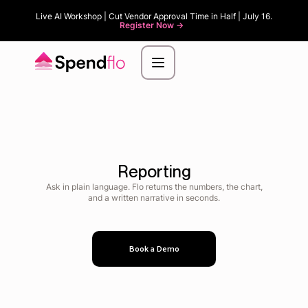
Live AI Workshop | Cut Vendor Approval Time in Half | July 16.
Register Now ->
Reporting
Ask in plain language. Flo returns the numbers, the chart,
and a written narrative in seconds.
Book a Demo