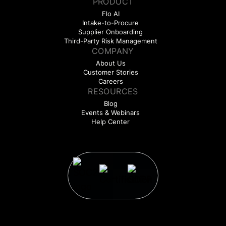
PRODUCT
Flo AI
Intake-to-Procure
Supplier Onboarding
Third-Party Risk Management
COMPANY
About Us
Customer Stories
Careers
RESOURCES
Blog
Events & Webinars
Help Center