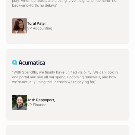
play, when contracts are closing. Live insights, on demand no
back-and-forth, no delays”
Toral Patel,
VP Accounting
“With Spendflo, we finally have unified visibility. We can look in
one portal and see all our spend, upcoming renewals, and how
we’re actually using the licenses we’re paying for.“
Josh Rappoport,
VP Finance