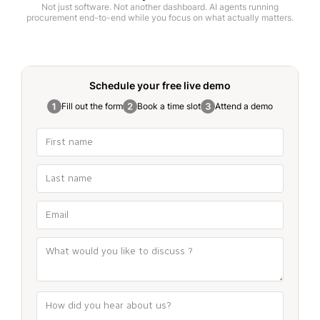
Not just software. Not another dashboard. AI agents running
procurement end-to-end while you focus on what actually matters.
Schedule your free
live demo
Fill out the form
Book a time slot
Attend a demo