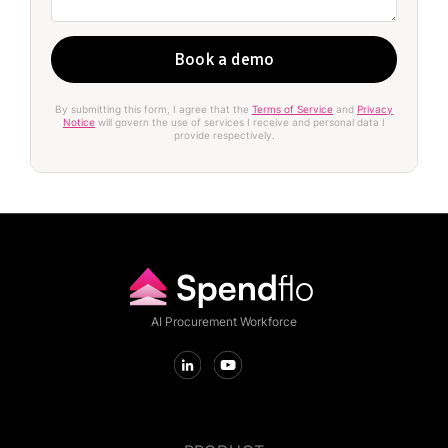
By submitting this form, I agree that the
Terms of Service
and
Privacy
Notice
will govern the use of services I receive and personal data I
provide respectively.
AI Procurement Workforce