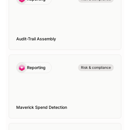
Audit-Trail Assembly
Reporting
Risk & compliance
Maverick Spend Detection