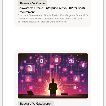
Basware Vs Oracle
Basware vs Oracle: Enterprise AP vs ERP for SaaS
Procurement
Compare Basware and Oracle Fusion Cloud against Spendflo's
AI-native procurement orchestration. See how SaaS teams
automate intake-to-procure workflows and
Basware Vs Gatekeeper