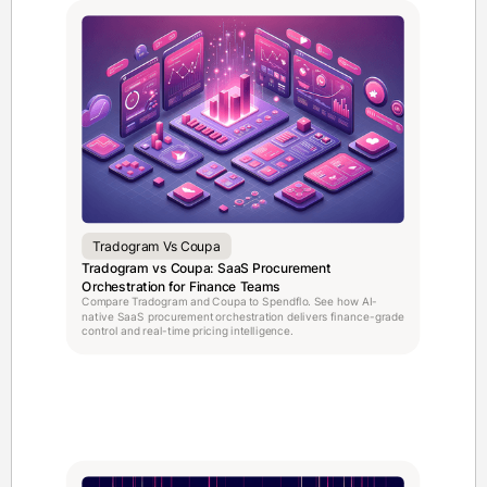
Tradogram Vs Coupa
Tradogram vs Coupa: SaaS Procurement
Orchestration for Finance Teams
Compare Tradogram and Coupa to Spendflo. See how AI-
native SaaS procurement orchestration delivers finance-grade
control and real-time pricing intelligence.