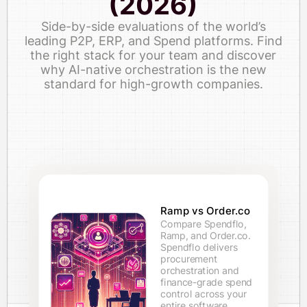
(2026)
Side-by-side evaluations of the world’s
leading P2P, ERP, and Spend platforms. Find
the right stack for your team and discover
why AI-native orchestration is the new
standard for high-growth companies.
Ramp vs Order.co
Compare Spendflo,
Ramp, and Order.co.
Spendflo delivers
procurement
orchestration and
finance-grade spend
control across your
entire software