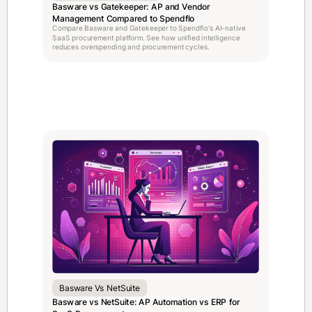
Basware vs Gatekeeper: AP and Vendor
Management Compared to Spendflo
Compare Basware and Gatekeeper to Spendflo's AI-native
SaaS procurement platform. See how unified intelligence
reduces overspending and procurement cycles.
Basware Vs NetSuite
Basware vs NetSuite: AP Automation vs ERP for