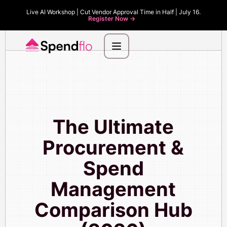
Live AI Workshop | Cut Vendor Approval Time in Half | July 16.
Register Now ->
The Ultimate
Procurement &
Spend
Management
Comparison Hub