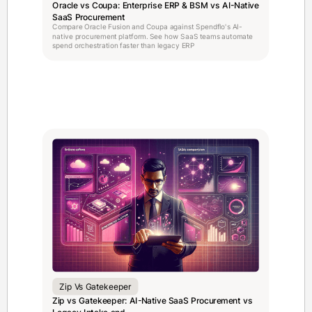
Oracle vs Coupa: Enterprise ERP & BSM vs AI-Native
SaaS Procurement
Compare Oracle Fusion and Coupa against Spendflo's AI-
native procurement platform. See how SaaS teams automate
spend orchestration faster than legacy ERP
Zip Vs Gatekeeper
Zip vs Gatekeeper: AI-Native SaaS Procurement vs
Legacy Intake and