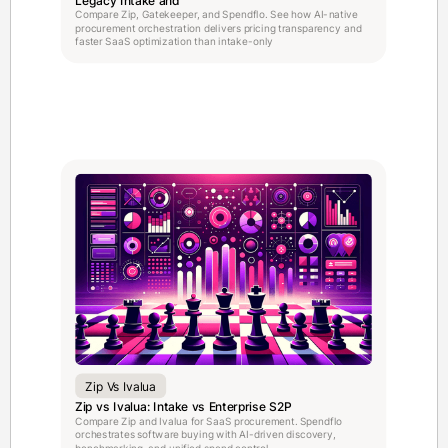
Compare Zip, Gatekeeper, and Spendflo. See how AI-native
procurement orchestration delivers pricing transparency and
faster SaaS optimization than intake-only
Zip Vs Ivalua
Zip vs Ivalua: Intake vs Enterprise S2P
Compare Zip and Ivalua for SaaS procurement. Spendflo
orchestrates software buying with AI-driven discovery,
benchmarking, and unified spend control.