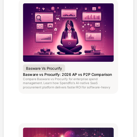
Basware Vs Procurify
Basware vs Procurify: 2026 AP vs P2P Comparison
Compare Basware vs Procurify for enterprise spend
management. Learn how Spendflo's AI-native SaaS
procurement platform delivers faster ROI for software-heavy