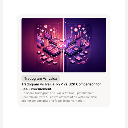
Tradogram Vs Ivalua
Tradogram vs Ivalua: P2P vs S2P Comparison for
SaaS Procurement
Compare Tradogram and Ivalua for SaaS procurement.
Spendflo delivers AI-native orchestration with real-time
pricing benchmarks and faster implementation.