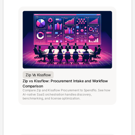
Zip Vs Kissflow
Zip vs Kissflow: Procurement Intake and Workflow
Comparison
Compare Zip and Kissflow Procurement to Spendflo. See how
AI-native SaaS orchestration handles discovery,
benchmarking, and license optimization.