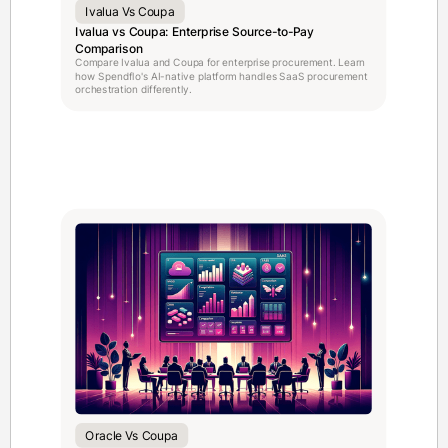
Ivalua Vs Coupa
Ivalua vs Coupa: Enterprise Source-to-Pay
Comparison
Compare Ivalua and Coupa for enterprise procurement. Learn
how Spendflo's AI-native platform handles SaaS procurement
orchestration differently.
Oracle Vs Coupa