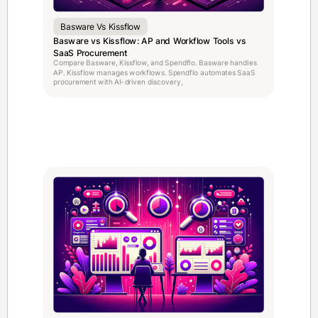
Basware Vs Kissflow
Basware vs Kissflow: AP and Workflow Tools vs
SaaS Procurement
Compare Basware, Kissflow, and Spendflo. Basware handles
AP. Kissflow manages workflows. Spendflo automates SaaS
procurement with AI-driven discovery,