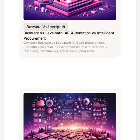
Basware Vs Levelpath
Basware vs Levelpath: AP Automation vs Intelligent
Procurement
Compare Basware vs Levelpath for SaaS procurement.
Spendflo delivers AI-native orchestration with shadow IT
discovery, benchmarks, and license optimization.