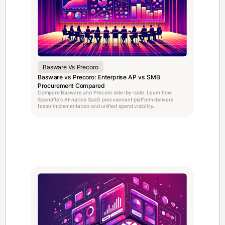
Basware Vs Precoro
Basware vs Precoro: Enterprise AP vs SMB
Procurement Compared
Compare Basware and Precoro side-by-side. Learn how
Spendflo's AI-native SaaS procurement platform delivers
faster implementation and unified spend visibility.