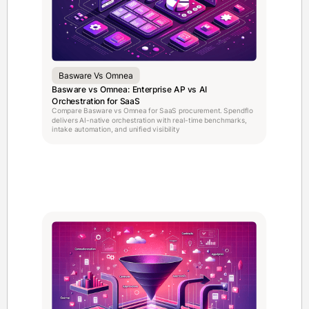
Basware Vs Omnea
Basware vs Omnea: Enterprise AP vs AI
Orchestration for SaaS
Compare Basware vs Omnea for SaaS procurement. Spendflo
delivers AI-native orchestration with real-time benchmarks,
intake automation, and unified visibility