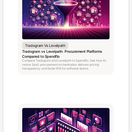
Tradogram Vs Levelpath
Tradogram vs Levelpath: Procurement Platforms
Compared to Spendflo
Compare Tradogram and Levelpath to Spendflo. See how AI-
native SaaS procurement orchestration delivers pricing
transparency and faster ROI for software teams.