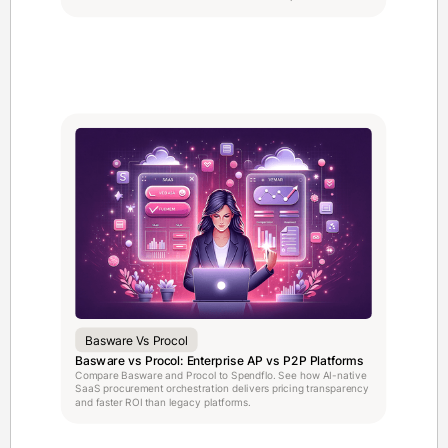
Basware Vs Procol
Basware vs Procol: Enterprise AP vs P2P Platforms
Compare Basware and Procol to Spendflo. See how AI-native
SaaS procurement orchestration delivers pricing transparency
and faster ROI than legacy platforms.