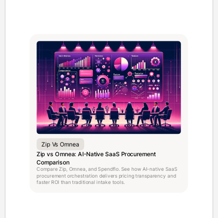
Zip Vs Omnea
Zip vs Omnea: AI-Native SaaS Procurement
Comparison
Compare Zip, Omnea, and Spendflo. See how AI-native SaaS
procurement orchestration delivers pricing transparency and
faster ROI than traditional intake tools.