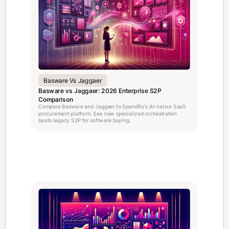
Basware Vs Jaggaer
Basware vs Jaggaer: 2026 Enterprise S2P
Comparison
Compare Basware and Jaggaer to Spendflo's AI-native SaaS
procurement platform. See how specialized orchestration
beats legacy S2P for software buying.