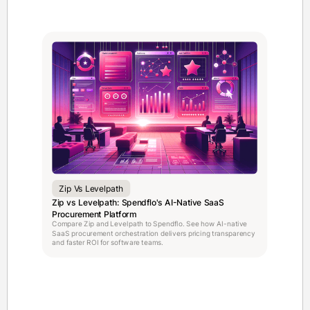
Zip Vs Levelpath
Zip vs Levelpath: Spendflo's AI-Native SaaS
Procurement Platform
Compare Zip and Levelpath to Spendflo. See how AI-native
SaaS procurement orchestration delivers pricing transparency
and faster ROI for software teams.