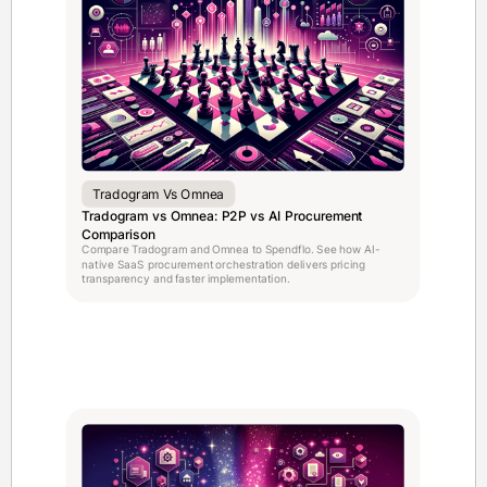
Tradogram Vs Omnea
Tradogram vs Omnea: P2P vs AI Procurement
Comparison
Compare Tradogram and Omnea to Spendflo. See how AI-
native SaaS procurement orchestration delivers pricing
transparency and faster implementation.