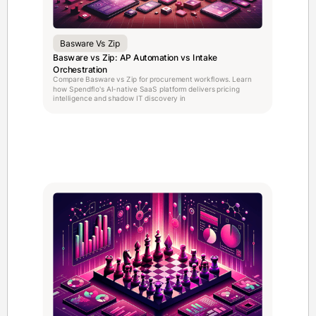
Basware Vs Zip
Basware vs Zip: AP Automation vs Intake
Orchestration
Compare Basware vs Zip for procurement workflows. Learn
how Spendflo's AI-native SaaS platform delivers pricing
intelligence and shadow IT discovery in