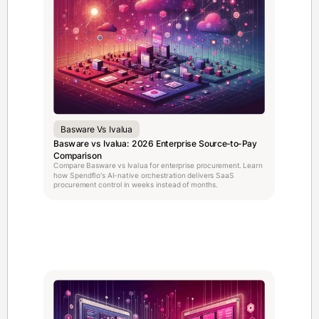
Basware Vs Ivalua
Basware vs Ivalua: 2026 Enterprise Source-to-Pay
Comparison
Compare Basware vs Ivalua for enterprise procurement. Learn
how Spendflo's AI-native orchestration delivers SaaS
procurement control in weeks instead of months.