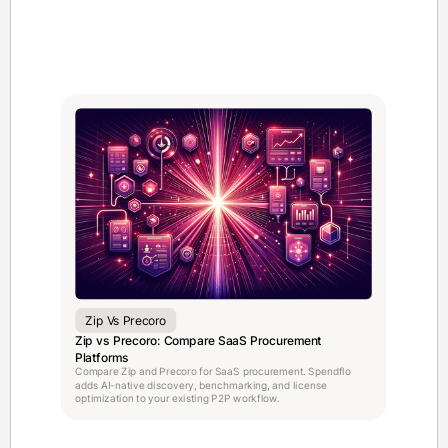
Zip Vs Precoro
Zip vs Precoro: Compare SaaS Procurement
Platforms
Compare Zip and Precoro for SaaS procurement. Spendflo
adds AI-native discovery, benchmarking, and license
optimization to your existing P2P workflow.