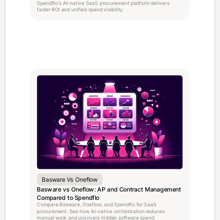
Spendflo's AI-native SaaS procurement platform delivers
faster ROI and unified spend visibility.
Basware Vs Oneflow
Basware vs Oneflow: AP and Contract Management
Compared to Spendflo
Compare Basware, Oneflow, and Spendflo for SaaS
procurement. See how AI-native orchestration reduces
manual work and uncovers hidden software spend.