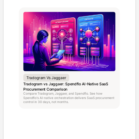
Tradogram Vs Jaggaer
Tradogram vs Jaggaer: Spendflo AI-Native SaaS
Procurement Comparison
Compare Tradogram, Jaggaer, and Spendflo. See how
Spendflo's AI-native orchestration delivers SaaS procurement
control in 30 days, not months.