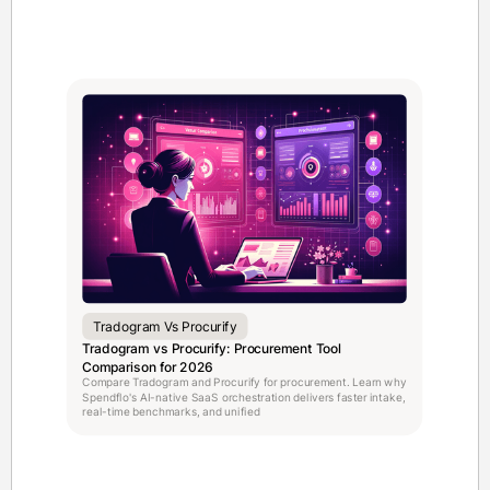
Tradogram Vs Procurify
Tradogram vs Procurify: Procurement Tool
Comparison for 2026
Compare Tradogram and Procurify for procurement. Learn why
Spendflo's AI-native SaaS orchestration delivers faster intake,
real-time benchmarks, and unified