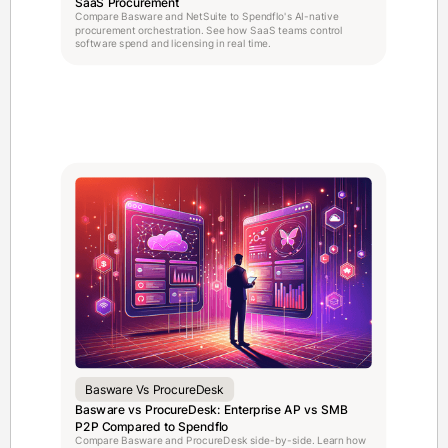
SaaS Procurement
Compare Basware and NetSuite to Spendflo's AI-native
procurement orchestration. See how SaaS teams control
software spend and licensing in real time.
Basware Vs ProcureDesk
Basware vs ProcureDesk: Enterprise AP vs SMB
P2P Compared to Spendflo
Compare Basware and ProcureDesk side-by-side. Learn how