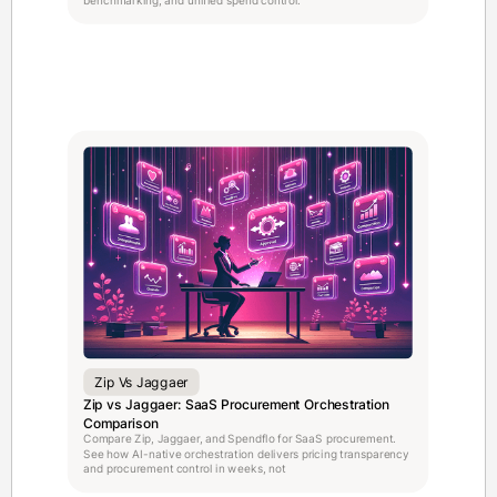
Zip Vs Jaggaer
Zip vs Jaggaer: SaaS Procurement Orchestration
Comparison
Compare Zip, Jaggaer, and Spendflo for SaaS procurement.
See how AI-native orchestration delivers pricing transparency
and procurement control in weeks, not