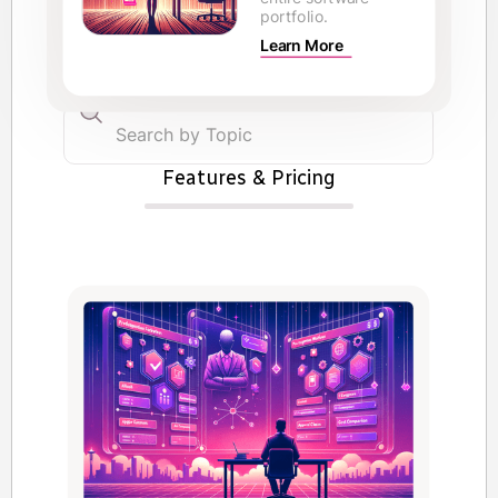
portfolio.
Learn More
Features & Pricing