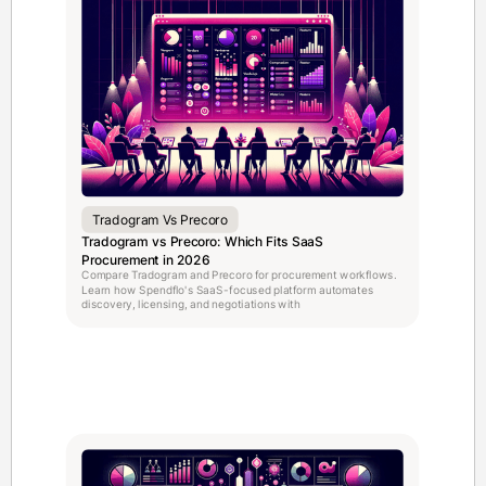
Tradogram Vs Precoro
Tradogram vs Precoro: Which Fits SaaS
Procurement in 2026
Compare Tradogram and Precoro for procurement workflows.
Learn how Spendflo's SaaS-focused platform automates
discovery, licensing, and negotiations with