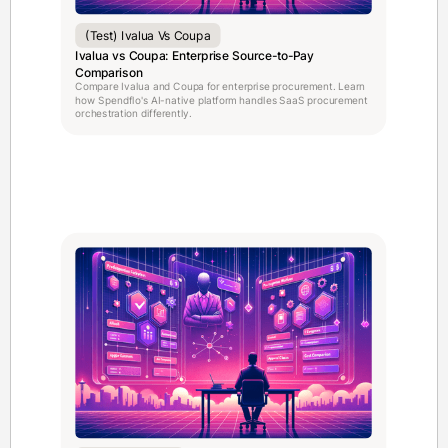
(test) Ivalua Vs Coupa
Ivalua vs Coupa: Enterprise Source-to-Pay
Comparison
Compare Ivalua and Coupa for enterprise procurement. Learn
how Spendflo's AI-native platform handles SaaS procurement
orchestration differently.