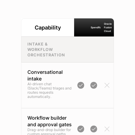
Oracle
Capability
Spendflo
Fusion
Cloud
INTAKE &
WORKFLOW
ORCHESTRATION
Conversational
intake
AI-driven chat
(Slack/Teams) triages and
routes requests
automatically.
Workflow builder
and approval gates
Drag-and-drop builder for
custom approval paths