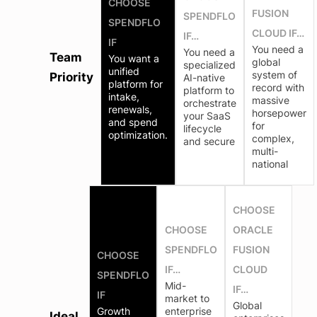
CHOOSE
FUSION
SPENDFLO
SPENDFLO
CLOUD IF…
IF…
IF
You need a
You need a
Team
You want a
global
specialized
unified
system of
Priority
AI-native
platform for
record with
platform to
intake,
massive
orchestrate
renewals,
horsepower
your SaaS
and spend
for
lifecycle
optimization.
complex,
and secure
multi-
national
CHOOSE
CHOOSE
ORACLE
SPENDFLO
FUSION
CHOOSE
IF…
CLOUD
SPENDFLO
Mid-
IF…
IF
market to
Global
Growth
enterprise
Ideal