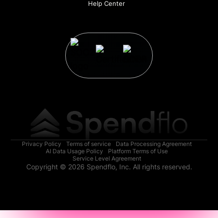
Help Center
Privacy Policy
Terms of service
Data Processing Agreement
AI Data Usage Policy
Platform Terms of Use
Service Level Agreement
Copyright © 2026 Spendflo, Inc. All rights reserved.