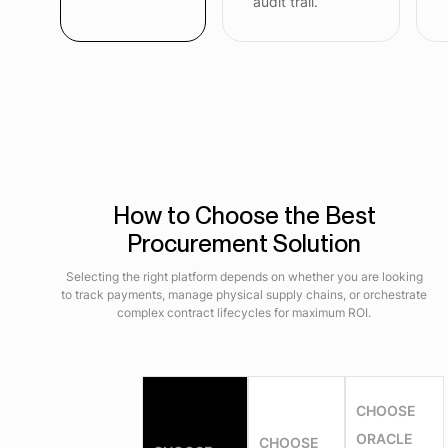
audit trail.
How to Choose the Best
Procurement Solution
Selecting the right platform depends on whether you are looking
to track payments, manage physical supply chains, or orchestrate
complex contract lifecycles for maximum ROI.
CHOOSE
ORACLE
CHOOSE