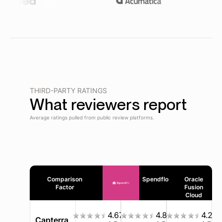
THIRD-PARTY RATINGS
What reviewers report
Average ratings pulled from public review platforms.
Comparison
Spendflo
Oracle
Factor
Fusion
Cloud
4.67
4.8
4.2
Capterra