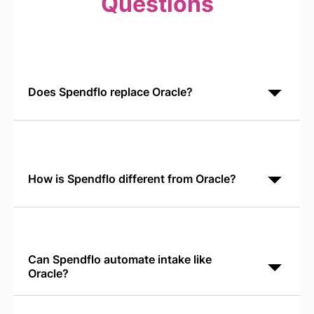
Questions
Does Spendflo replace Oracle?
No. Spendflo and Oracle serve different functions.
Oracle is your ERP for financial records and
operational data. Spendflo orchestrates SaaS
procurement decisions and cost
How is Spendflo different from Oracle?
Oracle is a general-purpose ERP covering finance,
supply chain, and operations. Spendflo is built for
SaaS procurement. Spendflo discovers shadow IT,
automates vendor requests,
Can Spendflo automate intake like
Oracle?
Yes. Spendflo's Conversational AI Intake runs
natively in Slack and Teams, letting teams request