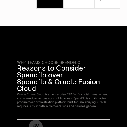
WHY TEAMS CHOOSE SPENDFLO
Reasons to Consider
Spendflo over
Spendflo & Oracle Fusion
Cloud
Oracle Fusion Cloud is an enterprise ERP for financial management
and operations across your full business. Spendflo is an AI-native
procurement orchestration platform built for SaaS buying. Oracle
requires 6-12 month implementations and handles general