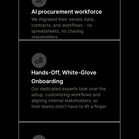
AI procurement workforce
We migrated their vendor data,
contracts, and workflows - no
spreadsheets, no chasing
stakeholders.
Hands-Off, White-Glove
Onboarding
Our dedicated experts took over the
setup, customizing workflows and
aligning internal stakeholders, so
their teams didn’t have to lift a finger.