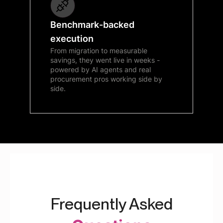
Benchmark-backed
execution
From migration to measurable
savings, they went live in weeks -
powered by AI agents and real
procurement pros working side by
side.
Frequently Asked