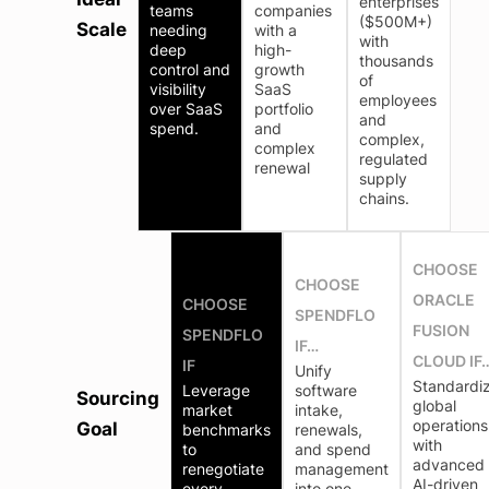
enterprises
teams
companies
($500M+)
Scale
needing
with a
with
deep
high-
thousands
control and
growth
of
visibility
SaaS
employees
over SaaS
portfolio
and
spend.
and
complex,
complex
regulated
renewal
supply
chains.
CHOOSE
CHOOSE
ORACLE
CHOOSE
SPENDFLO
FUSION
SPENDFLO
IF…
CLOUD IF
IF
Unify
Standardi
Leverage
software
Sourcing
global
market
intake,
operations
Goal
benchmarks
renewals,
with
to
and spend
advanced
renegotiate
management
AI-driven
every
into one