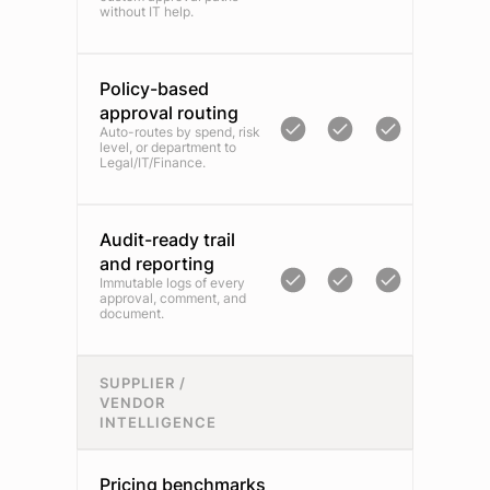
without IT help.
Policy-based
approval routing
Auto-routes by spend, risk
level, or department to
Legal/IT/Finance.
Audit-ready trail
and reporting
Immutable logs of every
approval, comment, and
document.
SUPPLIER /
VENDOR
INTELLIGENCE
Pricing benchmarks