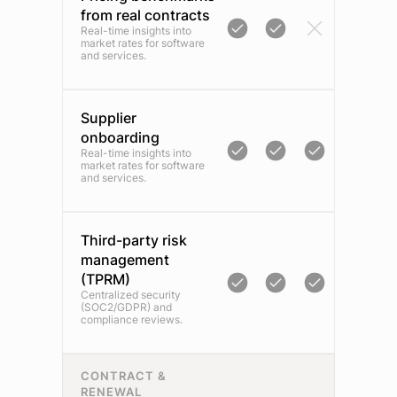
from real contracts
Real-time insights into
market rates for software
and services.
Supplier
onboarding
Real-time insights into
market rates for software
and services.
Third-party risk
management
(TPRM)
Centralized security
(SOC2/GDPR) and
compliance reviews.
CONTRACT &
RENEWAL