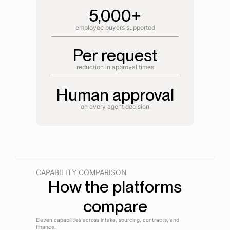
5,000+
employee buyers supported
Per request
reduction in approval times
Human approval
on every agent decision
CAPABILITY COMPARISON
How the platforms
compare
Eleven capabilities across intake, sourcing, contracts, and
finance.