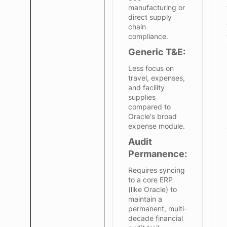
manufacturing or
direct supply
chain
compliance.
Generic T&E:
Less focus on
travel, expenses,
and facility
supplies
compared to
Oracle's broad
expense module.
Audit
Permanence:
Requires syncing
to a core ERP
(like Oracle) to
maintain a
permanent, multi-
decade financial