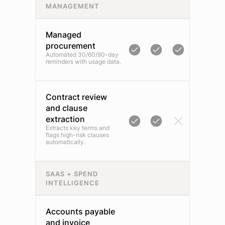
MANAGEMENT
Managed
procurement
Automated 30/60/90-day
reminders with usage data.
Contract review
and clause
extraction
Extracts key terms and
flags high-risk clauses
automatically.
SAAS + SPEND
INTELLIGENCE
Accounts payable
and invoice