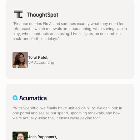
“Finance queries Flo AI and surfaces exactly what they need for
reforecast: which renewals are approaching, what savings are in
play, when contracts are closing. Live insights, on demand no
back-and-forth, no delays”
Toral Patel,
VP Accounting
“With Spendflo, we finally have unified visibility. We can look in
one portal and see all our spend, upcoming renewals, and how
we’re actually using the licenses we’re paying for.“
Josh Rappoport,