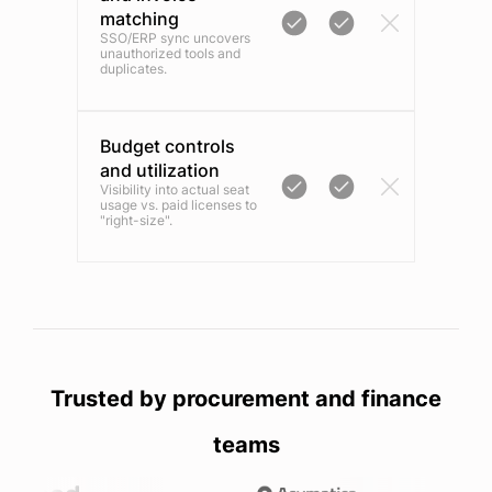
matching
SSO/ERP sync uncovers
unauthorized tools and
duplicates.
Budget controls
and utilization
Visibility into actual seat
usage vs. paid licenses to
"right-size".
Trusted by procurement and finance
teams