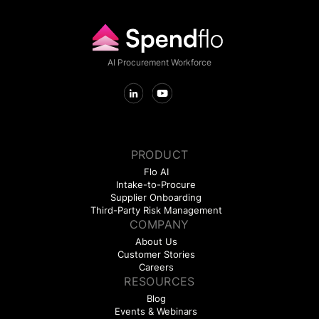
AI Procurement Workforce
PRODUCT
Flo AI
Intake-to-Procure
Supplier Onboarding
Third-Party Risk Management
COMPANY
About Us
Customer Stories
Careers
RESOURCES
Blog
Events & Webinars