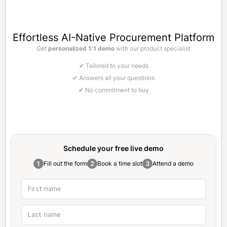
Effortless AI-Native Procurement Platform
Get
personalized 1:1 demo
with our product specialist
✔ Tailored to your needs
✔ Answers all your questions
✔ No commitment to buy
Schedule your free
live demo
Fill out the form
Book a time slot
Attend a demo