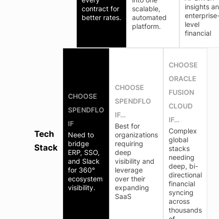
insights a
contract for
scalable,
enterprise
better rates.
automated
level
platform.
financial
CHOOSE
ORACLE
CHOOSE
FUSION
CHOOSE
SPENDFLO
CLOUD
SPENDFLO
IF…
IF…
IF
Best for
Complex
Tech
Need to
organizations
global
bridge
requiring
Stack
stacks
ERP, SSO,
deep
needing
and Slack
visibility and
deep, bi-
for 360°
leverage
directional
ecosystem
over their
financial
visibility.
expanding
syncing
SaaS
across
thousands
of