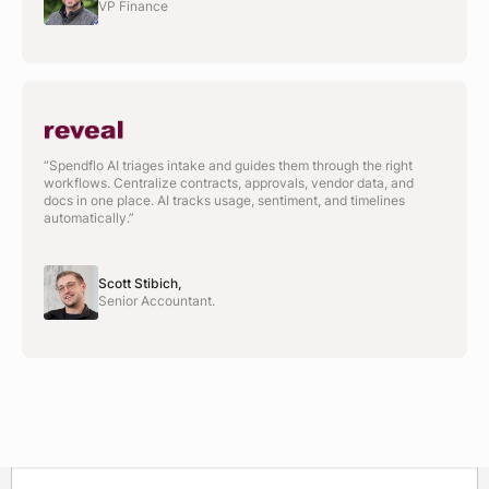
VP Finance
“Spendflo AI triages intake and guides them through the right
workflows. Centralize contracts, approvals, vendor data, and
docs in one place. AI tracks usage, sentiment, and timelines
automatically.”
Scott Stibich,
Senior Accountant.