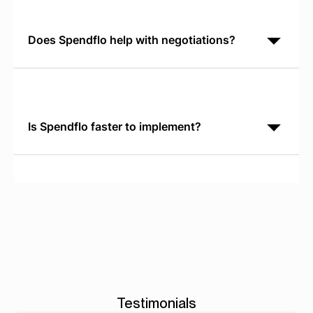
software without leaving their workflow. Oracle
requires manual form submission
Does Spendflo help with negotiations?
Yes. Spendflo provides real-time SaaS pricing
benchmarks based on actual market data, so your
procurement team negotiates from current
competitive rates. You see what similar
Is Spendflo faster to implement?
Yes. Spendflo reaches production in 30 days and
identifies savings opportunities immediately. Oracle
implementations typically require 6 to 12 months and
focus on general ledger
Testimonials