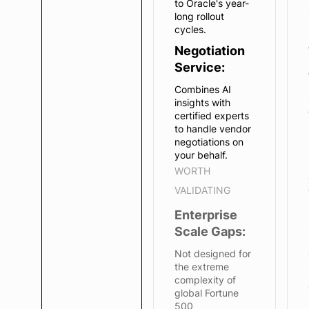
to Oracle's year-
long rollout
cycles.
Negotiation
Service:
Combines AI
insights with
certified experts
to handle vendor
negotiations on
your behalf.
WORTH
VALIDATING
Enterprise
Scale Gaps:
Not designed for
the extreme
complexity of
global Fortune
500