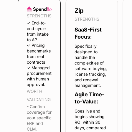
Zip
STRENGTHS
STRENGTHS
✓ End-to-
end cycle
SaaS-First
from intake
Focus:
to AP.
✓ Pricing
Specifically
benchmarks
designed to
from real
handle the
contracts
complexities of
✓ Managed
software buying,
procurement
license tracking,
with human
and renewal
approval.
management.
WORTH
Agile Time-
VALIDATING
to-Value:
- Confirm
Goes live and
coverage for
begins showing
your specific
ROI within 30
ERP and
days, compared
CLM.