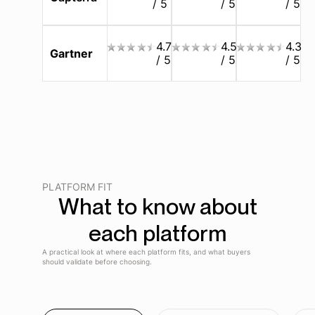
/ 5
/ 5
/ 5
4.7
4.5
4.3
Gartner
/ 5
/ 5
/ 5
PLATFORM FIT
What to know about
each platform
A practical look at where each platform fits, and what buyers
should validate before choosing.