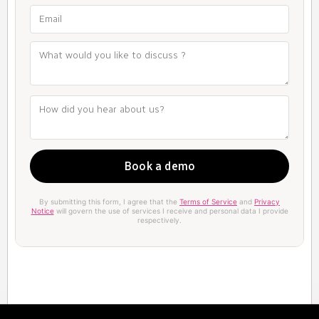
By submitting this form, I agree that the
Terms of Service
and
Privacy
Notice
will govern the use of services I receive and personal data I provide
respectively.