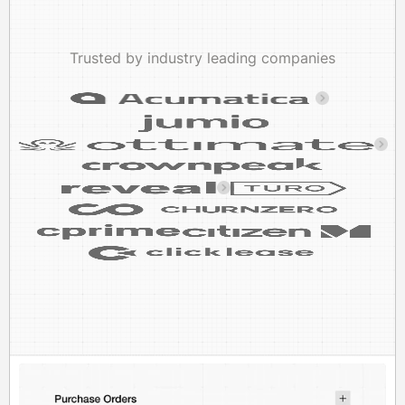
Trusted by industry leading companies