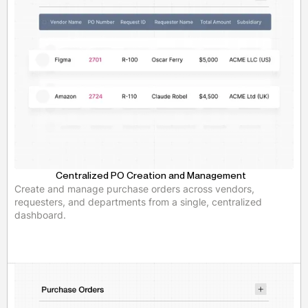
Centralized PO Creation and Management
Create and manage purchase orders across vendors,
requesters, and departments from a single, centralized
dashboard.