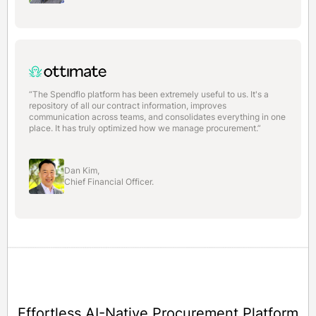
“The Spendflo platform has been extremely useful to us. It's a
repository of all our contract information, improves
communication across teams, and consolidates everything in one
place. It has truly optimized how we manage procurement.”
Dan Kim,
Chief Financial Officer.
Effortless AI-Native Procurement Platform