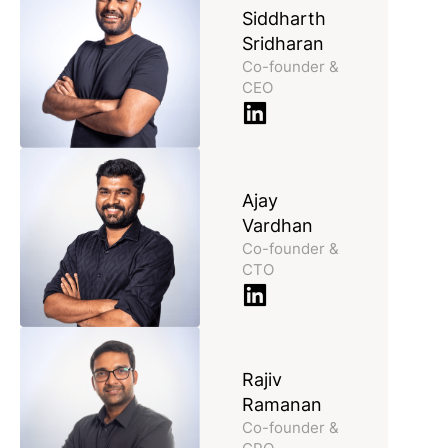
Siddharth
Sridharan
Co-founder &
CEO
Ajay
Vardhan
Co-founder &
CTO
Rajiv
Ramanan
Co-founder &