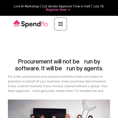
Live AI Workshop | Cut Vendor Approval Time in Half | July 16.
Register Now ->
Procurement will not be run by
software. It will be run by agents.
Flo is the autonomous procurement workforce that runs intake to
payment on behalf of your business. Every purchase benchmarked.
Every contract tracked. Every invoice cleared without a queue. Your
team approves what genuinely needs them. Flo handles the rest.