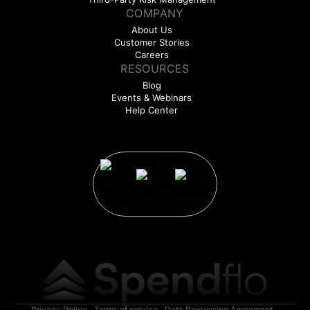
COMPANY
About Us
Customer Stories
Careers
RESOURCES
Blog
Events & Webinars
Help Center
Privacy Policy
Terms of service
Data Processing Agreement