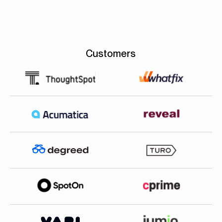
Customers