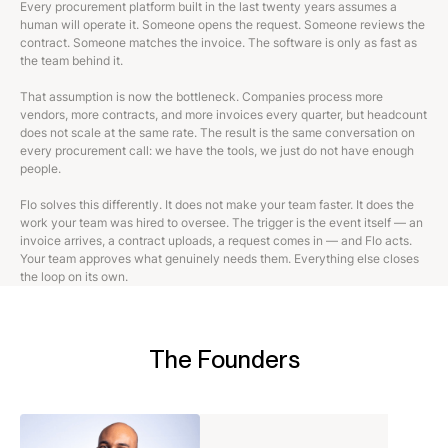
Every procurement platform built in the last twenty years assumes a
human will operate it. Someone opens the request. Someone reviews the
contract. Someone matches the invoice. The software is only as fast as
the team behind it.
That assumption is now the bottleneck. Companies process more
vendors, more contracts, and more invoices every quarter, but headcount
does not scale at the same rate. The result is the same conversation on
every procurement call: we have the tools, we just do not have enough
people.
Flo solves this differently. It does not make your team faster. It does the
work your team was hired to oversee. The trigger is the event itself — an
invoice arrives, a contract uploads, a request comes in — and Flo acts.
Your team approves what genuinely needs them. Everything else closes
the loop on its own.
The Founders