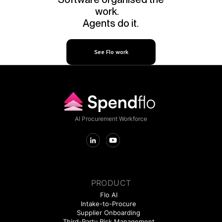
work.
Agents do it.
See Flo work
AI Procurement Workforce
PRODUCT
Flo AI
Intake-to-Procure
Supplier Onboarding
Third-Party Risk Management