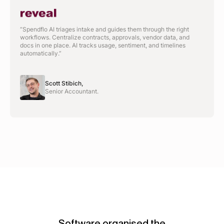
“Spendflo AI triages intake and guides them through the right
workflows. Centralize contracts, approvals, vendor data, and
docs in one place. AI tracks usage, sentiment, and timelines
automatically.”
Scott Stibich,
Senior Accountant.
Software organised the