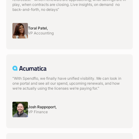
play, when contracts are closing. Live insights, on demand no
back-and-forth, no delays”
Toral Patel,
VP Accounting
“With Spendflo, we finally have unified visibility. We can look in
one portal and see all our spend, upcoming renewals, and how
we’re actually using the licenses we’re paying for.“
Josh Rappoport,
VP Finance