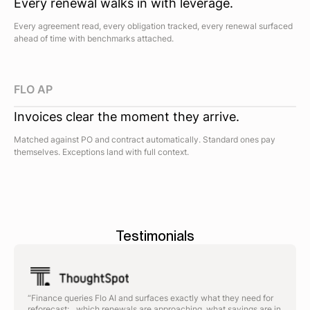
Every renewal walks in with leverage.
Every agreement read, every obligation tracked, every renewal surfaced
ahead of time with benchmarks attached.
FLO AP
Invoices clear the moment they arrive.
Matched against PO and contract automatically. Standard ones pay
themselves. Exceptions land with full context.
Testimonials
“Finance queries Flo AI and surfaces exactly what they need for
reforecast: which renewals are approaching, what savings are in