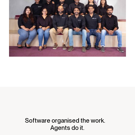
Software organised the work.
Agents do it.