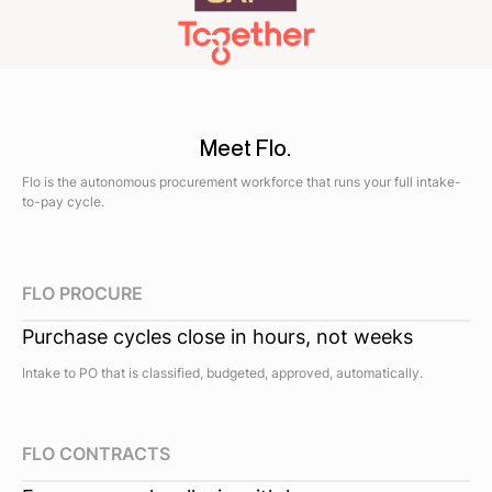
Meet Flo.
Flo is the autonomous procurement workforce that runs your full intake-
to-pay cycle.
FLO PROCURE
Purchase cycles close in hours, not weeks
Intake to PO that is classified, budgeted, approved, automatically.
FLO CONTRACTS