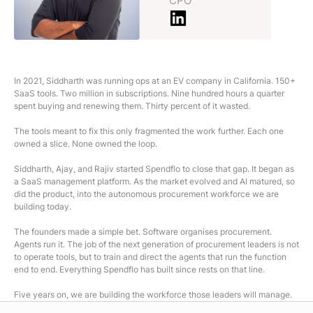
CPO
In 2021, Siddharth was running ops at an EV company in California. 150+
SaaS tools. Two million in subscriptions. Nine hundred hours a quarter
spent buying and renewing them. Thirty percent of it wasted.
The tools meant to fix this only fragmented the work further. Each one
owned a slice. None owned the loop.
Siddharth, Ajay, and Rajiv started Spendflo to close that gap. It began as
a SaaS management platform. As the market evolved and AI matured, so
did the product, into the autonomous procurement workforce we are
building today.
The founders made a simple bet. Software organises procurement.
Agents run it. The job of the next generation of procurement leaders is not
to operate tools, but to train and direct the agents that run the function
end to end. Everything Spendflo has built since rests on that line.
Five years on, we are building the workforce those leaders will manage.