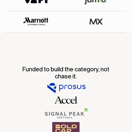
Funded to build the category, not
chase it.