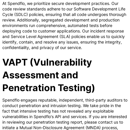
At Spendflo, we prioritize secure development practices. Our
code review standards adhere to our Software Development Life
Cycle (SDLC) policies, ensuring that all code undergoes thorough
review. Additionally, segregated development and production
environments run comprehensive, automated tests before
deploying code to customer applications. Our incident response
and Service Level Agreement (SLA) policies enable us to quickly
identify, contain, and resolve any issues, ensuring the integrity,
confidentiality, and privacy of our service.
VAPT (Vulnerability
Assessment and
Penetration Testing)
Spendflo engages reputable, independent, third-party auditors to
conduct penetration and intrusion testing. We take pride in the
fact that intensive testing has not revealed any exploitable
vulnerabilities in Spendflo's API and services. If you are interested
in reviewing our penetration testing report, please contact us to
initiate a Mutual Non-Disclosure Agreement (MNDA) process,