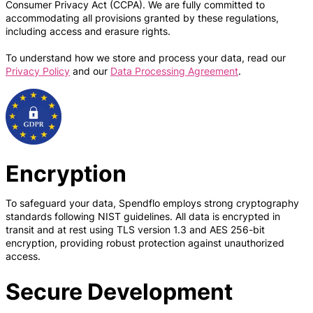
Consumer Privacy Act (CCPA). We are fully committed to
accommodating all provisions granted by these regulations,
including access and erasure rights.
To understand how we store and process your data, read our
Privacy Policy
and our
Data Processing Agreement
.
Encryption
To safeguard your data, Spendflo employs strong cryptography
standards following NIST guidelines. All data is encrypted in
transit and at rest using TLS version 1.3 and AES 256-bit
encryption, providing robust protection against unauthorized
access.
Secure Development