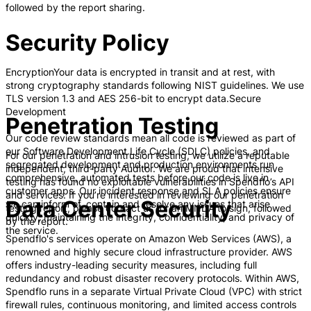
followed by the report sharing.
Security Policy
EncryptionYour data is encrypted in transit and at rest, with
strong cryptography standards following NIST guidelines. We use
TLS version 1.3 and AES 256-bit to encrypt data.Secure
Development
Penetration Testing
Our code review standards mean all code is reviewed as part of
our Software Development Life Cycle (SDLC) policies, and
For our penetration and intrusion testing, we utilize a reputable
segregated development and production environments run
independent, third-party Auditor. We are proud that intensive
comprehensive, automated tests before our code is live in
testing has found no exploitable vulnerabilities in Spendflo’s API
customer apps. Our incident response and SLA policies ensure
and services. If you’re interested in reviewing our penetration
Data Center Security
we can inform of, contain and resolve any issues that arise
testing report, please contact us for an MNDA to sign, followed
quickly, maintaining the integrity, confidentiality, and privacy of
by the report.
the service.
Spendflo's services operate on Amazon Web Services (AWS), a
renowned and highly secure cloud infrastructure provider. AWS
offers industry-leading security measures, including full
redundancy and robust disaster recovery protocols. Within AWS,
Spendflo runs in a separate Virtual Private Cloud (VPC) with strict
firewall rules, continuous monitoring, and limited access controls