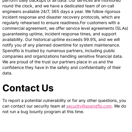
perform daily backups of all data. Our services are monitored
round the clock, and we have a dedicated team of on-call
engineers available 24/7, 365 days a year. We follow rigorous
incident response and disaster recovery protocols, which are
regularly rehearsed to ensure readiness.For customers with a
commercial agreement, we offer service level agreements (SLAs)
guaranteeing uptime, incident response times, and support
availability. Our historical uptime exceeds 99.9%, and we will
notify you of any planned downtime for system maintenance.
Spendflo is trusted by numerous partners, including public
companies and organizations handling sensitive financial data.
We are proud of the trust our partners place in us and the
confidence they have in the safety and confidentiality of their
data.
Contact Us
To report a potential vulnerability or for any other questions, you
can contact our security team at
security@spendflo.com
. We do
not run a bug bounty program at this time.