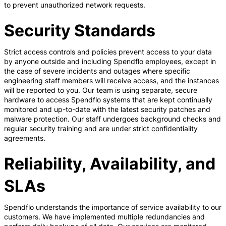
to prevent unauthorized network requests.
Security Standards
Strict access controls and policies prevent access to your data
by anyone outside and including Spendflo employees, except in
the case of severe incidents and outages where specific
engineering staff members will receive access, and the instances
will be reported to you. Our team is using separate, secure
hardware to access Spendflo systems that are kept continually
monitored and up-to-date with the latest security patches and
malware protection. Our staff undergoes background checks and
regular security training and are under strict confidentiality
agreements.
Reliability, Availability, and
SLAs
Spendflo understands the importance of service availability to our
customers. We have implemented multiple redundancies and