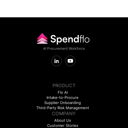
AI Procurement Workforce
PRODUCT
Flo AI
Intake-to-Procure
Supplier Onboarding
Third-Party Risk Management
COMPANY
About Us
Customer Stories