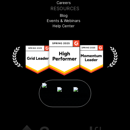
Careers
RESOURCES
Blog
Events & Webinars
Help Center