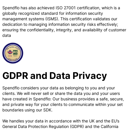
Spendflo has also achieved ISO 27001 certification, which is a
globally recognized standard for information security
management systems (ISMS). This certification validates our
dedication to managing information security risks effectively;
ensuring the confidentiality, integrity, and availability of customer
data
GDPR and Data Privacy
Spendflo considers your data as belonging to you and your
clients. We will never sell or share the data you and your users
have created in Spendflo: Our business provides a safe, secure,
and private way for your clients to communicate within your set
boundaries using our SDK.
We handles your data in accordance with the UK and the EU’s
General Data Protection Regulation (GDPR) and the California