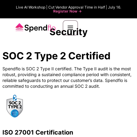
Live AI Workshop | Cut Vendor Approval Time in Half | July 16.
Register Now ->
Security
SOC 2 Type 2 Certified
Spendflo is SOC 2 Type II certified. The Type II audit is the most
robust, providing a sustained compliance period with consistent,
reliable safeguards to protect our customer’s data. Spendflo is
committed to conducting an annual SOC 2 audit.
ISO 27001 Certification