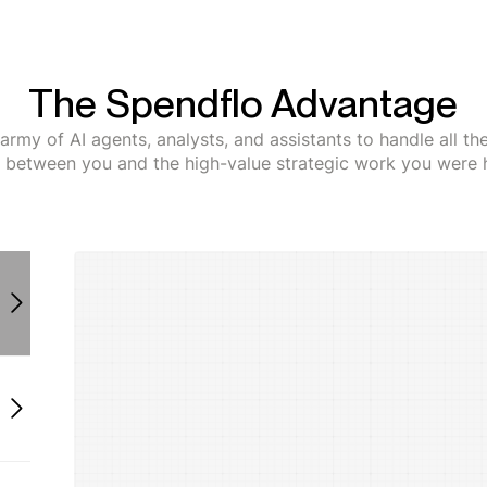
The Spendflo Advantage
army of AI agents, analysts, and assistants to handle all t
s between you and the high-value strategic work you were h