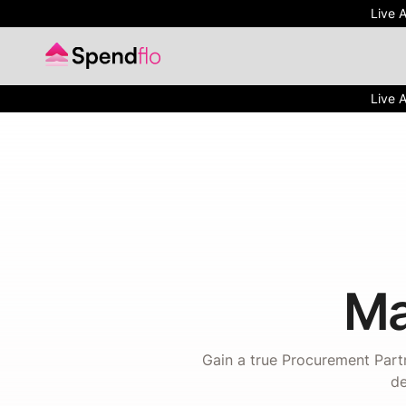
Live 
Live 
Ma
Gain a true Procurement Partn
de