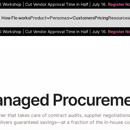
AI Workshop | Cut Vendor Approval Time in Half | July 16.
Register N
How Flo works
Product
Personas
Customers
Pricing
Resources
AI Workshop | Cut Vendor Approval Time in Half | July 16.
Register N
naged Procureme
er that takes care of contract audits, supplier negotiatio
livers guaranteed savings—at a fraction of the in-house co