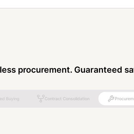
tless procurement. Guaranteed sa
ted Buying
Contract Consolidation
Procurem