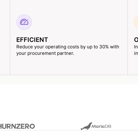
EFFICIENT
O
Reduce your operating costs by up to 30% with
I
your procurement partner.
i