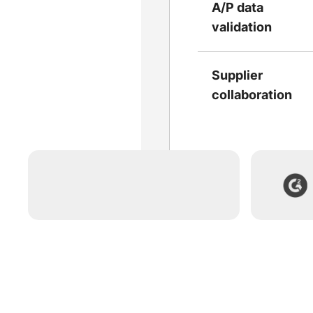
A/P data
validation
Supplier
collaboration