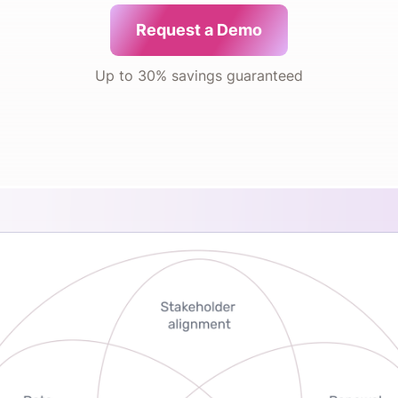
Request a Demo
Up to 30% savings guaranteed