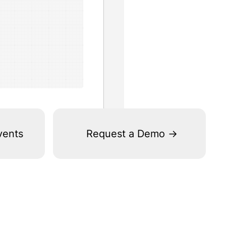
vents
Request a Demo ->