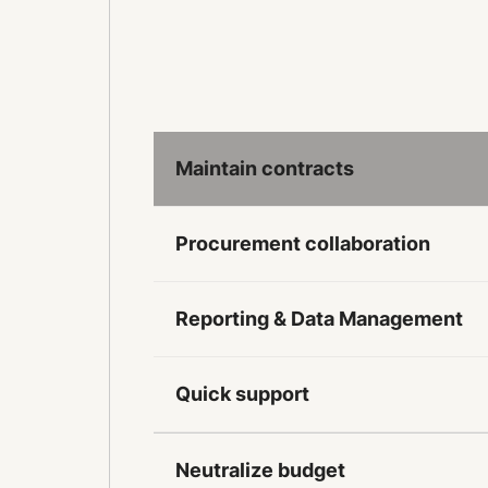
Maintain contracts
Procurement collaboration
Reporting & Data Management
Quick support
Neutralize budget