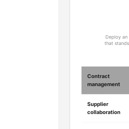
Deploy an 
that stand
Contract
management
Supplier
collaboration