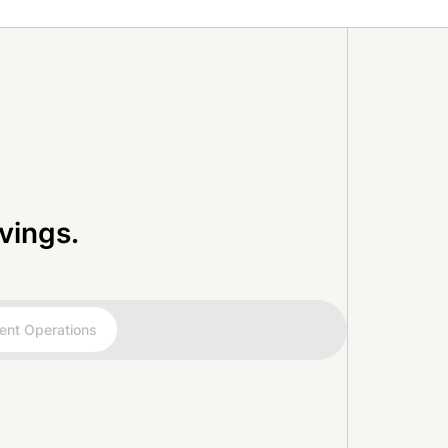
vings.
ent Operations