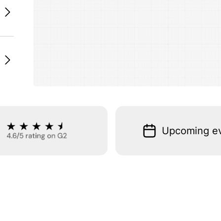
Upcoming e