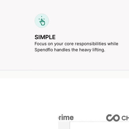
SIMPLE
Focus on your core responsibilities while
Spendflo handles the heavy lifting.