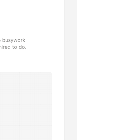
he busywork
ired to do.