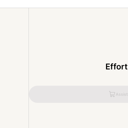
Effor
Assis