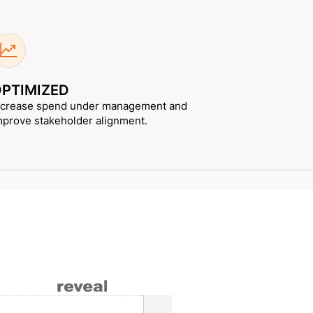
PTIMIZED
ncrease spend under management and
mprove stakeholder alignment.