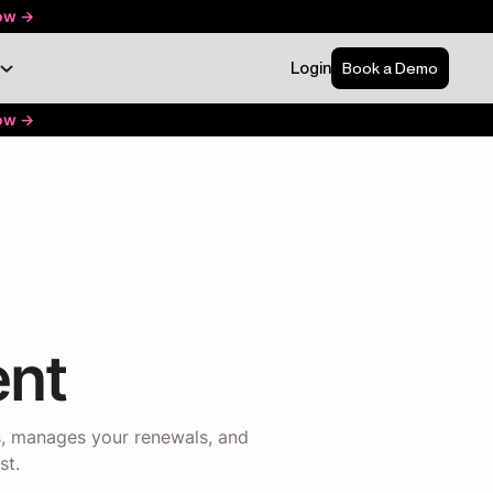
ow ->
Login
Book a Demo
ow ->
nt
ns, manages your renewals, and
st.