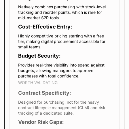
Natively combines purchasing with stock-level
tracking and reorder points, which is rare for
mid-market S2P tools.
Cost-Effective Entry:
Highly competitive pricing starting with a free
tier, making digital procurement accessible for
small teams.
Budget Security:
Provides real-time visibility into spend against
budgets, allowing managers to approve
purchases with total confidence.
WORTH VALIDATING
Contract Specificity:
Designed for purchasing, not for the heavy
contract lifecycle management (CLM) and risk
tracking of a dedicated suite.
Vendor Risk Gaps: