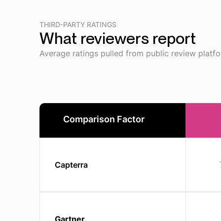
THIRD-PARTY RATINGS
What reviewers report
Average ratings pulled from public review platf
Comparison Factor
Capterra
Gartner