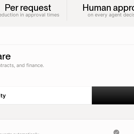
Per request
Human appro
eduction in approval times
on every agent deci
are
tracts, and finance.
ity