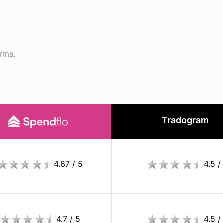
orms.
Tradogram
4.67 / 5
4.5 /
4.7 / 5
4.5 /