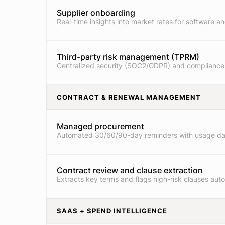
Supplier onboarding
Real-time insights into market rates for software an
Third-party risk management (TPRM)
Centralized security (SOC2/GDPR) and compliance
CONTRACT & RENEWAL MANAGEMENT
Managed procurement
Automated 30/60/90-day reminders with usage da
Contract review and clause extraction
Extracts key terms and flags high-risk clauses auto
SAAS + SPEND INTELLIGENCE