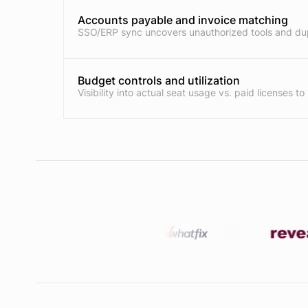
Accounts payable and invoice matching
SSO/ERP sync uncovers unauthorized tools and dup
Budget controls and utilization
Visibility into actual seat usage vs. paid licenses to 