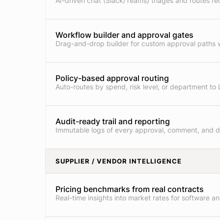
AI-driven chat (Slack/Teams) triages and routes re
Workflow builder and approval gates
Drag-and-drop builder for custom approval paths w
Policy-based approval routing
Auto-routes by spend, risk level, or department to 
Audit-ready trail and reporting
Immutable logs of every approval, comment, and 
SUPPLIER / VENDOR INTELLIGENCE
Pricing benchmarks from real contracts
Real-time insights into market rates for software an