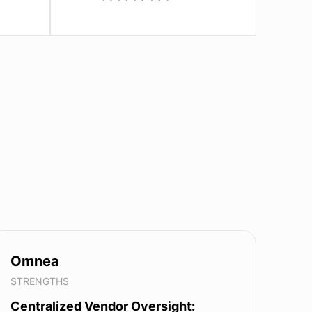
Omnea
STRENGTHS
Centralized Vendor Oversight: