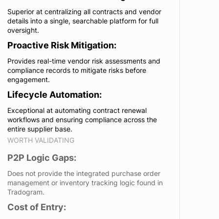
Superior at centralizing all contracts and vendor
details into a single, searchable platform for full
oversight.
Proactive Risk Mitigation:
Provides real-time vendor risk assessments and
compliance records to mitigate risks before
engagement.
Lifecycle Automation:
Exceptional at automating contract renewal
workflows and ensuring compliance across the
entire supplier base.
WORTH VALIDATING
P2P Logic Gaps:
Does not provide the integrated purchase order
management or inventory tracking logic found in
Tradogram.
Cost of Entry: