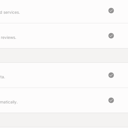
d services.
 reviews.
ta.
matically.