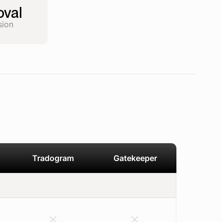
val
sion
Tradogram
Gatekeeper