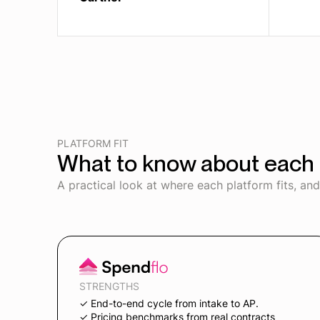
PLATFORM FIT
What to know about each 
A practical look at where each platform fits, an
STRENGTHS
✓ End-to-end cycle from intake to AP.
✓ Pricing benchmarks from real contracts