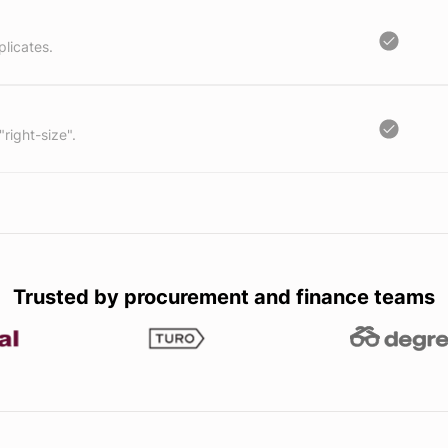
licates.
"right-size".
Trusted by procurement and finance teams