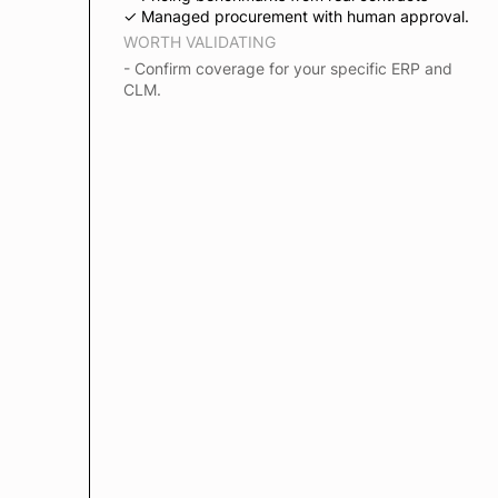
✓ Managed procurement with human approval.
WORTH VALIDATING
- Confirm coverage for your specific ERP and
CLM.