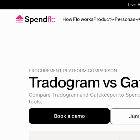
Live 
How Flo works
Product
Personas
PROCUREMENT PLATFORM COMPARISON
Tradogram vs Ga
Compare Tradogram and Gatekeeper to Spendflo
tools.
Book a demo
Jum