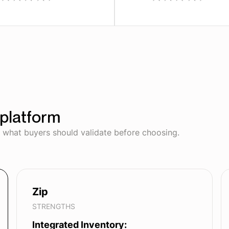
platform
d what buyers should validate before choosing.
Zip
STRENGTHS
Integrated Inventory: