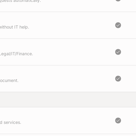
quests automatically.
ithout IT help.
Legal/IT/Finance.
document.
d services.