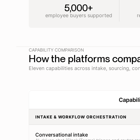
5,000+
employee buyers supported
r
CAPABILITY COMPARISON
How the platforms comp
Eleven capabilities across intake, sourcing, con
Capabil
INTAKE & WORKFLOW ORCHESTRATION
Conversational intake