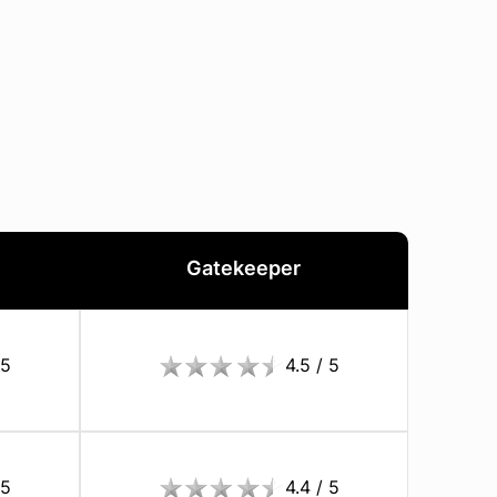
Gatekeeper
 5
4.5 / 5
 5
4.4 / 5