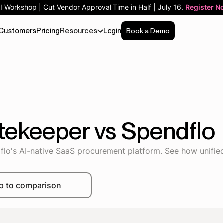
AI Workshop | Cut Vendor Approval Time in Half | July 16.
Register N
Customers
Pricing
Resources
Login
Book a Demo
tekeeper vs Spendflo
's AI-native SaaS procurement platform. See how unified 
p to comparison