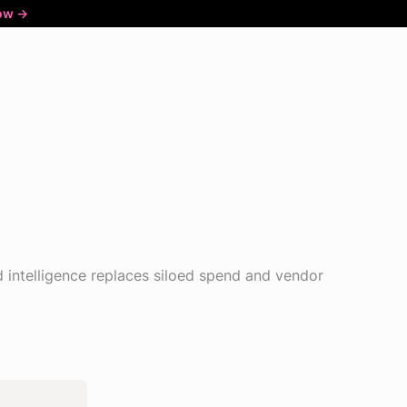
ow ->
intelligence replaces siloed spend and vendor