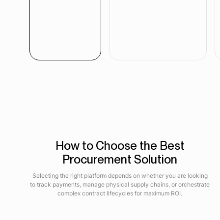
How to Choose the Best
Procurement Solution
Selecting the right platform depends on whether you are looking
to track payments, manage physical supply chains, or orchestrate
complex contract lifecycles for maximum ROI.