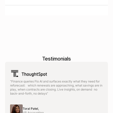
Significantly. Enterprise suites typically require 6-12
months to implement. Spendflo deploys in weeks
and delivers ROI within 30 days.
Testimonials
“Finance queries Flo AI and surfaces exactly what they need for
reforecast: which renewals are approaching, what savings are in
play, when contracts are closing. Live insights, on demand no
back-and-forth, no delays”
Toral Patel,
VP Accounting