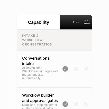
GEP
Capability
Zycus
SMART
INTAKE &
WORKFLOW
ORCHESTRATION
Conversational
intake
AI-driven chat
(Slack/Teams) triages and
routes requests
automatically.
Workflow builder
and approval gates
Drag-and-drop builder for
custom approval paths