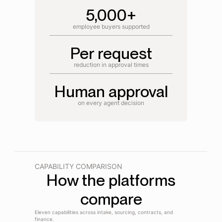
5,000+
employee buyers supported
Per request
reduction in approval times
Human approval
on every agent decision
CAPABILITY COMPARISON
How the platforms
compare
Eleven capabilities across intake, sourcing, contracts, and
finance.