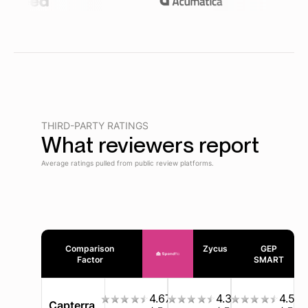
THIRD-PARTY RATINGS
What reviewers report
Average ratings pulled from public review platforms.
Comparison
Zycus
GEP
Factor
SMART
4.67
4.3
4.5
Capterra