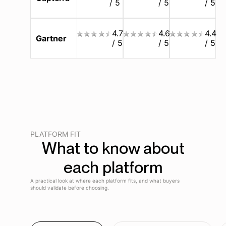
/ 5
/ 5
/ 5
4.7
4.6
4.4
Gartner
/ 5
/ 5
/ 5
PLATFORM FIT
What to know about
each platform
A practical look at where each platform fits, and what buyers
should validate before choosing.