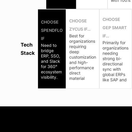
with 100%
CHOOSE
CHOOSE
CHOOSE
GEP SMART
ZYCUS IF…
SPENDFLO
Best for
IF…
IF
organizations
Primarily for
Tech
Need to
requiring
organizations
bridge
deep
Stack
needing
ERP, SSO,
customization
strong bi-
and Slack
and high-
directional
for 360°
performance
sync with
ecosystem
direct
global ERPs
visibility.
material
like SAP and