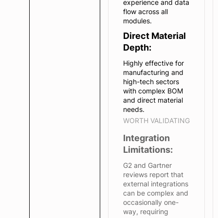
experience and data
flow across all
modules.
Direct Material
Depth:
Highly effective for
manufacturing and
high-tech sectors
with complex BOM
and direct material
needs.
WORTH VALIDATING
Integration
Limitations:
G2 and Gartner
reviews report that
external integrations
can be complex and
occasionally one-
way, requiring