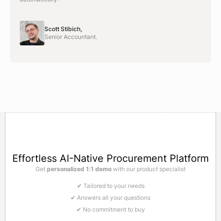
Scott Stibich,
Senior Accountant.
Effortless AI-Native Procurement Platform
Get
personalized 1:1 demo
with our product specialist
✔ Tailored to your needs
✔ Answers all your questions
✔ No commitment to buy