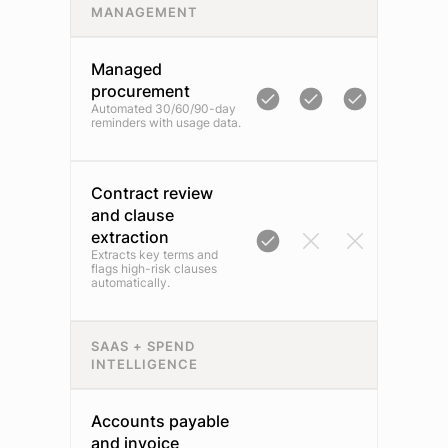
MANAGEMENT
Managed
procurement
Automated 30/60/90-day
reminders with usage data.
Contract review
and clause
extraction
Extracts key terms and
flags high-risk clauses
automatically.
SAAS + SPEND
INTELLIGENCE
Accounts payable
and invoice