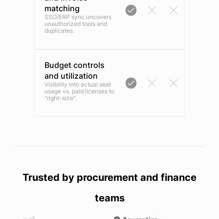
matching
SSO/ERP sync uncovers
unauthorized tools and
duplicates.
Budget controls
and utilization
Visibility into actual seat
usage vs. paid licenses to
"right-size".
Trusted by procurement and finance
teams