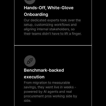
Hands-Off, White-Glove
Onboarding
Our dedicated experts took over the
setup, customizing workflows and
aligning internal stakeholders, so
their teams didn’t have to lift a finger.
Benchmark-backed
execution
From migration to measurable
savings, they went live in weeks -
powered by AI agents and real
procurement pros working side by
side.