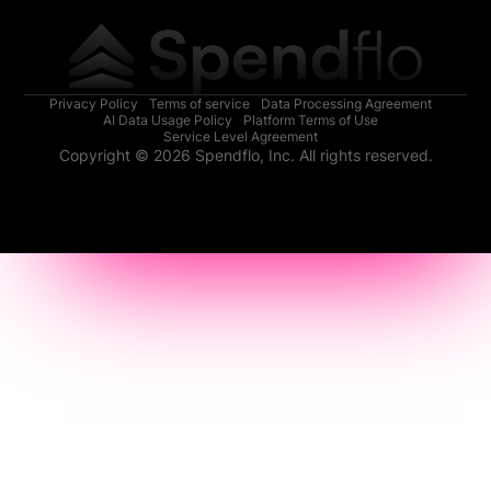
Privacy Policy
Terms of service
Data Processing Agreement
AI Data Usage Policy
Platform Terms of Use
Service Level Agreement
Copyright © 2026 Spendflo, Inc. All rights reserved.