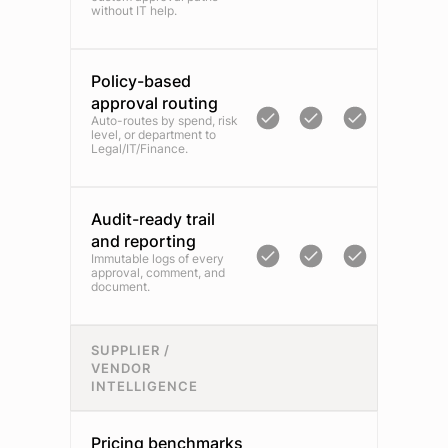
without IT help.
Policy-based
approval routing
Auto-routes by spend, risk
level, or department to
Legal/IT/Finance.
Audit-ready trail
and reporting
Immutable logs of every
approval, comment, and
document.
SUPPLIER /
VENDOR
INTELLIGENCE
Pricing benchmarks