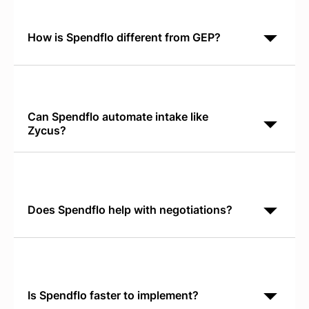
software-specific workflows like license tracking,
renewal
How is Spendflo different from GEP?
GEP focuses on supply chain and general spend
management. Spendflo identifies unused SaaS
subscriptions across your organization and
automates the full
Can Spendflo automate intake like
Zycus?
Yes. Spendflo's Conversational AI Intake works
directly in Slack or Teams, eliminating manual form
submission. Requests route automatically to the right
Does Spendflo help with negotiations?
Yes. Spendflo provides real-time SaaS pricing
benchmarks so your team negotiates with verified
market data instead of vendor quotes alone.
Is Spendflo faster to implement?