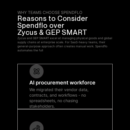
WHY TEAMS CHOOSE SPENDFLO
Reasons to Consider
Spendflo over
Zycus & GEP SMART
Zycus and GEP SMART excel at managing physical goods and global
supply chains at enterprise scale. For SaaS-heavy teams, their
general-purpose approach often creates manual work. Spendflo
automates the full
AI procurement workforce
We migrated their vendor data,
contracts, and workflows - no
spreadsheets, no chasing
stakeholders.