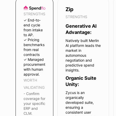
Zip
STRENGTHS
STRENGTHS
✓ End-to-
end cycle
Generative AI
from intake
Advantage:
to AP.
✓ Pricing
Natively built Merlin
benchmarks
AI platform leads the
from real
market in
contracts
autonomous
✓ Managed
negotiation and
procurement
predictive spend
with human
insights.
approval.
Organic Suite
WORTH
Unity:
VALIDATING
Zycus is an
- Confirm
organically
coverage for
developed suite,
your specific
ensuring a
ERP and
consistent user
CLM.