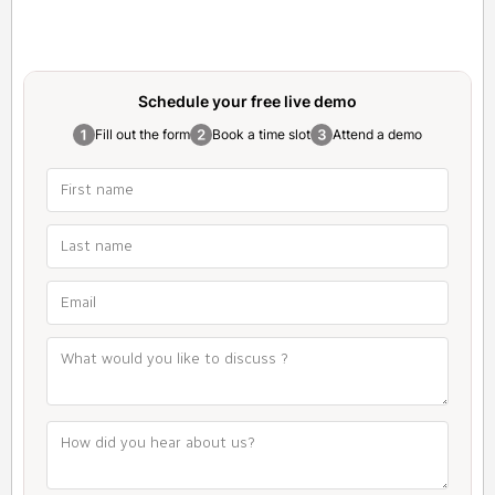
Schedule your free
live demo
Fill out the form
Book a time slot
Attend a demo