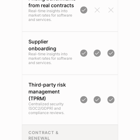
from real contracts
Real-time insights into
market rates for software
and services.
Supplier
onboarding
Real-time insights into
market rates for software
and services.
Third-party risk
management
(TPRM)
Centralized security
(SOC2/GDPR) and
compliance reviews.
CONTRACT &
RENEWAL