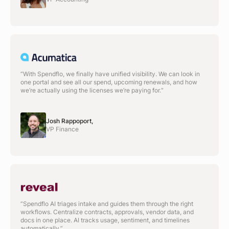
“With Spendflo, we finally have unified visibility. We can look in
one portal and see all our spend, upcoming renewals, and how
we’re actually using the licenses we’re paying for.“
Josh Rappoport,
VP Finance
“Spendflo AI triages intake and guides them through the right
workflows. Centralize contracts, approvals, vendor data, and
docs in one place. AI tracks usage, sentiment, and timelines
automatically.”