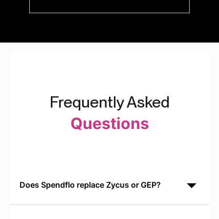
Frequently Asked
Questions
Does Spendflo replace Zycus or GEP?
Spendflo is built specifically for SaaS procurement. It
often runs alongside Zycus or GEP to handle