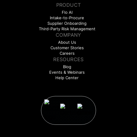
PRODUCT
Flo AI
Intake-to-Procure
Supplier Onboarding
Third-Party Risk Management
COMPANY
About Us
Customer Stories
Careers
RESOURCES
Blog
Events & Webinars
Help Center