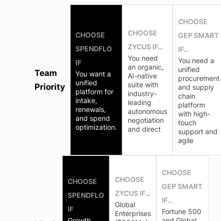
CHOOSE
CHOOSE
CHOOSE
GEP SMART
ZYCUS IF…
SPENDFLO
IF…
You need
You need a
IF
an organic,
unified
Team
You want a
AI-native
procurement
unified
suite with
Priority
and supply
platform for
industry-
chain
intake,
leading
platform
renewals,
autonomous
with high-
and spend
negotiation
touch
optimization.
and direct
support and
agile
CHOOSE
CHOOSE
CHOOSE
GEP SMART
ZYCUS IF…
SPENDFLO
IF…
Global
IF
Fortune 500
Enterprises
Growth
and Global