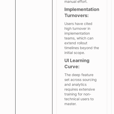
manual effort.
Implementation
Turnovers:
Users have cited
high turnover in
implementation
teams, which can
extend rollout
timelines beyond the
initial scope.
UI Learning
Curve:
The deep feature
set across sourcing
and analytics
requires extensive
training for non-
technical users to
master.