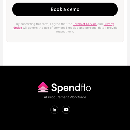
By submitting this form, I agree that the
Terms of Service
and
Privacy
Notice
will govern the use of services I receive and personal data I provide
respectively.
AI Procurement Workforce