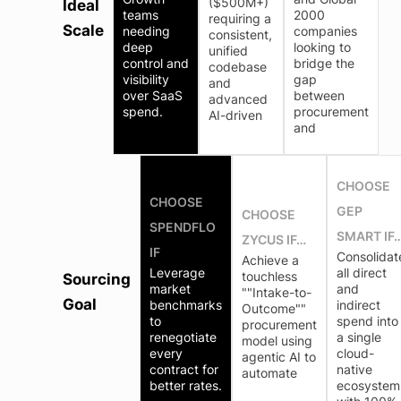
($500M+)
Ideal
teams
2000
requiring a
Scale
needing
companies
consistent,
deep
looking to
unified
control and
bridge the
codebase
visibility
gap
and
over SaaS
between
advanced
spend.
procurement
AI-driven
and
CHOOSE
CHOOSE
GEP
CHOOSE
SPENDFLO
SMART IF
ZYCUS IF…
IF
Consolidat
Achieve a
Leverage
all direct
touchless
Sourcing
market
and
""Intake-to-
Goal
benchmarks
indirect
Outcome""
to
spend into
procurement
renegotiate
a single
model using
every
cloud-
agentic AI to
contract for
native
automate
better rates.
ecosystem