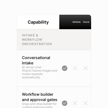
Capability
NetSuite
Oracle
INTAKE &
WORKFLOW
ORCHESTRATION
Conversational
intake
AI-driven chat
(Slack/Teams) triages and
routes requests
automatically.
Workflow builder
and approval gates
Drag-and-drop builder for
custom approval paths