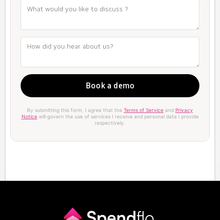
By submitting this form, I agree that the
Terms of Service
and
Privacy
Notice
will govern the use of services I receive and personal data I provide
respectively.