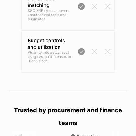
matching
SSO/ERP sync uncovers
unauthorized tools and
duplicates.
Budget controls
and utilization
Visibility into actual seat
usage vs. paid licenses to
"right-size".
Trusted by procurement and finance
teams