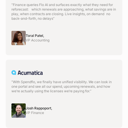
“Finance queries Flo AI and surfaces exactly what they need for
reforecast: which renewals are approaching, what savings are in
play, when contracts are closing. Live insights, on demand no
back-and-forth, no delays”
Toral Patel,
VP Accounting
“With Spendflo, we finally have unified visibility. We can look in
one portal and see all our spend, upcoming renewals, and how
we’re actually using the licenses we’re paying for.“
Josh Rappoport,
VP Finance