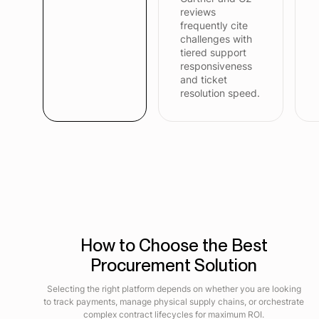
reviews
frequently cite
challenges with
tiered support
responsiveness
and ticket
resolution speed.
How to Choose the Best
Procurement Solution
Selecting the right platform depends on whether you are looking
to track payments, manage physical supply chains, or orchestrate
complex contract lifecycles for maximum ROI.