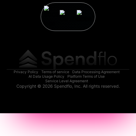
Privacy Policy
Terms of service
Data Processing Agreement
AI Data Usage Policy
Platform Terms of Use
Service Level Agreement
Copyright © 2026 Spendflo, Inc. All rights reserved.