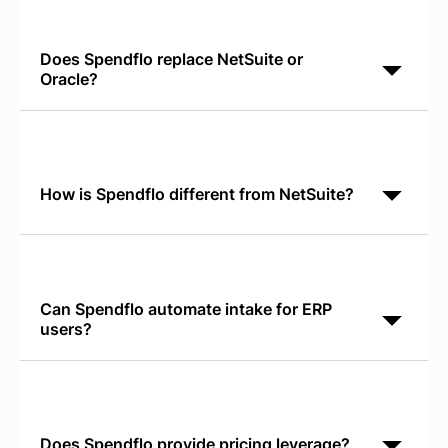
Does Spendflo replace NetSuite or
Oracle?
Spendflo is a specialized AI-native platform for SaaS
procurement orchestration. It integrates with your
ERP to manage software lifecycle and renewals while
How is Spendflo different from NetSuite?
NetSuite is a broad ERP for operational data.
Spendflo is AI-native for SaaS procurement,
delivering shadow IT discovery and license utilization
tracking that
Can Spendflo automate intake for ERP
users?
Yes. Spendflo's Conversational AI Intake runs in
Slack or Teams and replaces legacy ERP requisition
forms with faster, more intuitive software request
Does Spendflo provide pricing leverage?