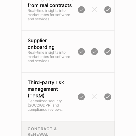
from real contracts
Real-time insights into
market rates for software
and services.
Supplier
onboarding
Real-time insights into
market rates for software
and services.
Third-party risk
management
(TPRM)
Centralized security
(SOC2/GDPR) and
compliance reviews.
CONTRACT &
RENEWAL