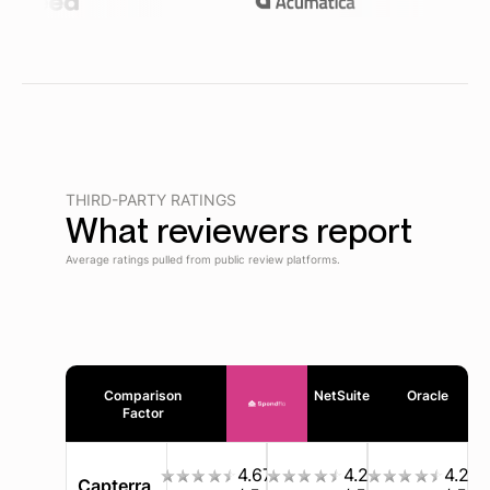
THIRD-PARTY RATINGS
What reviewers report
Average ratings pulled from public review platforms.
Comparison
NetSuite
Oracle
Factor
4.67
4.2
4.2
Capterra