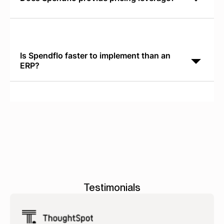
Spendflo delivers real-time SaaS Pricing Benchmarks
so your team negotiates from a position of data-
driven authority instead of vendor-supplied pricing.
Is Spendflo faster to implement than an
ERP?
Yes. ERP implementations require 6 to 18 months.
Spendflo typically goes live and demonstrates ROI
within 30 days.
Testimonials