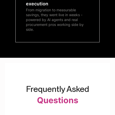
execution
From migration to measurable
savings, they went live in weeks -
powered by AI agents and real
procurement pros working side by
side.
Frequently Asked
Questions