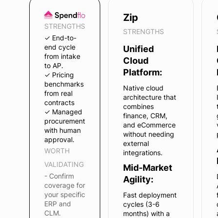
Zip
STRENGTHS
STRENGTHS
✓ End-to-
end cycle
Unified
from intake
Cloud
to AP.
Platform:
✓ Pricing
benchmarks
Native cloud
from real
architecture that
contracts
combines
✓ Managed
finance, CRM,
procurement
and eCommerce
with human
without needing
approval.
external
WORTH
integrations.
VALIDATING
Mid-Market
- Confirm
Agility:
coverage for
your specific
Fast deployment
ERP and
cycles (3-6
CLM.
months) with a