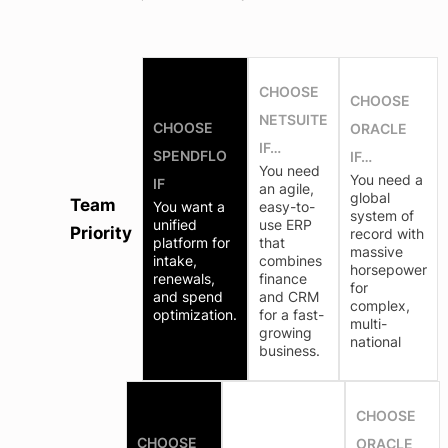
CHOOSE
CHOOSE
NETSUITE
CHOOSE
ORACLE
IF…
SPENDFLO
IF…
You need
You need a
IF
an agile,
global
Team
You want a
easy-to-
system of
unified
use ERP
Priority
record with
platform for
that
massive
intake,
combines
horsepower
renewals,
finance
for
and spend
and CRM
complex,
optimization.
for a fast-
multi-
growing
national
business.
CHOOSE
CHOOSE
ORACLE