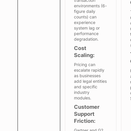
transaction
environments (6-
figure daily
counts) can
experience
system lag or
performance
degradation.
Cost
Scaling:
Pricing can
escalate rapidly
as businesses
add legal entities
and specific
industry
modules.
Customer
Support
Friction:
Gartner and G2