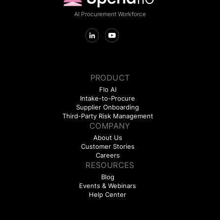
AI Procurement Workforce
PRODUCT
Flo AI
Intake-to-Procure
Supplier Onboarding
Third-Party Risk Management
COMPANY
About Us
Customer Stories
Careers
RESOURCES
Blog
Events & Webinars
Help Center