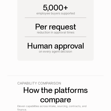
5,000+
employee buyers supported
Per request
reduction in approval times
Human approval
on every agent decision
CAPABILITY COMPARISON
How the platforms
compare
Eleven capabilities across intake, sourcing, contracts, and
finance.