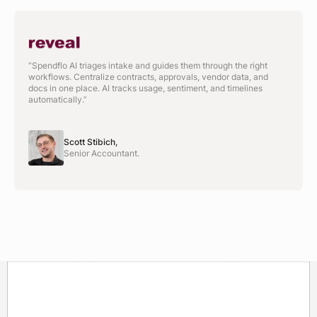
“Spendflo AI triages intake and guides them through the right
workflows. Centralize contracts, approvals, vendor data, and
docs in one place. AI tracks usage, sentiment, and timelines
automatically.”
Scott Stibich,
Senior Accountant.