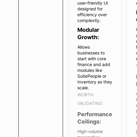
user-friendly UI
designed for
efficiency over
complexity.
Modular
Growth:
Allows
businesses to
start with core
finance and add
modules like
SuitePeople or
Inventory as they
scale.
WORTH
VALIDATING
Performance
Ceilings:
High-volume