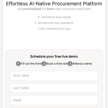
Effortless AI-Native Procurement Platform
Get
personalized 1:1 demo
with our product specialist
✔ Tailored to your needs
✔ Answers all your questions
✔ No commitment to buy
Schedule your free
live demo
Fill out the form
Book a time slot
Attend a demo