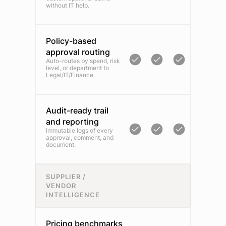
without IT help.
Policy-based
approval routing
Auto-routes by spend, risk
level, or department to
Legal/IT/Finance.
Audit-ready trail
and reporting
Immutable logs of every
approval, comment, and
document.
SUPPLIER /
VENDOR
INTELLIGENCE
Pricing benchmarks