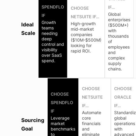
SPENDFLO
IF…
CHOOSE
Global
IF
NETSUITE IF…
enterprises
Growth
High-growth
Ideal
($500M+)
teams
mid-market
with
Scale
needing
companies
thousands
deep
($10M-$500M)
of
control and
looking for
employees
visibility
rapid ROI.
and
over SaaS
complex
spend.
supply
chains.
CHOOSE
CHOOSE
CHOOSE
NETSUITE
ORACLE
SPENDFLO
IF…
IF…
IF
Automate
Standardi
Leverage
core
global
Sourcing
market
financials
operations
Goal
benchmarks
and
with
to
eliminate
advanced