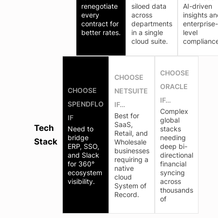
renegotiate
siloed data
AI-driven
every
across
insights a
contract for
departments
enterprise-
better rates.
in a single
level
cloud suite.
compliance
CHOOSE
CHOOSE
ORACLE
CHOOSE
NETSUITE
IF…
SPENDFLO
IF…
Complex
Best for
IF
global
SaaS,
Tech
Need to
stacks
Retail, and
bridge
needing
Stack
Wholesale
ERP, SSO,
deep bi-
businesses
and Slack
directional
requiring a
for 360°
financial
native
ecosystem
syncing
cloud
visibility.
across
System of
thousands
Record.
of