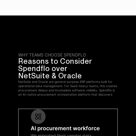
WHY TEAMS CHOOSE SPENDFLO
Reasons to Consider
Spendflo over
NetSuite & Oracle
NetSuite and Oracle are general-purpose ERP platforms built for
operational data management. For SaaS-heavy teams, this creates
procurement delays and incomplete software visibility. Spendflo is
an AI-native procurement orchestration platform that discovers
AI procurement workforce
We migrated their vendor data,