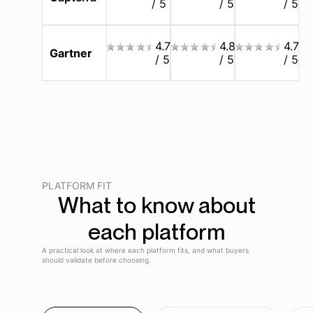
/ 5
/ 5
/ 5
4.7
4.8
4.7
Gartner
/ 5
/ 5
/ 5
PLATFORM FIT
What to know about
each platform
A practical look at where each platform fits, and what buyers
should validate before choosing.