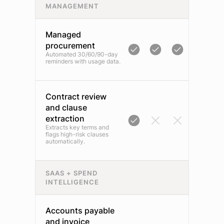
MANAGEMENT
Managed
procurement
Automated 30/60/90-day
reminders with usage data.
Contract review
and clause
extraction
Extracts key terms and
flags high-risk clauses
automatically.
SAAS + SPEND
INTELLIGENCE
Accounts payable
and invoice