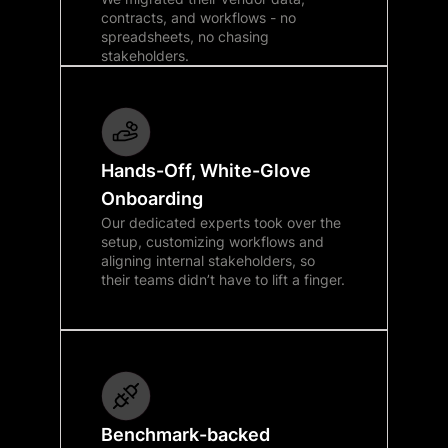
contracts, and workflows - no
spreadsheets, no chasing
stakeholders.
Hands-Off, White-Glove
Onboarding
Our dedicated experts took over the
setup, customizing workflows and
aligning internal stakeholders, so
their teams didn’t have to lift a finger.
Benchmark-backed