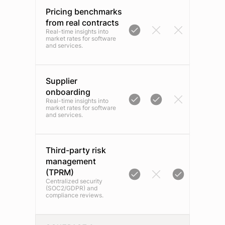
Pricing benchmarks
from real contracts
Real-time insights into
market rates for software
and services.
Supplier
onboarding
Real-time insights into
market rates for software
and services.
Third-party risk
management
(TPRM)
Centralized security
(SOC2/GDPR) and
compliance reviews.