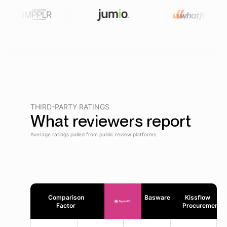
THIRD-PARTY RATINGS
What reviewers report
Average ratings pulled from public review platforms.
Comparison
Basware
Kissflow
Factor
Procurement