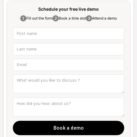
Schedule your free
live demo
Fill out the form
Book a time slot
Attend a demo