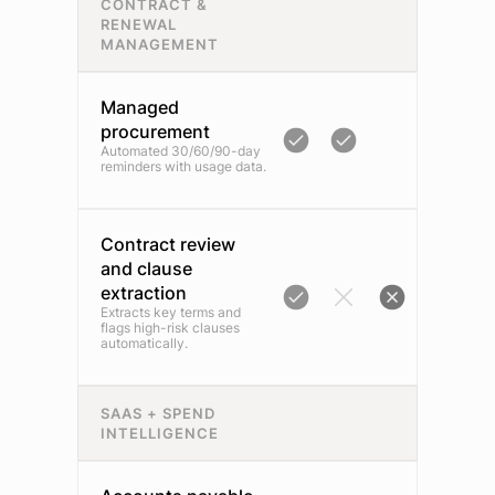
CONTRACT &
RENEWAL
MANAGEMENT
Managed
procurement
Automated 30/60/90-day
reminders with usage data.
Contract review
and clause
extraction
Extracts key terms and
flags high-risk clauses
automatically.
SAAS + SPEND
INTELLIGENCE