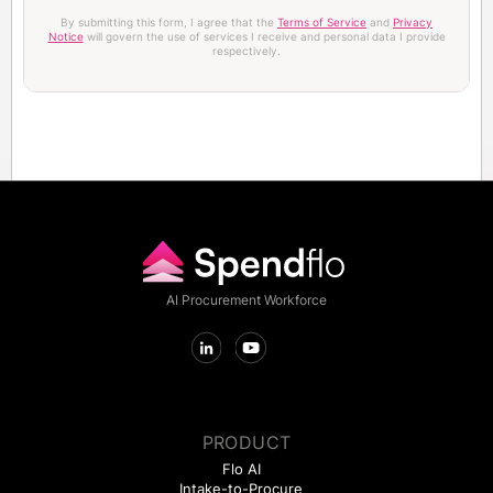
By submitting this form, I agree that the
Terms of Service
and
Privacy
Notice
will govern the use of services I receive and personal data I provide
respectively.
AI Procurement Workforce
PRODUCT
Flo AI
Intake-to-Procure