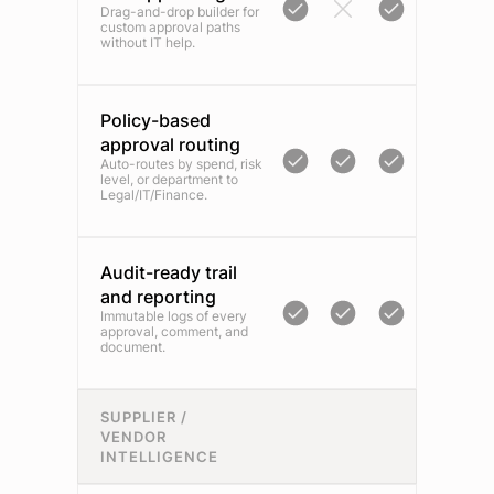
Drag-and-drop builder for
custom approval paths
without IT help.
Policy-based
approval routing
Auto-routes by spend, risk
level, or department to
Legal/IT/Finance.
Audit-ready trail
and reporting
Immutable logs of every
approval, comment, and
document.
SUPPLIER /
VENDOR
INTELLIGENCE