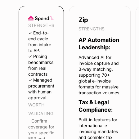
Zip
STRENGTHS
STRENGTHS
✓ End-to-
end cycle
AP Automation
from intake
Leadership:
to AP.
✓ Pricing
Advanced AI for
benchmarks
invoice capture and
from real
3-way matching,
contracts
supporting 70+
✓ Managed
global e-invoice
procurement
formats for massive
with human
transaction volumes.
approval.
Tax & Legal
WORTH
Compliance:
VALIDATING
Built-in features for
- Confirm
international e-
coverage for
invoicing mandates
your specific
and complex tax
ERP and