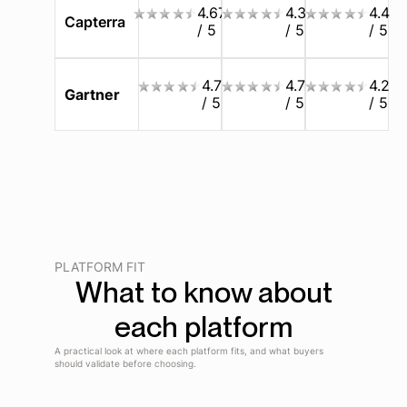
4.67
4.3
4.4
Capterra
/ 5
/ 5
/ 5
4.7
4.7
4.2
Gartner
/ 5
/ 5
/ 5
PLATFORM FIT
What to know about
each platform
A practical look at where each platform fits, and what buyers
should validate before choosing.