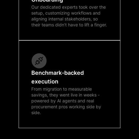
Our dedicated experts took over the
setup, customizing workflows and
aligning internal stakeholders, so
their teams didn’t have to lift a finger.
Benchmark-backed
execution
From migration to measurable
savings, they went live in weeks -
powered by AI agents and real
procurement pros working side by
side.