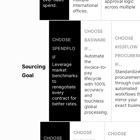
approval logic
spend.
international
across multiple
offices.
CHOOSE
CHOOSE
CHOOSE
BASWARE
KISSFLOW
SPENDFLO
IF…
PROCUREM
Automate
IF
the
Leverage
IF…
Sourcing
invoice-to-
market
Standardize
pay
Goal
benchmarks
procuremen
lifecycle
to
through cus
with 100%
renegotiate
automated
accuracy
every
workflows t
and
contract for
mirror your
touchless
better rates.
exact busin
global
processing.
CHOOSE
CHOOSE
CHOOSE