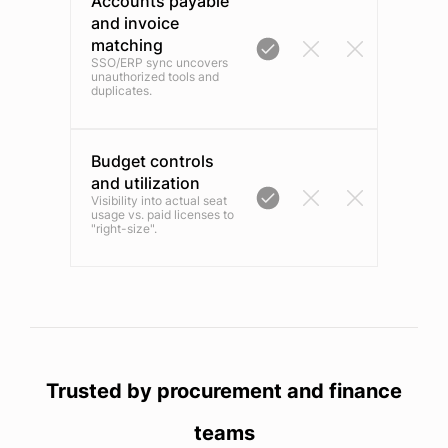
Accounts payable
and invoice
matching
SSO/ERP sync uncovers
unauthorized tools and
duplicates.
Budget controls
and utilization
Visibility into actual seat
usage vs. paid licenses to
"right-size".
Trusted by procurement and finance
teams