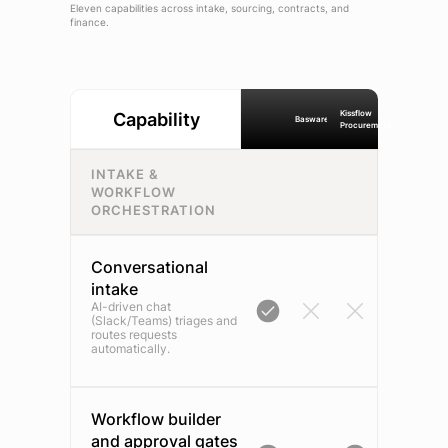
Eleven capabilities across intake, sourcing, contracts, and
finance.
Kissflow
Capability
Basware
Procurement
INTAKE &
WORKFLOW
ORCHESTRATION
Conversational
intake
AI-driven chat
(Slack/Teams) triages and
routes requests
automatically.
Workflow builder
and approval gates