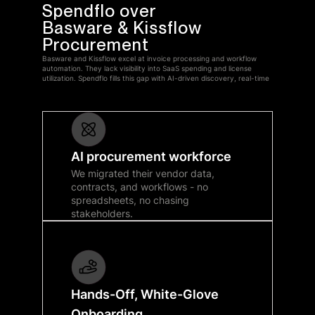
Spendflo over
Basware & Kissflow
Procurement
Basware and Kissflow excel at invoice processing and workflow
automation. They lack visibility into SaaS spending and license
utilization. Spendflo fills this gap with AI-driven discovery, real-time
AI procurement workforce
We migrated their vendor data,
contracts, and workflows - no
spreadsheets, no chasing
stakeholders.
Hands-Off, White-Glove
Onboarding