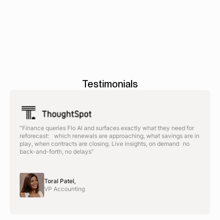
Testimonials
“Finance queries Flo AI and surfaces exactly what they need for
reforecast: which renewals are approaching, what savings are in
play, when contracts are closing. Live insights, on demand no
back-and-forth, no delays”
Toral Patel,
VP Accounting