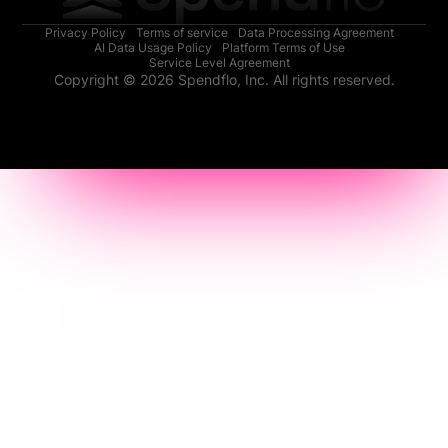
Privacy Policy
Terms of service
Data Processing Agreement
AI Data Usage Policy
Platform Terms of Use
Service Level Agreement
Copyright © 2026 Spendflo, Inc. All rights reserved.