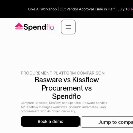
Live AI Workshop | Cut Vendor Approval Time in Half | July 16.
PROCUREMENT PLATFORM COMPARISON
Basware vs Kissflow
Procurement vs
Spendflo
Compare Basware, Kissflow, and Spendflo. Basware handles
AP. Kissflow manages workflows. Spendflo automates SaaS
procurement with AI-driven discovery,
Book a demo
Jump to compa