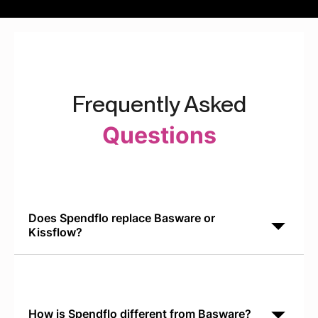
Frequently Asked
Questions
Does Spendflo replace Basware or
Kissflow?
No. Spendflo is built for SaaS procurement. Basware
handles AP invoices. Kissflow manages approval
workflows. Spendflo integrates with both to add
How is Spendflo different from Basware?