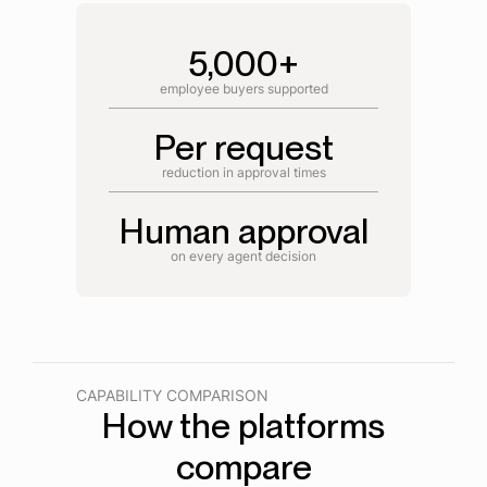
5,000+
employee buyers supported
Per request
reduction in approval times
Human approval
on every agent decision
CAPABILITY COMPARISON
How the platforms
compare