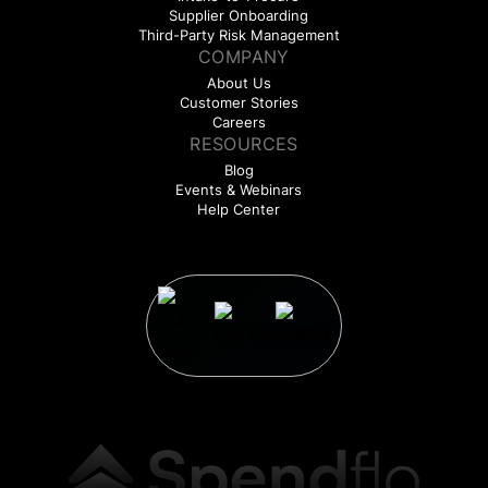
Supplier Onboarding
Third-Party Risk Management
COMPANY
About Us
Customer Stories
Careers
RESOURCES
Blog
Events & Webinars
Help Center