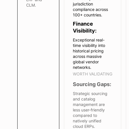
jurisdiction
CLM.
compliance across
100+ countries.
Finance
Visibility:
Exceptional real-
time visibility into
historical pricing
across massive
global vendor
networks.
WORTH VALIDATING
Sourcing Gaps:
Strategic sourcing
and catalog
management are
less user-friendly
compared to
natively unified
cloud ERPs.