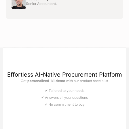
Senior Accountant.
Effortless AI-Native Procurement Platform
Get
personalized 1:1 demo
with our product specialist
✔ Tailored to your needs
✔ Answers all your questions
✔ No commitment to buy