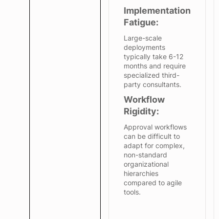
Implementation
Fatigue:
Large-scale
deployments
typically take 6-12
months and require
specialized third-
party consultants.
Workflow
Rigidity:
Approval workflows
can be difficult to
adapt for complex,
non-standard
organizational
hierarchies
compared to agile
tools.