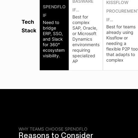
BASWARE
KISSFLOW
SPENDFLO
IF…
PROCUREMEN
IF
Best for
IF…
Tech
Need to
complex
Best for teams
bridge
SAP, Oracle,
Stack
already using
ERP, SSO,
or Microsoft
Kissflow or
and Slack
Dynamics
needing a
for 360°
environments
flexible P2P too
ecosystem
requiring
that adapts to
visibility.
specialized
complex
AP
WHY TEAMS CHOOSE SPENDFLO
Reasons to Consider