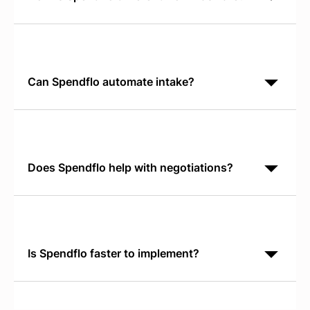
Basware is invoice-centric AP software. Spendflo is
SaaS-focused procurement orchestration. Spendflo
discovers shadow IT, tracks license utilization,
Can Spendflo automate intake?
Yes. Spendflo's Conversational AI Intake runs in
Slack or Teams. It replaces manual request forms
with guided, real-time intake that captures
requirements
Does Spendflo help with negotiations?
Yes. Spendflo provides real-time SaaS Pricing
Benchmarks showing what peer companies pay for
the same tools. Your team negotiates from verified
market data,
Is Spendflo faster to implement?
Typically, yes. Spendflo deploys in 2-4 weeks and
begins identifying savings immediately. Enterprise
AP and workflow suites often require 3-6 months of