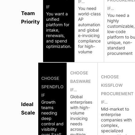
IF…
IF
You need
IF…
Team
You want a
world-class
You need a
unified
AP
highly
Priority
platform for
automation
customizable,
intake,
and global
low-code
renewals,
e-invoicing
platform to bu
and spend
compliance
unique, non-
optimization.
for high-
standard
volume
procurement
CHOOSE
CHOOSE
CHOOSE
BASWARE
KISSFLOW
SPENDFLO
IF…
PROCUREMENT
IF
Global
Growth
enterprises
IF…
Ideal
teams
with high-
Mid-market to
Scale
needing
volume
enterprise
deep
invoicing
companies with
control and
needs
complex,
visibility
across
specialized
over SaaS
multiple