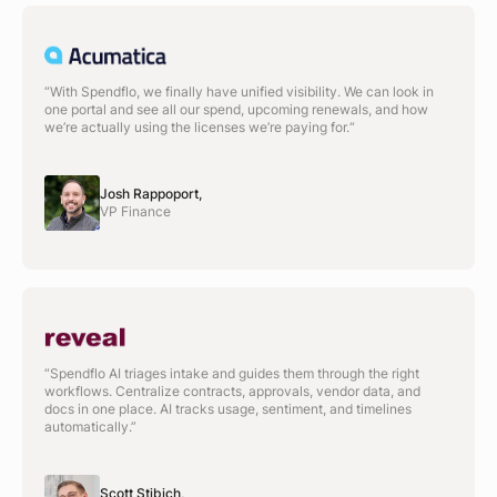
“With Spendflo, we finally have unified visibility. We can look in
one portal and see all our spend, upcoming renewals, and how
we’re actually using the licenses we’re paying for.“
Josh Rappoport,
VP Finance
“Spendflo AI triages intake and guides them through the right
workflows. Centralize contracts, approvals, vendor data, and
docs in one place. AI tracks usage, sentiment, and timelines
automatically.”
Scott Stibich,