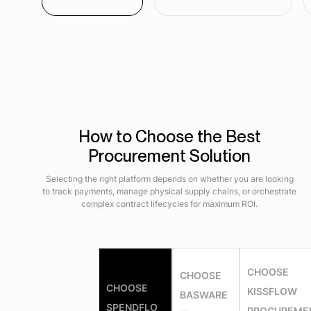
How to Choose the Best
Procurement Solution
Selecting the right platform depends on whether you are looking
to track payments, manage physical supply chains, or orchestrate
complex contract lifecycles for maximum ROI.
CHOOSE
CHOOSE
CHOOSE
KISSFLOW
BASWARE
SPENDFLO
PROCUREME