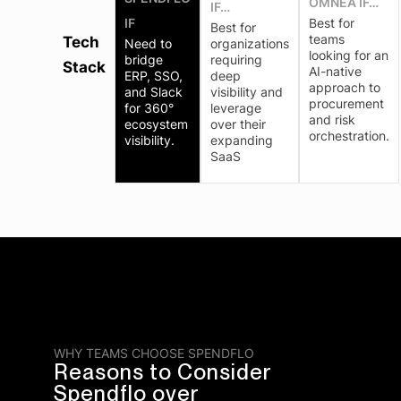
OMNEA IF…
IF…
IF
Best for
Best for
teams
Tech
Need to
organizations
looking for an
bridge
requiring
Stack
AI-native
ERP, SSO,
deep
approach to
and Slack
visibility and
procurement
for 360°
leverage
and risk
ecosystem
over their
orchestration.
visibility.
expanding
SaaS
WHY TEAMS CHOOSE SPENDFLO
Reasons to Consider
Spendflo over