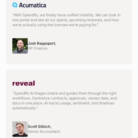
“With Spendflo, we finally have unified visibility. We can look in
one portal and see all our spend, upcoming renewals, and how
we’re actually using the licenses we’re paying for.“
Josh Rappoport,
VP Finance
“Spendflo AI triages intake and guides them through the right
workflows. Centralize contracts, approvals, vendor data, and
docs in one place. AI tracks usage, sentiment, and timelines
automatically.”
Scott Stibich,
Senior Accountant.