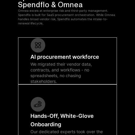
Spendflo & Omnea
Omnea excels at enterprise risk and third-party management.
Spendflo is built for SaaS procurement orchestration. While Omnea
handles broad vendor risk, Spendflo automates the intake-to-
renewal lifecycle,
AI procurement workforce
We migrated their vendor data,
contracts, and workflows - no
spreadsheets, no chasing
stakeholders.
Hands-Off, White-Glove
Onboarding
Our dedicated experts took over the