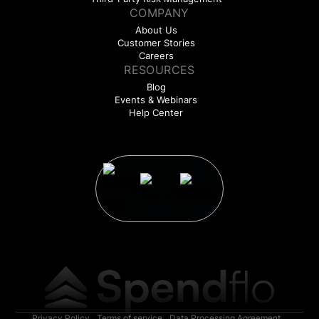
COMPANY
About Us
Customer Stories
Careers
RESOURCES
Blog
Events & Webinars
Help Center
Privacy Policy
Terms of service
Data Processing Agreement