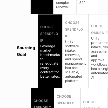
complex
S2P
renewal
CHOOSE
CHOOSE
CHOOSE
SPENDFLO
OMNEA IF
SPENDFLO
IF…
Unify
IF
Unify
procureme
Leverage
software
intake, ris
Sourcing
market
intake,
assessmen
Goal
benchmarks
renewals,
and
to
and spend
approval
renegotiate
management
workflows
every
into one
into a sing
contract for
scalable,
automate
better rates.
automated
AI
platform.
CHOOSE
CHOOSE
CHOOSE
SPENDFLO
SPENDFLO