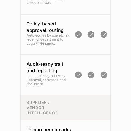
without IT help.
Policy-based
approval routing
Auto-routes by spend, risk
level, or department to
Legal/IT/Finance.
Audit-ready trail
and reporting
Immutable logs of every
approval, comment, and
document.
SUPPLIER /
VENDOR
INTELLIGENCE
Pricing benchmarks