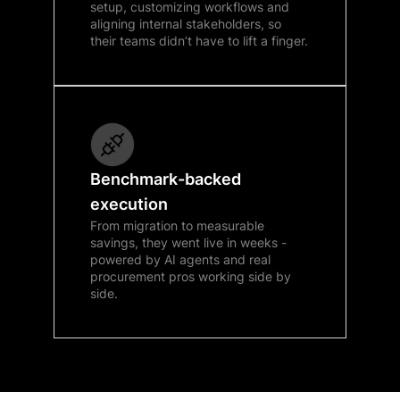
setup, customizing workflows and
aligning internal stakeholders, so
their teams didn’t have to lift a finger.
Benchmark-backed
execution
From migration to measurable
savings, they went live in weeks -
powered by AI agents and real
procurement pros working side by
side.