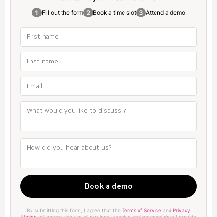
Fill out the form
Book a time slot
Attend a demo
By submitting this form, I agree that the
Terms of Service
and
Privacy
Notice
will govern the use of services I receive and personal data I provide