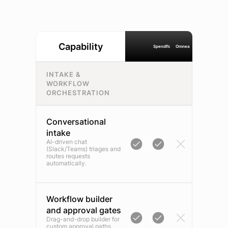
Capability
Spendflo
Omnea
INTAKE &
WORKFLOW
ORCHESTRATION
Conversational
intake
AI-driven chat
(Slack/Teams) triages and
routes requests
automatically.
Workflow builder
and approval gates
Drag-and-drop builder for
custom approval paths