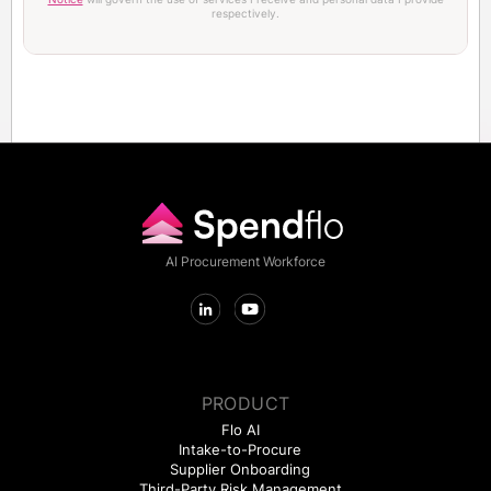
respectively.
AI Procurement Workforce
PRODUCT
Flo AI
Intake-to-Procure
Supplier Onboarding
Third-Party Risk Management