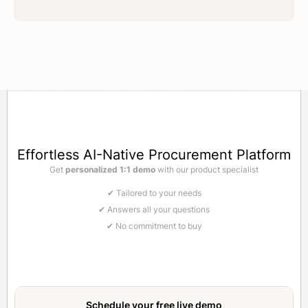
Effortless AI-Native Procurement Platform
Get
personalized 1:1 demo
with our product specialist
✔ Tailored to your needs
✔ Answers all your questions
✔ No commitment to buy
Schedule your free
live demo