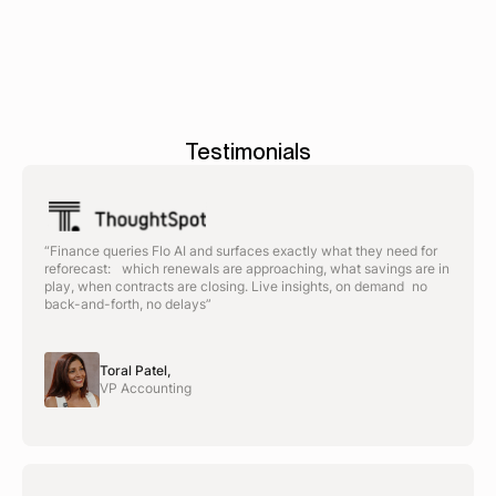
Testimonials
“Finance queries Flo AI and surfaces exactly what they need for
reforecast: which renewals are approaching, what savings are in
play, when contracts are closing. Live insights, on demand no
back-and-forth, no delays”
Toral Patel,
VP Accounting