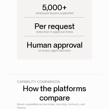
5,000+
employee buyers supported
Per request
reduction in approval times
Human approval
on every agent decision
CAPABILITY COMPARISON
How the platforms
compare
Eleven capabilities across intake, sourcing, contracts, and
finance.