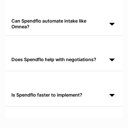
management and third-party risk. Spendflo is AI-
native for SaaS procurement. Spendflo discovers
shadow IT,
Can Spendflo automate intake like
Omnea?
Yes. Spendflo's Conversational AI Intake works in
Slack or Teams and routes requests directly into
procurement workflows. It's faster than traditional
intake
Does Spendflo help with negotiations?
Yes. Spendflo provides real-time SaaS Pricing
Benchmarks so your team negotiates from verified
market data. You see what peers pay for the same
software,
Is Spendflo faster to implement?
Yes. Spendflo typically reaches operational status
within 30 days. Most customers see measurable
savings within the first renewal cycle because
benchmarks and