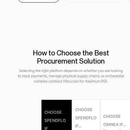
How to Choose the Best
Procurement Solution
Selecting the right platform depends on whether you are looking
to track payments, manage physical supply chains, or orchestrate
complex contract lifecycles for maximum ROI.
CHOOSE
CHOOSE
CHOOSE
SPENDFLO
SPENDFLO
OMNEA IF…
IF…
IF