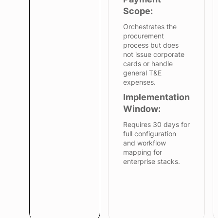
Scope:
Orchestrates the
procurement
process but does
not issue corporate
cards or handle
general T&E
expenses.
Implementation
Window:
Requires 30 days for
full configuration
and workflow
mapping for
enterprise stacks.