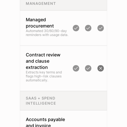
MANAGEMENT
Managed
procurement
Automated 30/60/90-day
reminders with usage data.
Contract review
and clause
extraction
Extracts key terms and
flags high-risk clauses
automatically.
SAAS + SPEND
INTELLIGENCE
Accounts payable
and invoice