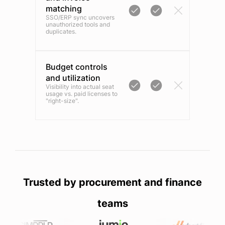
matching
SSO/ERP sync uncovers
unauthorized tools and
duplicates.
Budget controls
and utilization
Visibility into actual seat
usage vs. paid licenses to
"right-size".
Trusted by procurement and finance
teams