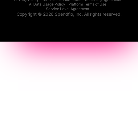
AI Data Usage Policy
Platform Terms of Use
Service Level Agreement
Copyright © 2026 Spendflo, Inc. All rights reserved.