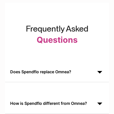
Frequently Asked
Questions
Does Spendflo replace Omnea?
No. Spendflo handles SaaS procurement
orchestration end-to-end. Omnea is designed for
enterprise risk and TPRM. Most teams choose one
based on their primary
How is Spendflo different from Omnea?
Omnea is a risk-first platform for vendor