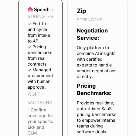
Zip
STRENGTHS
STRENGTHS
✓ End-to-
end cycle
Negotiation
from intake
Service:
to AP.
✓ Pricing
Only platform to
benchmarks
combine AI insights
from real
with certified
contracts
experts to handle
✓ Managed
vendor negotiations
procurement
directly.
with human
Pricing
approval.
Benchmarks:
WORTH
VALIDATING
Provides real-time,
data-driven SaaS
- Confirm
pricing benchmarks
coverage for
to empower internal
your specific
teams during
ERP and
software deals.
CLM.