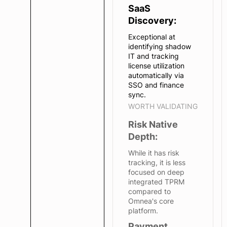
SaaS
Discovery:
Exceptional at
identifying shadow
IT and tracking
license utilization
automatically via
SSO and finance
sync.
WORTH VALIDATING
Risk Native
Depth:
While it has risk
tracking, it is less
focused on deep
integrated TPRM
compared to
Omnea's core
platform.
Payment