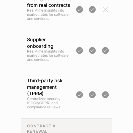
from real contracts
Real-time insights into
market rates for software
and services.
Supplier
onboarding
Real-time insights into
market rates for software
and services.
Third-party risk
management
(TPRM)
Centralized security
(SOC2/GDPR) and
compliance reviews.
CONTRACT &
RENEWAL