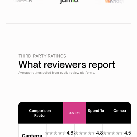
THIRD-PARTY RATINGS
What reviewers report
Average ratings pulled from public review platforms.
Comparison
Spendflo
Omnea
Factor
4.67
4.8
4.5
Capterra