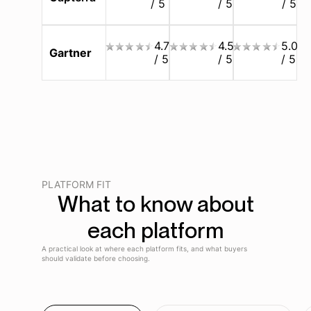
/ 5
/ 5
/ 5
4.7
4.5
5.0
Gartner
/ 5
/ 5
/ 5
PLATFORM FIT
What to know about
each platform
A practical look at where each platform fits, and what buyers
should validate before choosing.