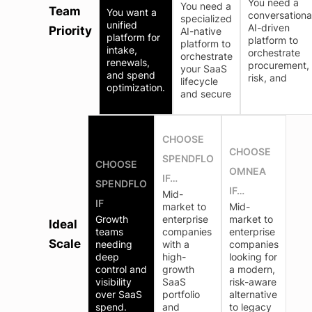
You need a
You need a
Team
You want a
conversationa
specialized
unified
AI-driven
Priority
AI-native
platform for
platform to
platform to
intake,
orchestrate
orchestrate
renewals,
procurement,
your SaaS
and spend
risk, and
lifecycle
optimization.
and secure
CHOOSE
CHOOSE
SPENDFLO
CHOOSE
OMNEA
IF…
SPENDFLO
IF…
Mid-
IF
market to
Mid-
Growth
enterprise
market to
Ideal
teams
companies
enterprise
Scale
needing
with a
companies
deep
high-
looking for
control and
growth
a modern,
visibility
SaaS
risk-aware
over SaaS
portfolio
alternative
spend.
and
to legacy