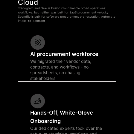
Cloud
Tradogram and Oracle Fusion Cloud handle broad operational
workflows, but neither was built for SaaS procurement velocity.
Spendflo is built for software procurement orchestration. Automate
intake-to-contract
AI procurement workforce
We migrated their vendor data,
contracts, and workflows - no
spreadsheets, no chasing
stakeholders.
Hands-Off, White-Glove
Onboarding
Our dedicated experts took over the
setup, customizing workflows and