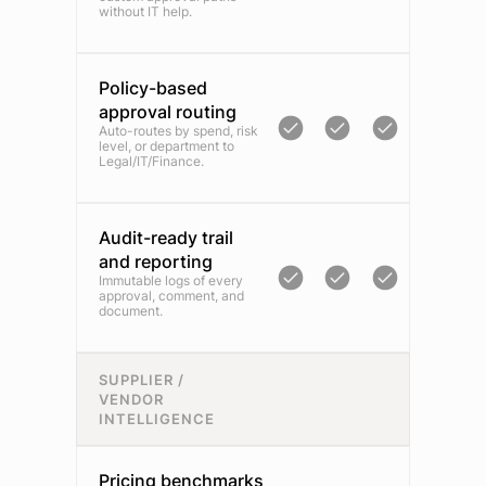
without IT help.
Policy-based
approval routing
Auto-routes by spend, risk
level, or department to
Legal/IT/Finance.
Audit-ready trail
and reporting
Immutable logs of every
approval, comment, and
document.
SUPPLIER /
VENDOR
INTELLIGENCE
Pricing benchmarks