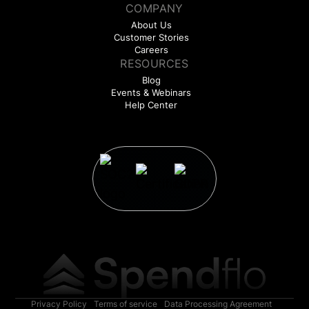
COMPANY
About Us
Customer Stories
Careers
RESOURCES
Blog
Events & Webinars
Help Center
Privacy Policy
Terms of service
Data Processing Agreement