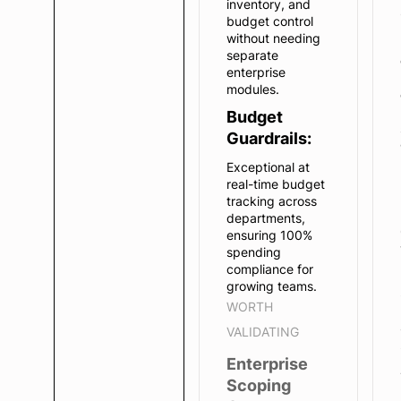
inventory, and
budget control
without needing
separate
enterprise
modules.
Budget
Guardrails:
Exceptional at
real-time budget
tracking across
departments,
ensuring 100%
spending
compliance for
growing teams.
WORTH
VALIDATING
Enterprise
Scoping