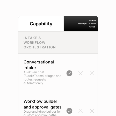
Oracle
Capability
Tradogram
Fusion
Cloud
INTAKE &
WORKFLOW
ORCHESTRATION
Conversational
intake
AI-driven chat
(Slack/Teams) triages and
routes requests
automatically.
Workflow builder
and approval gates
Drag-and-drop builder for
custom approval paths