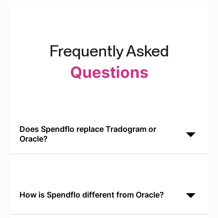
Frequently Asked
Questions
Does Spendflo replace Tradogram or
Oracle?
No. Spendflo complements Oracle and other ERPs.
Oracle manages general ledger and operational
data. Spendflo orchestrates the SaaS procurement
lifecycle
How is Spendflo different from Oracle?
Oracle is a general-purpose ERP for financial and