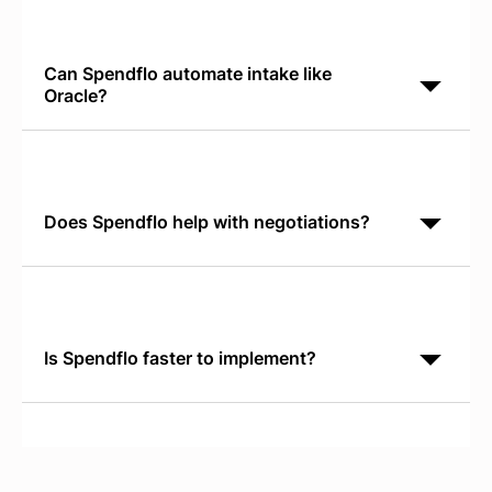
operational management. Spendflo is AI-native
software procurement orchestration. It discovers
shadow IT,
Can Spendflo automate intake like
Oracle?
Yes. Spendflo's Conversational AI Intake runs in
Slack or Teams and captures requests in natural
language. No forms to fill. Requests route to the right
Does Spendflo help with negotiations?
Yes. Spendflo provides real-time SaaS Pricing
Benchmarks so your negotiation team knows market
rates, discount patterns, and competitive positioning
before
Is Spendflo faster to implement?
Yes. Spendflo typically reaches live status and
demonstrates ROI within 30 days. Oracle
implementations require 12+ months and significant
IT resources.