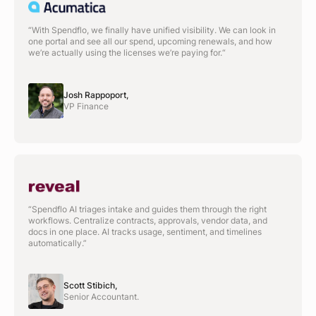
“With Spendflo, we finally have unified visibility. We can look in
one portal and see all our spend, upcoming renewals, and how
we’re actually using the licenses we’re paying for.“
Josh Rappoport,
VP Finance
“Spendflo AI triages intake and guides them through the right
workflows. Centralize contracts, approvals, vendor data, and
docs in one place. AI tracks usage, sentiment, and timelines
automatically.”
Scott Stibich,
Senior Accountant.