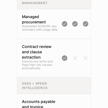
MANAGEMENT
Managed
procurement
Automated 30/60/90-day
reminders with usage data.
Contract review
and clause
extraction
Extracts key terms and
flags high-risk clauses
automatically.
SAAS + SPEND
INTELLIGENCE
Accounts payable
and invoice