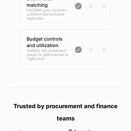
matching
SSO/ERP sync uncovers
unauthorized tools and
duplicates.
Budget controls
and utilization
Visibility into actual seat
usage vs. paid licenses to
"right-size".
Trusted by procurement and finance
teams