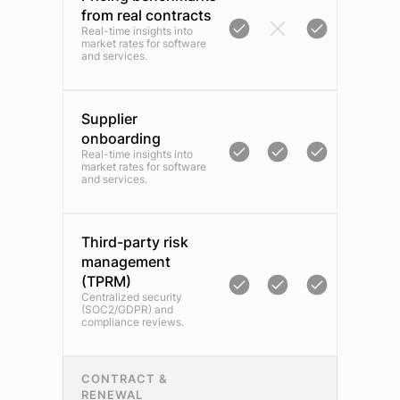
from real contracts
Real-time insights into
market rates for software
and services.
Supplier
onboarding
Real-time insights into
market rates for software
and services.
Third-party risk
management
(TPRM)
Centralized security
(SOC2/GDPR) and
compliance reviews.
CONTRACT &
RENEWAL