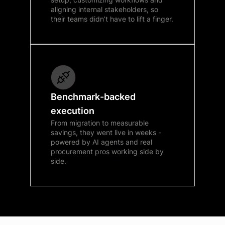
aligning internal stakeholders, so
their teams didn’t have to lift a finger.
Benchmark-backed
execution
From migration to measurable
savings, they went live in weeks -
powered by AI agents and real
procurement pros working side by
side.