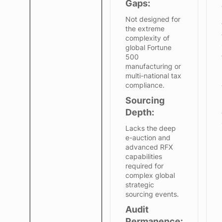
Gaps:
Not designed for
the extreme
complexity of
global Fortune
500
manufacturing or
multi-national tax
compliance.
Sourcing
Depth:
Lacks the deep
e-auction and
advanced RFX
capabilities
required for
complex global
strategic
sourcing events.
Audit
Permanence: