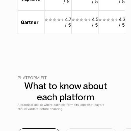
/ 5
/ 5
/ 5
4.7
4.5
4.3
Gartner
/ 5
/ 5
/ 5
PLATFORM FIT
What to know about
each platform
A practical look at where each platform fits, and what buyers
should validate before choosing.