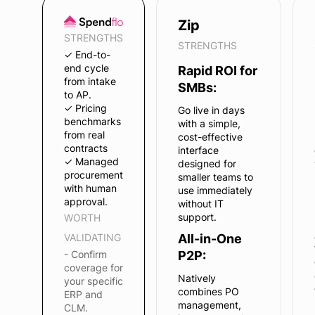
Zip
STRENGTHS
STRENGTHS
✓ End-to-
end cycle
Rapid ROI for
from intake
SMBs:
to AP.
✓ Pricing
Go live in days
benchmarks
with a simple,
from real
cost-effective
contracts
interface
✓ Managed
designed for
procurement
smaller teams to
with human
use immediately
approval.
without IT
support.
WORTH
VALIDATING
All-in-One
- Confirm
P2P:
coverage for
Natively
your specific
combines PO
ERP and
management,
CLM.