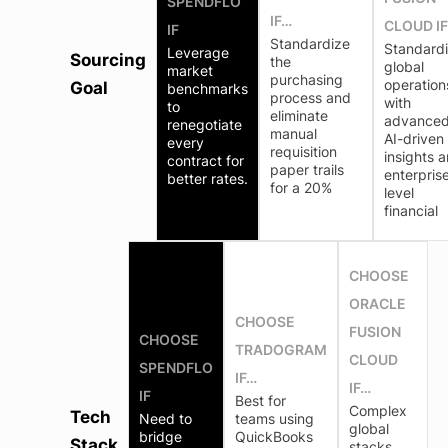
SPENDFLO
IF…
CLOUD I
IF
Standardize
Standard
Leverage
Sourcing
the
global
market
purchasing
operation
Goal
benchmarks
process and
with
to
eliminate
advance
renegotiate
manual
AI-driven
every
requisition
insights 
contract for
paper trails
enterpris
better rates.
for a 20%
level
financial
CHOOSE
ORACLE
CHOOSE
FUSION
CHOOSE
TRADOGRAM
CLOUD
SPENDFLO
IF…
IF…
IF
Best for
Complex
Tech
Need to
teams using
global
bridge
QuickBooks
Stack
stacks