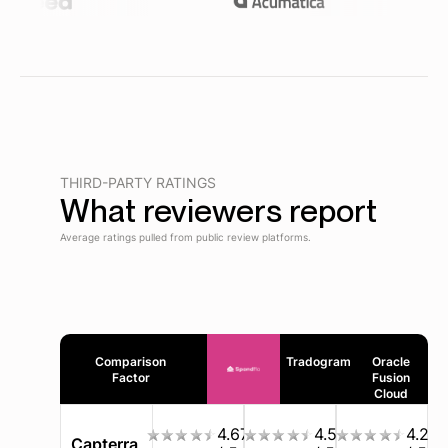
THIRD-PARTY RATINGS
What reviewers report
Average ratings pulled from public review platforms.
Comparison
Tradogram
Oracle
Factor
Fusion
Cloud
4.67
4.5
4.2
Capterra