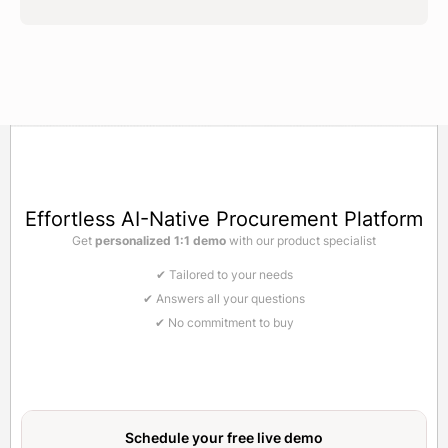
Effortless AI-Native Procurement Platform
Get
personalized 1:1 demo
with our product specialist
✔ Tailored to your needs
✔ Answers all your questions
✔ No commitment to buy
Schedule your free
live demo