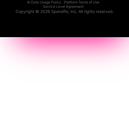
AI Data Usage Policy
Platform Terms of Use
Service Level Agreement
Copyright © 2026 Spendflo, Inc. All rights reserved.