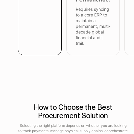
Requires syncing
to a core ERP to
maintain a
permanent, multi-
decade global
financial audit
trail.
How to Choose the Best
Procurement Solution
Selecting the right platform depends on whether you are looking
to track payments, manage physical supply chains, or orchestrate