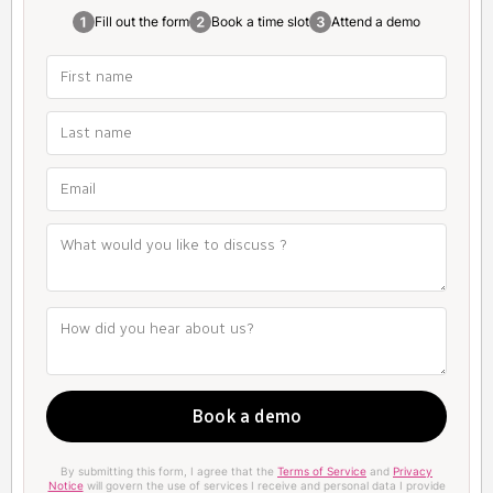
Fill out the form
Book a time slot
Attend a demo
By submitting this form, I agree that the
Terms of Service
and
Privacy
Notice
will govern the use of services I receive and personal data I provide