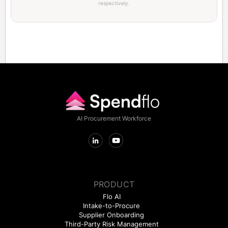
respectively.
AI Procurement Workforce
PRODUCT
Flo AI
Intake-to-Procure
Supplier Onboarding
Third-Party Risk Management