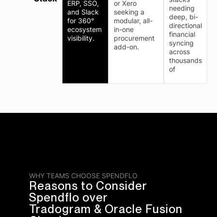
ERP, SSO,
or Xero
needing
and Slack
seeking a
deep, bi-
for 360°
modular, all-
directional
ecosystem
in-one
financial
visibility.
procurement
syncing
add-on.
across
thousands
of
WHY TEAMS CHOOSE SPENDFLO
Reasons to Consider
Spendflo over
Tradogram & Oracle Fusion