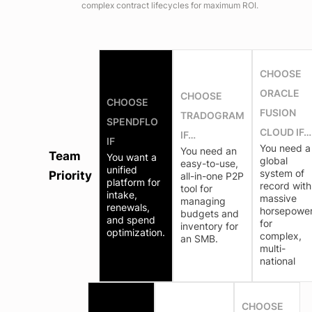
complex contract lifecycles for maximum ROI.
CHOOSE
ORACLE
CHOOSE
CHOOSE
FUSION
TRADOGRAM
SPENDFLO
CLOUD IF…
IF…
IF
You need a
You need an
Team
You want a
global
easy-to-use,
unified
system of
Priority
all-in-one P2P
platform for
record with
tool for
intake,
massive
managing
renewals,
horsepowe
budgets and
and spend
for
inventory for
optimization.
complex,
an SMB.
multi-
national
CHOOSE