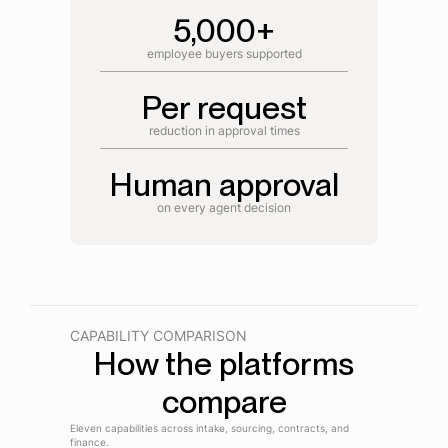
5,000+
employee buyers supported
Per request
reduction in approval times
Human approval
on every agent decision
CAPABILITY COMPARISON
How the platforms
compare
Eleven capabilities across intake, sourcing, contracts, and
finance.