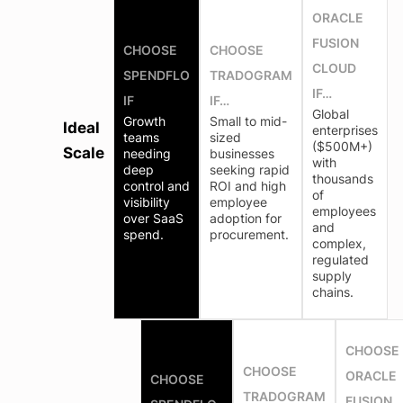
ORACLE
FUSION
CHOOSE
CHOOSE
CLOUD
SPENDFLO
TRADOGRAM
IF…
IF
IF…
Global
Growth
Small to mid-
Ideal
enterprises
teams
sized
($500M+)
Scale
needing
businesses
with
deep
seeking rapid
thousands
control and
ROI and high
of
visibility
employee
employees
over SaaS
adoption for
and
spend.
procurement.
complex,
regulated
supply
chains.
CHOOSE
CHOOSE
ORACLE
CHOOSE
TRADOGRAM
FUSION