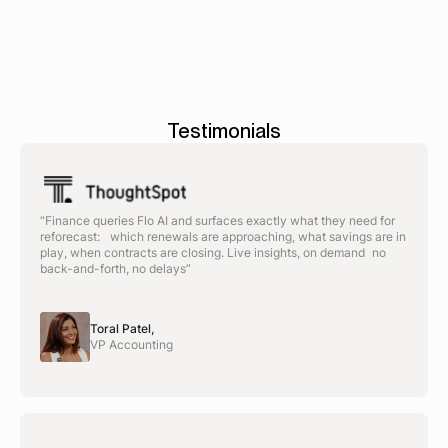
Testimonials
“Finance queries Flo AI and surfaces exactly what they need for
reforecast: which renewals are approaching, what savings are in
play, when contracts are closing. Live insights, on demand no
back-and-forth, no delays”
Toral Patel,
VP Accounting