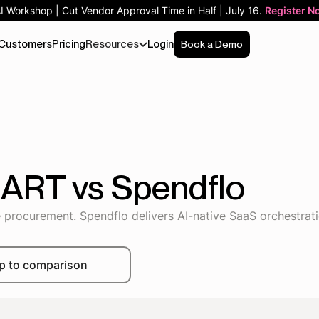
AI Workshop | Cut Vendor Approval Time in Half | July 16.
Register N
Customers
Pricing
Resources
Login
Book a Demo
MART vs Spendflo
procurement. Spendflo delivers AI-native SaaS orchestrat
p to comparison