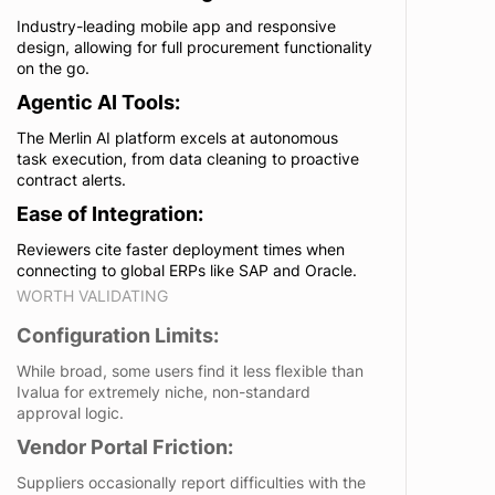
Industry-leading mobile app and responsive
design, allowing for full procurement functionality
on the go.
Agentic AI Tools:
The Merlin AI platform excels at autonomous
task execution, from data cleaning to proactive
contract alerts.
Ease of Integration:
Reviewers cite faster deployment times when
connecting to global ERPs like SAP and Oracle.
WORTH VALIDATING
Configuration Limits:
While broad, some users find it less flexible than
Ivalua for extremely niche, non-standard
approval logic.
Vendor Portal Friction:
Suppliers occasionally report difficulties with the