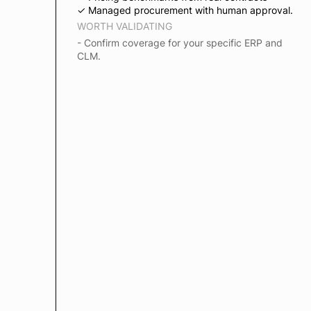
✓ Managed procurement with human approval.
WORTH VALIDATING
- Confirm coverage for your specific ERP and
CLM.