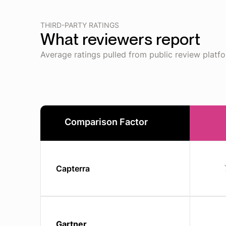
THIRD-PARTY RATINGS
What reviewers report
Average ratings pulled from public review platf
Comparison Factor
Capterra
Gartner