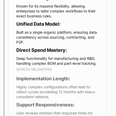
Known for its massive flexibility, allowing
enterprises to tailor complex workflows to their
exact business rules.
Unified Data Model:
Built as a single organic platform, ensuring data
consistency across sourcing, contracting, and
P2P.
Direct Spend Mastery:
Deep functionality for manufacturing and R&D,
handling complex BOM and part-level tracking.
WORTH VALIDATING
Implementation Length:
Highly complex configurations often lead to
rollout cycles exceeding 12 months with heavy
consultant reliance.
Support Responsiveness:
User reviews mention that response times for