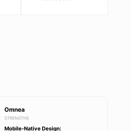
Omnea
STRENGTHS
Mobile-Native Design: