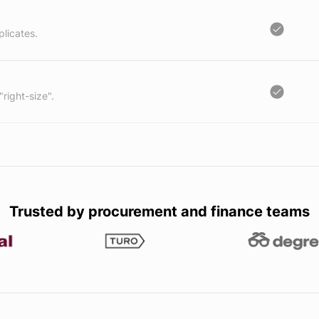
licates.
"right-size".
Trusted by procurement and finance teams