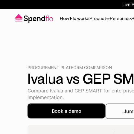
Live 
How Flo works
Product
Personas
PROCUREMENT PLATFORM COMPARISON
Ivalua vs GEP S
Compare Ivalua and GEP SMART for enterprise 
implementation.
Book a demo
Jum