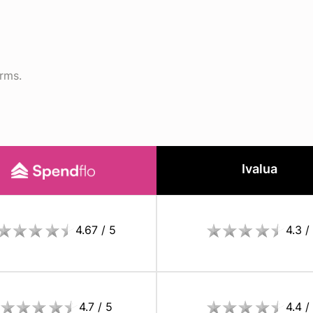
orms.
Ivalua
4.67 / 5
4.3 /
4.7 / 5
4.4 /