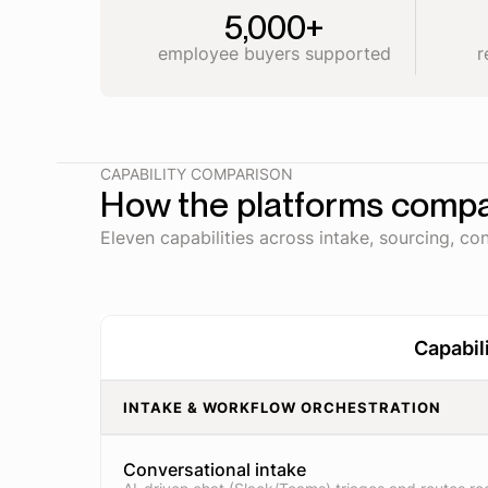
5,000+
employee buyers supported
r
CAPABILITY COMPARISON
How the platforms comp
Eleven capabilities across intake, sourcing, con
Capabil
INTAKE & WORKFLOW ORCHESTRATION
Conversational intake