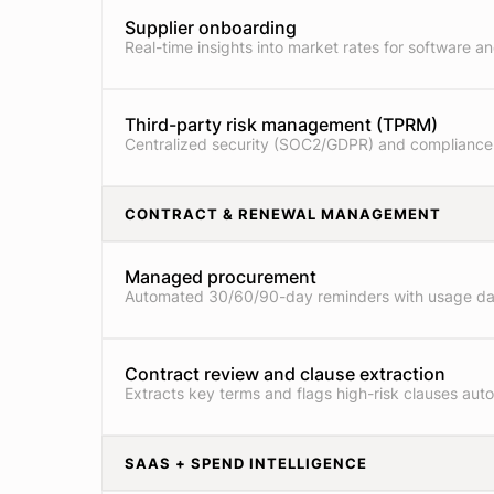
Supplier onboarding
Real-time insights into market rates for software an
Third-party risk management (TPRM)
Centralized security (SOC2/GDPR) and compliance
CONTRACT & RENEWAL MANAGEMENT
Managed procurement
Automated 30/60/90-day reminders with usage da
Contract review and clause extraction
Extracts key terms and flags high-risk clauses auto
SAAS + SPEND INTELLIGENCE