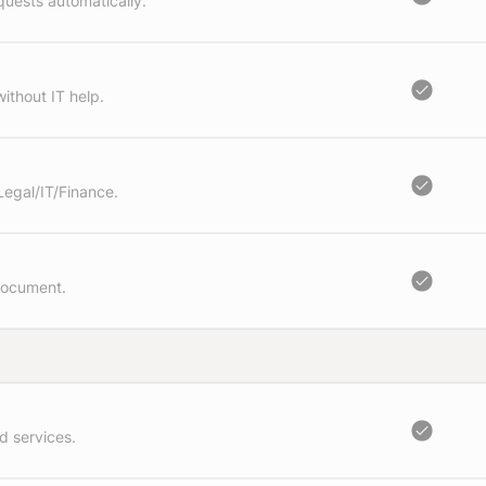
quests automatically.
ithout IT help.
Legal/IT/Finance.
document.
d services.