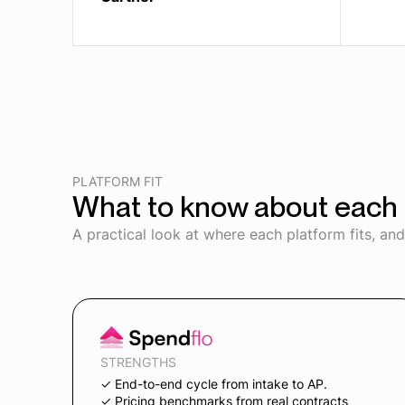
PLATFORM FIT
What to know about each 
A practical look at where each platform fits, an
STRENGTHS
✓ End-to-end cycle from intake to AP.
✓ Pricing benchmarks from real contracts