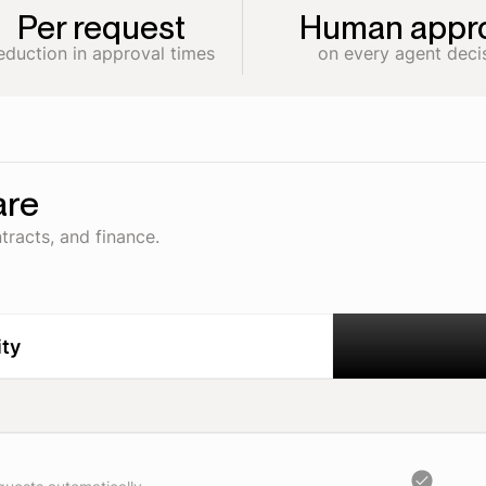
Per request
Human appro
eduction in approval times
on every agent deci
are
tracts, and finance.
ity