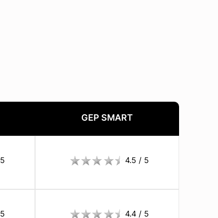
GEP SMART
 5
4.5 / 5
 5
4.4 / 5