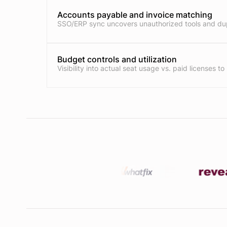
Accounts payable and invoice matching
SSO/ERP sync uncovers unauthorized tools and dup
Budget controls and utilization
Visibility into actual seat usage vs. paid licenses to 