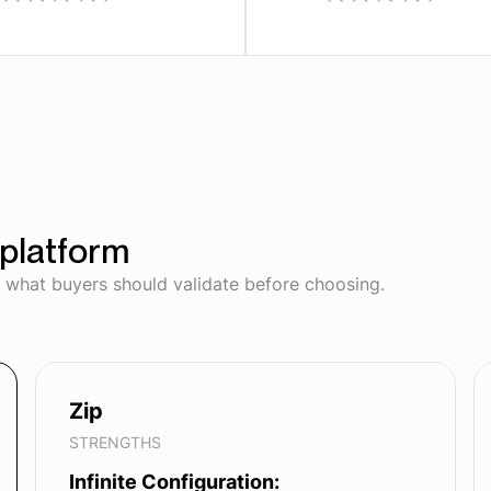
platform
d what buyers should validate before choosing.
Zip
STRENGTHS
Infinite Configuration: