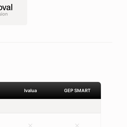
val
sion
Ivalua
GEP SMART