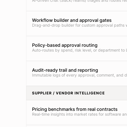
AI-driven chat (Slack/Teams) triages and routes re
Workflow builder and approval gates
Drag-and-drop builder for custom approval paths w
Policy-based approval routing
Auto-routes by spend, risk level, or department to 
Audit-ready trail and reporting
Immutable logs of every approval, comment, and 
SUPPLIER / VENDOR INTELLIGENCE
Pricing benchmarks from real contracts
Real-time insights into market rates for software an