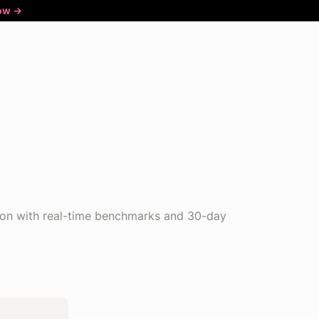
ow ->
ion with real-time benchmarks and 30-day