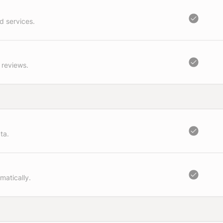
d services.
 reviews.
ta.
matically.