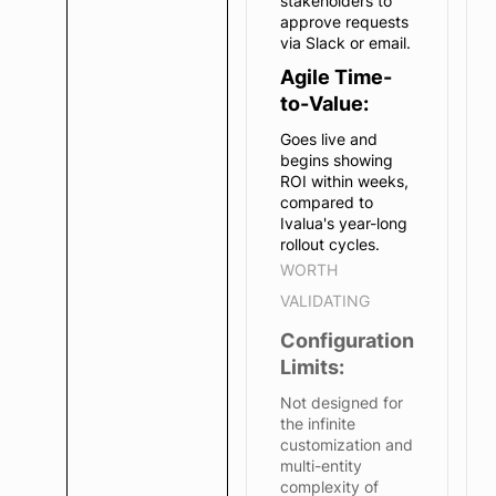
stakeholders to
approve requests
via Slack or email.
Agile Time-
to-Value:
Goes live and
begins showing
ROI within weeks,
compared to
Ivalua's year-long
rollout cycles.
WORTH
VALIDATING
Configuration
Limits:
Not designed for
the infinite
customization and
multi-entity
complexity of