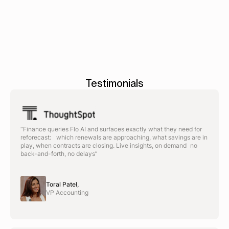
delivering ROI.
Testimonials
“Finance queries Flo AI and surfaces exactly what they need for
reforecast: which renewals are approaching, what savings are in
play, when contracts are closing. Live insights, on demand no
back-and-forth, no delays”
Toral Patel,
VP Accounting