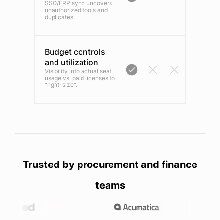
SSO/ERP sync uncovers
unauthorized tools and
duplicates.
Budget controls
and utilization
Visibility into actual seat
usage vs. paid licenses to
"right-size".
Trusted by procurement and finance
teams