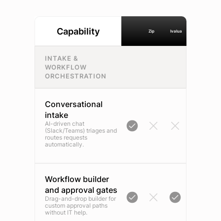
Capability
Zip
Ivalua
INTAKE &
WORKFLOW
ORCHESTRATION
Conversational
intake
AI-driven chat
(Slack/Teams) triages and
routes requests
automatically.
Workflow builder
and approval gates
Drag-and-drop builder for
custom approval paths
without IT help.