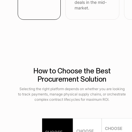
deals in the mid-
market.
How to Choose the Best
Procurement Solution
Selecting the right platform depends on whether you are looking
to track payments, manage physical supply chains, or orchestrate
complex contract lifecycles for maximum ROI.
CHOOSE
CHOOSE