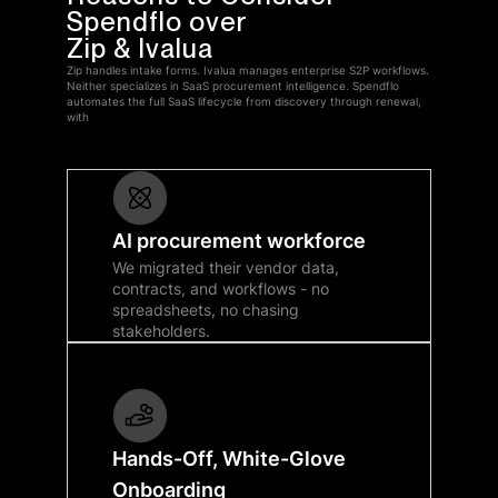
Spendflo over
Zip & Ivalua
Zip handles intake forms. Ivalua manages enterprise S2P workflows.
Neither specializes in SaaS procurement intelligence. Spendflo
automates the full SaaS lifecycle from discovery through renewal,
with
AI procurement workforce
We migrated their vendor data,
contracts, and workflows - no
spreadsheets, no chasing
stakeholders.
Hands-Off, White-Glove
Onboarding