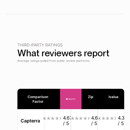
THIRD-PARTY RATINGS
What reviewers report
Average ratings pulled from public review platforms.
Comparison
Zip
Ivalua
Factor
4.67
4.6
4.3
Capterra
/ 5
/ 5
/ 5