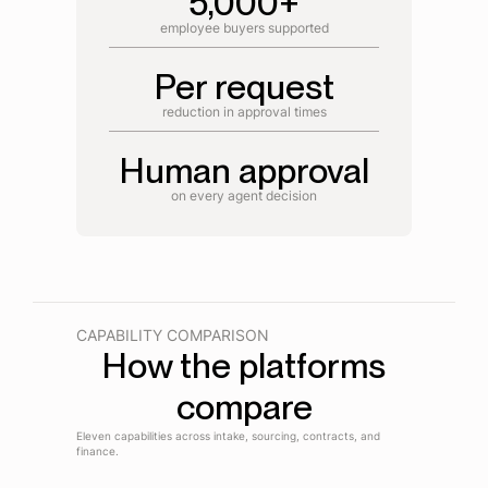
5,000+
employee buyers supported
Per request
reduction in approval times
Human approval
on every agent decision
CAPABILITY COMPARISON
How the platforms
compare
Eleven capabilities across intake, sourcing, contracts, and
finance.