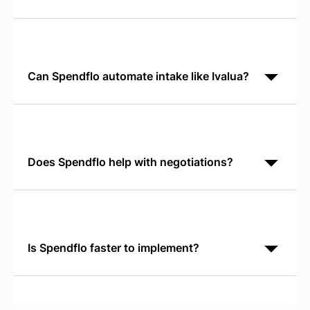
Ivalua is a broad S2P platform for indirect and direct
procurement. Spendflo focuses exclusively on SaaS
with shadow IT discovery, license optimization, and
Can Spendflo automate intake like Ivalua?
Yes. Spendflo's Conversational AI Intake runs in
Slack or Teams and routes requests directly to
approvers. It eliminates form friction while capturing
the
Does Spendflo help with negotiations?
Yes. Spendflo provides real-time SaaS Pricing
Benchmarks so your team negotiates from verified
market data, not vendor claims. You gain pricing
leverage
Is Spendflo faster to implement?
Yes. Most customers go live and identify savings
within 30 days. Enterprise S2P suites typically
require 6 to 12 months of implementation before