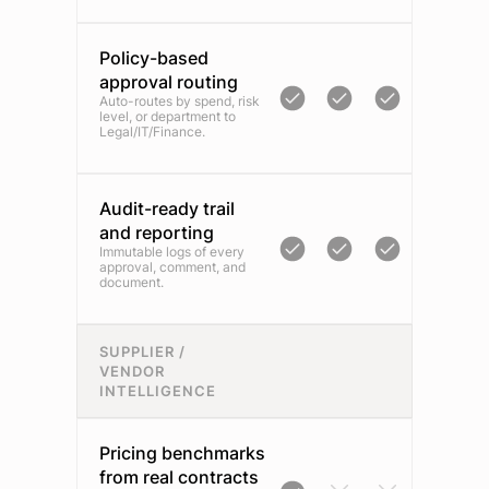
Policy-based
approval routing
Auto-routes by spend, risk
level, or department to
Legal/IT/Finance.
Audit-ready trail
and reporting
Immutable logs of every
approval, comment, and
document.
SUPPLIER /
VENDOR
INTELLIGENCE
Pricing benchmarks
from real contracts