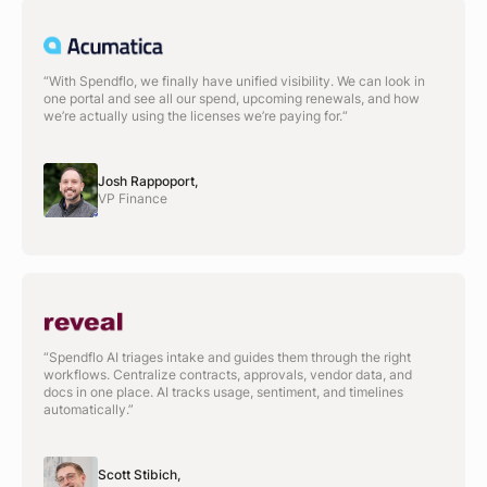
“With Spendflo, we finally have unified visibility. We can look in
one portal and see all our spend, upcoming renewals, and how
we’re actually using the licenses we’re paying for.“
Josh Rappoport,
VP Finance
“Spendflo AI triages intake and guides them through the right
workflows. Centralize contracts, approvals, vendor data, and
docs in one place. AI tracks usage, sentiment, and timelines
automatically.”
Scott Stibich,