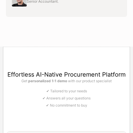
Senior Accountant.
Effortless AI-Native Procurement Platform
Get
personalized 1:1 demo
with our product specialist
✔ Tailored to your needs
✔ Answers all your questions
✔ No commitment to buy