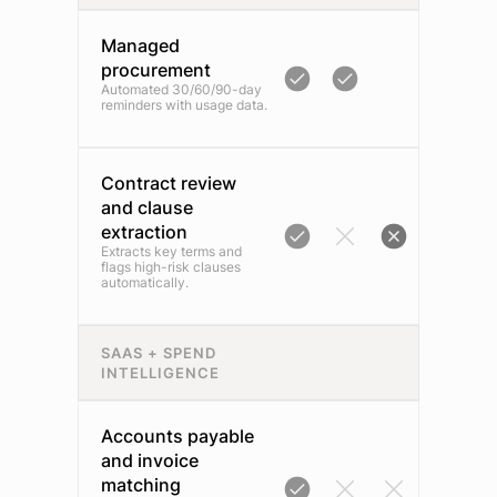
Managed
procurement
Automated 30/60/90-day
reminders with usage data.
Contract review
and clause
extraction
Extracts key terms and
flags high-risk clauses
automatically.
SAAS + SPEND
INTELLIGENCE
Accounts payable
and invoice
matching