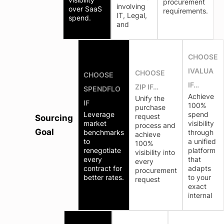
procurement
involving
over SaaS
requirements.
IT, Legal,
spend.
and
CHOOSE
IVALUA
CHOOSE
CHOOSE
IF…
ZIP IF…
SPENDFLO
Achieve
Unify the
IF
100%
purchase
Leverage
spend
request
Sourcing
market
visibility
process and
Goal
benchmarks
through
achieve
to
a unified
100%
renegotiate
platform
visibility into
every
that
every
contract for
adapts
procurement
better rates.
to your
request
exact
internal