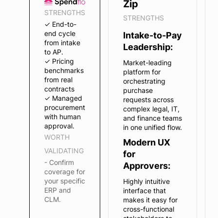
Zip
STRENGTHS
STRENGTHS
✓ End-to-
end cycle
Intake-to-Pay
from intake
Leadership:
to AP.
✓ Pricing
Market-leading
benchmarks
platform for
from real
orchestrating
contracts
purchase
✓ Managed
requests across
procurement
complex legal, IT,
with human
and finance teams
approval.
in one unified flow.
WORTH
Modern UX
VALIDATING
for
- Confirm
Approvers:
coverage for
your specific
Highly intuitive
ERP and
interface that
CLM.
makes it easy for
cross-functional