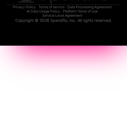
Privacy Policy
Terms of service
Data Processing Agreement
AI Data Usage Policy
Platform Terms of Use
Service Level Agreement
Copyright © 2026 Spendflo, Inc. All rights reserved.