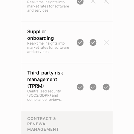
Real-time insights into
market rates for software
and services.
Supplier
onboarding
Real-time insights into
market rates for software
and services.
Third-party risk
management
(TPRM)
Centralized security
(SOC2/GDPR) and
compliance reviews.
CONTRACT &
RENEWAL
MANAGEMENT