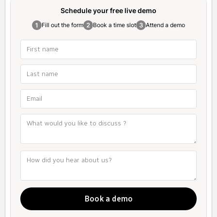
Schedule your free
live demo
Fill out the form
Book a time slot
Attend a demo