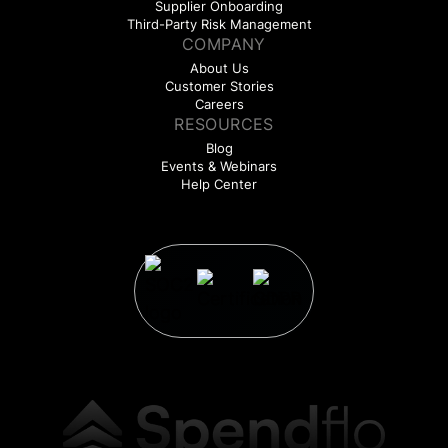
Supplier Onboarding
Third-Party Risk Management
COMPANY
About Us
Customer Stories
Careers
RESOURCES
Blog
Events & Webinars
Help Center