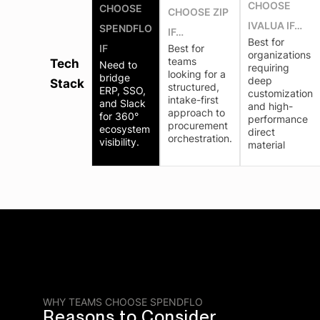
CHOOSE
CHOOSE
CHOOSE ZIP
IVALUA IF…
SPENDFLO
IF…
Best for
IF
Best for
organizations
teams
Tech
Need to
requiring
looking for a
bridge
deep
Stack
structured,
ERP, SSO,
customization
intake-first
and Slack
and high-
approach to
for 360°
performance
procurement
ecosystem
direct
orchestration.
visibility.
material
WHY TEAMS CHOOSE SPENDFLO
Reasons to Consider