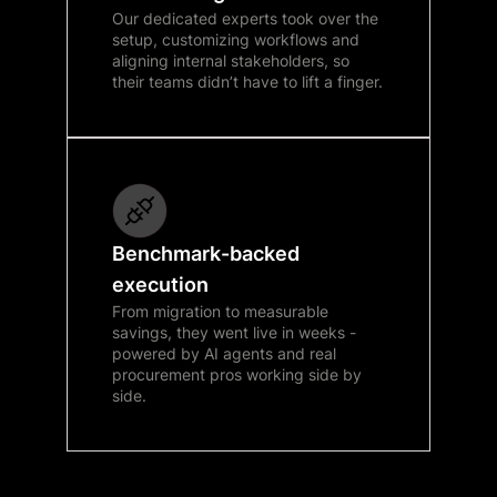
Our dedicated experts took over the
setup, customizing workflows and
aligning internal stakeholders, so
their teams didn’t have to lift a finger.
Benchmark-backed
execution
From migration to measurable
savings, they went live in weeks -
powered by AI agents and real
procurement pros working side by
side.