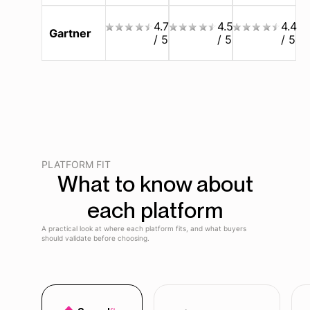
4.7
4.5
4.4
Gartner
/ 5
/ 5
/ 5
PLATFORM FIT
What to know about
each platform
A practical look at where each platform fits, and what buyers
should validate before choosing.