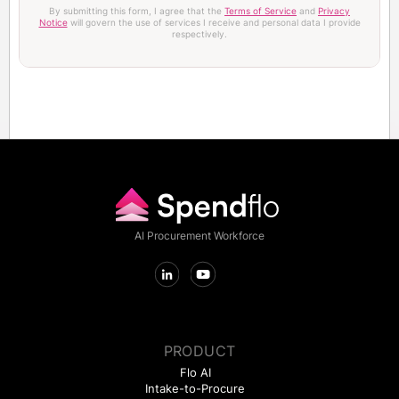
By submitting this form, I agree that the
Terms of Service
and
Privacy
Notice
will govern the use of services I receive and personal data I provide
respectively.
AI Procurement Workforce
PRODUCT
Flo AI
Intake-to-Procure