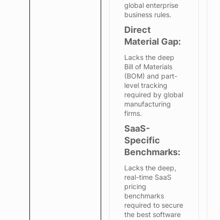
global enterprise
business rules.
Direct
Material Gap:
Lacks the deep
Bill of Materials
(BOM) and part-
level tracking
required by global
manufacturing
firms.
SaaS-
Specific
Benchmarks:
Lacks the deep,
real-time SaaS
pricing
benchmarks
required to secure
the best software