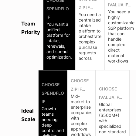
CHOOSE
IVALUA IF…
ZIP IF…
SPENDFLO
You need a
You need a
IF
highly
centralized
customizable
Team
You want a
intake
S2P platform
unified
platform to
Priority
that can
platform for
orchestrate
handle
intake,
complex
complex
renewals,
purchase
direct
and spend
requests
material
optimization.
across
workflows
CHOOSE
CHOOSE
CHOOSE
ZIP IF…
SPENDFLO
Mid-
IVALUA IF…
IF
market to
Global
enterprise
Growth
enterprises
Ideal
companies
teams
($500M+)
with
Scale
needing
with
complex
deep
specialized,
approval
control and
non-standard
workflows
visibility