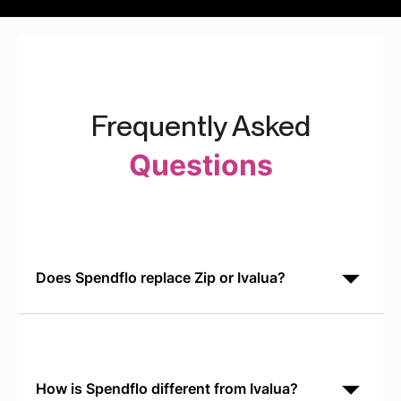
Frequently Asked
Questions
Does Spendflo replace Zip or Ivalua?
No. Spendflo is built for SaaS procurement
orchestration. It integrates with Zip for intake routing
and Ivalua for PO management, creating a unified
workflow
How is Spendflo different from Ivalua?