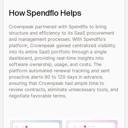
How Spendflo Helps
Crownpeak partnered with Spendflo to bring
structure and efficiency to its SaaS procurement
and management processes. With Spendflo’s
platform, Crownpeak gained centralized visibility
into its entire SaaS portfolio through a single
dashboard, providing real-time insights into
software ownership, usage, and costs. The
platform automated renewal tracking and sent
proactive alerts 90 to 120 days in advance,
ensuring that Crownpeak had ample time to
review contracts, eliminate unnecessary tools, and
negotiate favorable terms.