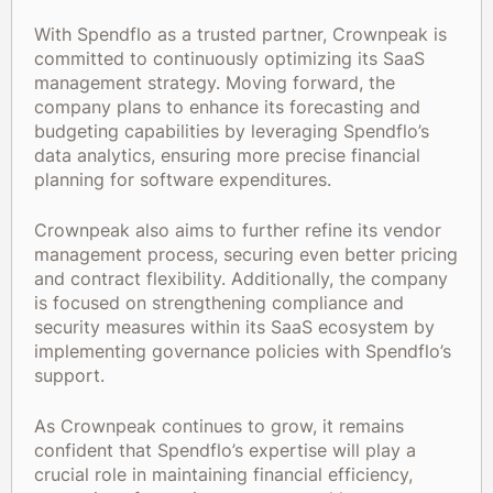
With Spendflo as a trusted partner, Crownpeak is
committed to continuously optimizing its SaaS
management strategy. Moving forward, the
company plans to enhance its forecasting and
budgeting capabilities by leveraging Spendflo’s
data analytics, ensuring more precise financial
planning for software expenditures.
Crownpeak also aims to further refine its vendor
management process, securing even better pricing
and contract flexibility. Additionally, the company
is focused on strengthening compliance and
security measures within its SaaS ecosystem by
implementing governance policies with Spendflo’s
support.
As Crownpeak continues to grow, it remains
confident that Spendflo’s expertise will play a
crucial role in maintaining financial efficiency,