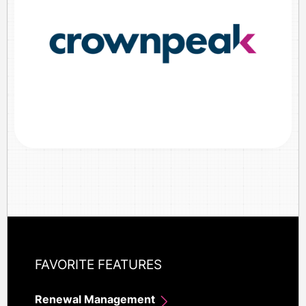
FAVORITE FEATURES
Renewal Management