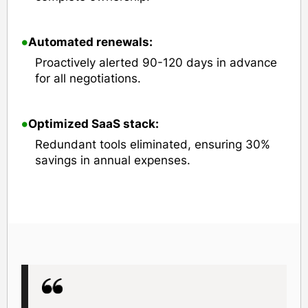
•
Automated renewals:
Proactively alerted 90-120 days in advance
for all negotiations.
•
Optimized SaaS stack:
Redundant tools eliminated, ensuring 30%
savings in annual expenses.