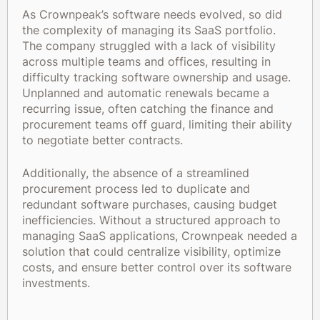
As Crownpeak’s software needs evolved, so did
the complexity of managing its SaaS portfolio.
The company struggled with a lack of visibility
across multiple teams and offices, resulting in
difficulty tracking software ownership and usage.
Unplanned and automatic renewals became a
recurring issue, often catching the finance and
procurement teams off guard, limiting their ability
to negotiate better contracts.
Additionally, the absence of a streamlined
procurement process led to duplicate and
redundant software purchases, causing budget
inefficiencies. Without a structured approach to
managing SaaS applications, Crownpeak needed a
solution that could centralize visibility, optimize
costs, and ensure better control over its software
investments.