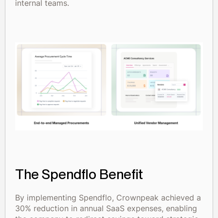
internal teams.
The Spendflo Benefit
By implementing Spendflo, Crownpeak achieved a
30% reduction in annual SaaS expenses, enabling