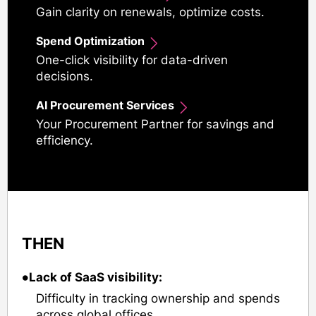
Gain clarity on renewals, optimize costs.
Spend Optimization
One-click visibility for data-driven
decisions.
AI Procurement Services
Your Procurement Partner for savings and
efficiency.
THEN
•
Lack of SaaS visibility:
Difficulty in tracking ownership and spends
across global offices.