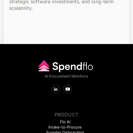
strategic software investments, and long-term
scalability.
AI Procurement Workforce
PRODUCT
Flo AI
Intake-to-Procure
Supplier Onboarding