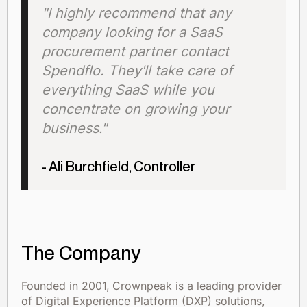
"I highly recommend that any
company looking for a SaaS
procurement partner contact
Spendflo. They'll take care of
everything SaaS while you
concentrate on growing your
business."
- Ali Burchfield, Controller
The Company
Founded in 2001, Crownpeak is a leading provider
of Digital Experience Platform (DXP) solutions,