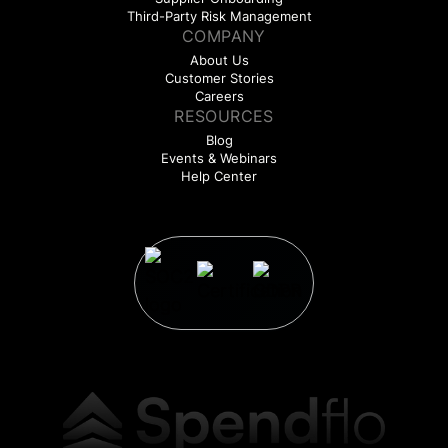
Third-Party Risk Management
COMPANY
About Us
Customer Stories
Careers
RESOURCES
Blog
Events & Webinars
Help Center