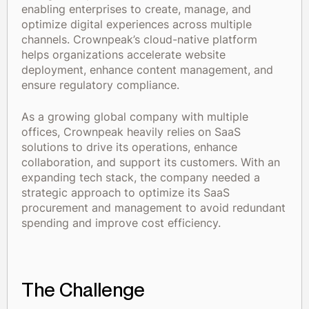
enabling enterprises to create, manage, and
optimize digital experiences across multiple
channels. Crownpeak’s cloud-native platform
helps organizations accelerate website
deployment, enhance content management, and
ensure regulatory compliance.
As a growing global company with multiple
offices, Crownpeak heavily relies on SaaS
solutions to drive its operations, enhance
collaboration, and support its customers. With an
expanding tech stack, the company needed a
strategic approach to optimize its SaaS
procurement and management to avoid redundant
spending and improve cost efficiency.
The Challenge