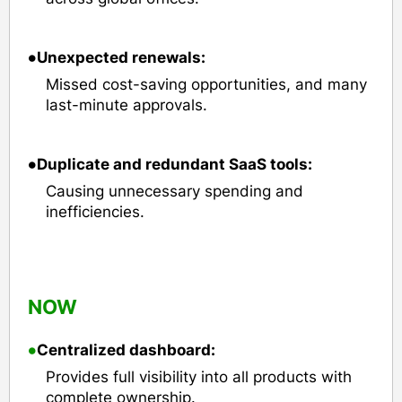
•
Unexpected renewals:
Missed cost-saving opportunities, and many
last-minute approvals.
•
Duplicate and redundant SaaS tools:
Causing unnecessary spending and
inefficiencies.
NOW
•
Centralized dashboard:
Provides full visibility into all products with
complete ownership.