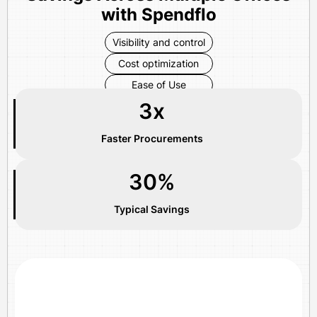
with Spendflo
Visibility and control
Cost optimization
Ease of Use
3x
Faster Procurements
30%
Typical Savings