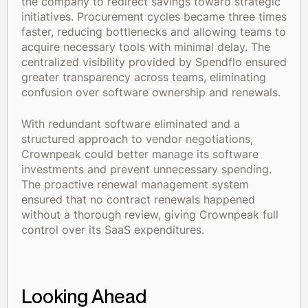
the company to redirect savings toward strategic
initiatives. Procurement cycles became three times
faster, reducing bottlenecks and allowing teams to
acquire necessary tools with minimal delay. The
centralized visibility provided by Spendflo ensured
greater transparency across teams, eliminating
confusion over software ownership and renewals.
With redundant software eliminated and a
structured approach to vendor negotiations,
Crownpeak could better manage its software
investments and prevent unnecessary spending.
The proactive renewal management system
ensured that no contract renewals happened
without a thorough review, giving Crownpeak full
control over its SaaS expenditures.
Looking Ahead