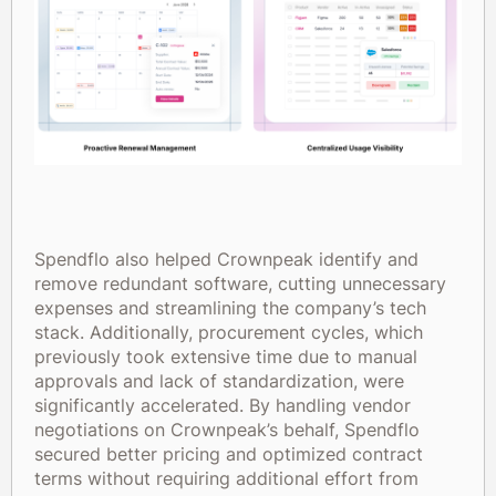
Spendflo also helped Crownpeak identify and
remove redundant software, cutting unnecessary
expenses and streamlining the company’s tech
stack. Additionally, procurement cycles, which
previously took extensive time due to manual
approvals and lack of standardization, were
significantly accelerated. By handling vendor
negotiations on Crownpeak’s behalf, Spendflo
secured better pricing and optimized contract
terms without requiring additional effort from