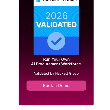
Run Your Own
AI Procurement Workforce.
Validated by Hackett Group
Book a Demo