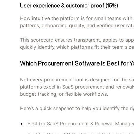
User experience & customer proof (15%)
How intuitive the platform is for small teams wit
patterns, onboarding quality, and verified user ra
This scorecard ensures transparent, apples to app
quickly identify which platforms fit their team si
Which Procurement Software Is Best for 
Not every procurement tool is designed for the s
platforms excel in SaaS procurement and renewals
budget tracking, or flexible workflows.
Here’s a quick snapshot to help you identify the rig
Best for SaaS Procurement & Renewal Manage