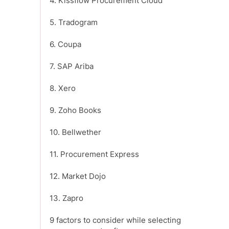
4. Kissflow Procurement Cloud
5. Tradogram
6. Coupa
7. SAP Ariba
8. Xero
9. Zoho Books
10. Bellwether
11. Procurement Express
12. Market Dojo
13. Zapro
9 factors to consider while selecting