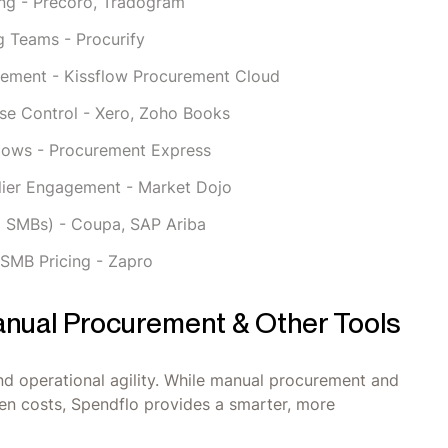
ng - Precoro, Tradogram
g Teams - Procurify
rement - Kissflow Procurement Cloud
se Control - Xero, Zoho Books
flows - Procurement Express
lier Engagement - Market Dojo
g SMBs) - Coupa, SAP Ariba
 SMB Pricing - Zapro
nual Procurement & Other Tools
 and operational agility. While manual procurement and
dden costs, Spendflo provides a smarter, more