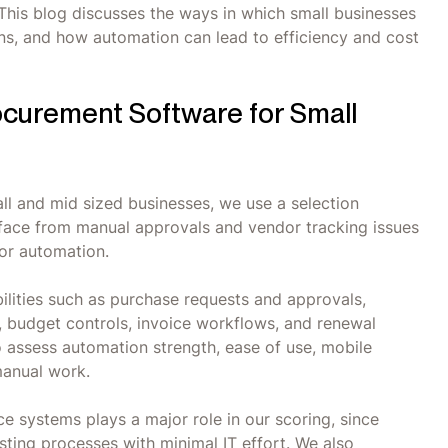
 This blog discusses the ways in which small businesses
ns, and how automation can lead to efficiency and cost
curement Software for Small
ll and mid sized businesses, we use a selection
 face from manual approvals and vendor tracking issues
for automation.
lities such as purchase requests and approvals,
, budget controls, invoice workflows, and renewal
o assess automation strength, ease of use, mobile
manual work.
ce systems plays a major role in our scoring, since
sting processes with minimal IT effort. We also