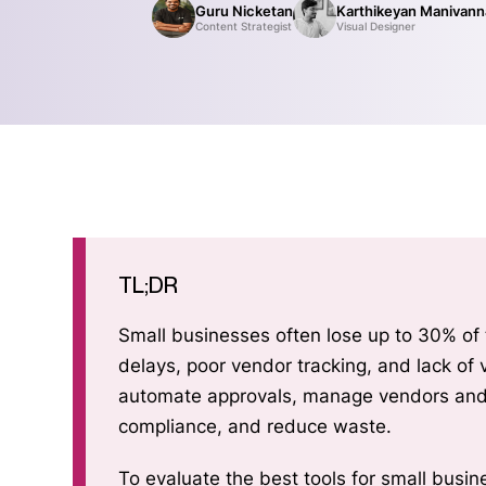
Guru Nicketan
Karthikeyan Manivan
Content Strategist
Visual Designer
TL;DR
Small businesses often lose up to 30% of
delays, poor vendor tracking, and lack of visibility. Procurement software helps SMBs
automate approvals, manage vendors and contracts, gain budget v
compliance, and reduce waste.
To evaluate the best tools for small busi