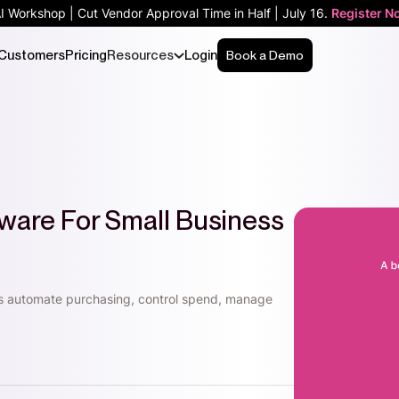
AI Workshop | Cut Vendor Approval Time in Half | July 16.
Register N
Customers
Pricing
Resources
Login
Book a Demo
ware For Small Business
s automate purchasing, control spend, manage