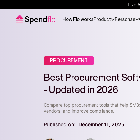
Live 
How Flo works
Product
Personas
PROCUREMENT
Best Procurement Soft
- Updated in 2026
Compare top procurement tools that help SMB
vendors, and improve compliance.
Published on:
December 11, 2025