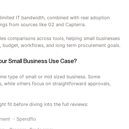
h limited IT bandwidth, combined with real adoption
tings from sources like G2 and Capterra.
les comparisons across tools, helping small businesses
ze, budget, workflows, and long term procurement goals.
Your Small Business Use Case?
ame type of small or mid sized business. Some
, while others focus on straightforward approvals,
ht fit before diving into the full reviews:
ment - Spendflo