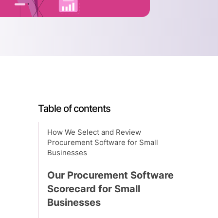
Table of contents
How We Select and Review
Procurement Software for Small
Businesses
Our Procurement Software
Scorecard for Small
Businesses