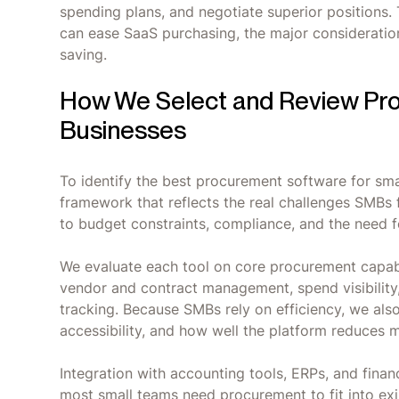
spending plans, and negotiate superior positions.
can ease SaaS purchasing, the major consideratio
saving.
How We Select and Review Pro
Businesses
To identify the best procurement software for sma
framework that reflects the real challenges SMBs
to budget constraints, compliance, and the need 
We evaluate each tool on core procurement capabi
vendor and contract management, spend visibility
tracking. Because SMBs rely on efficiency, we als
accessibility, and how well the platform reduces 
Integration with accounting tools, ERPs, and finan
most small teams need procurement to fit into exi