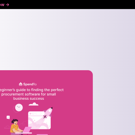
ow ->