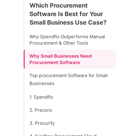
Which Procurement
Software Is Best for Your
Small Business Use Case?
Why Spendflo Outperforms Manual
Procurement & Other Tools
Why Small Businesses Need
Procurement Software
Top procurement Software for Small
Businesses
1. Spendflo
2. Precoro
3. Procurify