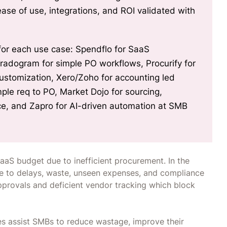
l for each use case: Spendflo for SaaS
m for simple PO workflows, Procurify for
customization, Xero/Zoho for accounting led
le req to PO, Market Dojo for sourcing,
, and Zapro for AI-driven automation at SMB
aaS budget due to inefficient procurement. In the
e to delays, waste, unseen expenses, and compliance
pprovals and deficient vendor tracking which block
 assist SMBs to reduce wastage, improve their