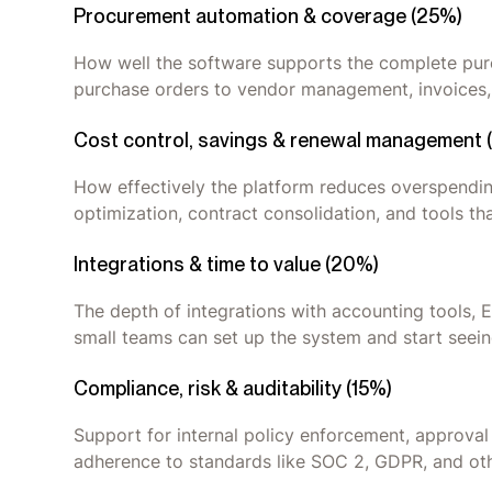
Procurement automation & coverage (25%)
How well the software supports the complete purc
purchase orders to vendor management, invoices,
Cost control, savings & renewal management 
How effectively the platform reduces overspending
optimization, contract consolidation, and tools th
Integrations & time to value (20%)
The depth of integrations with accounting tools, 
small teams can set up the system and start see
Compliance, risk & auditability (15%)
Support for internal policy enforcement, approval 
adherence to standards like SOC 2, GDPR, and oth