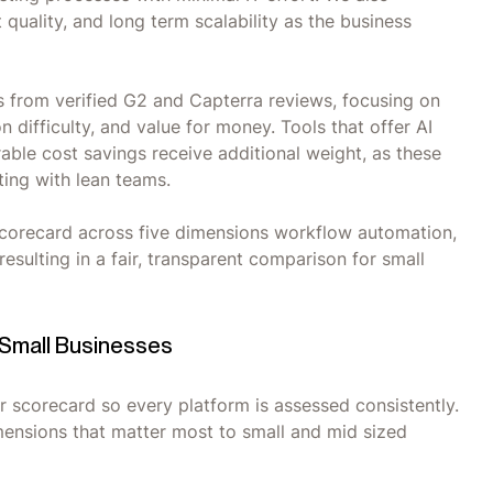
uality, and long term scalability as the business
s from verified G2 and Capterra reviews, focusing on
 difficulty, and value for money. Tools that offer AI
ble cost savings receive additional weight, as these
ing with lean teams.
t scorecard across five dimensions workflow automation,
 resulting in a fair, transparent comparison for small
 Small Businesses
r scorecard so every platform is assessed consistently.
imensions that matter most to small and mid sized