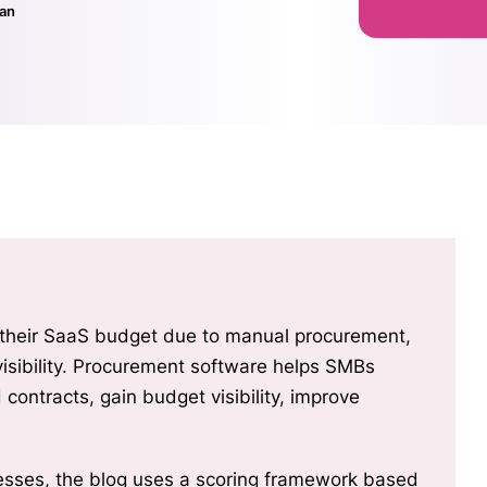
nan
 their SaaS budget due to manual procurement,
isibility, improve
nesses, the blog uses a scoring framework based