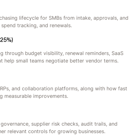
hasing lifecycle for SMBs from intake, approvals, and
 spend tracking, and renewals.
(25%)
 through budget visibility, renewal reminders, SaaS
at help small teams negotiate better vendor terms.
ERPs, and collaboration platforms, along with how fast
ing measurable improvements.
governance, supplier risk checks, audit trails, and
er relevant controls for growing businesses.