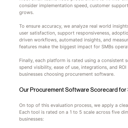
consider implementation speed, customer support q
grows.
To ensure accuracy, we analyze real world insight
user satisfaction, support responsiveness, adoption
driven workflows, automated insights, and measura
features make the biggest impact for SMBs operat
Finally, each platform is rated using a consisten
spend visibility, ease of use, integrations, and ROI
businesses choosing procurement software.
Our Procurement Software Scorecard for
On top of this evaluation process, we apply a clea
Each tool is rated on a 1 to 5 scale across five d
businesses: