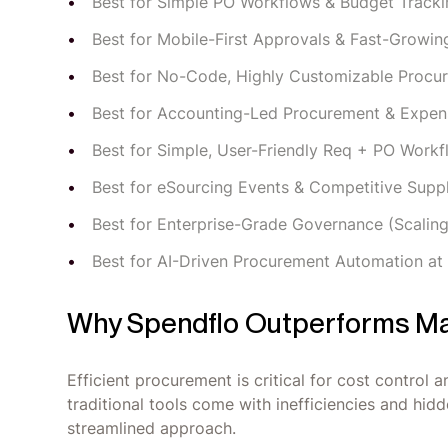
Best for Simple PO Workflows & Budget Tracki
Best for Mobile-First Approvals & Fast-Growin
Best for No-Code, Highly Customizable Procu
Best for Accounting-Led Procurement & Expen
Best for Simple, User-Friendly Req + PO Work
Best for eSourcing Events & Competitive Supp
Best for Enterprise-Grade Governance (Scalin
Best for AI-Driven Procurement Automation at
Why Spendflo Outperforms Ma
Efficient procurement is critical for cost control
traditional tools come with inefficiencies and hi
streamlined approach.