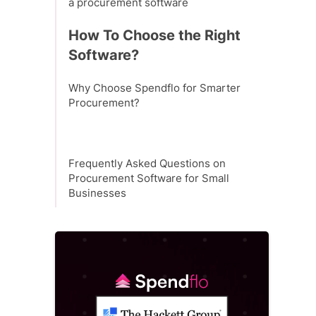
a procurement software
How To Choose the Right
Software?
Why Choose Spendflo for Smarter
Procurement?
Frequently Asked Questions on
Procurement Software for Small
Businesses