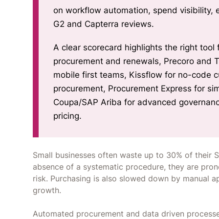
on workflow automation, spend visibility, ease of use, integrations, and ROI validated with
G2 and Capterra reviews.
A clear scorecard highlights the right too
procurement and renewals, Precoro and Tradogra
mobile first teams, Kissflow for no-code 
procurement, Procurement Express for simp
Coupa/SAP Ariba for advanced governance
pricing.
Small businesses often waste up to 30% of their S
absence of a systematic procedure, they are pron
risk. Purchasing is also slowed down by manual a
growth.
Automated procurement and data driven processes