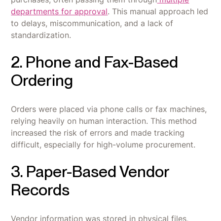
departments for approval
. This manual approach led
to delays, miscommunication, and a lack of
standardization.
2. Phone and Fax-Based
Ordering
Orders were placed via phone calls or fax machines,
relying heavily on human interaction. This method
increased the risk of errors and made tracking
difficult, especially for high-volume procurement.
3. Paper-Based Vendor
Records
Vendor information was stored in physical files,