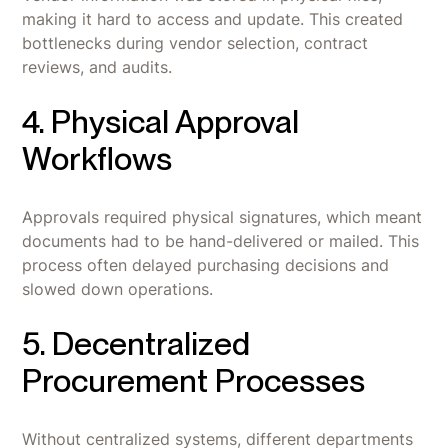
making it hard to access and update. This created
bottlenecks during vendor selection, contract
reviews, and audits.
4. Physical Approval
Workflows
Approvals required physical signatures, which meant
documents had to be hand-delivered or mailed. This
process often delayed purchasing decisions and
slowed down operations.
5. Decentralized
Procurement Processes
Without centralized systems, different departments