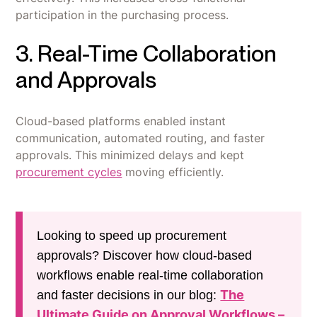
participation in the purchasing process.
3. Real-Time Collaboration
and Approvals
Cloud-based platforms enabled instant
communication, automated routing, and faster
approvals. This minimized delays and kept
procurement cycles
moving efficiently.
Looking to speed up procurement
approvals? Discover how cloud-based
workflows enable real-time collaboration
The
and faster decisions in our blog:
Ultimate Guide on Approval Workflows –