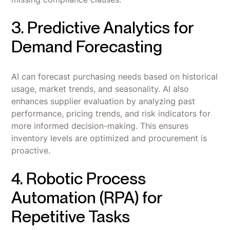
3. Predictive Analytics for
Demand Forecasting
AI can forecast purchasing needs based on historical
usage, market trends, and seasonality. AI also
enhances supplier evaluation by analyzing past
performance, pricing trends, and risk indicators for
more informed decision-making. This ensures
inventory levels are optimized and procurement is
proactive.
4. Robotic Process
Automation (RPA) for
Repetitive Tasks