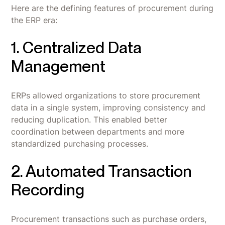
Here are the defining features of procurement during
the ERP era:
1. Centralized Data
Management
ERPs allowed organizations to store procurement
data in a single system, improving consistency and
reducing duplication. This enabled better
coordination between departments and more
standardized purchasing processes.
2. Automated Transaction
Recording
Procurement transactions such as purchase orders,