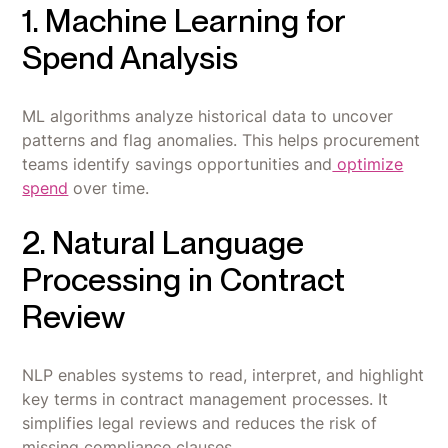
1. Machine Learning for
Spend Analysis
ML algorithms analyze historical data to uncover
patterns and flag anomalies. This helps procurement
teams identify savings opportunities and
optimize
spend
over time.
2. Natural Language
Processing in Contract
Review
NLP enables systems to read, interpret, and highlight
key terms in contract management processes. It
simplifies legal reviews and reduces the risk of
missing compliance clauses.