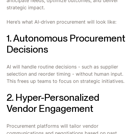
anticipate needs, optimize outcomes, and deliver
strategic impact.
Here’s what AI-driven procurement will look like:
1. Autonomous Procurement
Decisions
AI will handle routine decisions - such as supplier
selection and reorder timing - without human input.
This frees up teams to focus on strategic initiatives.
2. Hyper-Personalized
Vendor Engagement
Procurement platforms will tailor vendor
communications and negotiations based on past