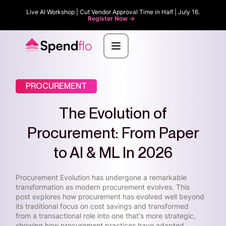
Live AI Workshop | Cut Vendor Approval Time in Half | July 16.
Register Now ->
PROCUREMENT
The Evolution of
Procurement: From Paper
to AI & ML In 2026
Procurement Evolution has undergone a remarkable
transformation as modern procurement evolves. This
post explores how procurement has evolved well beyond
its traditional focus on cost savings and transformed
from a transactional role into one that's more strategic,
showing how procurement practices have adapted.