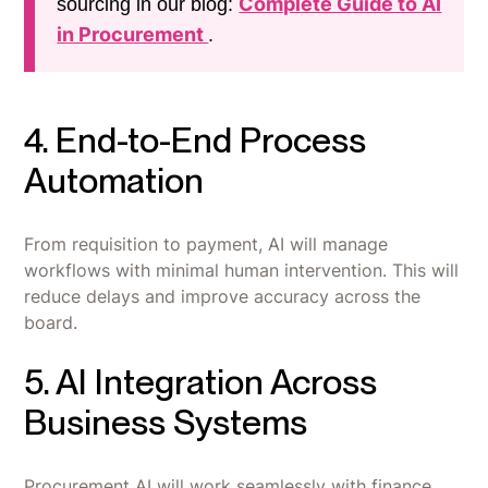
Complete Guide to AI
sourcing in our blog:
in Procurement
.
4. End-to-End Process
Automation
From requisition to payment, AI will manage
workflows with minimal human intervention. This will
reduce delays and improve accuracy across the
board.
5. AI Integration Across
Business Systems
Procurement AI will work seamlessly with finance,