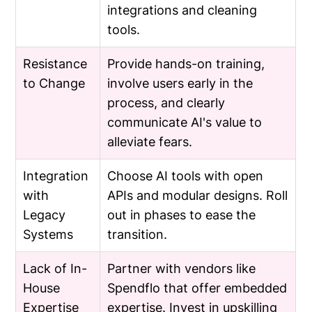
integrations and cleaning
tools.
Resistance
Provide hands-on training,
to Change
involve users early in the
process, and clearly
communicate AI's value to
alleviate fears.
Integration
Choose AI tools with open
with
APIs and modular designs. Roll
Legacy
out in phases to ease the
Systems
transition.
Lack of In-
Partner with vendors like
House
Spendflo that offer embedded
Expertise
expertise. Invest in upskilling