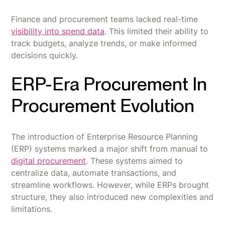
Finance and procurement teams lacked real-time
visibility into spend data
. This limited their ability to
track budgets, analyze trends, or make informed
decisions quickly.
ERP-Era Procurement In
Procurement Evolution
The introduction of Enterprise Resource Planning
(ERP) systems marked a major shift from manual to
digital procurement
. These systems aimed to
centralize data, automate transactions, and
streamline workflows. However, while ERPs brought
structure, they also introduced new complexities and
limitations.