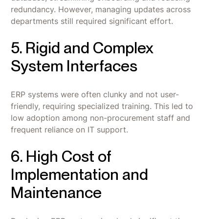
redundancy. However, managing updates across
departments still required significant effort.
5. Rigid and Complex
System Interfaces
ERP systems were often clunky and not user-
friendly, requiring specialized training. This led to
low adoption among non-procurement staff and
frequent reliance on IT support.
6. High Cost of
Implementation and
Maintenance