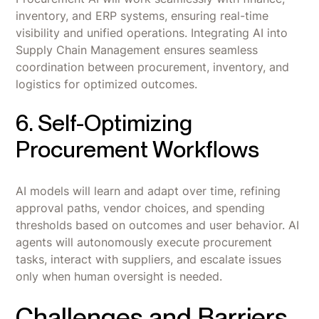
inventory, and ERP systems, ensuring real-time
visibility and unified operations. Integrating AI into
Supply Chain Management ensures seamless
coordination between procurement, inventory, and
logistics for optimized outcomes.
6. Self-Optimizing
Procurement Workflows
AI models will learn and adapt over time, refining
approval paths, vendor choices, and spending
thresholds based on outcomes and user behavior. AI
agents will autonomously execute procurement
tasks, interact with suppliers, and escalate issues
only when human oversight is needed.
Challenges and Barriers