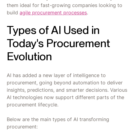
them ideal for fast-growing companies looking to
build
agile procurement processes
.
Types of AI Used in
Today's Procurement
Evolution
AI has added a new layer of intelligence to
procurement, going beyond automation to deliver
insights, predictions, and smarter decisions. Various
AI technologies now support different parts of the
procurement lifecycle.
Below are the main types of AI transforming
procurement: