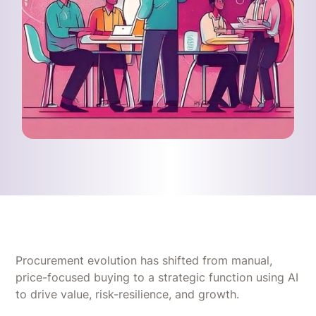
Procurement evolution has shifted from manual,
price-focused buying to a strategic function using AI
to drive value, risk-resilience, and growth.