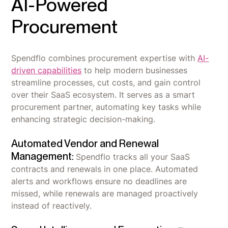
AI-Powered
Procurement
Spendflo combines procurement expertise with
AI-
driven capabilities
to help modern businesses
streamline processes, cut costs, and gain control
over their SaaS ecosystem. It serves as a smart
procurement partner, automating key tasks while
enhancing strategic decision-making.
Automated Vendor and Renewal
Management:
Spendflo tracks all your SaaS
contracts and renewals in one place. Automated
alerts and workflows ensure no deadlines are
missed, while renewals are managed proactively
instead of reactively.