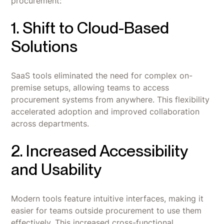
procurement:
1. Shift to Cloud-Based
Solutions
SaaS tools eliminated the need for complex on-
premise setups, allowing teams to access
procurement systems from anywhere. This flexibility
accelerated adoption and improved collaboration
across departments.
2. Increased Accessibility
and Usability
Modern tools feature intuitive interfaces, making it
easier for teams outside procurement to use them
effectively. This increased cross-functional