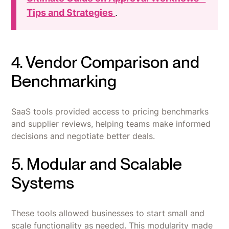
Tips and Strategies
.
4. Vendor Comparison and
Benchmarking
SaaS tools provided access to pricing benchmarks
and supplier reviews, helping teams make informed
decisions and negotiate better deals.
5. Modular and Scalable
Systems
These tools allowed businesses to start small and
scale functionality as needed. This modularity made