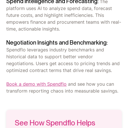
Spend Intelligence and Forecasting:
The
platform uses AI to analyze spend data, forecast
future costs, and highlight inefficiencies. This
empowers finance and procurement teams with real-
time, actionable insights.
Negotiation Insights and Benchmarking:
Spendflo leverages industry benchmarks and
historical data to support better vendor
negotiations. Users get access to pricing trends and
optimized contract terms that drive real savings.
Book a demo with Spendflo
and see how you can
transform reporting chaos into measurable savings.
See How Spendflo Helps