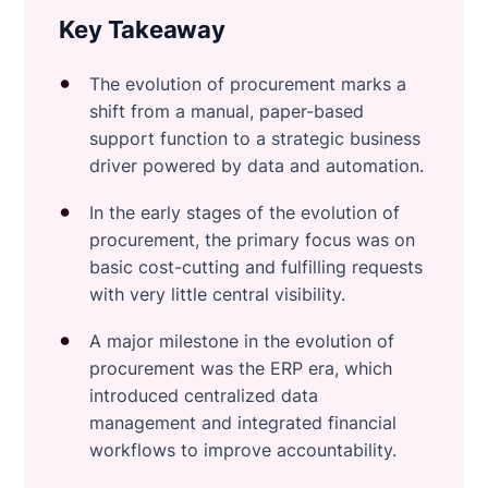
Key Takeaway
The evolution of procurement marks a
shift from a manual, paper-based
support function to a strategic business
driver powered by data and automation.
In the early stages of the evolution of
procurement, the primary focus was on
basic cost-cutting and fulfilling requests
with very little central visibility.
A major milestone in the evolution of
procurement was the ERP era, which
introduced centralized data
management and integrated financial
workflows to improve accountability.