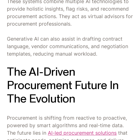
These systems combine multiple AI technologies to
provide holistic insights, flag risks, and recommend
procurement actions. They act as virtual advisors for
procurement professionals.
Generative AI can also assist in drafting contract
language, vendor communications, and negotiation
templates, reducing manual workload.
The AI-Driven
Procurement Future In
The Evolution
Procurement is shifting from reactive to proactive,
powered by smart algorithms and real-time data.
The future lies in
AI-led procurement solutions
that