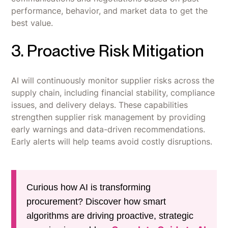
performance, behavior, and market data to get the
best value.
3. Proactive Risk Mitigation
AI will continuously monitor supplier risks across the
supply chain, including financial stability, compliance
issues, and delivery delays. These capabilities
strengthen supplier risk management by providing
early warnings and data-driven recommendations.
Early alerts will help teams avoid costly disruptions.
Curious how AI is transforming
procurement? Discover how smart
algorithms are driving proactive, strategic