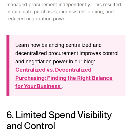
managed procurement independently. This resulted
in duplicate purchases, inconsistent pricing, and
reduced negotiation power.
Learn how balancing centralized and
decentralized procurement improves control
and negotiation power in our blog:
Centralized vs. Decentralized
Purchasing: Finding the Right Balance
for Your Business
.
6. Limited Spend Visibility
and Control