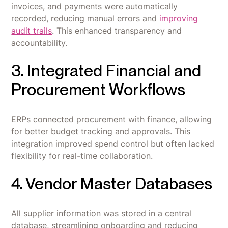
invoices, and payments were automatically
recorded, reducing manual errors and
improving
audit trails
. This enhanced transparency and
accountability.
3. Integrated Financial and
Procurement Workflows
ERPs connected procurement with finance, allowing
for better budget tracking and approvals. This
integration improved spend control but often lacked
flexibility for real-time collaboration.
4. Vendor Master Databases
All supplier information was stored in a central
database, streamlining onboarding and reducing