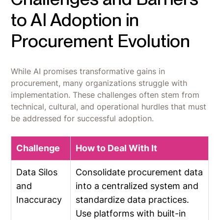
to AI Adoption in
Procurement Evolution
While AI promises transformative gains in
procurement, many organizations struggle with
implementation. These challenges often stem from
technical, cultural, and operational hurdles that must
be addressed for successful adoption.
Challenge
How to Deal With It
Data Silos
Consolidate procurement data
and
into a centralized system and
Inaccuracy
standardize data practices.
Use platforms with built-in