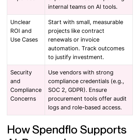
internal teams on AI tools.
Unclear
Start with small, measurable
ROI and
projects like contract
Use Cases
renewals or invoice
automation. Track outcomes
to justify investment.
Security
Use vendors with strong
and
compliance credentials (e.g.,
Compliance
SOC 2, GDPR). Ensure
Concerns
procurement tools offer audit
logs and role-based access.
How Spendflo Supports