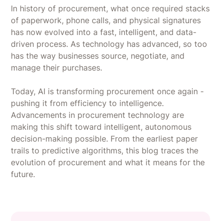
In history of procurement, what once required stacks
of paperwork, phone calls, and physical signatures
has now evolved into a fast, intelligent, and data-
driven process. As technology has advanced, so too
has the way businesses source, negotiate, and
manage their purchases.
Today, AI is transforming procurement once again -
pushing it from efficiency to intelligence.
Advancements in procurement technology are
making this shift toward intelligent, autonomous
decision-making possible. From the earliest paper
trails to predictive algorithms, this blog traces the
evolution of procurement and what it means for the
future.