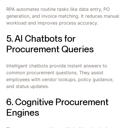
RPA automates routine tasks like data entry, PO
generation, and invoice matching. It reduces manual
workload and improves process accuracy.
5. AI Chatbots for
Procurement Queries
Intelligent chatbots provide instant answers to
common procurement questions. They assist
employees with vendor lookups, policy guidance,
and status updates.
6. Cognitive Procurement
Engines