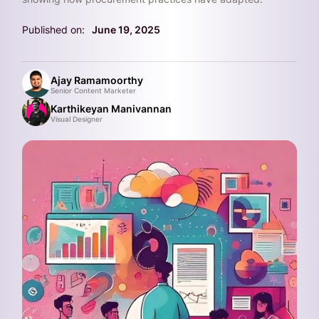
Published on:
June 19, 2025
Ajay Ramamoorthy
Senior Content Marketer
Karthikeyan Manivannan
Visual Designer