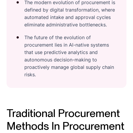
The modern evolution of procurement is
defined by digital transformation, where
automated intake and approval cycles
eliminate administrative bottlenecks.
The future of the evolution of
procurement lies in AI-native systems
that use predictive analytics and
autonomous decision-making to
proactively manage global supply chain
risks.
Traditional Procurement
Methods In Procurement