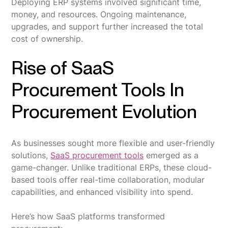
Deploying ERP systems involved significant time,
money, and resources. Ongoing maintenance,
upgrades, and support further increased the total
cost of ownership.
Rise of SaaS
Procurement Tools In
Procurement Evolution
As businesses sought more flexible and user-friendly
solutions,
SaaS procurement tools
emerged as a
game-changer. Unlike traditional ERPs, these cloud-
based tools offer real-time collaboration, modular
capabilities, and enhanced visibility into spend.
Here’s how SaaS platforms transformed