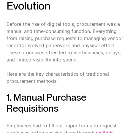
Evolution
Before the rise of digital tools, procurement was a
manual and time-consuming function. Everything
from raising purchase requests to managing vendor
records involved paperwork and physical effort.
These processes often led to inefficiencies, delays,
and limited visibility into spend.
Here are the key characteristics of traditional
procurement methods:
1. Manual Purchase
Requisitions
Employees had to fill out paper forms to request
purchases, often passing them through
multiple