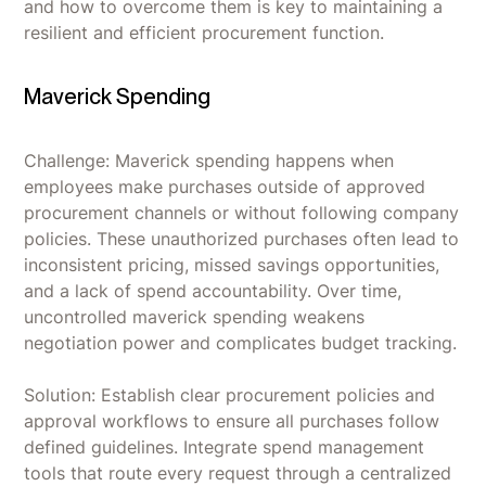
and how to overcome them is key to maintaining a
resilient and efficient procurement function.
Maverick Spending
Challenge: Maverick spending happens when
employees make purchases outside of approved
procurement channels or without following company
policies. These unauthorized purchases often lead to
inconsistent pricing, missed savings opportunities,
and a lack of spend accountability. Over time,
uncontrolled maverick spending weakens
negotiation power and complicates budget tracking.
Solution: Establish clear procurement policies and
approval workflows to ensure all purchases follow
defined guidelines. Integrate spend management
tools that route every request through a centralized