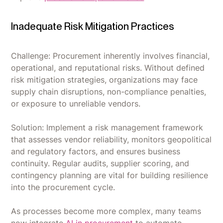
Inadequate Risk Mitigation Practices
Challenge: Procurement inherently involves financial,
operational, and reputational risks. Without defined
risk mitigation strategies, organizations may face
supply chain disruptions, non-compliance penalties,
or exposure to unreliable vendors.
Solution: Implement a risk management framework
that assesses vendor reliability, monitors geopolitical
and regulatory factors, and ensures business
continuity. Regular audits, supplier scoring, and
contingency planning are vital for building resilience
into the procurement cycle.
As processes become more complex, many teams