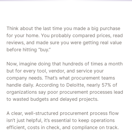
Think about the last time you made a big purchase
for your home. You probably compared prices, read
reviews, and made sure you were getting real value
before hitting “buy.”
Now, imagine doing that hundreds of times a month
but for every tool, vendor, and service your
company needs. That’s what procurement teams
handle daily. According to Deloitte, nearly 57% of
organizations say poor procurement processes lead
to wasted budgets and delayed projects.
A clear, well-structured procurement process flow
isn’t just helpful, it’s essential to keep operations
efficient, costs in check, and compliance on track.