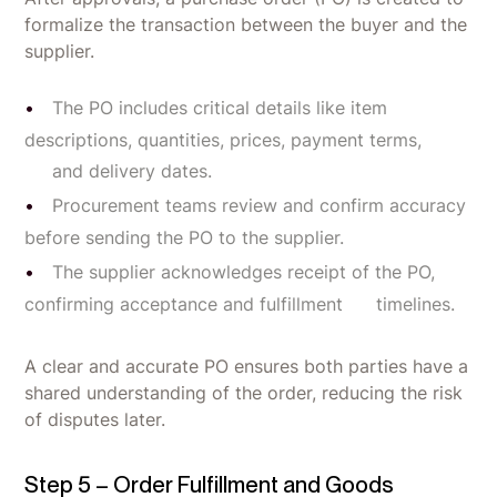
formalize the transaction between the buyer and the
supplier.
The PO includes critical details like item
descriptions, quantities, prices, payment terms,
and delivery dates.
Procurement teams review and confirm accuracy
before sending the PO to the supplier.
The supplier acknowledges receipt of the PO,
confirming acceptance and fulfillment timelines.
A clear and accurate PO ensures both parties have a
shared understanding of the order, reducing the risk
of disputes later.
Step 5 – Order Fulfillment and Goods