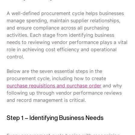
A well-defined procurement cycle helps businesses
manage spending, maintain supplier relationships,
and ensure compliance across all purchasing
activities. Each stage from identifying business
needs to reviewing vendor performance plays a vital
role in achieving cost efficiency and operational
control.
Below are the seven essential steps in the
procurement cycle, including how to create
purchase requisitions and purchase order
and why
following up through vendor performance reviews
and record management is critical.
Step 1 – Identifying Business Needs