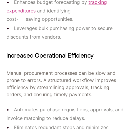
Enhances budget forecasting by
tracking
expenditures
and identifying
cost- saving opportunities.
Leverages bulk purchasing power to secure
discounts from vendors.
Increased Operational Efficiency
Manual procurement processes can be slow and
prone to errors. A structured workflow improves
efficiency by streamlining approvals, tracking
orders, and ensuring timely payments.
Automates purchase requisitions, approvals, and
invoice matching to reduce delays.
Eliminates redundant steps and minimizes