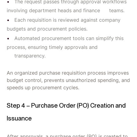
The request passes through approval workflows
involving department heads and finance teams.
Each requisition is reviewed against company
budgets and procurement policies.
Automated procurement tools can simplify this
process, ensuring timely approvals and
transparency.
An organized purchase requisition process improves
budget control, prevents unauthorized spending, and
speeds up procurement cycles.
Step 4 – Purchase Order (PO) Creation and
Issuance
After approvals, a purchase order (PO) is created to