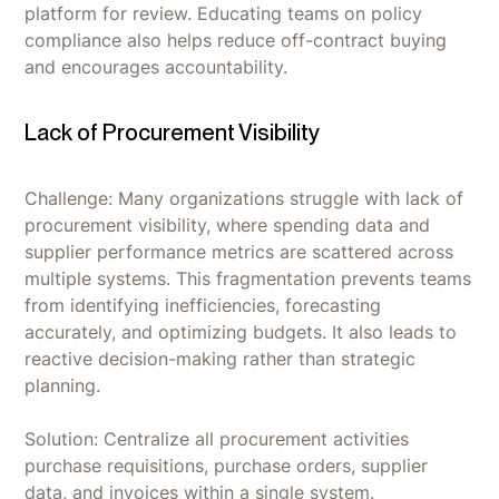
platform for review. Educating teams on policy
compliance also helps reduce off-contract buying
and encourages accountability.
Lack of Procurement Visibility
Challenge: Many organizations struggle with lack of
procurement visibility, where spending data and
supplier performance metrics are scattered across
multiple systems. This fragmentation prevents teams
from identifying inefficiencies, forecasting
accurately, and optimizing budgets. It also leads to
reactive decision-making rather than strategic
planning.
Solution: Centralize all procurement activities
purchase requisitions, purchase orders, supplier
data, and invoices within a single system.