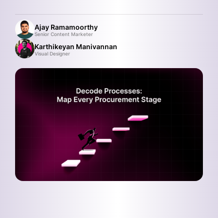
Ajay Ramamoorthy
Senior Content Marketer
Karthikeyan Manivannan
Visual Designer