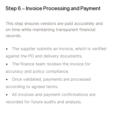
Step 6 – Invoice Processing and Payment
This step ensures vendors are paid accurately and
on time while maintaining transparent financial
records.
The supplier submits an invoice, which is verified
against the PO and delivery documents.
The finance team reviews the invoice for
accuracy and policy compliance.
Once validated, payments are processed
according to agreed terms.
All invoices and payment confirmations are
recorded for future audits and analysis.