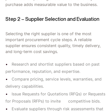
purchase adds measurable value to the business.
Step 2 – Supplier Selection and Evaluation
Selecting the right supplier is one of the most
important procurement cycle steps. A reliable
supplier ensures consistent quality, timely delivery,
and long-term cost savings.
Research and shortlist suppliers based on past
performance, reputation, and expertise.
Compare pricing, service levels, warranties, and
delivery capabilities.
Issue Requests for Quotations (RFQs) or Requests
for Proposals (RFPs) to invite competitive bids.
Evaluate suppliers through risk assessments that