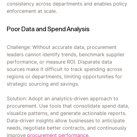
consistency across departments and enables policy
enforcement at scale.
Poor Data and Spend Analysis
Challenge: Without accurate data, procurement
leaders cannot identify trends, benchmark supplier
performance, or measure ROI. Disparate data
sources make it difficult to track spending across
regions or departments, limiting opportunities for
strategic sourcing and savings.
Solution: Adopt an analytics-driven approach to
procurement. Use tools that consolidate spend data,
visualize patterns, and generate actionable reports.
Data-driven insights allow businesses to anticipate
needs, negotiate better contracts, and continuously
improve
procurement performance
.