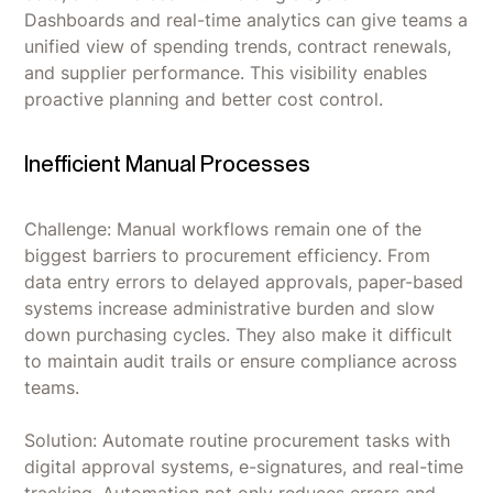
Dashboards and real-time analytics can give teams a
unified view of spending trends, contract renewals,
and supplier performance. This visibility enables
proactive planning and better cost control.
Inefficient Manual Processes
Challenge: Manual workflows remain one of the
biggest barriers to procurement efficiency. From
data entry errors to delayed approvals, paper-based
systems increase administrative burden and slow
down purchasing cycles. They also make it difficult
to maintain audit trails or ensure compliance across
teams.
Solution: Automate routine procurement tasks with
digital approval systems, e-signatures, and real-time