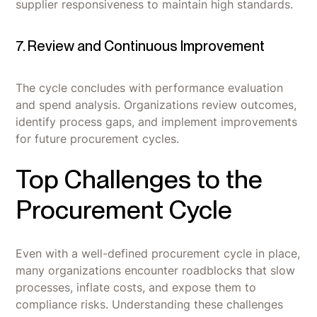
supplier responsiveness to maintain high standards.
7. Review and Continuous Improvement
The cycle concludes with performance evaluation
and spend analysis. Organizations review outcomes,
identify process gaps, and implement improvements
for future procurement cycles.
Top Challenges to the
Procurement Cycle
Even with a well-defined procurement cycle in place,
many organizations encounter roadblocks that slow
processes, inflate costs, and expose them to
compliance risks. Understanding these challenges