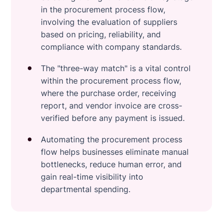
in the procurement process flow,
involving the evaluation of suppliers
based on pricing, reliability, and
compliance with company standards.
The "three-way match" is a vital control
within the procurement process flow,
where the purchase order, receiving
report, and vendor invoice are cross-
verified before any payment is issued.
Automating the procurement process
flow helps businesses eliminate manual
bottlenecks, reduce human error, and
gain real-time visibility into
departmental spending.