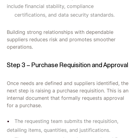
include financial stability, compliance
certifications, and data security standards.
Building strong relationships with dependable
suppliers reduces risk and promotes smoother
operations.
Step 3 – Purchase Requisition and Approval
Once needs are defined and suppliers identified, the
next step is raising a purchase requisition. This is an
internal document that formally requests approval
for a purchase.
The requesting team submits the requisition,
detailing items, quantities, and justifications.