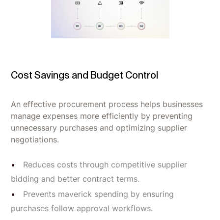
Cost Savings and Budget Control
An effective procurement process helps businesses
manage expenses more efficiently by preventing
unnecessary purchases and optimizing supplier
negotiations.
Reduces costs through competitive supplier
bidding and better contract terms.
Prevents maverick spending by ensuring
purchases follow approval workflows.