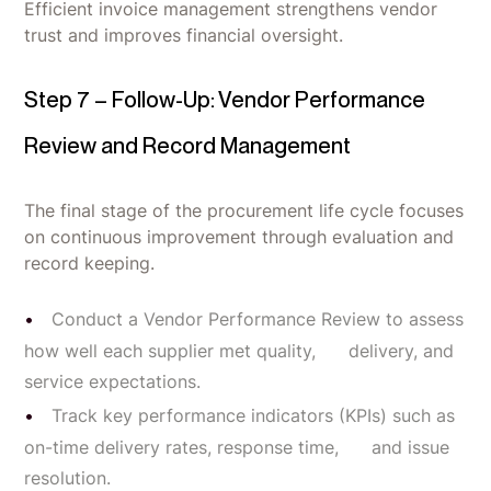
Efficient invoice management strengthens vendor
trust and improves financial oversight.
Step 7 – Follow-Up: Vendor Performance
Review and Record Management
The final stage of the procurement life cycle focuses
on continuous improvement through evaluation and
record keeping.
Conduct a Vendor Performance Review to assess
how well each supplier met quality, delivery, and
service expectations.
Track key performance indicators (KPIs) such as
on-time delivery rates, response time, and issue
resolution.