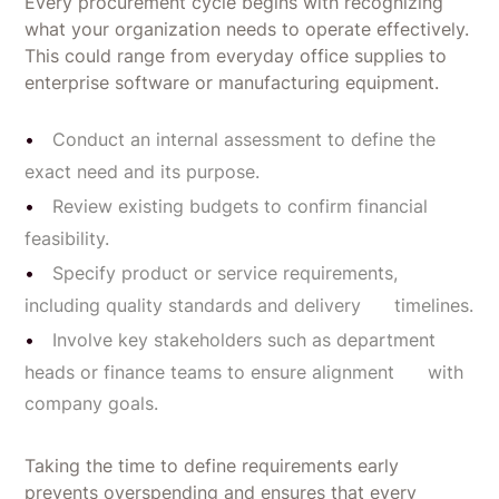
Every procurement cycle begins with recognizing
what your organization needs to operate effectively.
This could range from everyday office supplies to
enterprise software or manufacturing equipment.
Conduct an internal assessment to define the
exact need and its purpose.
Review existing budgets to confirm financial
feasibility.
Specify product or service requirements,
including quality standards and delivery timelines.
Involve key stakeholders such as department
heads or finance teams to ensure alignment with
company goals.
Taking the time to define requirements early
prevents overspending and ensures that every