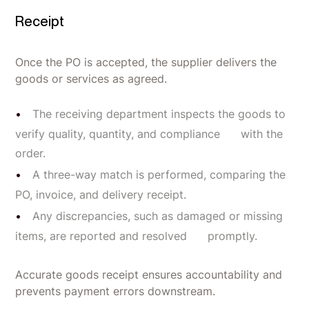
Receipt
Once the PO is accepted, the supplier delivers the
goods or services as agreed.
The receiving department inspects the goods to
verify quality, quantity, and compliance with the
order.
A three-way match is performed, comparing the
PO, invoice, and delivery receipt.
Any discrepancies, such as damaged or missing
items, are reported and resolved promptly.
Accurate goods receipt ensures accountability and
prevents payment errors downstream.