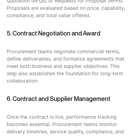
Quotation (RFQs) or Requests for Proposal (RFPs).
Proposals are evaluated based on price, capability,
compliance, and total value offered.
5. Contract Negotiation and Award
Procurement teams negotiate commercial terms,
define deliverables, and formalize agreements that
meet both business and supplier objectives. This
step also establishes the foundation for long-term
collaboration.
6. Contract and Supplier Management
Once the contract is live, performance tracking
becomes essential. Procurement teams monitor
delivery timelines, service quality, compliance, and