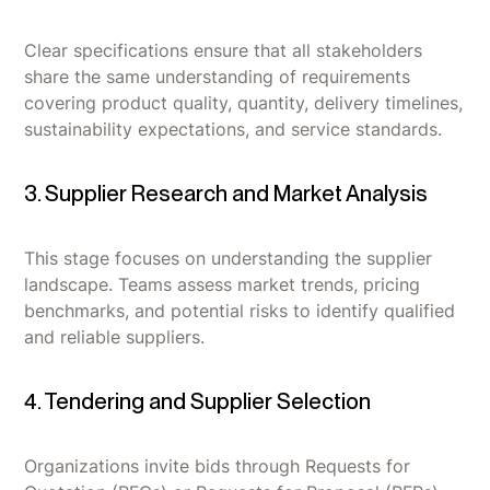
Clear specifications ensure that all stakeholders
share the same understanding of requirements
covering product quality, quantity, delivery timelines,
sustainability expectations, and service standards.
3. Supplier Research and Market Analysis
This stage focuses on understanding the supplier
landscape. Teams assess market trends, pricing
benchmarks, and potential risks to identify qualified
and reliable suppliers.
4. Tendering and Supplier Selection
Organizations invite bids through Requests for