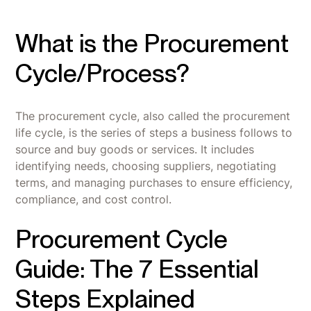
What is the Procurement
Cycle/Process?
The procurement cycle, also called the procurement
life cycle, is the series of steps a business follows to
source and buy goods or services. It includes
identifying needs, choosing suppliers, negotiating
terms, and managing purchases to ensure efficiency,
compliance, and cost control.
Procurement Cycle
Guide: The 7 Essential
Steps Explained