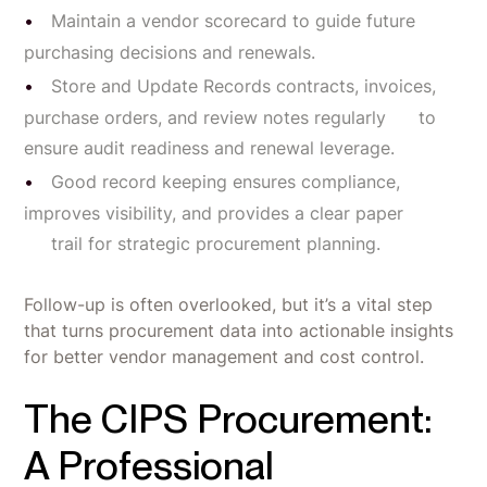
Maintain a vendor scorecard to guide future
purchasing decisions and renewals.
Store and Update Records contracts, invoices,
purchase orders, and review notes regularly to
ensure audit readiness and renewal leverage.
Good record keeping ensures compliance,
improves visibility, and provides a clear paper
trail for strategic procurement planning.
Follow-up is often overlooked, but it’s a vital step
that turns procurement data into actionable insights
for better vendor management and cost control.
The CIPS Procurement:
A Professional