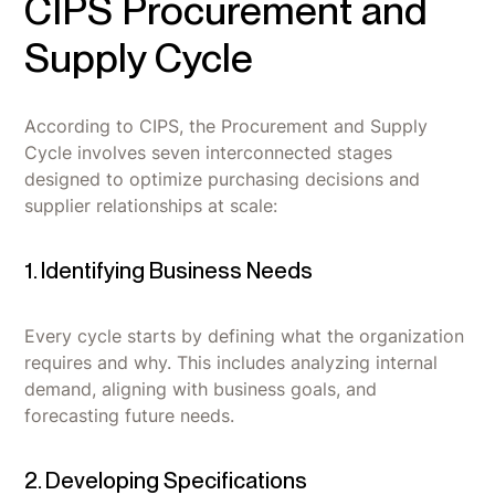
CIPS Procurement and
Supply Cycle
According to CIPS, the Procurement and Supply
Cycle involves seven interconnected stages
designed to optimize purchasing decisions and
supplier relationships at scale:
1. Identifying Business Needs
Every cycle starts by defining what the organization
requires and why. This includes analyzing internal
demand, aligning with business goals, and
forecasting future needs.
2. Developing Specifications