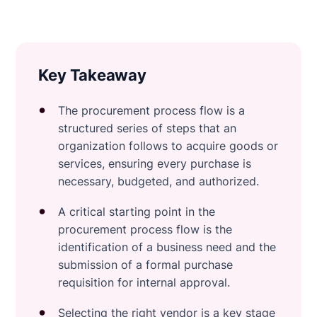
Key Takeaway
The procurement process flow is a
structured series of steps that an
organization follows to acquire goods or
services, ensuring every purchase is
necessary, budgeted, and authorized.
A critical starting point in the
procurement process flow is the
identification of a business need and the
submission of a formal purchase
requisition for internal approval.
Selecting the right vendor is a key stage