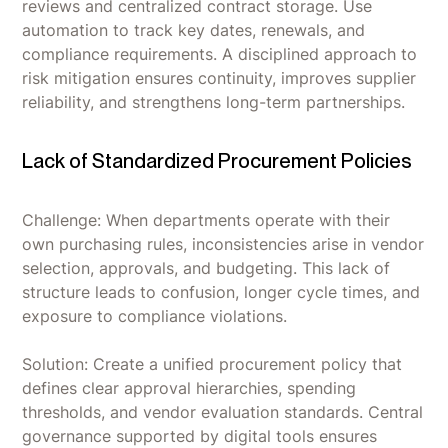
reviews and centralized contract storage. Use
automation to track key dates, renewals, and
compliance requirements. A disciplined approach to
risk mitigation ensures continuity, improves supplier
reliability, and strengthens long-term partnerships.
Lack of Standardized Procurement Policies
Challenge: When departments operate with their
own purchasing rules, inconsistencies arise in vendor
selection, approvals, and budgeting. This lack of
structure leads to confusion, longer cycle times, and
exposure to compliance violations.
Solution: Create a unified procurement policy that
defines clear approval hierarchies, spending
thresholds, and vendor evaluation standards. Central
governance supported by digital tools ensures