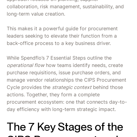
collaboration, risk management, sustainability, and
long-term value creation.
This makes it a powerful guide for procurement
leaders seeking to elevate their function from a
back-office process to a key business driver.
While Spendflo’s 7 Essential Steps outline the
operational flow
how teams identify needs, create
purchase requisitions, issue purchase orders, and
manage vendor relationships the CIPS Procurement
Cycle provides the
strategic context
behind those
actions. Together, they form a complete
procurement ecosystem: one that connects day-to-
day efficiency with long-term strategic impact.
The 7 Key Stages of the