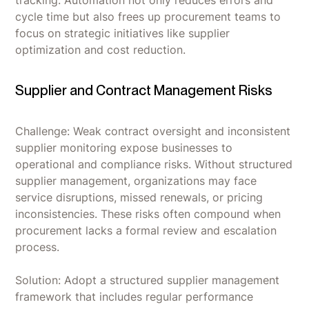
tracking. Automation not only reduces errors and
cycle time but also frees up procurement teams to
focus on strategic initiatives like supplier
optimization and cost reduction.
Supplier and Contract Management Risks
Challenge: Weak contract oversight and inconsistent
supplier monitoring expose businesses to
operational and compliance risks. Without structured
supplier management, organizations may face
service disruptions, missed renewals, or pricing
inconsistencies. These risks often compound when
procurement lacks a formal review and escalation
process.
Solution: Adopt a structured supplier management
framework that includes regular performance