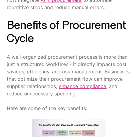
now integrate
AI in procurement
to automate
repetitive steps and reduce manual errors.
Benefits of Procurement
Cycle
A well-organized procurement process is more than
just a structured workflow - it directly impacts cost
savings, efficiency, and risk management. Businesses
that optimize their procurement flow can improve
supplier relationships,
enhance compliance
, and
reduce unnecessary spending.
Here are some of the key benefits: