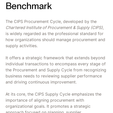
Benchmark
The CIPS Procurement Cycle, developed by the
Chartered Institute of Procurement & Supply (CIPS)
,
is widely regarded as the professional standard for
how organizations should manage procurement and
supply activities.
It offers a strategic framework that extends beyond
individual transactions to encompass every stage of
the Procurement and Supply Cycle from recognizing
business needs to reviewing supplier performance
and driving continuous improvement.
At its core, the CIPS Supply Cycle emphasizes the
importance of aligning procurement with
organizational goals. It promotes a strategic
approach focused on planning, supplier