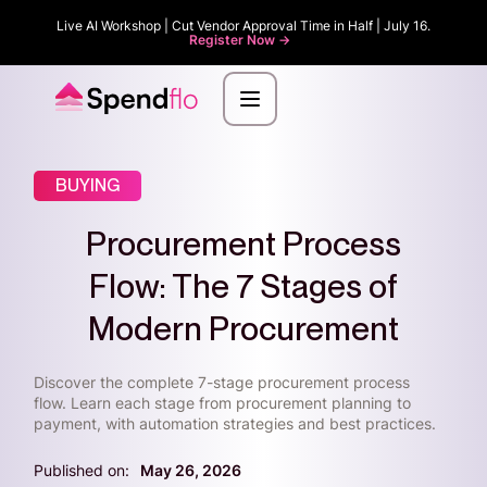
Live AI Workshop | Cut Vendor Approval Time in Half | July 16.
Register Now ->
BUYING
Procurement Process
Flow: The 7 Stages of
Modern Procurement
Discover the complete 7-stage procurement process
flow. Learn each stage from procurement planning to
payment, with automation strategies and best practices.
Published on:
May 26, 2026