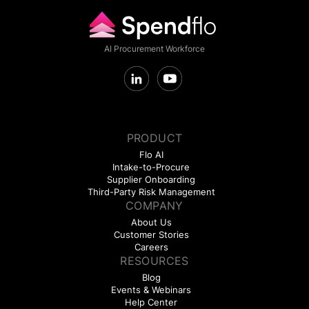
AI Procurement Workforce
PRODUCT
Flo AI
Intake-to-Procure
Supplier Onboarding
Third-Party Risk Management
COMPANY
About Us
Customer Stories
Careers
RESOURCES
Blog
Events & Webinars
Help Center