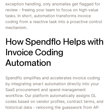
exception handling, only anomalies get flagged for
review - freeing your team to focus on high-value
tasks. In short, automation transforms invoice
coding from a reactive task into a proactive control
mechanism.
How Spendflo Helps with
Invoice Coding
Automation
Spendflo simplifies and accelerates invoice coding
by integrating smart automation directly into your
SaaS procurement and spend management
workflow. Our platform automatically assigns GL
codes based on vendor profiles, contract terms, and
historical data - removing the guesswork from AP.