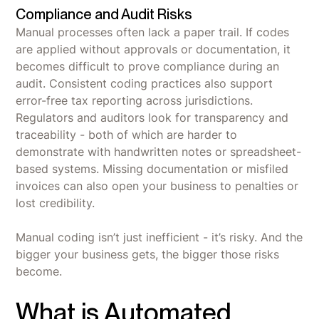
Compliance and Audit Risks
Manual processes often lack a paper trail. If codes
are applied without approvals or documentation, it
becomes difficult to prove compliance during an
audit. Consistent coding practices also support
error-free tax reporting across jurisdictions.
Regulators and auditors look for transparency and
traceability - both of which are harder to
demonstrate with handwritten notes or spreadsheet-
based systems. Missing documentation or misfiled
invoices can also open your business to penalties or
lost credibility.
Manual coding isn’t just inefficient - it’s risky. And the
bigger your business gets, the bigger those risks
become.
What is Automated