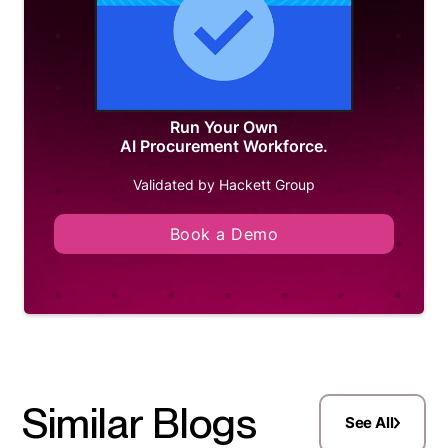
Run Your Own
AI Procurement Workforce.
Validated by Hackett Group
Book a Demo
Similar Blogs
See All