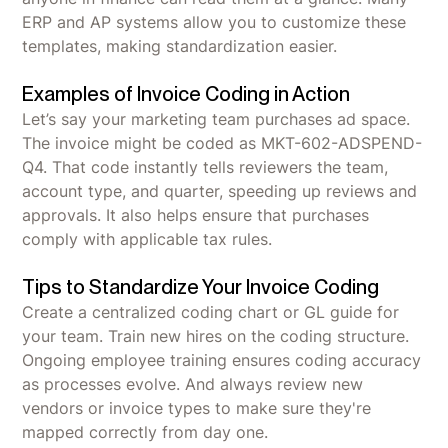
ERP and AP systems allow you to customize these
templates, making standardization easier.
Examples of Invoice Coding in Action
Let’s say your marketing team purchases ad space.
The invoice might be coded as MKT-602-ADSPEND-
Q4. That code instantly tells reviewers the team,
account type, and quarter, speeding up reviews and
approvals. It also helps ensure that purchases
comply with applicable tax rules.
Tips to Standardize Your Invoice Coding
Create a centralized coding chart or GL guide for
your team. Train new hires on the coding structure.
Ongoing employee training ensures coding accuracy
as processes evolve. And always review new
vendors or invoice types to make sure they're
mapped correctly from day one.