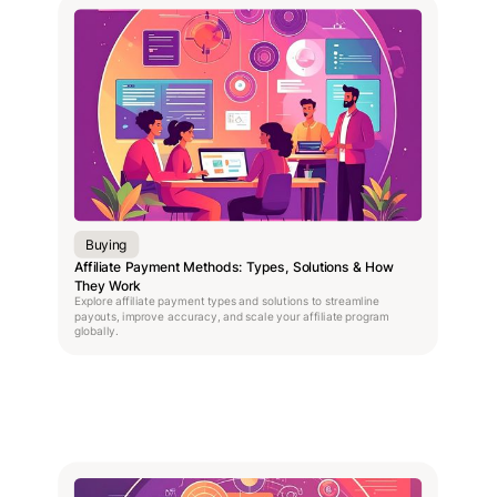
Buying
Affiliate Payment Methods: Types, Solutions & How
They Work
Explore affiliate payment types and solutions to streamline
payouts, improve accuracy, and scale your affiliate program
globally.