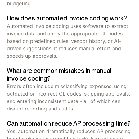
budgeting.
How does automated invoice coding work?
Automated invoice coding uses software to extract
invoice data and apply the appropriate GL codes
based on predefined rules, vendor history, or AI-
driven suggestions. It reduces manual effort and
speeds up approvals.
What are common mistakes in manual
invoice coding?
Errors often include misclassifying expenses, using
outdated or incorrect GL codes, skipping approvals,
and entering inconsistent data - all of which can
disrupt reporting and audits.
Can automation reduce AP processing time?
Yes, automation dramatically reduces AP processing
time by eliminating repetitive tasks like data entry,