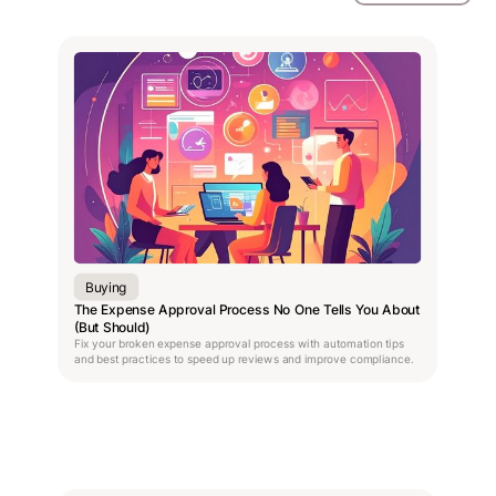
Buying
The Expense Approval Process No One Tells You About
(But Should)
Fix your broken expense approval process with automation tips
and best practices to speed up reviews and improve compliance.