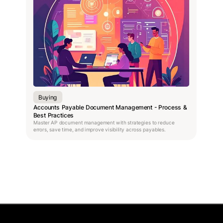
Buying
Accounts Payable Document Management - Process &
Best Practices
Master AP document management with strategies to reduce
errors, save time, and improve visibility across payables.