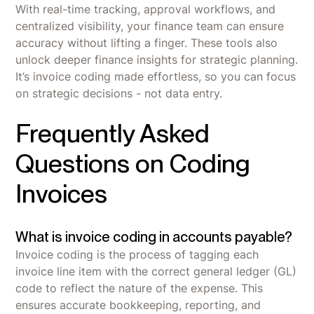
With real-time tracking, approval workflows, and
centralized visibility, your finance team can ensure
accuracy without lifting a finger. These tools also
unlock deeper finance insights for strategic planning.
It’s invoice coding made effortless, so you can focus
on strategic decisions - not data entry.
Frequently Asked
Questions on Coding
Invoices
What is invoice coding in accounts payable?
Invoice coding is the process of tagging each
invoice line item with the correct general ledger (GL)
code to reflect the nature of the expense. This
ensures accurate bookkeeping, reporting, and