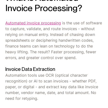
Invoice Processing?
Automated invoice processing
is the use of software
to capture, validate, and route invoices - without
relying on manual entry. Instead of chasing down
spreadsheets or deciphering handwritten codes,
finance teams can lean on technology to do the
heavy lifting. The result? Faster processing, fewer
errors, and greater control over spend.
Invoice Data Extraction
Automation tools use OCR (optical character
recognition) or AI to scan invoices - whether PDF,
paper, or digital - and extract key data like invoice
number, vendor name, date, and total amount. No
need for retyping.