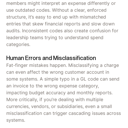
members might interpret an expense differently or
use outdated codes. Without a clear, enforced
structure, it’s easy to end up with mismatched
entries that skew financial reports and slow down
audits. Inconsistent codes also create confusion for
leadership teams trying to understand spend
categories.
Human Errors and Misclassification
Fat-finger mistakes happen. Misclassifying a charge
can even affect the wrong customer account in
some systems. A simple typo in a GL code can send
an invoice to the wrong expense category,
impacting budget accuracy and monthly reports.
More critically, if you’re dealing with multiple
currencies, vendors, or subsidiaries, even a small
misclassification can trigger cascading issues across
systems.