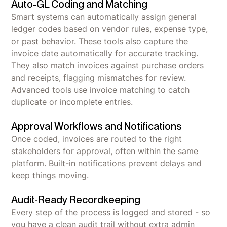
Auto-GL Coding and Matching
Smart systems can automatically assign general
ledger codes based on vendor rules, expense type,
or past behavior. These tools also capture the
invoice date automatically for accurate tracking.
They also match invoices against purchase orders
and receipts, flagging mismatches for review.
Advanced tools use invoice matching to catch
duplicate or incomplete entries.
Approval Workflows and Notifications
Once coded, invoices are routed to the right
stakeholders for approval, often within the same
platform. Built-in notifications prevent delays and
keep things moving.
Audit-Ready Recordkeeping
Every step of the process is logged and stored - so
you have a clean audit trail without extra admin