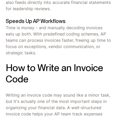
also feeds directly into accurate financial statements
for leadership reviews.
Speeds Up AP Workflows
Time is money - and manually decoding invoices
eats up both. With predefined coding schemes, AP
teams can process invoices faster, freeing up time to
focus on exceptions, vendor communication, or
strategic tasks.
How to Write an Invoice
Code
Writing an invoice code may sound like a minor task,
but it's actually one of the most important steps in
organizing your financial data. A well-structured
invoice code helps your AP team track expenses