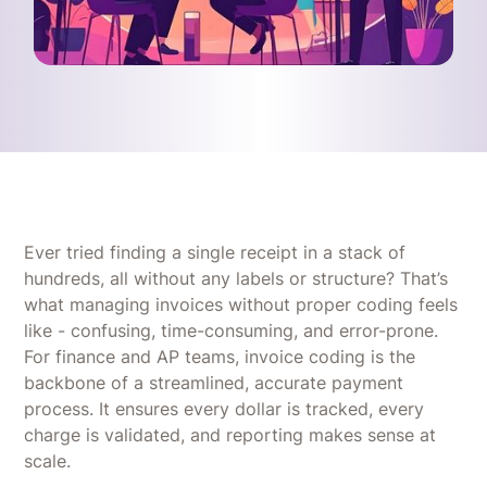
Ever tried finding a single receipt in a stack of
hundreds, all without any labels or structure? That’s
what managing invoices without proper coding feels
like - confusing, time-consuming, and error-prone.
For finance and AP teams, invoice coding is the
backbone of a streamlined, accurate payment
process. It ensures every dollar is tracked, every
charge is validated, and reporting makes sense at
scale.