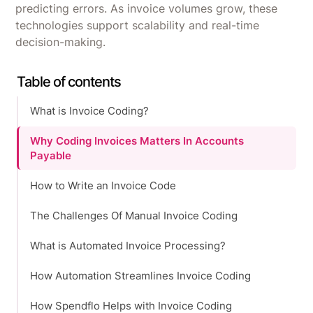
predicting errors. As invoice volumes grow, these
technologies support scalability and real-time
decision-making.
Table of contents
What is Invoice Coding?
Why Coding Invoices Matters In Accounts
Payable
How to Write an Invoice Code
The Challenges Of Manual Invoice Coding
What is Automated Invoice Processing?
How Automation Streamlines Invoice Coding
How Spendflo Helps with Invoice Coding