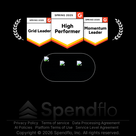
Privacy Policy
Terms of service
Data Processing Agreement
AI Policies
Platform Terms of Use
Service Level Agreement
Copyright © 2026 Spendflo, Inc. All rights reserved.