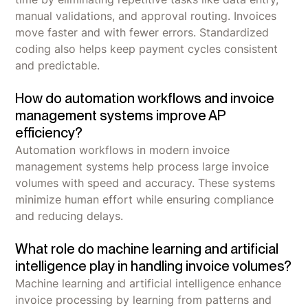
manual validations, and approval routing. Invoices
move faster and with fewer errors. Standardized
coding also helps keep payment cycles consistent
and predictable.
How do automation workflows and invoice
management systems improve AP
efficiency?
Automation workflows in modern invoice
management systems help process large invoice
volumes with speed and accuracy. These systems
minimize human effort while ensuring compliance
and reducing delays.
What role do machine learning and artificial
intelligence play in handling invoice volumes?
Machine learning and artificial intelligence enhance
invoice processing by learning from patterns and