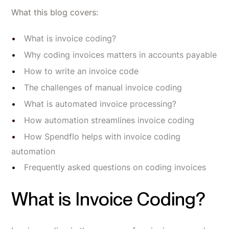
What this blog covers:
What is invoice coding?
Why coding invoices matters in accounts payable
How to write an invoice code
The challenges of manual invoice coding
What is automated invoice processing?
How automation streamlines invoice coding
How Spendflo helps with invoice coding
automation
Frequently asked questions on coding invoices
What is Invoice Coding?