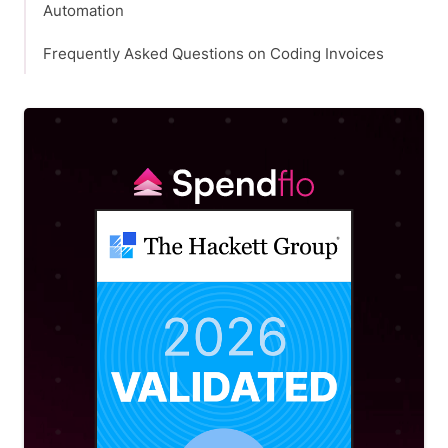
Automation
Frequently Asked Questions on Coding Invoices