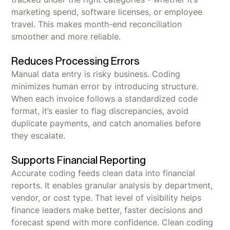
marketing spend, software licenses, or employee
travel. This makes month-end reconciliation
smoother and more reliable.
Reduces Processing Errors
Manual data entry is risky business. Coding
minimizes human error by introducing structure.
When each invoice follows a standardized code
format, it’s easier to flag discrepancies, avoid
duplicate payments, and catch anomalies before
they escalate.
Supports Financial Reporting
Accurate coding feeds clean data into financial
reports. It enables granular analysis by department,
vendor, or cost type. That level of visibility helps
finance leaders make better, faster decisions and
forecast spend with more confidence. Clean coding