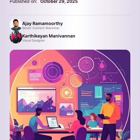
Published on:
October 29, 2025
Ajay Ramamoorthy
Senior Content Marketer
Karthikeyan Manivannan
Visual Designer