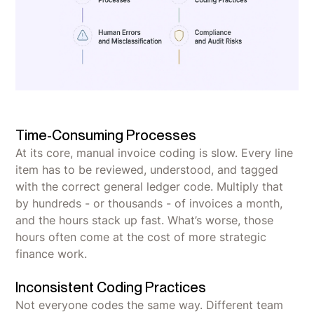
Time-Consuming Processes
At its core, manual invoice coding is slow. Every line
item has to be reviewed, understood, and tagged
with the correct general ledger code. Multiply that
by hundreds - or thousands - of invoices a month,
and the hours stack up fast. What’s worse, those
hours often come at the cost of more strategic
finance work.
Inconsistent Coding Practices
Not everyone codes the same way. Different team