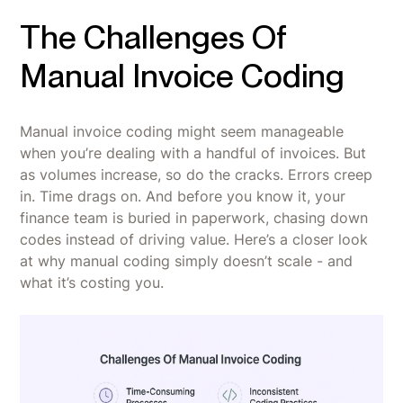
The Challenges Of
Manual Invoice Coding
Manual invoice coding might seem manageable
when you’re dealing with a handful of invoices. But
as volumes increase, so do the cracks. Errors creep
in. Time drags on. And before you know it, your
finance team is buried in paperwork, chasing down
codes instead of driving value. Here’s a closer look
at why manual coding simply doesn’t scale - and
what it’s costing you.