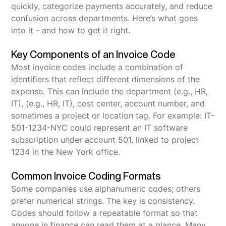
quickly, categorize payments accurately, and reduce
confusion across departments. Here’s what goes
into it - and how to get it right.
Key Components of an Invoice Code
Most invoice codes include a combination of
identifiers that reflect different dimensions of the
expense. This can include the department (e.g., HR,
IT), (e.g., HR, IT), cost center, account number, and
sometimes a project or location tag. For example: IT-
501-1234-NYC could represent an IT software
subscription under account 501, linked to project
1234 in the New York office.
Common Invoice Coding Formats
Some companies use alphanumeric codes; others
prefer numerical strings. The key is consistency.
Codes should follow a repeatable format so that
anyone in finance can read them at a glance. Many