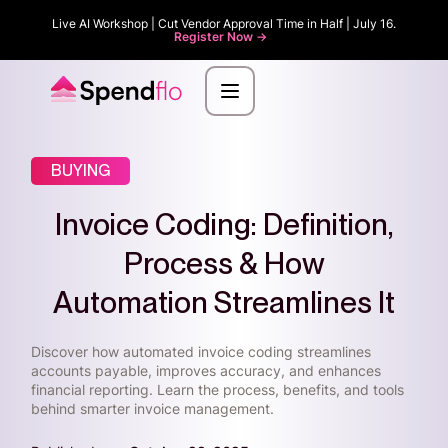
Live AI Workshop | Cut Vendor Approval Time in Half | July 16.
Register Now ->
BUYING
Invoice Coding: Definition,
Process & How
Automation Streamlines It
Discover how automated invoice coding streamlines
accounts payable, improves accuracy, and enhances
financial reporting. Learn the process, benefits, and tools
behind smarter invoice management.