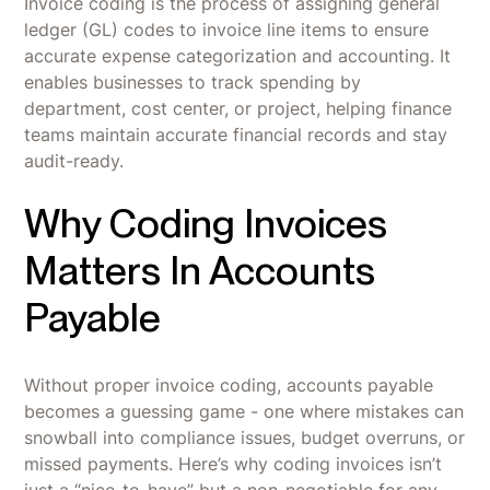
Invoice coding is the process of assigning general
ledger (GL) codes to invoice line items to ensure
accurate expense categorization and accounting. It
enables businesses to track spending by
department, cost center, or project, helping finance
teams maintain accurate financial records and stay
audit-ready.
Why Coding Invoices
Matters In Accounts
Payable
Without proper invoice coding, accounts payable
becomes a guessing game - one where mistakes can
snowball into compliance issues, budget overruns, or
missed payments. Here’s why coding invoices isn’t
just a “nice-to-have” but a non-negotiable for any