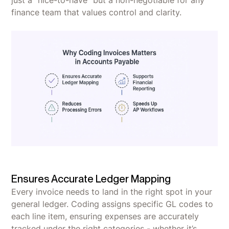
finance team that values control and clarity.
Ensures Accurate Ledger Mapping
Every invoice needs to land in the right spot in your
general ledger. Coding assigns specific GL codes to
each line item, ensuring expenses are accurately
tracked under the right categories - whether it’s