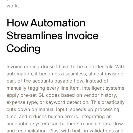
work.
How Automation
Streamlines Invoice
Coding
Invoice coding doesn’t have to be a bottleneck. With
automation, it becomes a seamless, almost invisible
part of the accounts payable flow. Instead of
manually tagging every line item, intelligent systems
apply pre-set GL codes based on vendor history,
expense type, or keyword detection. This drastically
cuts down on manual input, speeds up processing
time, and reduces human errors. Integrating an
accounting system can further streamline data flow
and reconciliation. Plus, with built-in validations and