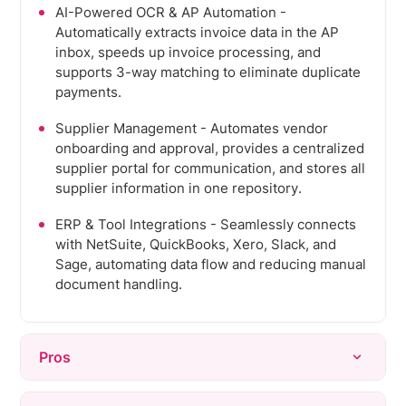
AI-Powered OCR & AP Automation -
Automatically extracts invoice data in the AP
inbox, speeds up invoice processing, and
supports 3-way matching to eliminate duplicate
payments.
Supplier Management - Automates vendor
onboarding and approval, provides a centralized
supplier portal for communication, and stores all
supplier information in one repository.
ERP & Tool Integrations - Seamlessly connects
with NetSuite, QuickBooks, Xero, Slack, and
Sage, automating data flow and reducing manual
document handling.
Pros
Ease of use - Interface consistently praised for