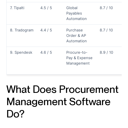
7. Tipalti
4.5 / 5
Global
8.7 / 10
Payables
Automation
8. Tradogram
4.4 / 5
Purchase
8.7 / 10
Order & AP
Automation
9. Spendesk
4.6 / 5
Procure-to-
8.9 / 10
Pay & Expense
Management
What Does Procurement
Management Software
Do?