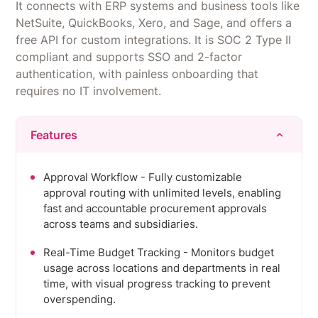
It connects with ERP systems and business tools like
NetSuite, QuickBooks, Xero, and Sage, and offers a
free API for custom integrations. It is SOC 2 Type II
compliant and supports SSO and 2-factor
authentication, with painless onboarding that
requires no IT involvement.
Features
Approval Workflow - Fully customizable
approval routing with unlimited levels, enabling
fast and accountable procurement approvals
across teams and subsidiaries.
Real-Time Budget Tracking - Monitors budget
usage across locations and departments in real
time, with visual progress tracking to prevent
overspending.