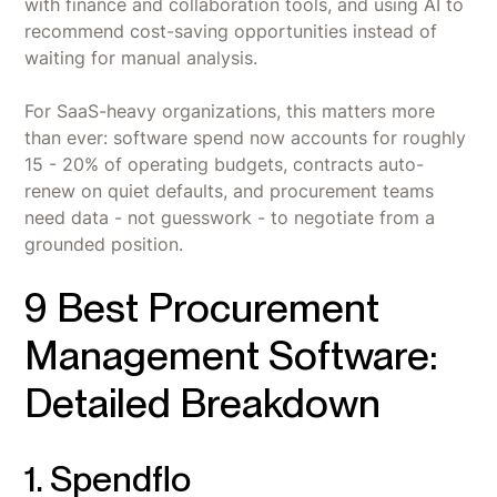
with finance and collaboration tools, and using AI to
recommend cost-saving opportunities instead of
waiting for manual analysis.
For SaaS-heavy organizations, this matters more
than ever: software spend now accounts for roughly
15 - 20% of operating budgets, contracts auto-
renew on quiet defaults, and procurement teams
need data - not guesswork - to negotiate from a
grounded position.
9 Best Procurement
Management Software:
Detailed Breakdown
1. Spendflo