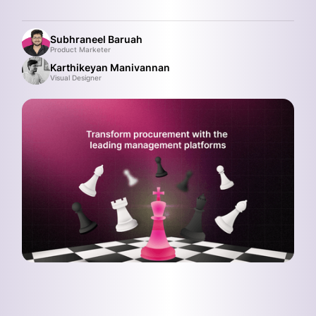
Subhraneel Baruah
Product Marketer
Karthikeyan Manivannan
Visual Designer