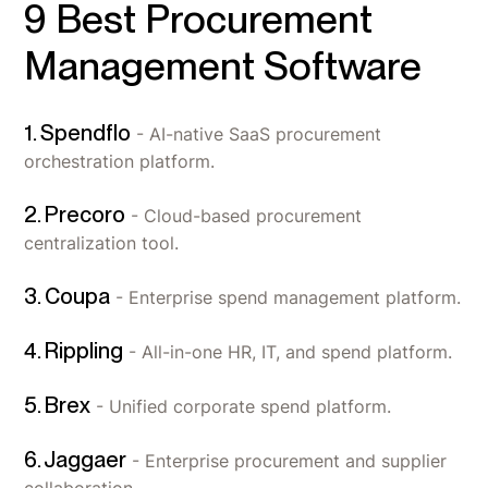
9 Best Procurement
Management Software
1. Spendflo
- AI-native SaaS procurement
orchestration platform.
2. Precoro
- Cloud-based procurement
centralization tool.
3. Coupa
- Enterprise spend management platform.
4. Rippling
- All-in-one HR, IT, and spend platform.
5. Brex
- Unified corporate spend platform.
6. Jaggaer
- Enterprise procurement and supplier