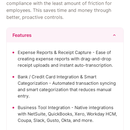
compliance with the least amount of friction for
employees. This saves time and money through
better, proactive controls.
Features
Expense Reports & Receipt Capture - Ease of
creating expense reports with drag-and-drop
receipt uploads and instant auto-transcription.
Bank / Credit Card Integration & Smart
Categorization - Automated transaction syncing
and smart categorization that reduces manual
entry.
Business Tool Integration - Native integrations
with NetSuite, QuickBooks, Xero, Workday HCM,
Coupa, Slack, Gusto, Okta, and more.