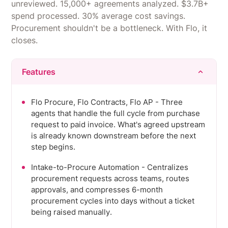
unreviewed. 15,000+ agreements analyzed. $3.7B+
spend processed. 30% average cost savings.
Procurement shouldn't be a bottleneck. With Flo, it
closes.
Features
Flo Procure, Flo Contracts, Flo AP - Three
agents that handle the full cycle from purchase
request to paid invoice. What's agreed upstream
is already known downstream before the next
step begins.
Intake-to-Procure Automation - Centralizes
procurement requests across teams, routes
approvals, and compresses 6-month
procurement cycles into days without a ticket
being raised manually.