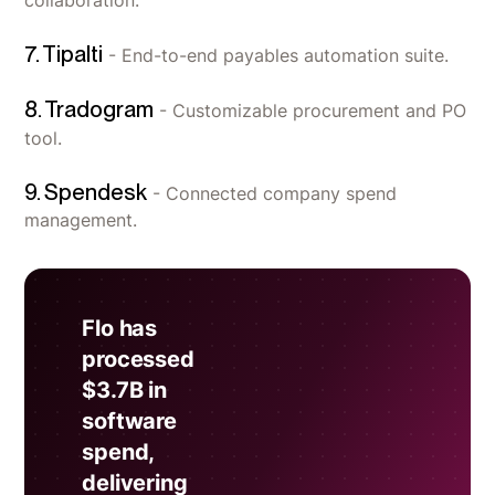
collaboration.
7. Tipalti
- End-to-end payables automation suite.
8. Tradogram
- Customizable procurement and PO
tool.
9. Spendesk
- Connected company spend
management.
Flo has
processed
$3.7B in
software
spend,
delivering