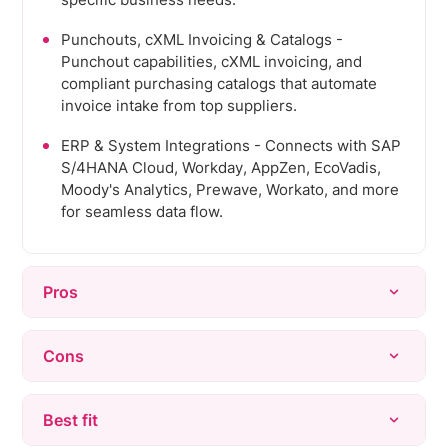
specific business needs.
Punchouts, cXML Invoicing & Catalogs -
Punchout capabilities, cXML invoicing, and
compliant purchasing catalogs that automate
invoice intake from top suppliers.
ERP & System Integrations - Connects with SAP
S/4HANA Cloud, Workday, AppZen, EcoVadis,
Moody's Analytics, Prewave, Workato, and more
for seamless data flow.
Pros
Flexibility & Customization - Allows
Cons
organizations to tailor the system to specific
procurement needs across multiple modules.
Complex UI/UX - Interface can feel confusing
Best fit
End-to-End Process Coverage - Multiple
with too many clicks required to complete
modules can communicate to map end-to-end
processes; lacks consistency across modules.