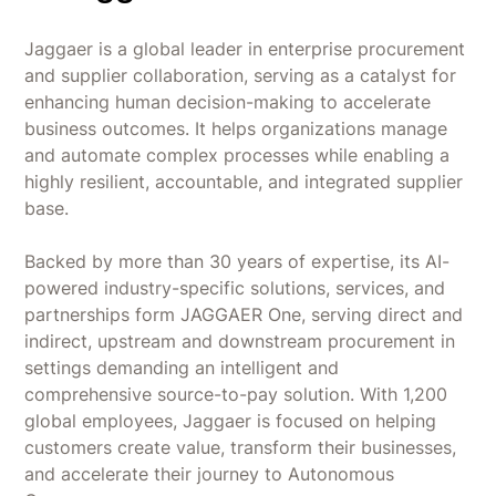
smooth onboarding guidance.
account instead of separate tools for receipts
Card Issues - Some merchant category
and reconciliation.
Jaggaer is a global leader in enterprise procurement
mismatches and card-related restrictions.
and supplier collaboration, serving as a catalyst for
Teams already on NetSuite, QuickBooks, Xero,
Workday HCM, or Slack - Brex connects natively
enhancing human decision-making to accelerate
instead of requiring a new finance stack.
business outcomes. It helps organizations manage
and automate complex processes while enabling a
Distributed teams that need virtual, physical,
highly resilient, accountable, and integrated supplier
and disposable cards issued and controlled
base.
from a single admin console.
Backed by more than 30 years of expertise, its AI-
powered industry-specific solutions, services, and
partnerships form JAGGAER One, serving direct and
indirect, upstream and downstream procurement in
settings demanding an intelligent and
comprehensive source-to-pay solution. With 1,200
global employees, Jaggaer is focused on helping
customers create value, transform their businesses,
and accelerate their journey to Autonomous