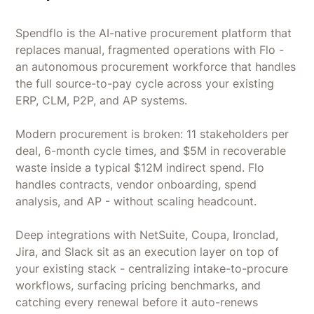
Spendflo is the AI-native procurement platform that
replaces manual, fragmented operations with Flo -
an autonomous procurement workforce that handles
the full source-to-pay cycle across your existing
ERP, CLM, P2P, and AP systems.
Modern procurement is broken: 11 stakeholders per
deal, 6-month cycle times, and $5M in recoverable
waste inside a typical $12M indirect spend. Flo
handles contracts, vendor onboarding, spend
analysis, and AP - without scaling headcount.
Deep integrations with NetSuite, Coupa, Ironclad,
Jira, and Slack sit as an execution layer on top of
your existing stack - centralizing intake-to-procure
workflows, surfacing pricing benchmarks, and
catching every renewal before it auto-renews