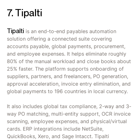
processes, harmonizing decentralized
Large enterprises running complex direct and
7. Tipalti
Slow Updates & Support Gaps - Slow release of
purchasing structures.
indirect sourcing across decentralized
new features and inconsistent customer
purchasing structures that need one connected
Strong Support Partners & Consultancy -
support response on complex issues.
system.
Tipalti
is an end-to-end payables automation
Professional consultancy team with strong
Long Implementation Time - Initial setup is
expertise that supports projects and ongoing
Organizations with dedicated procurement
solution offering a connected suite covering
difficult and time-consuming (10 months
improvements.
teams and consultancy budget - JAGGAER's
accounts payable, global payments, procurement,
average), especially with non-SAP ERPs like
customization depth pays off when a team can
and employee expenses. It helps eliminate roughly
Workday.
invest in tailoring workflows and manage a 10-
80% of the manual workload and close books about
month average implementation.
25% faster. The platform supports onboarding of
suppliers, partners, and freelancers, PO generation,
Companies already on SAP S/4HANA Cloud
approval acceleration, invoice entry elimination, and
looking for the deepest native fit, though
global payments to 196 countries in local currency.
Workday and other non-SAP ERPs are also
supported.
It also includes global tax compliance, 2-way and 3-
way PO matching, multi-entity support, OCR invoice
scanning, employee expenses, and physical/virtual
cards. ERP integrations include NetSuite,
QuickBooks, Xero, and Sage Intacct. Tipalti