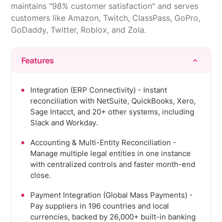
maintains "98% customer satisfaction" and serves
customers like Amazon, Twitch, ClassPass, GoPro,
GoDaddy, Twitter, Roblox, and Zola.
Features
Integration (ERP Connectivity) - Instant
reconciliation with NetSuite, QuickBooks, Xero,
Sage Intacct, and 20+ other systems, including
Slack and Workday.
Accounting & Multi-Entity Reconciliation -
Manage multiple legal entities in one instance
with centralized controls and faster month-end
close.
Payment Integration (Global Mass Payments) -
Pay suppliers in 196 countries and local
currencies, backed by 26,000+ built-in banking