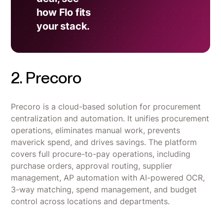
how Flo fits
your stack.
2. Precoro
Precoro is a cloud-based solution for procurement
centralization and automation. It unifies procurement
operations, eliminates manual work, prevents
maverick spend, and drives savings. The platform
covers full procure-to-pay operations, including
purchase orders, approval routing, supplier
management, AP automation with AI-powered OCR,
3-way matching, spend management, and budget
control across locations and departments.