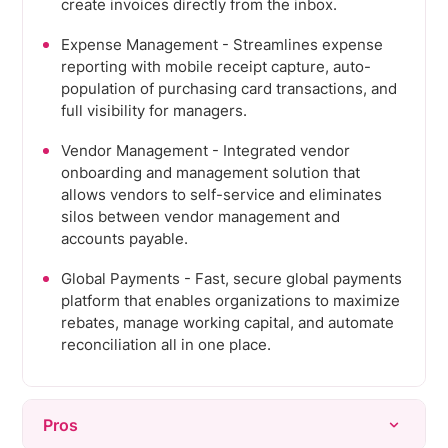
create invoices directly from the inbox.
Expense Management - Streamlines expense
reporting with mobile receipt capture, auto-
population of purchasing card transactions, and
full visibility for managers.
Vendor Management - Integrated vendor
onboarding and management solution that
allows vendors to self-service and eliminates
silos between vendor management and
accounts payable.
Global Payments - Fast, secure global payments
platform that enables organizations to maximize
rebates, manage working capital, and automate
reconciliation all in one place.
Pros