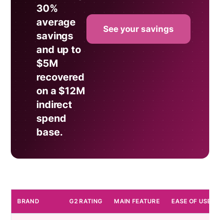
30%
average
See your savings
savings
and up to
$5M
recovered
on a $12M
indirect
spend
base.
BRAND
G2 RATING
MAIN FEATURE
EASE OF USE