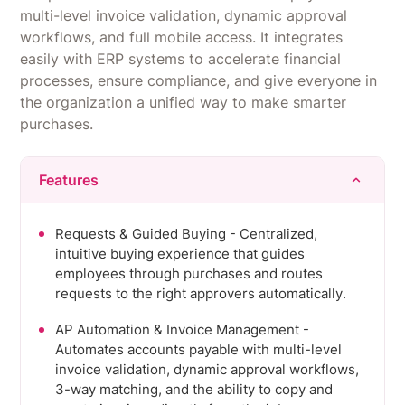
multi-level invoice validation, dynamic approval
workflows, and full mobile access. It integrates
easily with ERP systems to accelerate financial
processes, ensure compliance, and give everyone in
the organization a unified way to make smarter
purchases.
Features
Requests & Guided Buying - Centralized,
intuitive buying experience that guides
employees through purchases and routes
requests to the right approvers automatically.
AP Automation & Invoice Management -
Automates accounts payable with multi-level
invoice validation, dynamic approval workflows,
3-way matching, and the ability to copy and