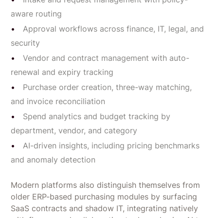
aware routing
Approval workflows across finance, IT, legal, and
security
Vendor and contract management with auto-
renewal and expiry tracking
Purchase order creation, three-way matching,
and invoice reconciliation
Spend analytics and budget tracking by
department, vendor, and category
AI-driven insights, including pricing benchmarks
and anomaly detection
Modern platforms also distinguish themselves from
older ERP-based purchasing modules by surfacing
SaaS contracts and shadow IT, integrating natively