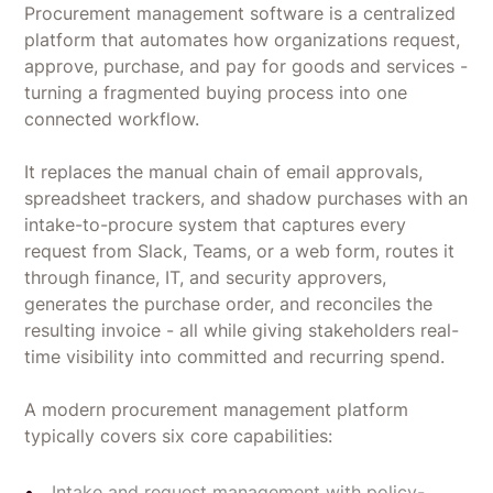
Procurement management software is a centralized
platform that automates how organizations request,
approve, purchase, and pay for goods and services -
turning a fragmented buying process into one
connected workflow.
It replaces the manual chain of email approvals,
spreadsheet trackers, and shadow purchases with an
intake-to-procure system that captures every
request from Slack, Teams, or a web form, routes it
through finance, IT, and security approvers,
generates the purchase order, and reconciles the
resulting invoice - all while giving stakeholders real-
time visibility into committed and recurring spend.
A modern procurement management platform
typically covers six core capabilities:
Intake and request management with policy-