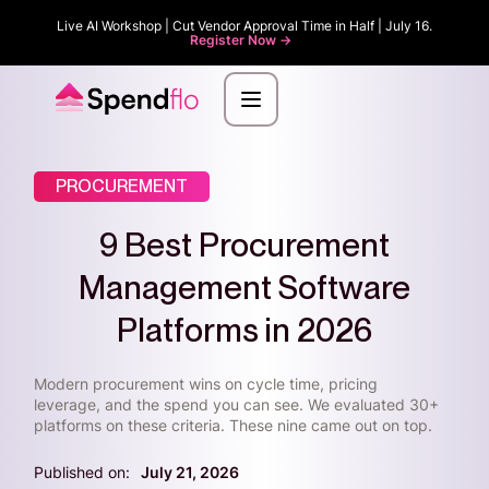
Live AI Workshop | Cut Vendor Approval Time in Half | July 16.
Register Now ->
PROCUREMENT
9 Best Procurement
Management Software
Platforms in 2026
Modern procurement wins on cycle time, pricing
leverage, and the spend you can see. We evaluated 30+
platforms on these criteria. These nine came out on top.
Published on:
July 21, 2026