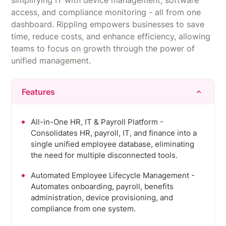
simplifying IT with device management, software
one place.
access, and compliance monitoring - all from one
dashboard. Rippling empowers businesses to save
time, reduce costs, and enhance efficiency, allowing
teams to focus on growth through the power of
unified management.
Features
All-in-One HR, IT & Payroll Platform -
Consolidates HR, payroll, IT, and finance into a
single unified employee database, eliminating
the need for multiple disconnected tools.
Automated Employee Lifecycle Management -
Automates onboarding, payroll, benefits
administration, device provisioning, and
compliance from one system.