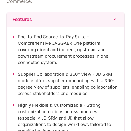
Commerce.
Features
End-to-End Source-to-Pay Suite -
Comprehensive JAGGAER One platform
covering direct and indirect, upstream and
downstream procurement processes in one
connected system.
Supplier Collaboration & 360° View - JD SRM
module offers supplier onboarding with a 360-
degree view of suppliers, enabling collaboration
across stakeholders and modules.
Highly Flexible & Customizable - Strong
customization options across modules
(especially JD SRM and JI) that allow
organizations to design workflows tailored to