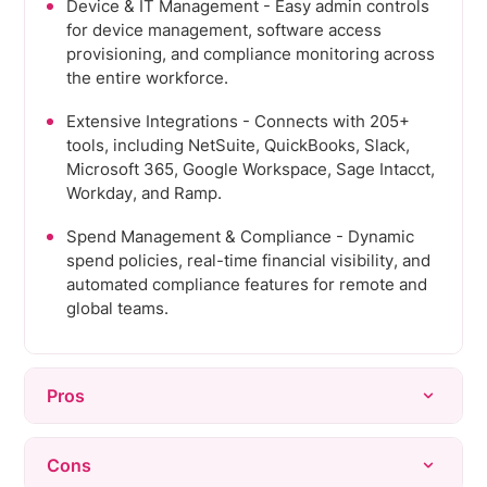
Device & IT Management - Easy admin controls
for device management, software access
provisioning, and compliance monitoring across
the entire workforce.
Extensive Integrations - Connects with 205+
tools, including NetSuite, QuickBooks, Slack,
Microsoft 365, Google Workspace, Sage Intacct,
Workday, and Ramp.
Spend Management & Compliance - Dynamic
spend policies, real-time financial visibility, and
automated compliance features for remote and
global teams.
Pros
Ease of Use - Intuitive interface and simple
Cons
navigation that consolidates HR, payroll, and IT