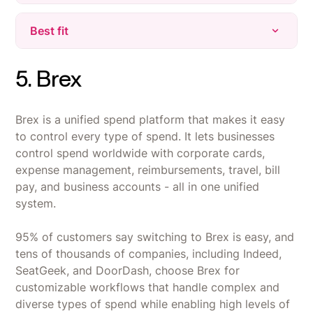
in one place.
Learning Curve - Many features and
Best fit
Powerful Automation - Automates onboarding,
customization options can feel overwhelming
payroll, and device management, saving hours
for new users during initial setup.
on manual tasks.
Companies that want HR, IT, payroll, and spend
5. Brex
Limited Features in Some Areas - Some
management run from one employee database
Unified Platform - Brings HR, IT, and Finance
integrations have provisioning limitations (e.g.,
instead of stitched-together point tools.
together with a single employee database for
HubSpot only provisions view-only seats), and
Brex is a unified spend platform that makes it easy
faster, more accurate workflows.
Organizations managing remote or global teams
the mobile app lacks features like a time clock.
to control every type of spend. It lets businesses
that need device provisioning, compliance, and
Support & Pricing - Customer support response
spend policies unified under one system.
control spend worldwide with corporate cards,
can be slow on complex issues, and pricing
expense management, reimbursements, travel, bill
Teams already on NetSuite, QuickBooks, Slack,
feels expensive when using multiple modules
pay, and business accounts - all in one unified
Microsoft 365, or Workday - Rippling's 205+
together.
system.
integrations connect natively instead of
requiring a new stack.
95% of customers say switching to Brex is easy, and
tens of thousands of companies, including Indeed,
SeatGeek, and DoorDash, choose Brex for
customizable workflows that handle complex and
diverse types of spend while enabling high levels of