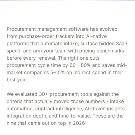
Procurement management software has evolved
from purchase-order trackers into AI-native
platforms that automate intake, surface hidden SaaS
spend, and arm your team with pricing benchmarks
before every renewal. The right one cuts
procurement cycle time by 60 - 80% and saves mid-
market companies 5–15% on indirect spend in their
first year.
We evaluated 30+ procurement tools against the
criteria that actually moved those numbers - intake
automation, contract intelligence, AI-driven insights,
integration depth, and time-to-value. These are the
nine that came out on top in 2026: