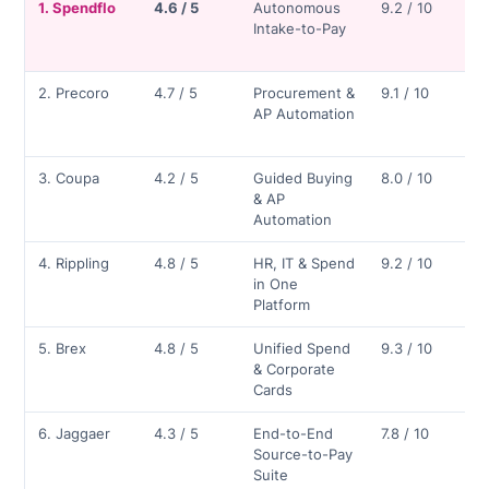
1. Spendflo
4.6 / 5
Autonomous
9.2 / 10
Intake-to-Pay
2. Precoro
4.7 / 5
Procurement &
9.1 / 10
AP Automation
3. Coupa
4.2 / 5
Guided Buying
8.0 / 10
& AP
Automation
4. Rippling
4.8 / 5
HR, IT & Spend
9.2 / 10
in One
Platform
5. Brex
4.8 / 5
Unified Spend
9.3 / 10
& Corporate
Cards
6. Jaggaer
4.3 / 5
End-to-End
7.8 / 10
Source-to-Pay
Suite