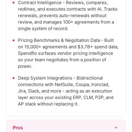
Contract Intelligence - Reviews, compares,
redlines, and executes contracts with AI. Tracks
renewals, prevents auto-renewals without
review, and manages 100+ agreements from a
single system of record.
Pricing Benchmarks & Negotiation Data - Built
on 15,000+ agreements and $3.7B+ spend data,
Spendflo surfaces vendor pricing intelligence
so your team negotiates from a position of
power.
Deep System Integrations - Bidirectional
connections with NetSuite, Coupa, Ironclad,
Jira, Slack, and more - acting as an execution
layer across your existing ERP, CLM, P2P, and
AP stack without replacing it.
Pros