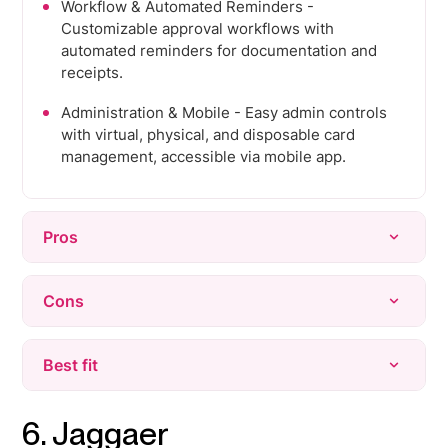
Workflow & Automated Reminders -
Customizable approval workflows with
automated reminders for documentation and
receipts.
Administration & Mobile - Easy admin controls
with virtual, physical, and disposable card
management, accessible via mobile app.
Pros
Ease of Use - Intuitive interface and quick,
Cons
seamless setup.
Expense Management & Easy Upload -
Approval Issues - Users report friction in the
Best fit
Simplifies receipt uploads and expense
approval process.
tracking.
Upload Issues & Manual Entry - Occasional
Fast-growing companies that want corporate
6. Jaggaer
Customer Support - Responsive support with
manual entry required despite automation.
cards, expenses, and bill pay managed from one