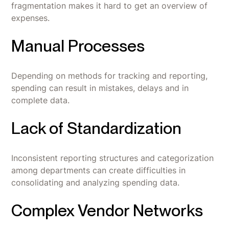
fragmentation makes it hard to get an overview of
expenses.
Manual Processes
Depending on methods for tracking and reporting,
spending can result in mistakes, delays and in
complete data.
Lack of Standardization
Inconsistent reporting structures and categorization
among departments can create difficulties in
consolidating and analyzing spending data.
Complex Vendor Networks