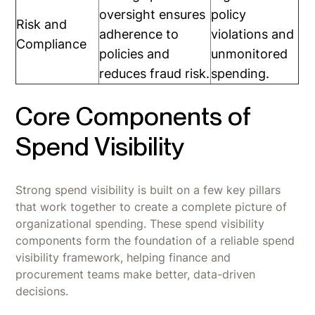
oversight ensures
policy
Risk and
adherence to
violations and
Compliance
policies and
unmonitored
reduces fraud risk.
spending.
Core Components of
Spend Visibility
Strong spend visibility is built on a few key pillars
that work together to create a complete picture of
organizational spending. These spend visibility
components form the foundation of a reliable spend
visibility framework, helping finance and
procurement teams make better, data-driven
decisions.