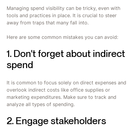
Managing spend visibility can be tricky, even with
tools and practices in place. It is crucial to steer
away from traps that many fall into.
Here are some common mistakes you can avoid:
1. Don't forget about indirect
spend
It is common to focus solely on direct expenses and
overlook indirect costs like office supplies or
marketing expenditures. Make sure to track and
analyze all types of spending.
2. Engage stakeholders