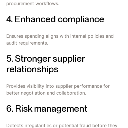
procurement workflows.
4. Enhanced compliance
Ensures spending aligns with internal policies and
audit requirements.
5. Stronger supplier
relationships
Provides visibility into supplier performance for
better negotiation and collaboration.
6. Risk management
Detects irregularities or potential fraud before they