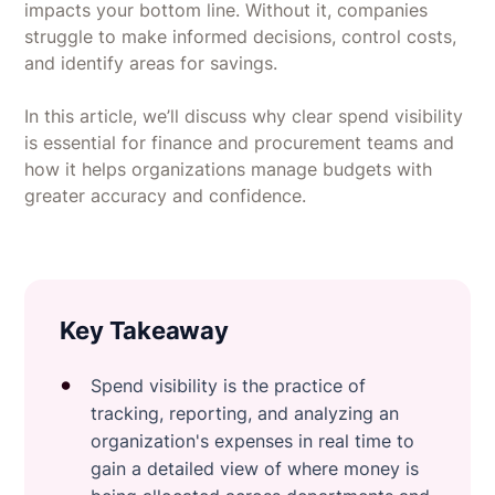
impacts your bottom line. Without it, companies
struggle to make informed decisions, control costs,
and identify areas for savings.
In this article, we’ll discuss why clear spend visibility
is essential for finance and procurement teams and
how it helps organizations manage budgets with
greater accuracy and confidence.
Key Takeaway
Spend visibility is the practice of
tracking, reporting, and analyzing an
organization's expenses in real time to
gain a detailed view of where money is