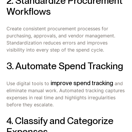
2. Standardize Procurement
Workflows
Create consistent procurement processes for
purchasing, approvals, and vendor management.
Standardization reduces errors and improves
visibility into every step of the spend cycle.
3. Automate Spend Tracking
improve spend tracking
Use digital tools to
and
eliminate manual work. Automated tracking captures
expenses in real time and highlights irregularities
before they escalate.
4. Classify and Categorize
Expenses