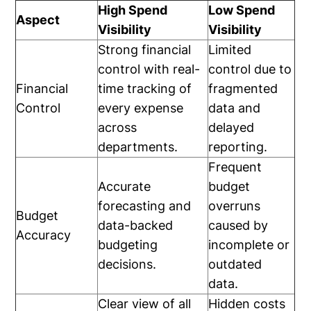
High Spend
Low Spend
Aspect
Visibility
Visibility
Strong financial
Limited
control with real-
control due to
Financial
time tracking of
fragmented
Control
every expense
data and
across
delayed
departments.
reporting.
Frequent
Accurate
budget
forecasting and
overruns
Budget
data-backed
caused by
Accuracy
budgeting
incomplete or
decisions.
outdated
data.
Clear view of all
Hidden costs