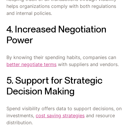
helps organizations comply with both regulations
and internal policies.
4. Increased Negotiation
Power
By knowing their spending habits, companies can
better negotiate terms
with suppliers and vendors.
5. Support for Strategic
Decision Making
Spend visibility offers data to support decisions, on
investments,
cost saving strategies
and resource
distribution.