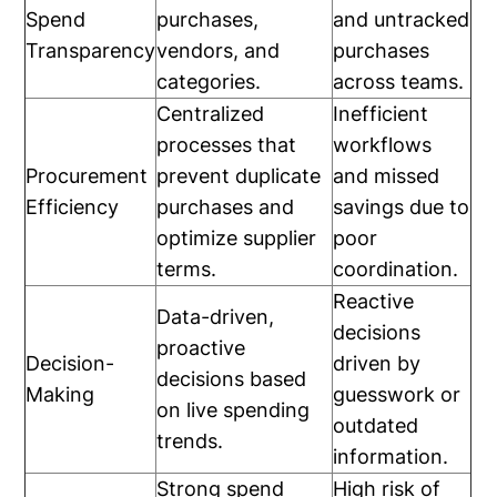
Spend
purchases,
and untracked
Transparency
vendors, and
purchases
categories.
across teams.
Centralized
Inefficient
processes that
workflows
Procurement
prevent duplicate
and missed
Efficiency
purchases and
savings due to
optimize supplier
poor
terms.
coordination.
Reactive
Data-driven,
decisions
proactive
Decision-
driven by
decisions based
Making
guesswork or
on live spending
outdated
trends.
information.
Strong spend
High risk of