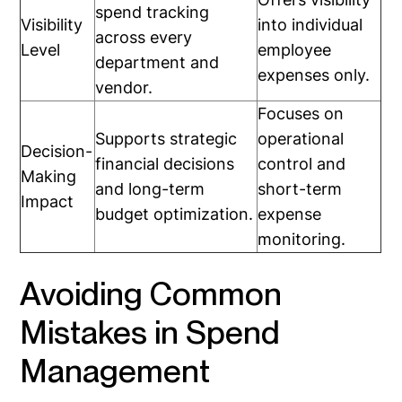
spend tracking
Visibility
into individual
across every
Level
employee
department and
expenses only.
vendor.
Focuses on
Supports strategic
operational
Decision-
financial decisions
control and
Making
and long-term
short-term
Impact
budget optimization.
expense
monitoring.
Avoiding Common
Mistakes in Spend
Management