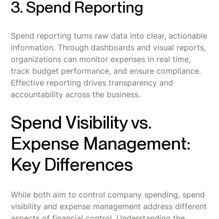
3. Spend Reporting
Spend reporting turns raw data into clear, actionable
information. Through dashboards and visual reports,
organizations can monitor expenses in real time,
track budget performance, and ensure compliance.
Effective reporting drives transparency and
accountability across the business.
Spend Visibility vs.
Expense Management:
Key Differences
While both aim to control company spending, spend
visibility and expense management address different
aspects of financial control. Understanding the