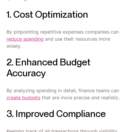
1. Cost Optimization
By pinpointing repetitive expenses companies can
reduce spending
and use their resources more
wisely.
2. Enhanced Budget
Accuracy
By analyzing spending in detail, finance teams can
create budgets
that are more precise and realistic.
3. Improved Compliance
Keeping track of all transactions through visibility