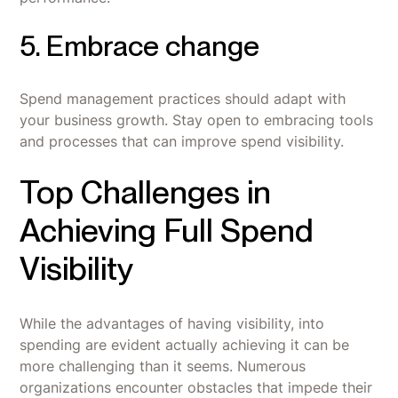
5. Embrace change
Spend management practices should adapt with
your business growth. Stay open to embracing tools
and processes that can improve spend visibility.
Top Challenges in
Achieving Full Spend
Visibility
While the advantages of having visibility, into
spending are evident actually achieving it can be
more challenging than it seems. Numerous
organizations encounter obstacles that impede their