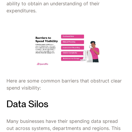
ability to obtain an understanding of their
expenditures.
Here are some common barriers that obstruct clear
spend visibility:
Data Silos
Many businesses have their spending data spread
out across systems, departments and regions. This