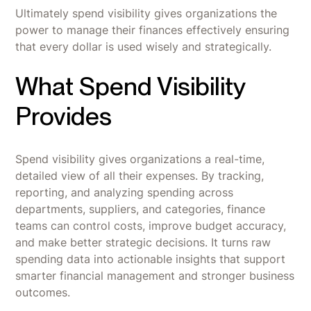
Ultimately spend visibility gives organizations the
power to manage their finances effectively ensuring
that every dollar is used wisely and strategically.
What Spend Visibility
Provides
Spend visibility gives organizations a real-time,
detailed view of all their expenses. By tracking,
reporting, and analyzing spending across
departments, suppliers, and categories, finance
teams can control costs, improve budget accuracy,
and make better strategic decisions. It turns raw
spending data into actionable insights that support
smarter financial management and stronger business
outcomes.