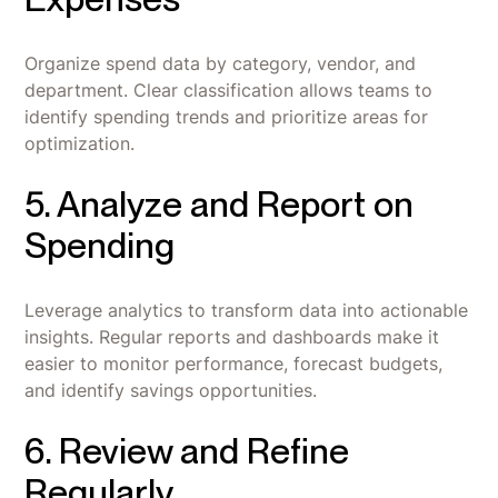
Organize spend data by category, vendor, and
department. Clear classification allows teams to
identify spending trends and prioritize areas for
optimization.
5. Analyze and Report on
Spending
Leverage analytics to transform data into actionable
insights. Regular reports and dashboards make it
easier to monitor performance, forecast budgets,
and identify savings opportunities.
6. Review and Refine
Regularly