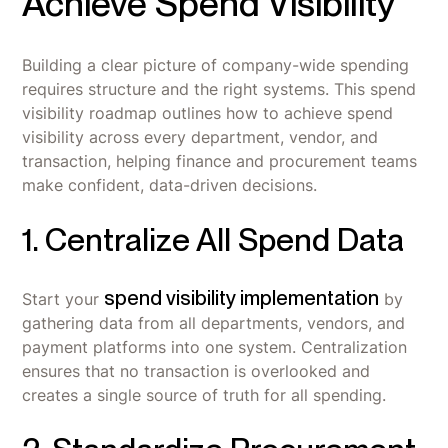
Achieve Spend Visibility
Building a clear picture of company-wide spending
requires structure and the right systems. This spend
visibility roadmap outlines how to achieve spend
visibility across every department, vendor, and
transaction, helping finance and procurement teams
make confident, data-driven decisions.
1. Centralize All Spend Data
spend visibility implementation
Start your
by
gathering data from all departments, vendors, and
payment platforms into one system. Centralization
ensures that no transaction is overlooked and
creates a single source of truth for all spending.