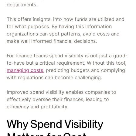
departments.
This offers insights, into how funds are utilized and
for what purposes. By having this information
organizations can spot patterns, avoid costs and
make well informed financial decisions.
For finance teams spend visibility is not just a good-
to-have but a critical requirement. Without this tool,
managing costs
, predicting budgets and complying
with regulations can become challenging.
Improved spend visibility enables companies to
effectively oversee their finances, leading to
efficiency and profitability.
Why Spend Visibility