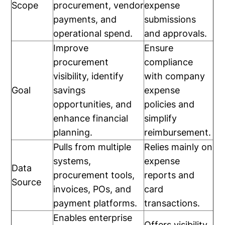
Scope
procurement, vendor
expense
payments, and
submissions
operational spend.
and approvals.
Improve
Ensure
procurement
compliance
visibility, identify
with company
Goal
savings
expense
opportunities, and
policies and
enhance financial
simplify
planning.
reimbursement.
Pulls from multiple
Relies mainly on
systems,
expense
Data
procurement tools,
reports and
Source
invoices, POs, and
card
payment platforms.
transactions.
Enables enterprise
Offers visibility