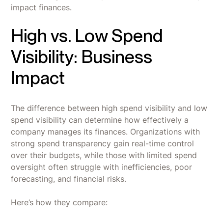
impact finances.
High vs. Low Spend
Visibility: Business
Impact
The difference between high spend visibility and low
spend visibility can determine how effectively a
company manages its finances. Organizations with
strong spend transparency gain real-time control
over their budgets, while those with limited spend
oversight often struggle with inefficiencies, poor
forecasting, and financial risks.
Here’s how they compare: