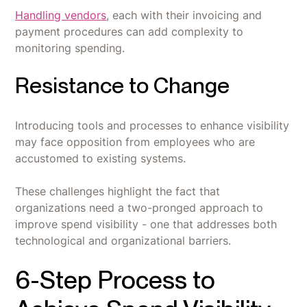
Handling vendors
, each with their invoicing and
payment procedures can add complexity to
monitoring spending.
Resistance to Change
Introducing tools and processes to enhance visibility
may face opposition from employees who are
accustomed to existing systems.
These challenges highlight the fact that
organizations need a two-pronged approach to
improve spend visibility - one that addresses both
technological and organizational barriers.
6-Step Process to