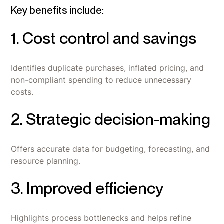
Key benefits include:
1. Cost control and savings
Identifies duplicate purchases, inflated pricing, and
non-compliant spending to reduce unnecessary
costs.
2. Strategic decision-making
Offers accurate data for budgeting, forecasting, and
resource planning.
3. Improved efficiency
Highlights process bottlenecks and helps refine