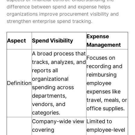
difference between spend and expense helps
organizations improve procurement visibility and
strengthen enterprise spend tracking.
Expense
Aspect
Spend Visibility
Management
A broad process that
Focuses on
tracks, analyzes, and
recording and
reports all
reimbursing
organizational
Definition
employee
spending across
expenses like
departments,
travel, meals, or
vendors, and
office supplies.
categories.
Company-wide view
Limited to
covering
employee-level