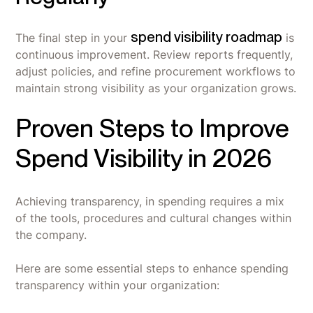
spend visibility roadmap
The final step in your
is
continuous improvement. Review reports frequently,
adjust policies, and refine procurement workflows to
maintain strong visibility as your organization grows.
Proven Steps to Improve
Spend Visibility in 2026
Achieving transparency, in spending requires a mix
of the tools, procedures and cultural changes within
the company.
Here are some essential steps to enhance spending
transparency within your organization: