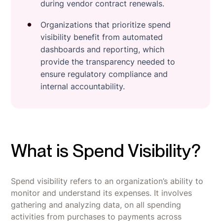
during vendor contract renewals.
Organizations that prioritize spend
visibility benefit from automated
dashboards and reporting, which
provide the transparency needed to
ensure regulatory compliance and
internal accountability.
What is Spend Visibility?
Spend visibility refers to an organization’s ability to
monitor and understand its expenses. It involves
gathering and analyzing data, on all spending
activities from purchases to payments across