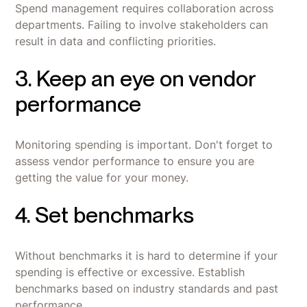
Spend management requires collaboration across
departments. Failing to involve stakeholders can
result in data and conflicting priorities.
3. Keep an eye on vendor
performance
Monitoring spending is important. Don't forget to
assess vendor performance to ensure you are
getting the value for your money.
4. Set benchmarks
Without benchmarks it is hard to determine if your
spending is effective or excessive. Establish
benchmarks based on industry standards and past
performance.