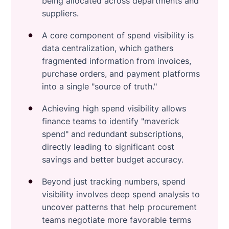
being allocated across departments and
suppliers.
A core component of spend visibility is
data centralization, which gathers
fragmented information from invoices,
purchase orders, and payment platforms
into a single "source of truth."
Achieving high spend visibility allows
finance teams to identify "maverick
spend" and redundant subscriptions,
directly leading to significant cost
savings and better budget accuracy.
Beyond just tracking numbers, spend
visibility involves deep spend analysis to
uncover patterns that help procurement
teams negotiate more favorable terms