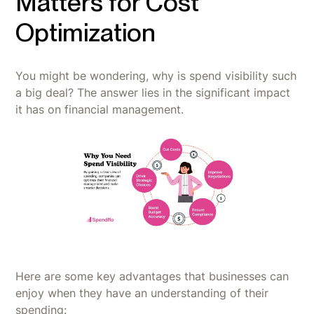
Matters for Cost
Optimization
You might be wondering, why is spend visibility such
a big deal? The answer lies in the significant impact
it has on financial management.
Here are some key advantages that businesses can
enjoy when they have an understanding of their
spending: