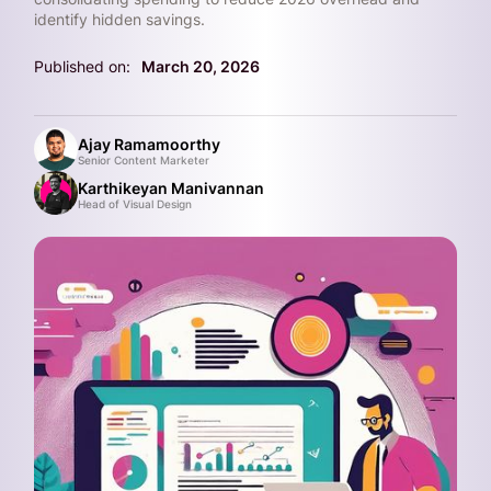
identify hidden savings.
Published on:
March 20, 2026
Ajay Ramamoorthy
Senior Content Marketer
Karthikeyan Manivannan
Head of Visual Design