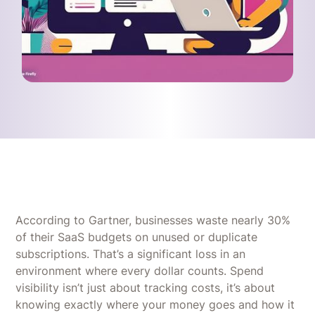
According to Gartner, businesses waste nearly 30%
of their SaaS budgets on unused or duplicate
subscriptions. That’s a significant loss in an
environment where every dollar counts. Spend
visibility isn’t just about tracking costs, it’s about
knowing exactly where your money goes and how it