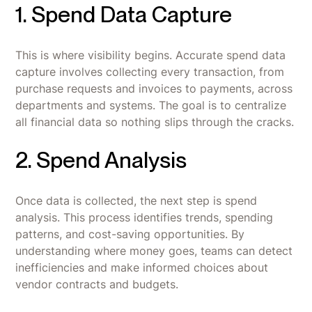
1. Spend Data Capture
This is where visibility begins. Accurate spend data
capture involves collecting every transaction, from
purchase requests and invoices to payments, across
departments and systems. The goal is to centralize
all financial data so nothing slips through the cracks.
2. Spend Analysis
Once data is collected, the next step is spend
analysis. This process identifies trends, spending
patterns, and cost-saving opportunities. By
understanding where money goes, teams can detect
inefficiencies and make informed choices about
vendor contracts and budgets.