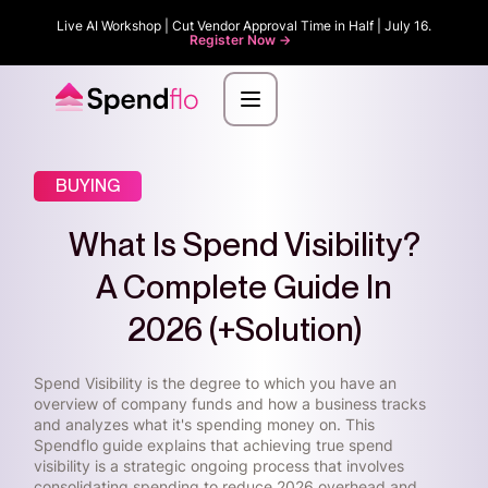
Live AI Workshop | Cut Vendor Approval Time in Half | July 16.
Register Now ->
BUYING
What Is Spend Visibility?
A Complete Guide In
2026 (+Solution)
Spend Visibility is the degree to which you have an
overview of company funds and how a business tracks
and analyzes what it's spending money on. This
Spendflo guide explains that achieving true spend
visibility is a strategic ongoing process that involves
consolidating spending to reduce 2026 overhead and