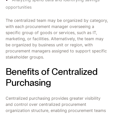
opportunities
The centralized team may be organized by category,
with each procurement manager overseeing a
specific group of goods or services, such as IT,
marketing, or facilities. Alternatively, the team may
be organized by business unit or region, with
procurement managers assigned to support specific
stakeholder groups.
Benefits of Centralized
Purchasing
Centralized purchasing provides greater visibility
and control over centralized procurement
organization structure, enabling procurement teams