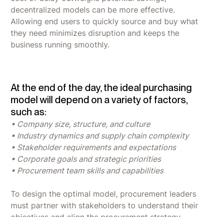
decentralized models can be more effective.
Allowing end users to quickly source and buy what
they need minimizes disruption and keeps the
business running smoothly.
At the end of the day, the ideal purchasing
model will depend on a variety of factors,
such as:
• Company size, structure, and culture
• Industry dynamics and supply chain complexity
• Stakeholder requirements and expectations
• Corporate goals and strategic priorities
• Procurement team skills and capabilities
To design the optimal model, procurement leaders
must partner with stakeholders to understand their