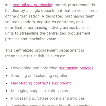
In a
centralized purchasing
model, procurement is
handled by a single department that serves all areas
of the organization. A dedicated purchasing team
sources vendors, negotiates contracts, and
coordinates purchasing activity across business
units to streamline the centralized procurement
process and maximize value.
This centralized procurement department is
responsible for activities such as:
Developing and enforcing
purchasing policies
Sourcing and selecting suppliers
Negotiating contracts and pricing
Managing supplier relationships
Processing purchase orders and invoices
Analyzing spend data and identifying savings