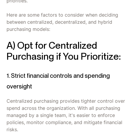
priorities.
Here are some factors to consider when deciding
between centralized, decentralized, and hybrid
purchasing models:
A) Opt for Centralized
Purchasing if You Prioritize:
1. Strict financial controls and spending
oversight
Centralized purchasing provides tighter control over
spend across the organization. With all purchasing
managed by a single team, it's easier to enforce
policies, monitor compliance, and mitigate financial
risks.