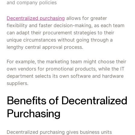
and company policies
Decentralized purchasing
allows for greater
flexibility and faster decision-making, as each team
can adapt their procurement strategies to their
unique circumstances without going through a
lengthy central approval process.
For example, the marketing team might choose their
own vendors for promotional products, while the IT
department selects its own software and hardware
suppliers.
Benefits of Decentralized
Purchasing
Decentralized purchasing gives business units