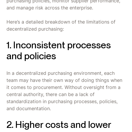
purchasing policies, monitor supplier performance,
and manage risk across the enterprise.
Here’s a detailed breakdown of the limitations of
decentralized purchasing:
1. Inconsistent processes
and policies
In a decentralized purchasing environment, each
team may have their own way of doing things when
it comes to procurement. Without oversight from a
central authority, there can be a lack of
standardization in purchasing processes, policies,
and documentation.
2. Higher costs and lower