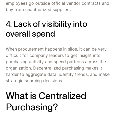
employees go outside official vendor contracts and
buy from unauthorized suppliers.
4. Lack of visibility into
overall spend
When procurement happens in silos, it can be very
difficult for company leaders to get insight into
purchasing activity and spend patterns across the
organization. Decentralized purchasing makes it
harder to aggregate data, identify trends, and make
strategic sourcing decisions.
What is Centralized
Purchasing?