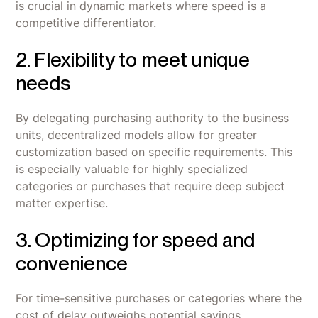
is crucial in dynamic markets where speed is a
competitive differentiator.
2. Flexibility to meet unique
needs
By delegating purchasing authority to the business
units, decentralized models allow for greater
customization based on specific requirements. This
is especially valuable for highly specialized
categories or purchases that require deep subject
matter expertise.
3. Optimizing for speed and
convenience
For time-sensitive purchases or categories where the
cost of delay outweighs potential savings,