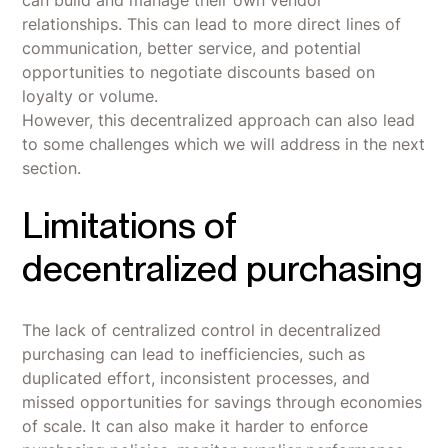
relationships. This can lead to more direct lines of
communication, better service, and potential
opportunities to negotiate discounts based on
loyalty or volume.
However, this decentralized approach can also lead
to some challenges which we will address in the next
section.
Limitations of
decentralized purchasing
The lack of centralized control in decentralized
purchasing can lead to inefficiencies, such as
duplicated effort, inconsistent processes, and
missed opportunities for savings through economies
of scale. It can also make it harder to enforce