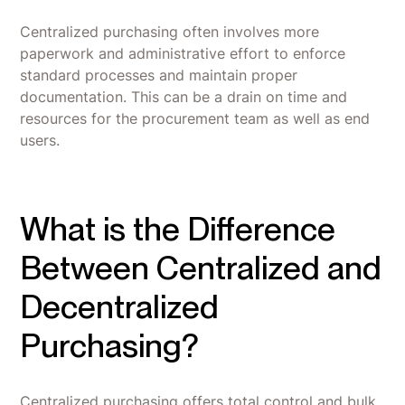
Centralized purchasing often involves more
paperwork and administrative effort to enforce
standard processes and maintain proper
documentation. This can be a drain on time and
resources for the procurement team as well as end
users.
What is the Difference
Between Centralized and
Decentralized
Purchasing?
Centralized purchasing offers total control and bulk