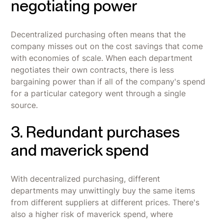
negotiating power
Decentralized purchasing often means that the
company misses out on the cost savings that come
with economies of scale. When each department
negotiates their own contracts, there is less
bargaining power than if all of the company's spend
for a particular category went through a single
source.
3. Redundant purchases
and maverick spend
With decentralized purchasing, different
departments may unwittingly buy the same items
from different suppliers at different prices. There's
also a higher risk of maverick spend, where