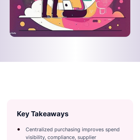
Key Takeaways
Centralized purchasing improves spend
visibility, compliance, supplier