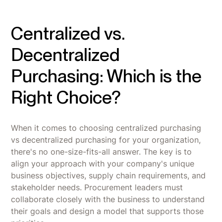
Centralized vs.
Decentralized
Purchasing: Which is the
Right Choice?
When it comes to choosing centralized purchasing
vs decentralized purchasing for your organization,
there's no one-size-fits-all answer. The key is to
align your approach with your company's unique
business objectives, supply chain requirements, and
stakeholder needs. Procurement leaders must
collaborate closely with the business to understand
their goals and design a model that supports those