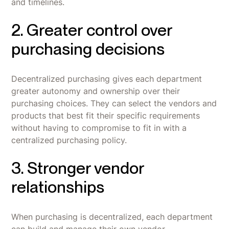
and timelines.
2. Greater control over
purchasing decisions
Decentralized purchasing gives each department
greater autonomy and ownership over their
purchasing choices. They can select the vendors and
products that best fit their specific requirements
without having to compromise to fit in with a
centralized purchasing policy.
3. Stronger vendor
relationships
When purchasing is decentralized, each department
can build and manage their own vendor