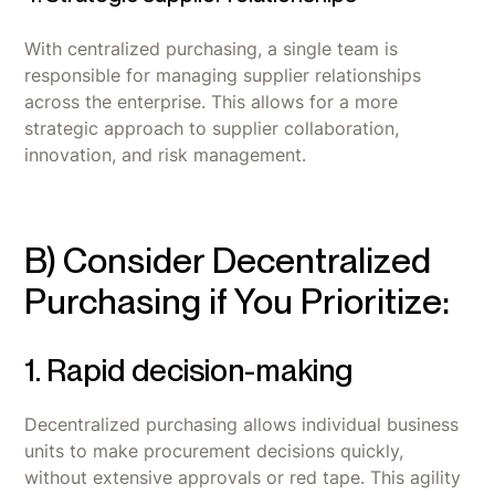
With centralized purchasing, a single team is
responsible for managing supplier relationships
across the enterprise. This allows for a more
strategic approach to supplier collaboration,
innovation, and risk management.
B) Consider Decentralized
Purchasing if You Prioritize:
1. Rapid decision-making
Decentralized purchasing allows individual business
units to make procurement decisions quickly,
without extensive approvals or red tape. This agility