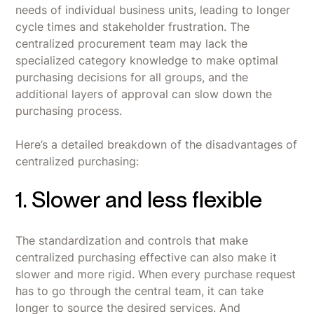
needs of individual business units, leading to longer
cycle times and stakeholder frustration. The
centralized procurement team may lack the
specialized category knowledge to make optimal
purchasing decisions for all groups, and the
additional layers of approval can slow down the
purchasing process.
Here’s a detailed breakdown of the disadvantages of
centralized purchasing:
1. Slower and less flexible
The standardization and controls that make
centralized purchasing effective can also make it
slower and more rigid. When every purchase request
has to go through the central team, it can take
longer to source the desired services. And