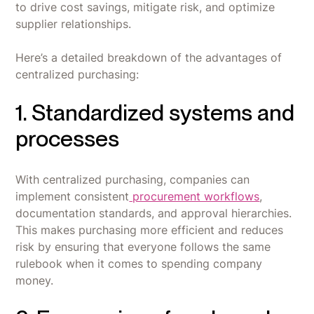
to drive cost savings, mitigate risk, and optimize
supplier relationships.
Here’s a detailed breakdown of the advantages of
centralized purchasing:
1. Standardized systems and
processes
With centralized purchasing, companies can
implement consistent
procurement workflows
,
documentation standards, and approval hierarchies.
This makes purchasing more efficient and reduces
risk by ensuring that everyone follows the same
rulebook when it comes to spending company
money.