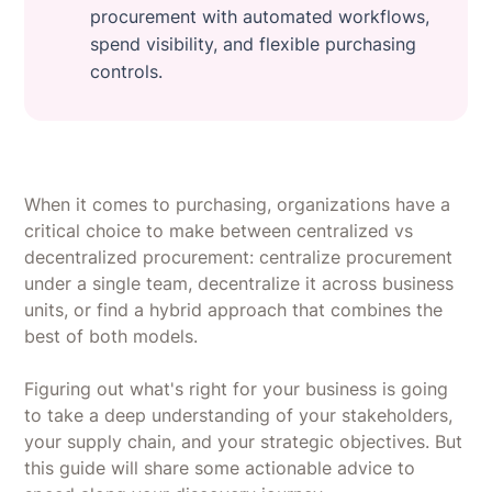
procurement with automated workflows,
spend visibility, and flexible purchasing
controls.
When it comes to purchasing, organizations have a
critical choice to make between centralized vs
decentralized procurement: centralize procurement
under a single team, decentralize it across business
units, or find a hybrid approach that combines the
best of both models.
Figuring out what's right for your business is going
to take a deep understanding of your stakeholders,
your supply chain, and your strategic objectives. But
this guide will share some actionable advice to