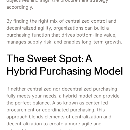
objectives and align the procurement strategy
accordingly.
By finding the right mix of centralized control and
decentralized agility, organizations can build a
purchasing function that drives bottom-line value,
manages supply risk, and enables long-term growth.
The Sweet Spot: A
Hybrid Purchasing Model
If neither centralized nor decentralized purchasing
fully meets your needs, a hybrid model can provide
the perfect balance. Also known as center-led
procurement or coordinated purchasing, this
approach blends elements of centralization and
decentralization to create a more agile and