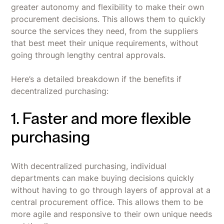
greater autonomy and flexibility to make their own
procurement decisions. This allows them to quickly
source the services they need, from the suppliers
that best meet their unique requirements, without
going through lengthy central approvals.
Here’s a detailed breakdown if the benefits if
decentralized purchasing:
1. Faster and more flexible
purchasing
With decentralized purchasing, individual
departments can make buying decisions quickly
without having to go through layers of approval at a
central procurement office. This allows them to be
more agile and responsive to their own unique needs