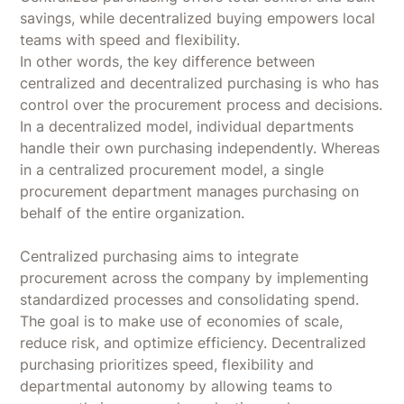
savings, while decentralized buying empowers local
teams with speed and flexibility.
In other words, the key difference between
centralized and decentralized purchasing is who has
control over the procurement process and decisions.
In a decentralized model, individual departments
handle their own purchasing independently. Whereas
in a centralized procurement model, a single
procurement department manages purchasing on
behalf of the entire organization.
Centralized purchasing aims to integrate
procurement across the company by implementing
standardized processes and consolidating spend.
The goal is to make use of economies of scale,
reduce risk, and optimize efficiency. Decentralized
purchasing prioritizes speed, flexibility and
departmental autonomy by allowing teams to