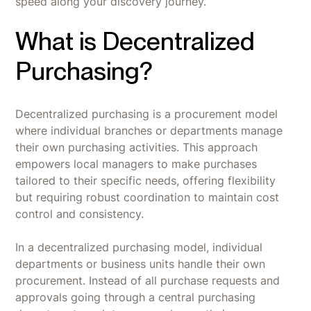
speed along your discovery journey.
What is Decentralized
Purchasing?
Decentralized purchasing is a procurement model
where individual branches or departments manage
their own purchasing activities. This approach
empowers local managers to make purchases
tailored to their specific needs, offering flexibility
but requiring robust coordination to maintain cost
control and consistency.
In a decentralized purchasing model, individual
departments or business units handle their own
procurement. Instead of all purchase requests and
approvals going through a central purchasing