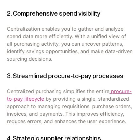
2. Comprehensive spend visibility
Centralization enables you to gather and analyze
spend data more efficiently. With a unified view of
all purchasing activity, you can uncover patterns,
identify savings opportunities, and make data-driven
sourcing decisions.
3. Streamlined procure-to-pay processes
Centralized purchasing simplifies the entire
procure-
to-pay lifecycle
by providing a single, standardized
approach to managing requisitions, purchase orders,
invoices, and payments. This improves efficiency,
reduces errors, and enhances the user experience.
4. Strategic supplier relationships