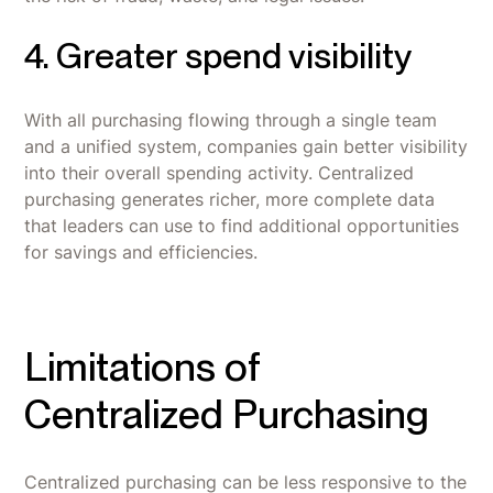
4. Greater spend visibility
With all purchasing flowing through a single team
and a unified system, companies gain better visibility
into their overall spending activity. Centralized
purchasing generates richer, more complete data
that leaders can use to find additional opportunities
for savings and efficiencies.
Limitations of
Centralized Purchasing
Centralized purchasing can be less responsive to the