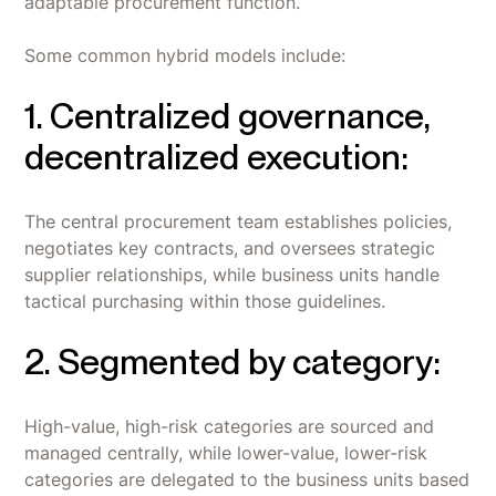
adaptable procurement function.
Some common hybrid models include:
1. Centralized governance,
decentralized execution:
The central procurement team establishes policies,
negotiates key contracts, and oversees strategic
supplier relationships, while business units handle
tactical purchasing within those guidelines.
2. Segmented by category:
High-value, high-risk categories are sourced and
managed centrally, while lower-value, lower-risk
categories are delegated to the business units based