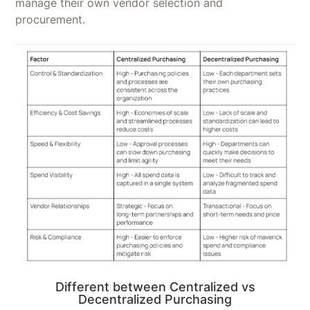
manage their own vendor selection and
procurement.
Different between Centralized vs
Decentralized Purchasing