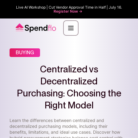
Live AI Workshop | Cut Vendor Approval Time in Half | July 16.
Register Now ->
BUYING
Centralized vs
Decentralized
Purchasing: Choosing the
Right Model
Learn the differences between centralized and
decentralized purchasing models, including their
benefits, limitations, and ideal use cases. Discover how
hybrid procurement strategies balance cost control with