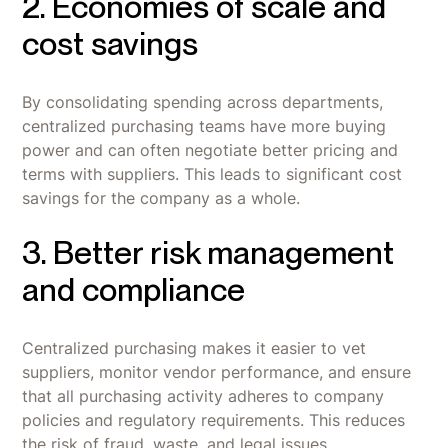
2. Economies of scale and
cost savings
By consolidating spending across departments,
centralized purchasing teams have more buying
power and can often negotiate better pricing and
terms with suppliers. This leads to significant cost
savings for the company as a whole.
3. Better risk management
and compliance
Centralized purchasing makes it easier to vet
suppliers, monitor vendor performance, and ensure
that all purchasing activity adheres to company
policies and regulatory requirements. This reduces
the risk of fraud, waste, and legal issues.