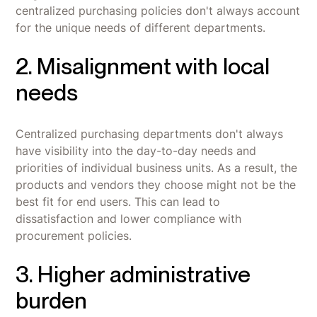
centralized purchasing policies don't always account
for the unique needs of different departments.
2. Misalignment with local
needs
Centralized purchasing departments don't always
have visibility into the day-to-day needs and
priorities of individual business units. As a result, the
products and vendors they choose might not be the
best fit for end users. This can lead to
dissatisfaction and lower compliance with
procurement policies.
3. Higher administrative
burden