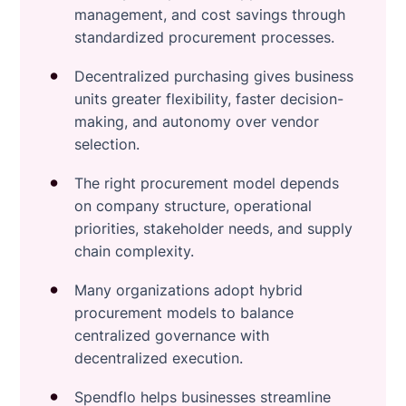
management, and cost savings through
standardized procurement processes.
Decentralized purchasing gives business
units greater flexibility, faster decision-
making, and autonomy over vendor
selection.
The right procurement model depends
on company structure, operational
priorities, stakeholder needs, and supply
chain complexity.
Many organizations adopt hybrid
procurement models to balance
centralized governance with
decentralized execution.
Spendflo helps businesses streamline