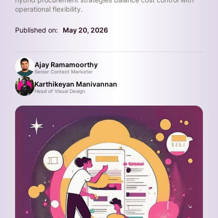
operational flexibility.
Published on:
May 20, 2026
Ajay Ramamoorthy
Senior Content Marketer
Karthikeyan Manivannan
Head of Visual Design