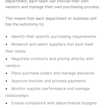
department, each team can choose their own
vendors and manage their own purchasing process.
This means that each department or business unit
has the autonomy to:
Identify their specific purchasing requirements
Research and select suppliers that best meet
their needs
Negotiate contracts and pricing directly with
vendors
Place purchase orders and manage deliveries
Approve invoices and process payments
Monitor supplier performance and manage
relationships
Ensure compliance with departmental budgets