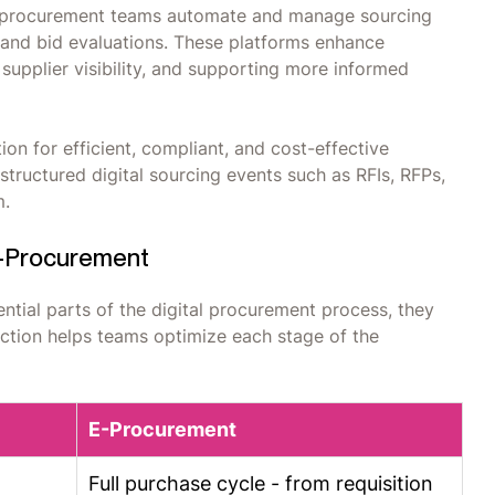
lps procurement teams automate and manage sourcing
, and bid evaluations. These platforms enhance
 supplier visibility, and supporting more informed
on for efficient, compliant, and cost-effective
ructured digital sourcing events such as RFIs, RFPs,
m.
E-Procurement
tial parts of the digital procurement process, they
nction helps teams optimize each stage of the
E-Procurement
Full purchase cycle - from requisition