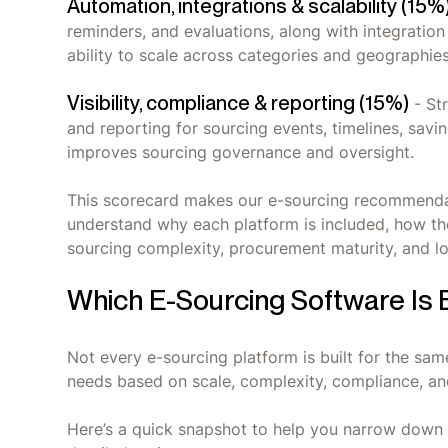
Automation, integrations & scalability (15%
reminders, and evaluations, along with integrati
ability to scale across categories and geographies
Visibility, compliance & reporting (15%)
- Str
and reporting for sourcing events, timelines, savi
improves sourcing governance and oversight.
This scorecard makes our e-sourcing recommendat
understand why each platform is included, how the
sourcing complexity, procurement maturity, and 
Which E-Sourcing Software Is 
Not every e-sourcing platform is built for the same
needs based on scale, complexity, compliance, an
Here’s a quick snapshot to help you narrow down t