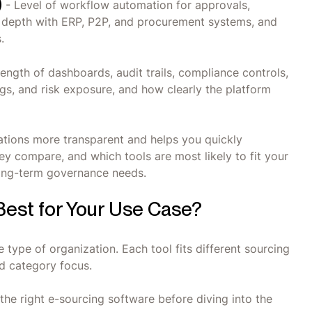
)
- Level of workflow automation for approvals,
on depth with ERP, P2P, and procurement systems, and
.
ength of dashboards, audit trails, compliance controls,
ngs, and risk exposure, and how clearly the platform
ions more transparent and helps you quickly
y compare, and which tools are most likely to fit your
long-term governance needs.
Best for Your Use Case?
 type of organization. Each tool fits different sourcing
d category focus.
he right e-sourcing software before diving into the