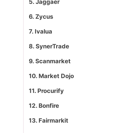
5. Jaggaer
6. Zycus
7. Ivalua
8. SynerTrade
9. Scanmarket
10. Market Dojo
11. Procurify
12. Bonfire
13. Fairmarkit