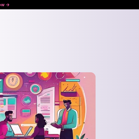
ow ->