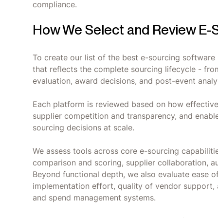
compliance.
How We Select and Review E-S
To create our list of the best e-sourcing softwar
that reflects the complete sourcing lifecycle - fr
evaluation, award decisions, and post-event analy
Each platform is reviewed based on how effective
supplier competition and transparency, and enabl
sourcing decisions at scale.
We assess tools across core e-sourcing capabilit
comparison and scoring, supplier collaboration, aud
Beyond functional depth, we also evaluate ease o
implementation effort, quality of vendor support,
and spend management systems.