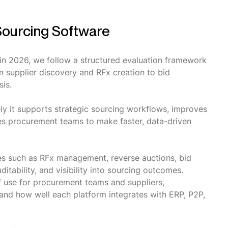
ourcing Software
e in 2026, we follow a structured evaluation framework
om supplier discovery and RFx creation to bid
sis.
ly it supports strategic sourcing workflows, improves
es procurement teams to make faster, data-driven
ies such as RFx management, reverse auctions, bid
itability, and visibility into sourcing outcomes.
f use for procurement teams and suppliers,
 and how well each platform integrates with ERP, P2P,