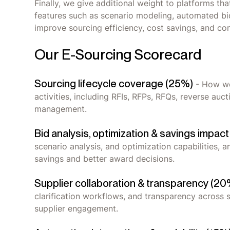
Finally, we give additional weight to platforms th
features such as scenario modeling, automated bid 
improve sourcing efficiency, cost savings, and co
Our E-Sourcing Scorecard
Sourcing lifecycle coverage (25%)
- How we
activities, including RFIs, RFPs, RFQs, reverse auc
management.
Bid analysis, optimization & savings impac
scenario analysis, and optimization capabilities, 
savings and better award decisions.
Supplier collaboration & transparency (20
clarification workflows, and transparency across so
supplier engagement.