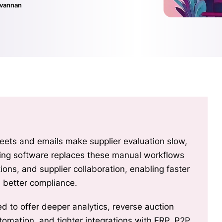
ivannan
ets and emails make supplier evaluation slow,
urcing software replaces these manual workflows
ions, and supplier collaboration, enabling faster
d better compliance.
d to offer deeper analytics, reverse auction
utomation, and tighter integrations with ERP, P2P,