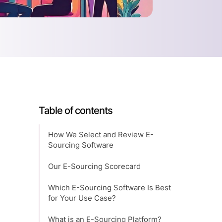
Table of contents
How We Select and Review E-
Sourcing Software
Our E-Sourcing Scorecard
Which E-Sourcing Software Is Best
for Your Use Case?
What is an E-Sourcing Platform?