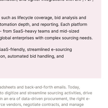
s such as lifecycle coverage, bid analysis and
automation depth, and reporting. Each platform
s - from SaaS-heavy teams and mid-sized
 global enterprises with complex sourcing needs.
SaaS-friendly, streamlined e-sourcing
tion, automated bid handling, and
dsheets and back-and-forth emails. Today,
o digitize and streamline sourcing activities, drive
In an era of data-driven procurement, the right e-
rce vendors, negotiate contracts, and manage