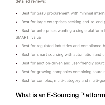
detailed reviews:
Best for SaaS procurement with minimal interna
Best for large enterprises seeking end-to-e
Best for enterprises wanting a single platfor
SMART, Ivalua
Best for regulated industries and compliance-
Best for smart sourcing with automation and c
Best for auction-driven and user-friendly sou
Best for growing companies combining sourc
Best for complex, multi-category and multi-ge
What is an E-Sourcing Platfor