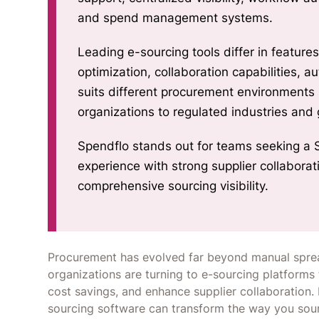
and spend management systems.
Leading e-sourcing tools differ in feature
optimization, collaboration capabilities, 
suits different procurement environment
organizations to regulated industries and
Spendflo stands out for teams seeking a 
experience with strong supplier collabora
comprehensive sourcing visibility.
Procurement has evolved far beyond manual sprea
organizations are turning to e-sourcing platforms t
cost savings, and enhance supplier collaboration. 
sourcing software can transform the way you sou