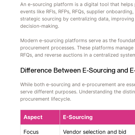
An e-sourcing platform is a digital tool that he
events like RFIs, RFPs, RFQs, supplier onboarding
strategic sourcing by centralizing data, improving
decision-making.
Modern e-sourcing platforms serve as the foundati
procurement processes. These platforms manage st
RFQs, and reverse auctions in a centralized syste
Difference Between E-Sourcing and 
While both e-sourcing and e-procurement are essen
serve different purposes. Understanding the disti
procurement lifecycle.
Aspect
E-Sourcing
Focus
Vendor selection and bid