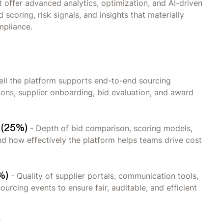
at offer advanced analytics, optimization, and AI-driven
scoring, risk signals, and insights that materially
mpliance.
ll the platform supports end-to-end sourcing
tions, supplier onboarding, bid evaluation, and award
t (25%)
- Depth of bid comparison, scoring models,
and how effectively the platform helps teams drive cost
%)
- Quality of supplier portals, communication tools,
urcing events to ensure fair, auditable, and efficient