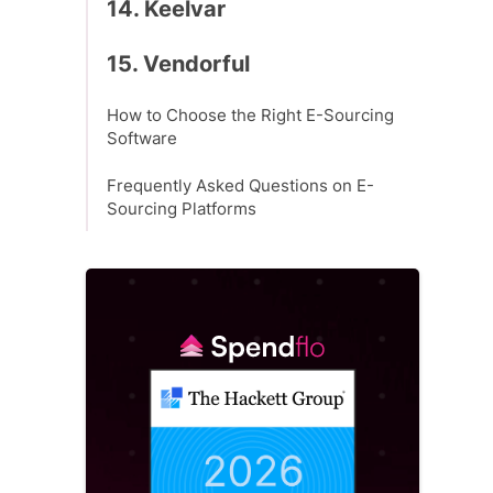
14. Keelvar
15. Vendorful
How to Choose the Right E-Sourcing
Software
Frequently Asked Questions on E-
Sourcing Platforms