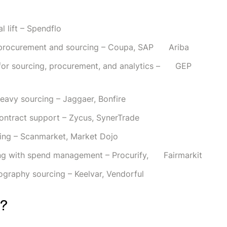
l lift – Spendflo
nd procurement and sourcing – Coupa, SAP Ariba
m for sourcing, procurement, and analytics – GEP
heavy sourcing – Jaggaer, Bonfire
ontract support – Zycus, SynerTrade
rcing – Scanmarket, Market Dojo
ing with spend management – Procurify, Fairmarkit
ography sourcing – Keelvar, Vendorful
m?