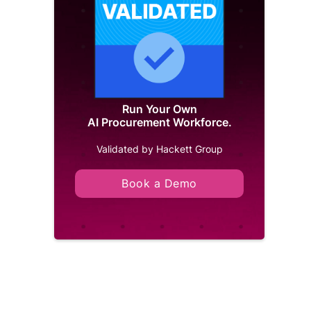
Run Your Own
AI Procurement Workforce.
Validated by Hackett Group
Book a Demo