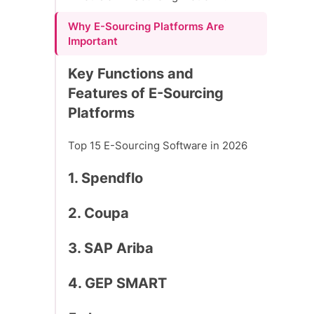
Why E-Sourcing Platforms Are
Important
Key Functions and
Features of E-Sourcing
Platforms
Top 15 E-Sourcing Software in 2026
1. Spendflo
2. Coupa
3. SAP Ariba
4. GEP SMART