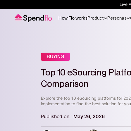
Live 
How Flo works
Product
Personas
BUYING
Top 10 eSourcing Platf
Comparison
Explore the top 10 eSourcing platforms for 202
implementation to find the best solution for y
Published on:
May 26, 2026