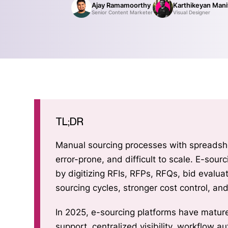
Ajay Ramamoorthy
Karthikeyan Man
Senior Content Marketer
Visual Designer
TL;DR
Manual sourcing processes with spreadshe
error-prone, and difficult to scale. E-so
by digitizing RFIs, RFPs, RFQs, bid evaluat
sourcing cycles, stronger cost control, an
In 2025, e-sourcing platforms have mature
support, centralized visibility, workflow a