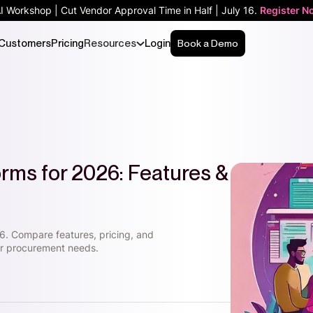
AI Workshop | Cut Vendor Approval Time in Half | July 16.
Register N
Customers
Pricing
Resources
Login
Book a Demo
orms for 2026: Features &
6. Compare features, pricing, and
our procurement needs.