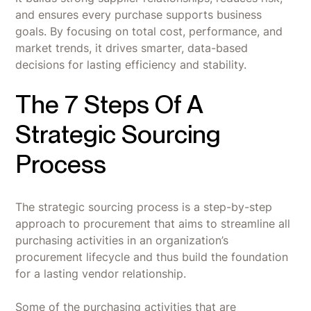
and ensures every purchase supports business
goals. By focusing on total cost, performance, and
market trends, it drives smarter, data-based
decisions for lasting efficiency and stability.
The 7 Steps Of A
Strategic Sourcing
Process
The strategic sourcing process is a step-by-step
approach to procurement that aims to streamline all
purchasing activities in an organization’s
procurement lifecycle and thus build the foundation
for a lasting vendor relationship.
Some of the purchasing activities that are