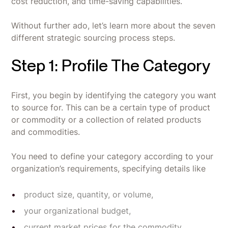
cost reduction, and time-saving capabilities.
Without further ado, let’s learn more about the seven
different strategic sourcing process steps.
Step 1: Profile The Category
First, you begin by identifying the category you want
to source for. This can be a certain type of product
or commodity or a collection of related products
and commodities.
You need to define your category according to your
organization’s requirements, specifying details like
product size, quantity, or volume,
your organizational budget,
current market prices for the commodity,