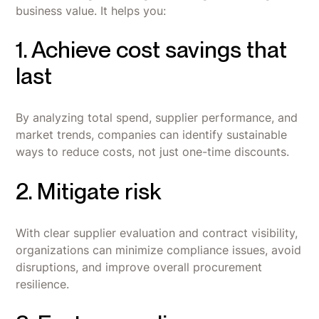
business value. It helps you:
1. Achieve cost savings that
last
By analyzing total spend, supplier performance, and
market trends, companies can identify sustainable
ways to reduce costs, not just one-time discounts.
2. Mitigate risk
With clear supplier evaluation and contract visibility,
organizations can minimize compliance issues, avoid
disruptions, and improve overall procurement
resilience.