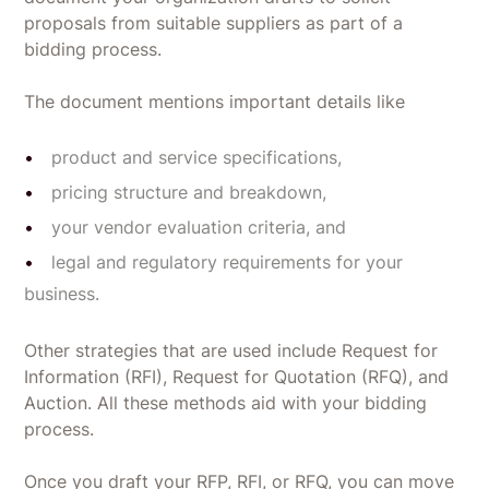
proposals from suitable suppliers as part of a
bidding process.
The document mentions important details like
product and service specifications,
pricing structure and breakdown,
your vendor evaluation criteria, and
legal and regulatory requirements for your
business.
Other strategies that are used include Request for
Information (RFI), Request for Quotation (RFQ), and
Auction. All these methods aid with your bidding
process.
Once you draft your RFP, RFI, or RFQ, you can move