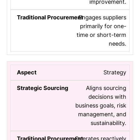
improvement.
Engages suppliers
primarily for one-
time or short-term
needs.
Strategy
Aligns sourcing
decisions with
business goals, risk
management, and
sustainability.
Operates reactively