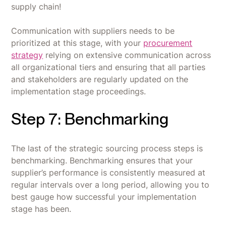
supply chain!
Communication with suppliers needs to be
prioritized at this stage, with your
procurement
strategy
relying on extensive communication across
all organizational tiers and ensuring that all parties
and stakeholders are regularly updated on the
implementation stage proceedings.
Step 7: Benchmarking
The last of the strategic sourcing process steps is
benchmarking. Benchmarking ensures that your
supplier’s performance is consistently measured at
regular intervals over a long period, allowing you to
best gauge how successful your implementation
stage has been.