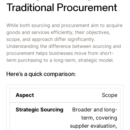
Traditional Procurement
While both sourcing and procurement aim to acquire
goods and services efficiently, their objectives,
scope, and approach differ significantly.
Understanding the difference between sourcing and
procurement helps businesses move from short-
term purchasing to a long-term, strategic model.
Here’s a quick comparison:
Scope
Broader and long-
term, covering
supplier evaluation,