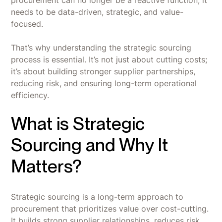
needs to be data-driven, strategic, and value-
focused.
That’s why understanding the strategic sourcing
process is essential. It’s not just about cutting costs;
it’s about building stronger supplier partnerships,
reducing risk, and ensuring long-term operational
efficiency.
What is Strategic
Sourcing and Why It
Matters?
Strategic sourcing is a long-term approach to
procurement that prioritizes value over cost-cutting.
It builds strong supplier relationships, reduces risk,