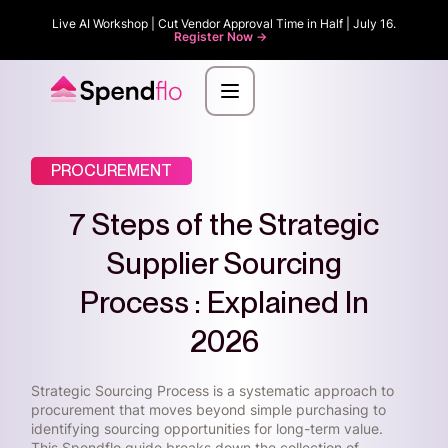
Live AI Workshop | Cut Vendor Approval Time in Half | July 16.
Register Now ->
PROCUREMENT
7 Steps of the Strategic
Supplier Sourcing
Process : Explained In
2026
Strategic Sourcing Process is a systematic approach to
procurement that moves beyond simple purchasing to
identifying sourcing opportunities for long-term value.
This Spendflo guide breaks down the collection of