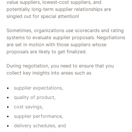
value suppliers, lowest-cost suppliers, and
potentially long-term supplier relationships are
singled out for special attention!
Sometimes, organizations use scorecards and rating
systems to evaluate supplier proposals. Negotiations
are set in motion with those suppliers whose
proposals are likely to get finalized.
During negotiation, you need to ensure that you
collect key insights into areas such as
supplier expectations,
quality of product,
cost savings,
supplier performance,
delivery schedules, and