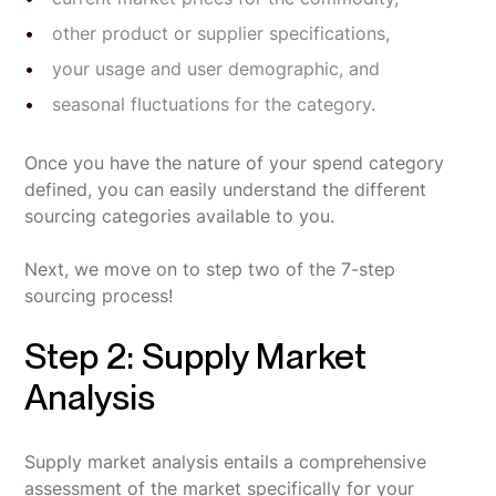
other product or supplier specifications,
your usage and user demographic, and
seasonal fluctuations for the category.
Once you have the nature of your spend category
defined, you can easily understand the different
sourcing categories available to you.
Next, we move on to step two of the 7-step
sourcing process!
Step 2: Supply Market
Analysis
Supply market analysis entails a comprehensive
assessment of the market specifically for your