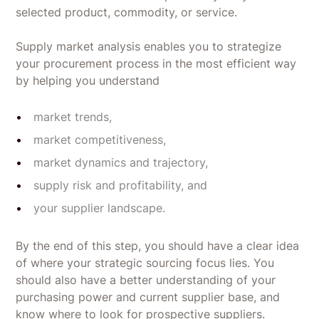
selected product, commodity, or service.
Supply market analysis enables you to strategize
your procurement process in the most efficient way
by helping you understand
market trends,
market competitiveness,
market dynamics and trajectory,
supply risk and profitability, and
your supplier landscape.
By the end of this step, you should have a clear idea
of where your strategic sourcing focus lies. You
should also have a better understanding of your
purchasing power and current supplier base, and
know where to look for prospective suppliers.