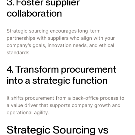
3. Foster supplier
collaboration
Strategic sourcing encourages long-term
partnerships with suppliers who align with your
company’s goals, innovation needs, and ethical
standards.
4. Transform procurement
into a strategic function
It shifts procurement from a back-office process to
a value driver that supports company growth and
operational agility.
Strategic Sourcing vs