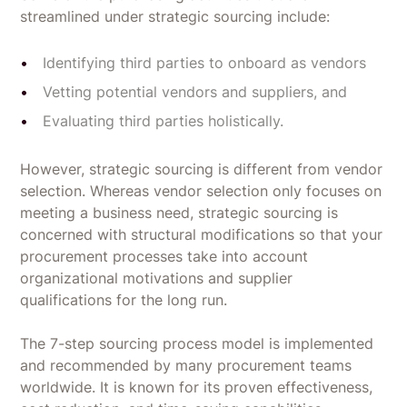
streamlined under strategic sourcing include:
Identifying third parties to onboard as vendors
Vetting potential vendors and suppliers, and
Evaluating third parties holistically.
However, strategic sourcing is different from vendor
selection. Whereas vendor selection only focuses on
meeting a business need, strategic sourcing is
concerned with structural modifications so that your
procurement processes take into account
organizational motivations and supplier
qualifications for the long run.
The 7-step sourcing process model is implemented
and recommended by many procurement teams
worldwide. It is known for its proven effectiveness,