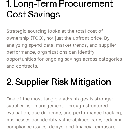
1. Long-Term Procurement
Cost Savings
Strategic sourcing looks at the total cost of
ownership (TCO), not just the upfront price. By
analyzing spend data, market trends, and supplier
performance, organizations can identify
opportunities for ongoing savings across categories
and contracts.
2. Supplier Risk Mitigation
One of the most tangible advantages is stronger
supplier risk management. Through structured
evaluation, due diligence, and performance tracking,
businesses can identify vulnerabilities early, reducing
compliance issues, delays, and financial exposure.