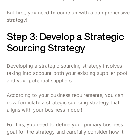
But first, you need to come up with a comprehensive
strategy!
Step 3: Develop a Strategic
Sourcing Strategy
Developing a strategic sourcing strategy involves
taking into account both your existing supplier pool
and your potential suppliers.
According to your business requirements, you can
now formulate a strategic sourcing strategy that
aligns with your business model!
For this, you need to define your primary business
goal for the strategy and carefully consider how it