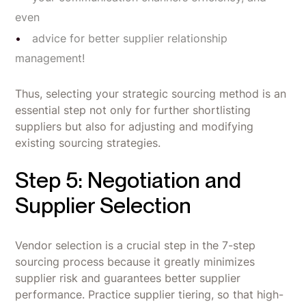
even
advice for better supplier relationship
management!
Thus, selecting your strategic sourcing method is an
essential step not only for further shortlisting
suppliers but also for adjusting and modifying
existing sourcing strategies.
Step 5: Negotiation and
Supplier Selection
Vendor selection is a crucial step in the 7-step
sourcing process because it greatly minimizes
supplier risk and guarantees better supplier
performance. Practice supplier tiering, so that high-