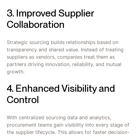
3. Improved Supplier
Collaboration
Strategic sourcing builds relationships based on
transparency and shared value. Instead of treating
suppliers as vendors, companies treat them as
partners driving innovation, reliability, and mutual
growth.
4. Enhanced Visibility and
Control
With centralized sourcing data and analytics,
procurement teams gain visibility into every stage of
the supplier lifecycle. This allows for faster decision-