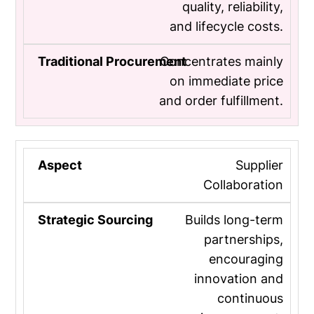
quality, reliability,
and lifecycle costs.
Concentrates mainly
on immediate price
and order fulfillment.
Supplier
Collaboration
Builds long-term
partnerships,
encouraging
innovation and
continuous