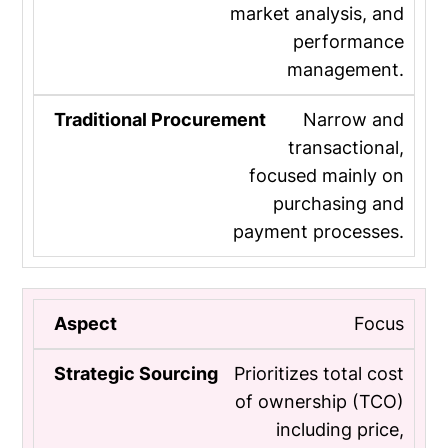
market analysis, and
performance
management.
Narrow and
transactional,
focused mainly on
purchasing and
payment processes.
Focus
Prioritizes total cost
of ownership (TCO)
including price,