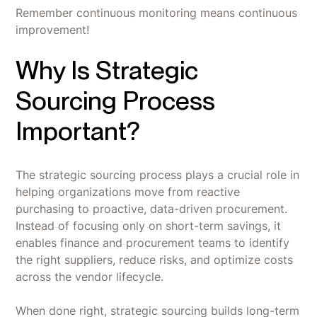
Remember continuous monitoring means continuous
improvement!
Why Is Strategic
Sourcing Process
Important?
The strategic sourcing process plays a crucial role in
helping organizations move from reactive
purchasing to proactive, data-driven procurement.
Instead of focusing only on short-term savings, it
enables finance and procurement teams to identify
the right suppliers, reduce risks, and optimize costs
across the vendor lifecycle.
When done right, strategic sourcing builds long-term