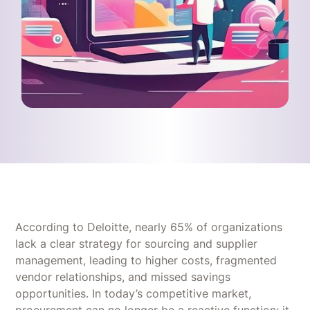
According to Deloitte, nearly 65% of organizations
lack a clear strategy for sourcing and supplier
management, leading to higher costs, fragmented
vendor relationships, and missed savings
opportunities. In today’s competitive market,
procurement can no longer be a reactive function; it