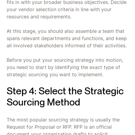
fits in with your broader business objectives. Decide
your vendor selection criteria in line with your
resources and requirements.
At this stage, you should also assemble a team that
spans relevant departments and functions, and keep
all involved stakeholders informed of their activities.
Before you put your sourcing strategy into motion,
you need to start by identifying the exact type of
strategic sourcing you want to implement.
Step 4: Select the Strategic
Sourcing Method
The most popular sourcing strategy is usually the
Request for Proposal or RFP. RFP is an official
document your organization drafts to solicit