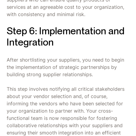
services at an agreeable cost to your organization,
with consistency and minimal risk.
Step 6: Implementation and
Integration
After shortlisting your suppliers, you need to begin
the implementation of strategic partnerships by
building strong supplier relationships.
This step involves notifying all critical stakeholders
about your vendor selection and, of course,
informing the vendors who have been selected for
your organization to partner with. Your cross-
functional team is now responsible for fostering
collaborative relationships with your suppliers and
ensuring their smooth integration into an efficient