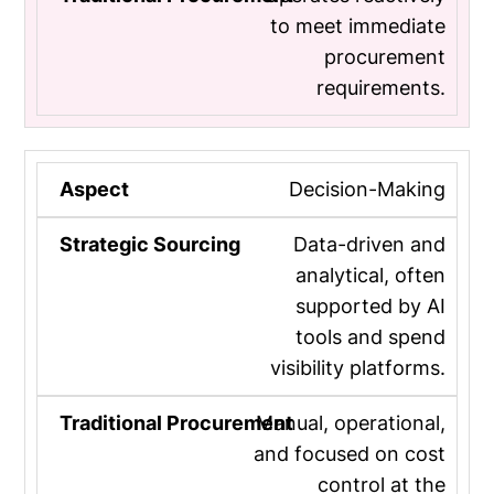
to meet immediate
procurement
requirements.
Decision-Making
Data-driven and
analytical, often
supported by AI
tools and spend
visibility platforms.
Manual, operational,
and focused on cost
control at the