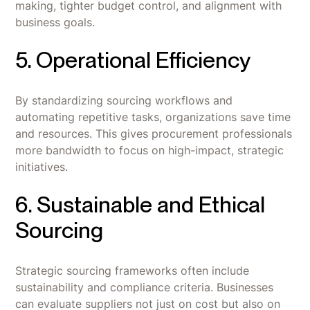
making, tighter budget control, and alignment with
business goals.
5. Operational Efficiency
By standardizing sourcing workflows and
automating repetitive tasks, organizations save time
and resources. This gives procurement professionals
more bandwidth to focus on high-impact, strategic
initiatives.
6. Sustainable and Ethical
Sourcing
Strategic sourcing frameworks often include
sustainability and compliance criteria. Businesses
can evaluate suppliers not just on cost but also on