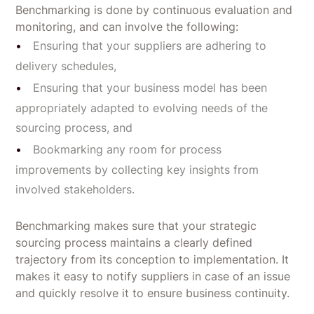
Benchmarking is done by continuous evaluation and
monitoring, and can involve the following:
Ensuring that your suppliers are adhering to
delivery schedules,
Ensuring that your business model has been
appropriately adapted to evolving needs of the
sourcing process, and
Bookmarking any room for process
improvements by collecting key insights from
involved stakeholders.
Benchmarking makes sure that your strategic
sourcing process maintains a clearly defined
trajectory from its conception to implementation. It
makes it easy to notify suppliers in case of an issue
and quickly resolve it to ensure business continuity.