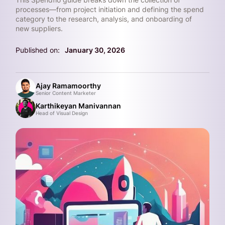
processes—from project initiation and defining the spend
category to the research, analysis, and onboarding of
new suppliers.
Published on:
January 30, 2026
Ajay Ramamoorthy
Senior Content Marketer
Karthikeyan Manivannan
Head of Visual Design