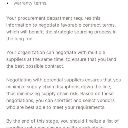
warranty terms.
Your procurement department requires this
information to negotiate favorable contract terms,
which will benefit the strategic sourcing process in
the long run.
Your organization can negotiate with multiple
suppliers at the same time, to ensure that you land
the best possible contract.
Negotiating with potential suppliers ensures that you
minimize supply chain disruptions down the line,
thus minimizing supply chain risk. Based on these
negotiations, you can shortlist and select vendors
who are best able to meet your requirements.
By the end of this stage, you should finalize a list of
suppliers who can ensure quality products or