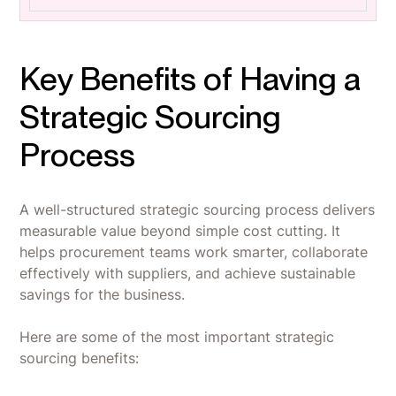
Key Benefits of Having a
Strategic Sourcing
Process
A well-structured strategic sourcing process delivers
measurable value beyond simple cost cutting. It
helps procurement teams work smarter, collaborate
effectively with suppliers, and achieve sustainable
savings for the business.
Here are some of the most important strategic
sourcing benefits: