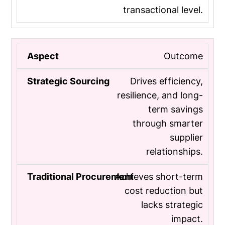
transactional level.
Outcome
Drives efficiency,
resilience, and long-
term savings
through smarter
supplier
relationships.
Achieves short-term
cost reduction but
lacks strategic
impact.