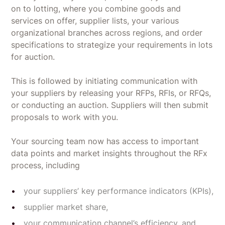
on to lotting, where you combine goods and
services on offer, supplier lists, your various
organizational branches across regions, and order
specifications to strategize your requirements in lots
for auction.
This is followed by initiating communication with
your suppliers by releasing your RFPs, RFIs, or RFQs,
or conducting an auction. Suppliers will then submit
proposals to work with you.
Your sourcing team now has access to important
data points and market insights throughout the RFx
process, including
your suppliers’ key performance indicators (KPIs),
supplier market share,
your communication channel’s efficiency, and