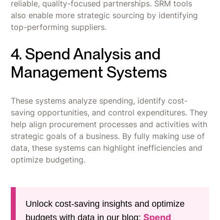
reliable, quality-focused partnerships. SRM tools
also enable more strategic sourcing by identifying
top-performing suppliers.
4. Spend Analysis and
Management Systems
These systems analyze spending, identify cost-
saving opportunities, and control expenditures. They
help align procurement processes and activities with
strategic goals of a business. By fully making use of
data, these systems can highlight inefficiencies and
optimize budgeting.
Unlock cost-saving insights and optimize
Spend
budgets with data in our blog: