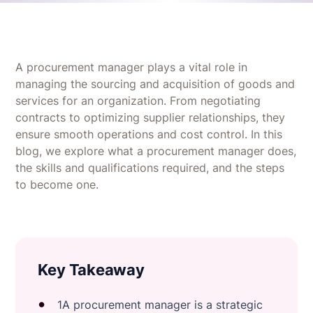
A procurement manager plays a vital role in
managing the sourcing and acquisition of goods and
services for an organization. From negotiating
contracts to optimizing supplier relationships, they
ensure smooth operations and cost control. In this
blog, we explore what a procurement manager does,
the skills and qualifications required, and the steps
to become one.
Key Takeaway
1A procurement manager is a strategic