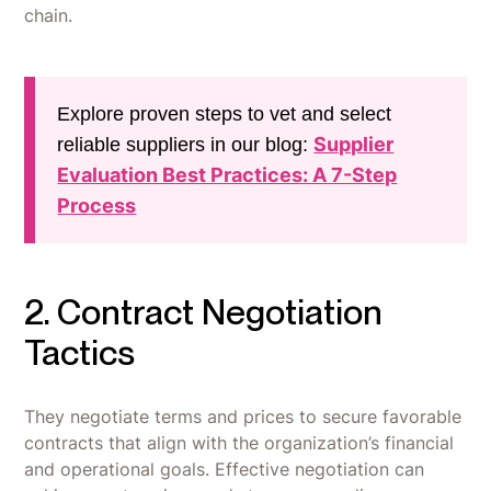
chain.
Explore proven steps to vet and select
Supplier
reliable suppliers in our blog:
Evaluation Best Practices: A 7-Step
Process
2. Contract Negotiation
Tactics
They negotiate terms and prices to secure favorable
contracts that align with the organization’s financial
and operational goals. Effective negotiation can