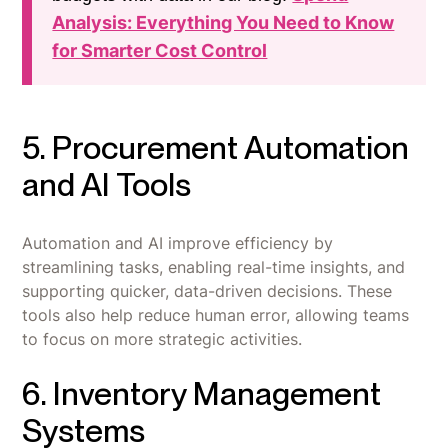
Analysis: Everything You Need to Know
for Smarter Cost Control
5. Procurement Automation
and AI Tools
Automation and AI improve efficiency by
streamlining tasks, enabling real-time insights, and
supporting quicker, data-driven decisions. These
tools also help reduce human error, allowing teams
to focus on more strategic activities.
6. Inventory Management
Systems