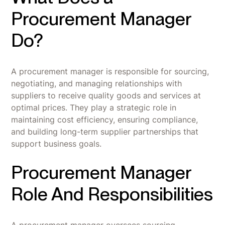
Procurement Manager
Do?
A procurement manager is responsible for sourcing,
negotiating, and managing relationships with
suppliers to receive quality goods and services at
optimal prices. They play a strategic role in
maintaining cost efficiency, ensuring compliance,
and building long-term supplier partnerships that
support business goals.
Procurement Manager
Role And Responsibilities