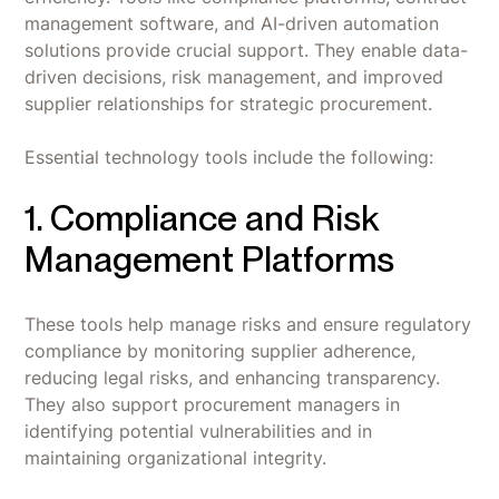
management software, and AI-driven automation
solutions provide crucial support. They enable data-
driven decisions, risk management, and improved
supplier relationships for strategic procurement.
Essential technology tools include the following:
1. Compliance and Risk
Management Platforms
These tools help manage risks and ensure regulatory
compliance by monitoring supplier adherence,
reducing legal risks, and enhancing transparency.
They also support procurement managers in
identifying potential vulnerabilities and in
maintaining organizational integrity.