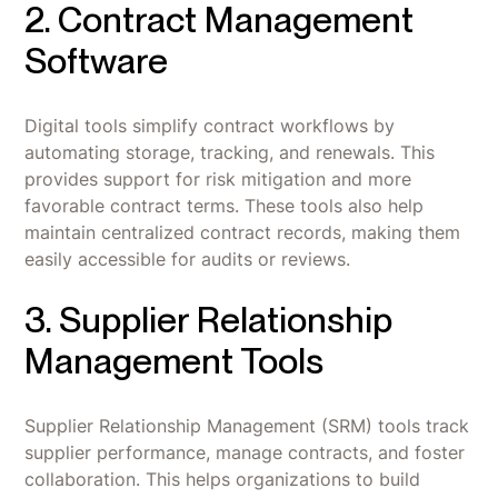
2. Contract Management
Software
Digital tools simplify contract workflows by
automating storage, tracking, and renewals. This
provides support for risk mitigation and more
favorable contract terms. These tools also help
maintain centralized contract records, making them
easily accessible for audits or reviews.
3. Supplier Relationship
Management Tools
Supplier Relationship Management (SRM) tools track
supplier performance, manage contracts, and foster
collaboration. This helps organizations to build