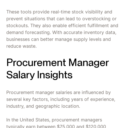
These tools provide real-time stock visibility and
prevent situations that can lead to overstocking or
stockouts. They also enable efficient fulfillment and
demand forecasting. With accurate inventory data,
businesses can better manage supply levels and
reduce waste.
Procurement Manager
Salary Insights
Procurement manager salaries are influenced by
several key factors, including years of experience,
industry, and geographic location.
In the United States, procurement managers
typically earn between $75,000 and $120,000