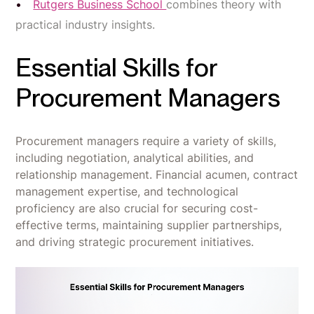
Rutgers Business School
combines theory with
practical industry insights.
Essential Skills for
Procurement Managers
Procurement managers require a variety of skills,
including negotiation, analytical abilities, and
relationship management. Financial acumen, contract
management expertise, and technological
proficiency are also crucial for securing cost-
effective terms, maintaining supplier partnerships,
and driving strategic procurement initiatives.