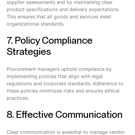
supplier assessments and by maintaining clear
product specifications and delivery expectations.
This ensures that all goods and services meet
organizational standards.
7. Policy Compliance
Strategies
Procurement managers uphold compliance by
implementing policies that align with legal
regulations and corporate standards. Adherence to
these policies minimizes risks and ensures ethical
practices.
8. Effective Communication
Clear communication is essential to manage vendor