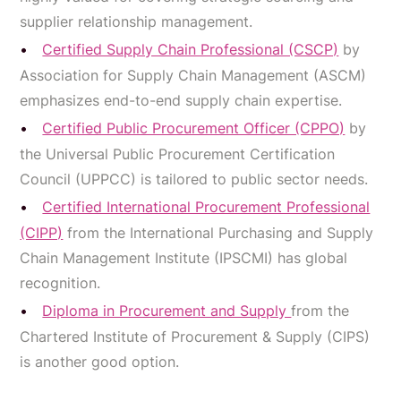
supplier relationship management.
Certified Supply Chain Professional (CSCP)
by
Association for Supply Chain Management (ASCM)
emphasizes end-to-end supply chain expertise.
Certified Public Procurement Officer (CPPO)
by
the Universal Public Procurement Certification
Council (UPPCC) is tailored to public sector needs.
Certified International Procurement Professional
(CIPP)
from the International Purchasing and Supply
Chain Management Institute (IPSCMI) has global
recognition.
Diploma in Procurement and Supply
from the
Chartered Institute of Procurement & Supply (CIPS)
is another good option.