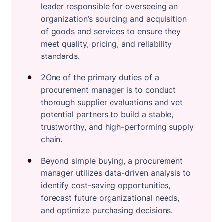
leader responsible for overseeing an
organization’s sourcing and acquisition
of goods and services to ensure they
meet quality, pricing, and reliability
standards.
2One of the primary duties of a
procurement manager is to conduct
thorough supplier evaluations and vet
potential partners to build a stable,
trustworthy, and high-performing supply
chain.
Beyond simple buying, a procurement
manager utilizes data-driven analysis to
identify cost-saving opportunities,
forecast future organizational needs,
and optimize purchasing decisions.