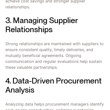
achieve cost savings and stronger supplier
relationships.
3. Managing Supplier
Relationships
Strong relationships are maintained with suppliers to
ensure consistent quality, timely deliveries, and
mutually beneficial agreements. Ongoing
communication and regular evaluations help sustain
these valuable partnerships.
4. Data-Driven Procurement
Analysis
Analyzing data helps procurement managers identify