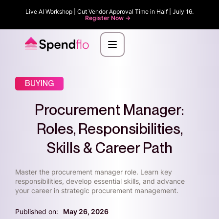
Live AI Workshop | Cut Vendor Approval Time in Half | July 16.
Register Now ->
BUYING
Procurement Manager:
Roles, Responsibilities,
Skills & Career Path
Master the procurement manager role. Learn key
responsibilities, develop essential skills, and advance
your career in strategic procurement management.
Published on:
May 26, 2026