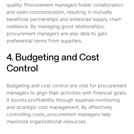
quality. Procurement managers foster collaboration
and open communication, resulting in mutually
beneficial partnerships and enhanced supply chain
resilience. By managing good relationships,
procurement managers are also able to gain
preferential terms from suppliers.
4. Budgeting and Cost
Control
Budgeting and cost control are vital for procurement
managers to align their activities with financial goals.
It boosts profitability through expense monitoring
and strategic cost management. By effectively
controlling costs, procurement managers help
maximize organizational resources.