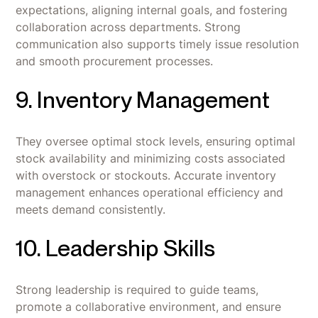
expectations, aligning internal goals, and fostering
collaboration across departments. Strong
communication also supports timely issue resolution
and smooth procurement processes.
9. Inventory Management
They oversee optimal stock levels, ensuring optimal
stock availability and minimizing costs associated
with overstock or stockouts. Accurate inventory
management enhances operational efficiency and
meets demand consistently.
10. Leadership Skills
Strong leadership is required to guide teams,
promote a collaborative environment, and ensure