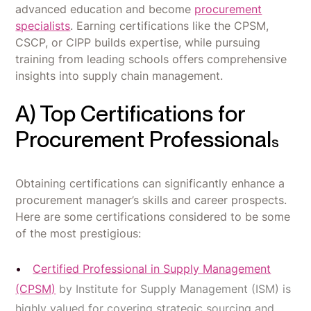
advanced education and become
procurement
specialists
. Earning certifications like the CPSM,
CSCP, or CIPP builds expertise, while pursuing
training from leading schools offers comprehensive
insights into supply chain management.
A) Top Certifications for
Procurement Professional
s
Obtaining certifications can significantly enhance a
procurement manager’s skills and career prospects.
Here are some certifications considered to be some
of the most prestigious:
Certified Professional in Supply Management
(CPSM)
by Institute for Supply Management (ISM) is
highly valued for covering strategic sourcing and