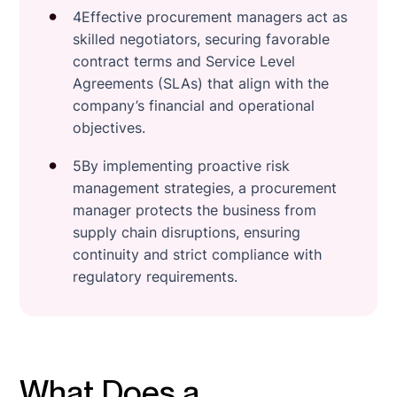
4Effective procurement managers act as
skilled negotiators, securing favorable
contract terms and Service Level
Agreements (SLAs) that align with the
company’s financial and operational
objectives.
5By implementing proactive risk
management strategies, a procurement
manager protects the business from
supply chain disruptions, ensuring
continuity and strict compliance with
regulatory requirements.
What Does a