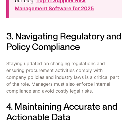
Top 11 Supplier Risk
our blog:
Management Software for 2025
3. Navigating Regulatory and
Policy Compliance
Staying updated on changing regulations and
ensuring procurement activities comply with
company policies and industry laws is a critical part
of the role. Managers must also enforce internal
compliance and avoid costly legal risks.
4. Maintaining Accurate and
Actionable Data