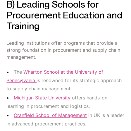
B) Leading Schools for
Procurement Education and
Training
Leading institutions offer programs that provide a
strong foundation in procurement and supply chain
management.
The
Wharton School at the University of
Pennsylvania
is renowned for its strategic approach
to supply chain management.
Michigan State University
offers hands-on
learning in procurement and logistics.
Cranfield School of Management
in UK is a leader
in advanced procurement practices.