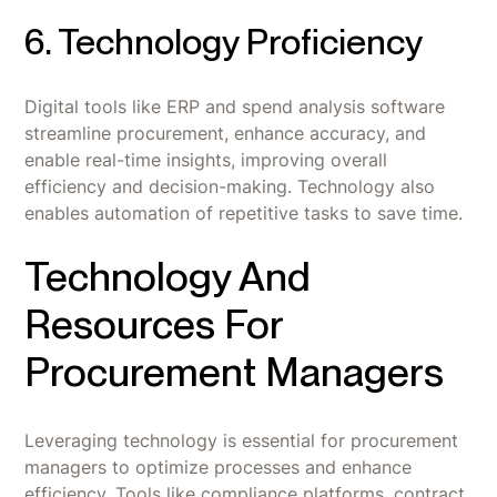
6. Technology Proficiency
Digital tools like ERP and spend analysis software
streamline procurement, enhance accuracy, and
enable real-time insights, improving overall
efficiency and decision-making. Technology also
enables automation of repetitive tasks to save time.
Technology And
Resources For
Procurement Managers
Leveraging technology is essential for procurement
managers to optimize processes and enhance
efficiency. Tools like compliance platforms, contract