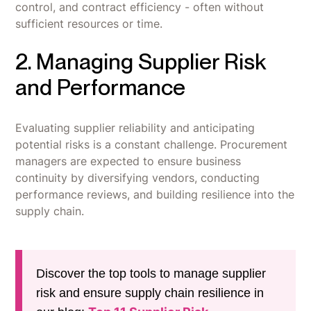
control, and contract efficiency - often without
sufficient resources or time.
2. Managing Supplier Risk
and Performance
Evaluating supplier reliability and anticipating
potential risks is a constant challenge. Procurement
managers are expected to ensure business
continuity by diversifying vendors, conducting
performance reviews, and building resilience into the
supply chain.
Discover the top tools to manage supplier
risk and ensure supply chain resilience in