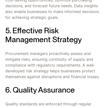
cost-saving opportunities, optimize purchasing
decisions, and forecast future needs. Data insights
also enable businesses to make informed decisions
for achieving strategic goals.
5. Effective Risk
Management Strategy
Procurement managers proactively assess and
mitigate risks, ensuring continuity of supply and
compliance with regulatory requirements. A well-
developed risk strategy helps businesses protect
themselves against disruptions and financial losses.
6. Quality Assurance
Quality standards are enforced through regular