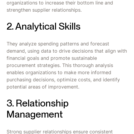
organizations to increase their bottom line and
strengthen supplier relationships.
2. Analytical Skills
They analyze spending patterns and forecast
demand, using data to drive decisions that align with
financial goals and promote sustainable
procurement strategies. This thorough analysis
enables organizations to make more informed
purchasing decisions, optimize costs, and identify
potential areas of improvement.
3. Relationship
Management
Strong supplier relationships ensure consistent