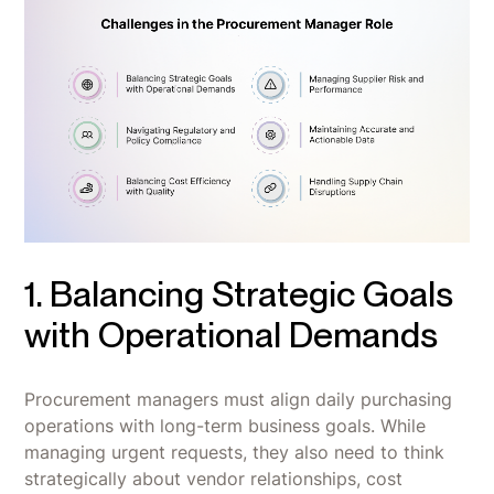
1. Balancing Strategic Goals
with Operational Demands
Procurement managers must align daily purchasing
operations with long-term business goals. While
managing urgent requests, they also need to think
strategically about vendor relationships, cost