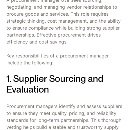
A procurement manager oversees sourcing,
negotiating, and managing vendor relationships to
procure goods and services. This role requires
strategic thinking, cost management, and the ability
to ensure compliance while building strong supplier
partnerships. Effective procurement drives
efficiency and cost savings.
Key responsibilities of a procurement manager
include the following:
1. Supplier Sourcing and
Evaluation
Procurement managers identify and assess suppliers
to ensure they meet quality, pricing, and reliability
standards for long-term partnerships. This thorough
vetting helps build a stable and trustworthy supply