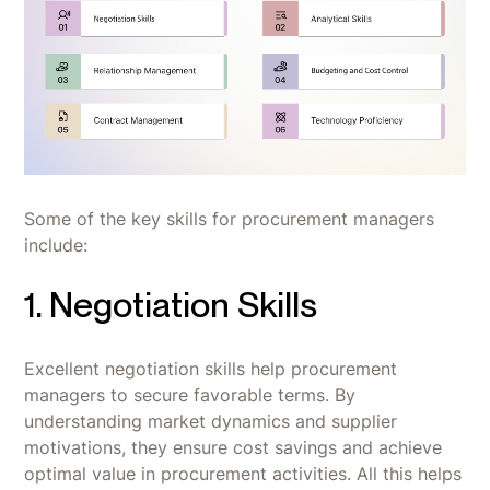
Some of the key skills for procurement managers
include:
1. Negotiation Skills
Excellent negotiation skills help procurement
managers to secure favorable terms. By
understanding market dynamics and supplier
motivations, they ensure cost savings and achieve
optimal value in procurement activities. All this helps