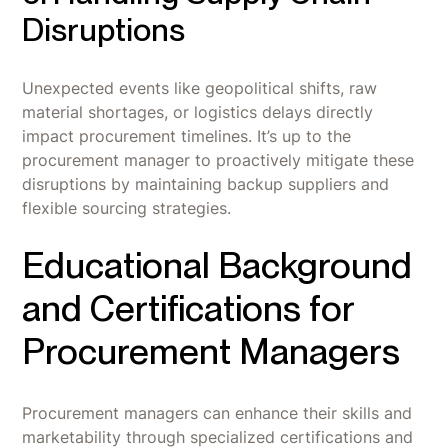
Disruptions
Unexpected events like geopolitical shifts, raw
material shortages, or logistics delays directly
impact procurement timelines. It’s up to the
procurement manager to proactively mitigate these
disruptions by maintaining backup suppliers and
flexible sourcing strategies.
Educational Background
and Certifications for
Procurement Managers
Procurement managers can enhance their skills and
marketability through specialized certifications and