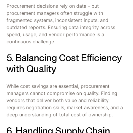
Procurement decisions rely on data - but
procurement managers often struggle with
fragmented systems, inconsistent inputs, and
outdated reports. Ensuring data integrity across
spend, usage, and vendor performance is a
continuous challenge.
5. Balancing Cost Efficiency
with Quality
While cost savings are essential, procurement
managers cannot compromise on quality. Finding
vendors that deliver both value and reliability
requires negotiation skills, market awareness, and a
deep understanding of total cost of ownership.
6. Handling Supply Chain