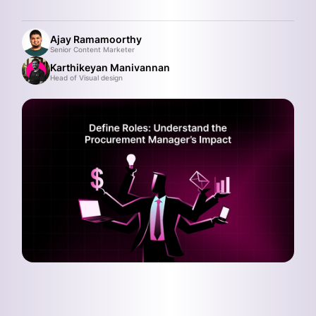
Ajay Ramamoorthy
Senior Content Marketer
Karthikeyan Manivannan
Head of Visual design