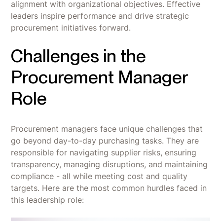
alignment with organizational objectives. Effective
leaders inspire performance and drive strategic
procurement initiatives forward.
Challenges in the
Procurement Manager
Role
Procurement managers face unique challenges that
go beyond day-to-day purchasing tasks. They are
responsible for navigating supplier risks, ensuring
transparency, managing disruptions, and maintaining
compliance - all while meeting cost and quality
targets. Here are the most common hurdles faced in
this leadership role: