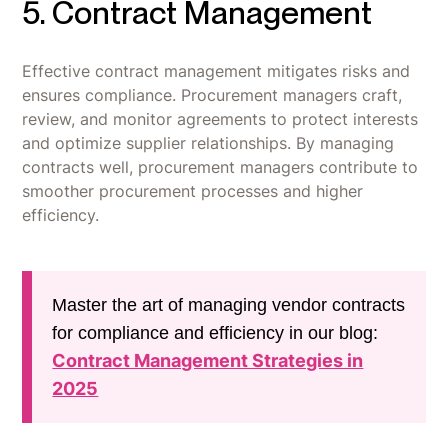
5. Contract Management
Effective contract management mitigates risks and
ensures compliance. Procurement managers craft,
review, and monitor agreements to protect interests
and optimize supplier relationships. By managing
contracts well, procurement managers contribute to
smoother procurement processes and higher
efficiency.
Master the art of managing vendor contracts
for compliance and efficiency in our blog:
Contract Management Strategies in
2025