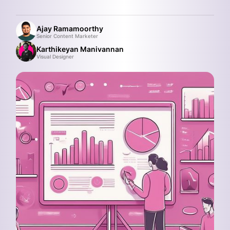
Ajay Ramamoorthy
Senior Content Marketer
Karthikeyan Manivannan
Visual Designer