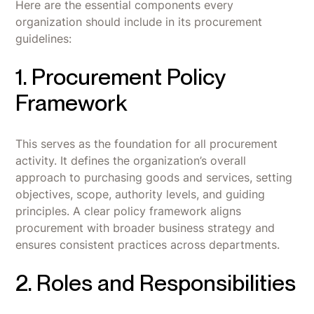
Here are the essential components every
organization should include in its procurement
guidelines:
1. Procurement Policy
Framework
This serves as the foundation for all procurement
activity. It defines the organization’s overall
approach to purchasing goods and services, setting
objectives, scope, authority levels, and guiding
principles. A clear policy framework aligns
procurement with broader business strategy and
ensures consistent practices across departments.
2. Roles and Responsibilities