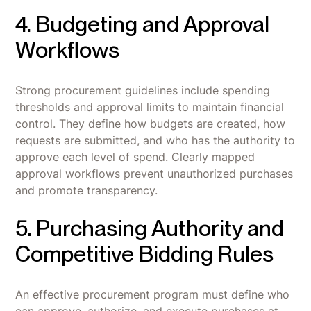
4. Budgeting and Approval
Workflows
Strong procurement guidelines include spending
thresholds and approval limits to maintain financial
control. They define how budgets are created, how
requests are submitted, and who has the authority to
approve each level of spend. Clearly mapped
approval workflows prevent unauthorized purchases
and promote transparency.
5. Purchasing Authority and
Competitive Bidding Rules
An effective procurement program must define who
can approve, authorize, and execute purchases at