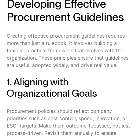
Developing Effective
Procurement Guidelines
Creating effective procurement guidelines requires
more than just a rulebook. It involves building a
flexible, practical framework that evolves with the
organization. These principles ensure that guidelines
are useful, adopted widely, and drive real value.
1. Aligning with
Organizational Goals
Procurement policies should reflect company
priorities such as cost control, speed, innovation, or
ESG targets. Make them outcome-focussed, not just
process-driven. Revisit them annually to ensure