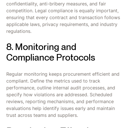
confidentiality, anti-bribery measures, and fair
competition. Legal compliance is equally important,
ensuring that every contract and transaction follows
applicable laws, privacy requirements, and industry
regulations.
8. Monitoring and
Compliance Protocols
Regular monitoring keeps procurement efficient and
compliant. Define the metrics used to track
performance, outline internal audit processes, and
specify how violations are addressed. Scheduled
reviews, reporting mechanisms, and performance
evaluations help identify issues early and maintain
trust across teams and suppliers.