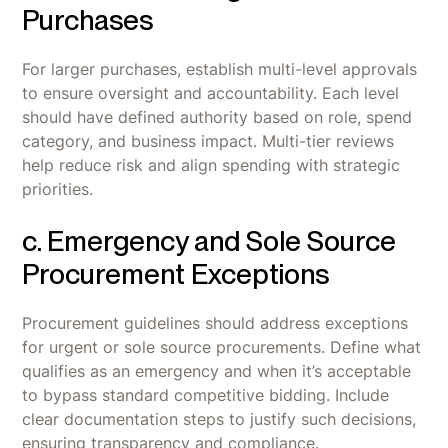
Purchases
For larger purchases, establish multi-level approvals
to ensure oversight and accountability. Each level
should have defined authority based on role, spend
category, and business impact. Multi-tier reviews
help reduce risk and align spending with strategic
priorities.
c. Emergency and Sole Source
Procurement Exceptions
Procurement guidelines should address exceptions
for urgent or sole source procurements. Define what
qualifies as an emergency and when it’s acceptable
to bypass standard competitive bidding. Include
clear documentation steps to justify such decisions,
ensuring transparency and compliance.