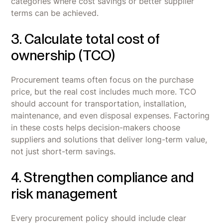
categories where cost savings or better supplier
terms can be achieved.
3. Calculate total cost of
ownership (TCO)
Procurement teams often focus on the purchase
price, but the real cost includes much more. TCO
should account for transportation, installation,
maintenance, and even disposal expenses. Factoring
in these costs helps decision-makers choose
suppliers and solutions that deliver long-term value,
not just short-term savings.
4. Strengthen compliance and
risk management
Every procurement policy should include clear