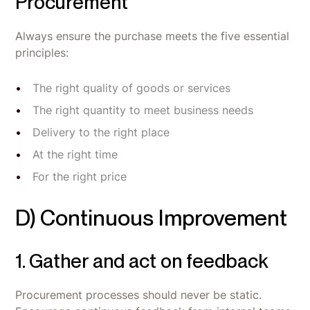
Procurement
Always ensure the purchase meets the five essential
principles:
The right quality of goods or services
The right quantity to meet business needs
Delivery to the right place
At the right time
For the right price
D) Continuous Improvement
1. Gather and act on feedback
Procurement processes should never be static.