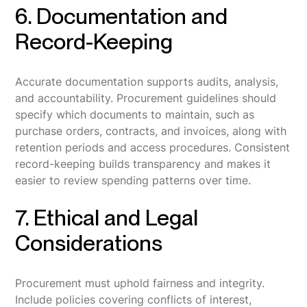
6. Documentation and
Record-Keeping
Accurate documentation supports audits, analysis,
and accountability. Procurement guidelines should
specify which documents to maintain, such as
purchase orders, contracts, and invoices, along with
retention periods and access procedures. Consistent
record-keeping builds transparency and makes it
easier to review spending patterns over time.
7. Ethical and Legal
Considerations
Procurement must uphold fairness and integrity.
Include policies covering conflicts of interest,