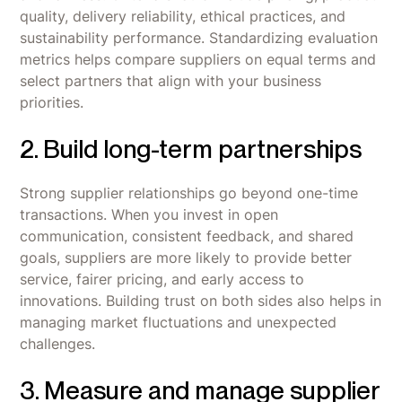
quality, delivery reliability, ethical practices, and
sustainability performance. Standardizing evaluation
metrics helps compare suppliers on equal terms and
select partners that align with your business
priorities.
2. Build long-term partnerships
Strong supplier relationships go beyond one-time
transactions. When you invest in open
communication, consistent feedback, and shared
goals, suppliers are more likely to provide better
service, fairer pricing, and early access to
innovations. Building trust on both sides also helps in
managing market fluctuations and unexpected
challenges.
3. Measure and manage supplier