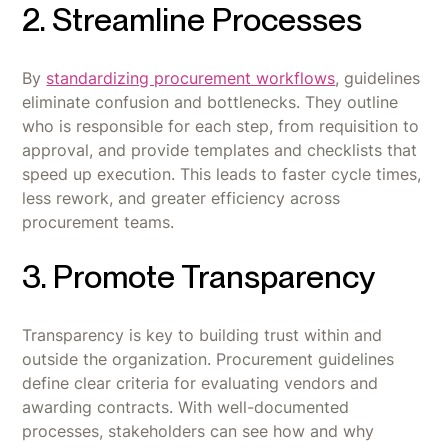
2. Streamline Processes
By
standardizing procurement workflows
, guidelines
eliminate confusion and bottlenecks. They outline
who is responsible for each step, from requisition to
approval, and provide templates and checklists that
speed up execution. This leads to faster cycle times,
less rework, and greater efficiency across
procurement teams.
3. Promote Transparency
Transparency is key to building trust within and
outside the organization. Procurement guidelines
define clear criteria for evaluating vendors and
awarding contracts. With well-documented
processes, stakeholders can see how and why