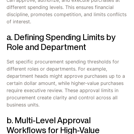
different spending levels. This ensures financial
discipline, promotes competition, and limits conflicts
of interest.
a. Defining Spending Limits by
Role and Department
Set specific procurement spending thresholds for
different roles or departments. For example,
department heads might approve purchases up to a
certain dollar amount, while higher-value purchases
require executive review. These approval limits in
procurement create clarity and control across all
business units.
b. Multi-Level Approval
Workflows for High-Value