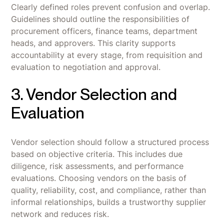
Clearly defined roles prevent confusion and overlap.
Guidelines should outline the responsibilities of
procurement officers, finance teams, department
heads, and approvers. This clarity supports
accountability at every stage, from requisition and
evaluation to negotiation and approval.
3. Vendor Selection and
Evaluation
Vendor selection should follow a structured process
based on objective criteria. This includes due
diligence, risk assessments, and performance
evaluations. Choosing vendors on the basis of
quality, reliability, cost, and compliance, rather than
informal relationships, builds a trustworthy supplier
network and reduces risk.