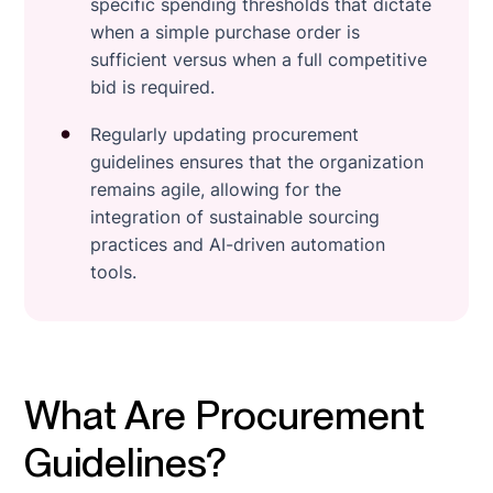
specific spending thresholds that dictate
when a simple purchase order is
sufficient versus when a full competitive
bid is required.
Regularly updating procurement
guidelines ensures that the organization
remains agile, allowing for the
integration of sustainable sourcing
practices and AI-driven automation
tools.
What Are Procurement
Guidelines?