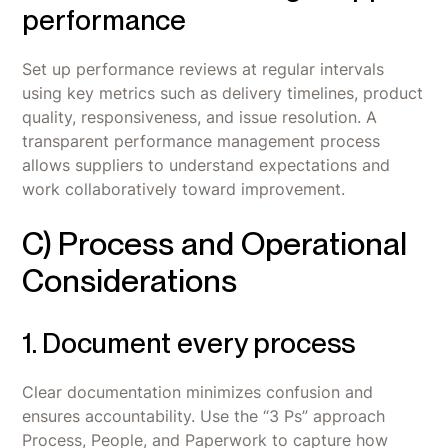
performance
Set up performance reviews at regular intervals
using key metrics such as delivery timelines, product
quality, responsiveness, and issue resolution. A
transparent performance management process
allows suppliers to understand expectations and
work collaboratively toward improvement.
C) Process and Operational
Considerations
1. Document every process
Clear documentation minimizes confusion and
ensures accountability. Use the “3 Ps” approach
Process, People, and Paperwork to capture how