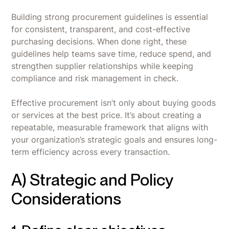
Building strong procurement guidelines is essential
for consistent, transparent, and cost-effective
purchasing decisions. When done right, these
guidelines help teams save time, reduce spend, and
strengthen supplier relationships while keeping
compliance and risk management in check.
Effective procurement isn’t only about buying goods
or services at the best price. It’s about creating a
repeatable, measurable framework that aligns with
your organization’s strategic goals and ensures long-
term efficiency across every transaction.
A) Strategic and Policy
Considerations