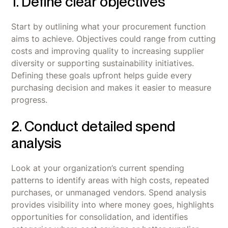
1. Define clear objectives
Start by outlining what your procurement function
aims to achieve. Objectives could range from cutting
costs and improving quality to increasing supplier
diversity or supporting sustainability initiatives.
Defining these goals upfront helps guide every
purchasing decision and makes it easier to measure
progress.
2. Conduct detailed spend
analysis
Look at your organization’s current spending
patterns to identify areas with high costs, repeated
purchases, or unmanaged vendors. Spend analysis
provides visibility into where money goes, highlights
opportunities for consolidation, and identifies