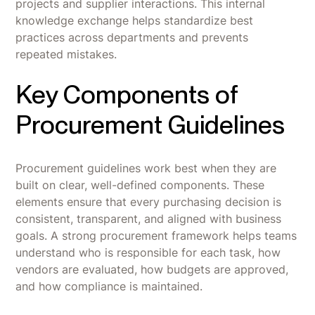
projects and supplier interactions. This internal
knowledge exchange helps standardize best
practices across departments and prevents
repeated mistakes.
Key Components of
Procurement Guidelines
Procurement guidelines work best when they are
built on clear, well-defined components. These
elements ensure that every purchasing decision is
consistent, transparent, and aligned with business
goals. A strong procurement framework helps teams
understand who is responsible for each task, how
vendors are evaluated, how budgets are approved,
and how compliance is maintained.