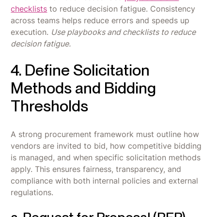
checklists
to reduce decision fatigue. Consistency
across teams helps reduce errors and speeds up
execution.
Use playbooks and checklists to reduce
decision fatigue.
4. Define Solicitation
Methods and Bidding
Thresholds
A strong procurement framework must outline how
vendors are invited to bid, how competitive bidding
is managed, and when specific solicitation methods
apply. This ensures fairness, transparency, and
compliance with both internal policies and external
regulations.