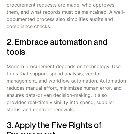
procurement requests are made, who approves
them, and what records must be maintained. A well-
documented process also simplifies audits and
compliance checks.
2. Embrace automation and
tools
Modern procurement depends on technology. Use
tools that support spend analysis, vendor
management, and workflow automation. Automation
reduces manual effort, minimizes human error, and
ensures data-driven decision-making. It also
provides real-time visibility into spend, supplier
status, and contract renewals.
3. Apply the Five Rights of