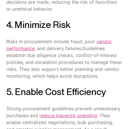
decisions are made, reducing the risk of favoritism
or unethical behavior.
4. Minimize Risk
Risks in procurement include fraud, poor
vendor
performance
, and delivery failures.Guidelines
establish due diligence checks, conflict-of-interest
policies, and escalation procedures to manage these
risks. They also support better planning and vendor
monitoring, which helps avoid disruptions.
5. Enable Cost Efficiency
Strong procurement guidelines prevent unnecessary
purchases and
reduce maverick spending
. They
enable centralized negotiations, bulk purchasing,