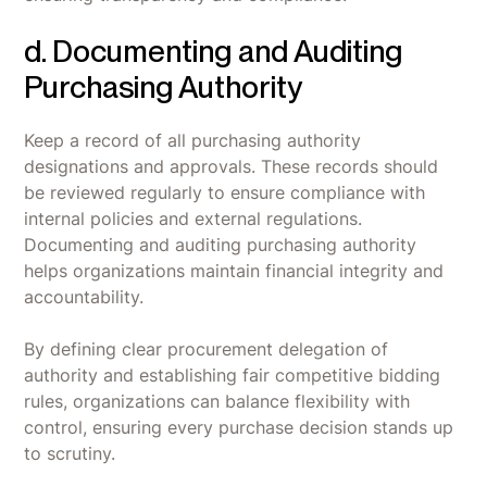
d. Documenting and Auditing
Purchasing Authority
Keep a record of all purchasing authority
designations and approvals. These records should
be reviewed regularly to ensure compliance with
internal policies and external regulations.
Documenting and auditing purchasing authority
helps organizations maintain financial integrity and
accountability.
By defining clear procurement delegation of
authority and establishing fair competitive bidding
rules, organizations can balance flexibility with
control, ensuring every purchase decision stands up
to scrutiny.