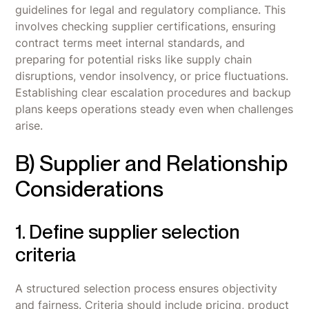
guidelines for legal and regulatory compliance. This
involves checking supplier certifications, ensuring
contract terms meet internal standards, and
preparing for potential risks like supply chain
disruptions, vendor insolvency, or price fluctuations.
Establishing clear escalation procedures and backup
plans keeps operations steady even when challenges
arise.
B) Supplier and Relationship
Considerations
1. Define supplier selection
criteria
A structured selection process ensures objectivity
and fairness. Criteria should include pricing, product