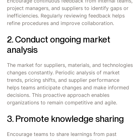
Encourage continuous feedback from internal teams,
project managers, and suppliers to identify gaps or
inefficiencies. Regularly reviewing feedback helps
refine procedures and improve collaboration.
2. Conduct ongoing market
analysis
The market for suppliers, materials, and technologies
changes constantly. Periodic analysis of market
trends, pricing shifts, and supplier performance
helps teams anticipate changes and make informed
decisions. This proactive approach enables
organizations to remain competitive and agile.
3. Promote knowledge sharing
Encourage teams to share learnings from past