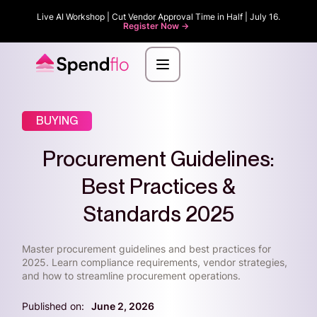
Live AI Workshop | Cut Vendor Approval Time in Half | July 16.
Register Now ->
BUYING
Procurement Guidelines:
Best Practices &
Standards 2025
Master procurement guidelines and best practices for
2025. Learn compliance requirements, vendor strategies,
and how to streamline procurement operations.
Published on:
June 2, 2026