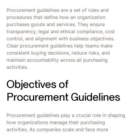
Procurement guidelines are a set of rules and
procedures that define how an organization
purchases goods and services. They ensure
transparency, legal and ethical compliance, cost
control, and alignment with business objectives.
Clear procurement guidelines help teams make
consistent buying decisions, reduce risks, and
maintain accountability across all purchasing
activities.
Objectives of
Procurement Guidelines
Procurement guidelines play a crucial role in shaping
how organizations manage their purchasing
activities. As companies scale and face more