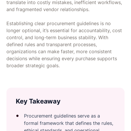
translate into costly mistakes, inefficient workflows,
and fragmented vendor relationships.
Establishing clear procurement guidelines is no
longer optional, it’s essential for accountability, cost
control, and long-term business stability. With
defined rules and transparent processes,
organizations can make faster, more consistent
decisions while ensuring every purchase supports
broader strategic goals.
Key Takeaway
Procurement guidelines serve as a
formal framework that defines the rules,
ethical standards, and operational