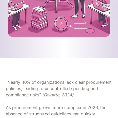
“Nearly 40% of organizations lack clear procurement
policies, leading to uncontrolled spending and
compliance risks”
(Deloitte, 2024)
.
As procurement grows more complex in 2026, the
absence of structured guidelines can quickly