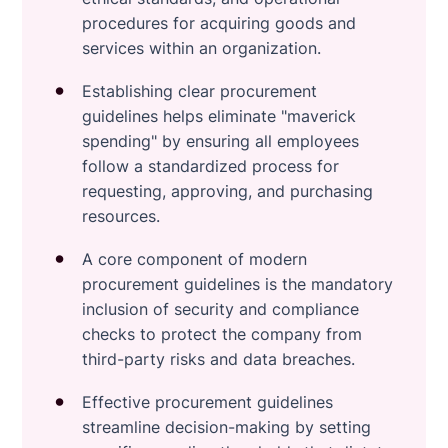
procedures for acquiring goods and
services within an organization.
Establishing clear procurement
guidelines helps eliminate "maverick
spending" by ensuring all employees
follow a standardized process for
requesting, approving, and purchasing
resources.
A core component of modern
procurement guidelines is the mandatory
inclusion of security and compliance
checks to protect the company from
third-party risks and data breaches.
Effective procurement guidelines
streamline decision-making by setting