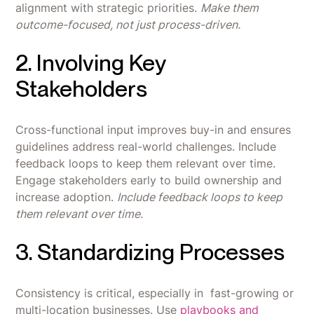
alignment with strategic priorities.
Make them
outcome-focused, not just process-driven.
2. Involving Key
Stakeholders
Cross-functional input improves buy-in and ensures
guidelines address real-world challenges. Include
feedback loops to keep them relevant over time.
Engage stakeholders early to build ownership and
increase adoption.
Include feedback loops to keep
them relevant over time.
3. Standardizing Processes
Consistency is critical, especially in fast-growing or
multi-location businesses. Use
playbooks and