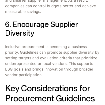
and smarter supplier management. As a result,
companies can control budgets better and achieve
measurable savings.
6. Encourage Supplier
Diversity
Inclusive procurement is becoming a business
priority. Guidelines can promote supplier diversity by
setting targets and evaluation criteria that prioritize
underrepresented or local vendors. This supports
ESG goals and brings innovation through broader
vendor participation.
Key Considerations for
Procurement Guidelines