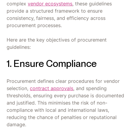
complex
vendor ecosystems
, these guidelines
provide a structured framework to ensure
consistency, fairness, and efficiency across
procurement processes.
Here are the key objectives of procurement
guidelines:
1. Ensure Compliance
Procurement defines clear procedures for vendor
selection,
contract approvals
, and spending
thresholds, ensuring every purchase is documented
and justified. This minimises the risk of non-
compliance with local and international laws,
reducing the chance of penalties or reputational
damage.