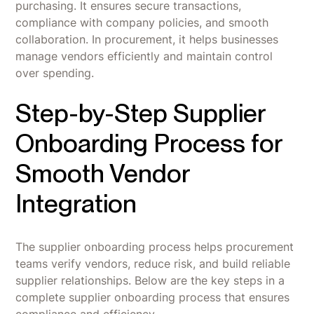
purchasing. It ensures secure transactions,
compliance with company policies, and smooth
collaboration. In procurement, it helps businesses
manage vendors efficiently and maintain control
over spending.
Step-by-Step Supplier
Onboarding Process for
Smooth Vendor
Integration
The supplier onboarding process helps procurement
teams verify vendors, reduce risk, and build reliable
supplier relationships. Below are the key steps in a
complete supplier onboarding process that ensures
compliance and efficiency.