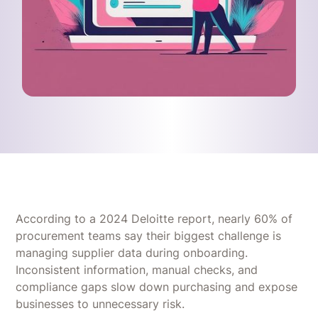
According to a 2024 Deloitte report, nearly 60% of
procurement teams say their biggest challenge is
managing supplier data during onboarding.
Inconsistent information, manual checks, and
compliance gaps slow down purchasing and expose
businesses to unnecessary risk.