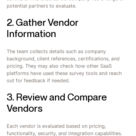
potential partners to evaluate.
2. Gather Vendor
Information
The team collects details such as company
background, client references, certifications, and
pricing. They may also check how other SaaS
platforms have used these survey tools and reach
out for feedback if needed.
3. Review and Compare
Vendors
Each vendor is evaluated based on pricing,
functionality, security, and integration capabilities.