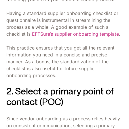
Having a standard supplier onboarding checklist or
questionnaire is instrumental in streamlining the
process as a whole. A good example of such a
checklist is
EFTSure’s supplier onboarding template
.
This practice ensures that you get all the relevant
information you need in a concise and precise
manner! As a bonus, the standardization of the
checklist is also useful for future supplier
onboarding processes.
2. Select a primary point of
contact (POC)
Since vendor onboarding as a process relies heavily
on consistent communication, selecting a primary