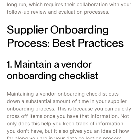
long run, which requires their collaboration with your
follow-up review and evaluation processes.
Supplier Onboarding
Process: Best Practices
1. Maintain a vendor
onboarding checklist
Maintaining a vendor onboarding checklist cuts
down a substantial amount of time in your supplier
onboarding process. This is because you can quickly
cross off items once you have that information. Not
only does this help you keep track of information
you don't have, but it also gives you an idea of how
far along you are in your data collection process.