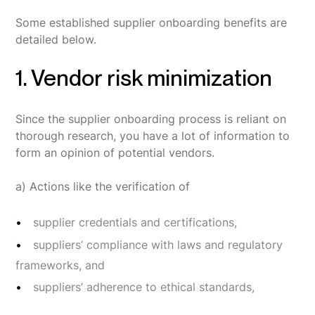
Some established supplier onboarding benefits are
detailed below.
1. Vendor risk minimization
Since the supplier onboarding process is reliant on
thorough research, you have a lot of information to
form an opinion of potential vendors.
a) Actions like the verification of
supplier credentials and certifications,
suppliers’ compliance with laws and regulatory
frameworks, and
suppliers’ adherence to ethical standards,