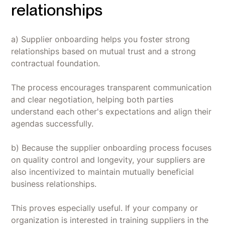
relationships
a) Supplier onboarding helps you foster strong
relationships based on mutual trust and a strong
contractual foundation.
The process encourages transparent communication
and clear negotiation, helping both parties
understand each other's expectations and align their
agendas successfully.
b) Because the supplier onboarding process focuses
on quality control and longevity, your suppliers are
also incentivized to maintain mutually beneficial
business relationships.
This proves especially useful. If your company or
organization is interested in training suppliers in the