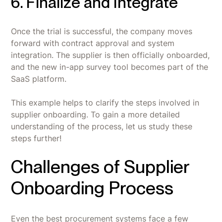
6. Finalize and Integrate
Once the trial is successful, the company moves
forward with contract approval and system
integration. The supplier is then officially onboarded,
and the new in-app survey tool becomes part of the
SaaS platform.
This example helps to clarify the steps involved in
supplier onboarding. To gain a more detailed
understanding of the process, let us study these
steps further!
Challenges of Supplier
Onboarding Process
Even the best procurement systems face a few