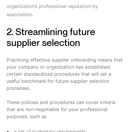
organization’s professional reputation by
association.
2. Streamlining future
supplier selection
Practicing effective supplier onboarding means that
your company or organization has established
certain standardized procedures that will set a
useful benchmark for future supplier selection
processes.
These policies and procedures can cover criteria
that are non-negotiable for your professional
purposes, such as
a set of budgetary requirements,