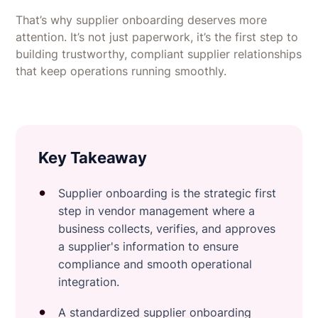
That’s why supplier onboarding deserves more
attention. It’s not just paperwork, it’s the first step to
building trustworthy, compliant supplier relationships
that keep operations running smoothly.
Key Takeaway
Supplier onboarding is the strategic first
step in vendor management where a
business collects, verifies, and approves
a supplier's information to ensure
compliance and smooth operational
integration.
A standardized supplier onboarding