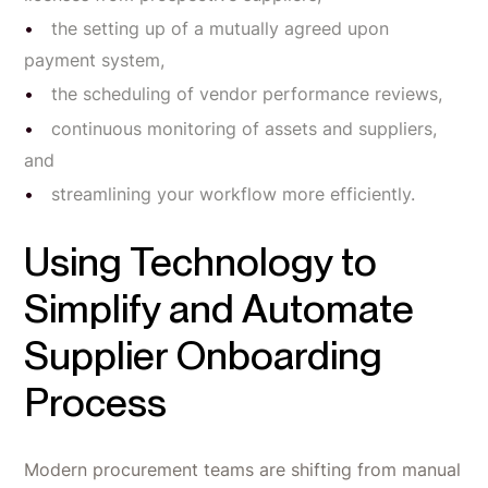
the setting up of a mutually agreed upon
payment system,
the scheduling of vendor performance reviews,
continuous monitoring of assets and suppliers,
and
streamlining your workflow more efficiently.
Using Technology to
Simplify and Automate
Supplier Onboarding
Process
Modern procurement teams are shifting from manual