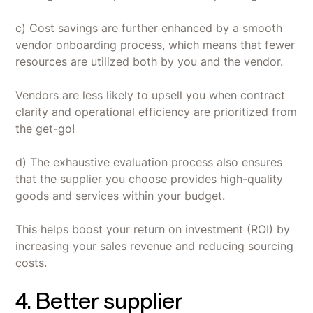
c) Cost savings are further enhanced by a smooth
vendor onboarding process, which means that fewer
resources are utilized both by you and the vendor.
Vendors are less likely to upsell you when contract
clarity and operational efficiency are prioritized from
the get-go!
d) The exhaustive evaluation process also ensures
that the supplier you choose provides high-quality
goods and services within your budget.
This helps boost your return on investment (ROI) by
increasing your sales revenue and reducing sourcing
costs.
4. Better supplier