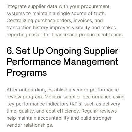
Integrate supplier data with your procurement
systems to maintain a single source of truth.
Centralizing purchase orders, invoices, and
transaction history improves visibility and makes
reporting easier for finance and procurement teams.
6. Set Up Ongoing Supplier
Performance Management
Programs
After onboarding, establish a vendor performance
review program. Monitor supplier performance using
key performance indicators (KPIs) such as delivery
time, quality, and cost efficiency. Regular reviews
help maintain accountability and build stronger
vendor relationships.