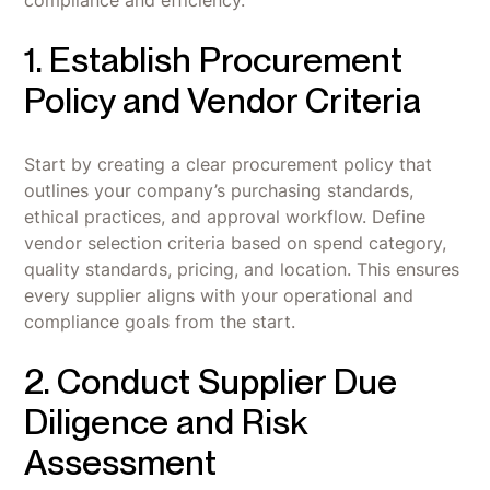
1. Establish Procurement
Policy and Vendor Criteria
Start by creating a clear procurement policy that
outlines your company’s purchasing standards,
ethical practices, and approval workflow. Define
vendor selection criteria based on spend category,
quality standards, pricing, and location. This ensures
every supplier aligns with your operational and
compliance goals from the start.
2. Conduct Supplier Due
Diligence and Risk
Assessment