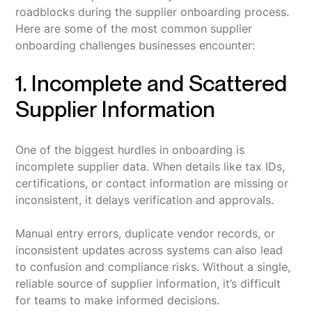
roadblocks during the supplier onboarding process.
Here are some of the most common supplier
onboarding challenges businesses encounter:
1. Incomplete and Scattered
Supplier Information
One of the biggest hurdles in onboarding is
incomplete supplier data. When details like tax IDs,
certifications, or contact information are missing or
inconsistent, it delays verification and approvals.
Manual entry errors, duplicate vendor records, or
inconsistent updates across systems can also lead
to confusion and compliance risks. Without a single,
reliable source of supplier information, it’s difficult
for teams to make informed decisions.