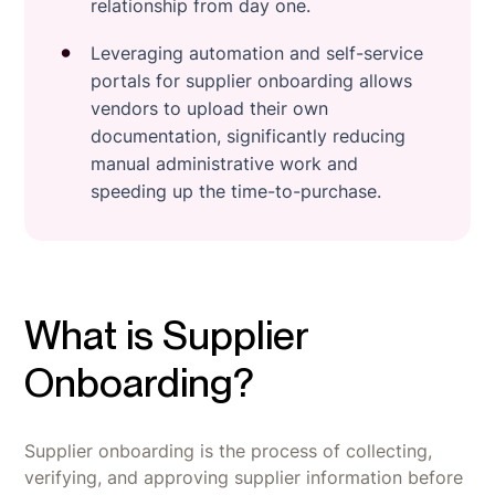
relationship from day one.
Leveraging automation and self-service
portals for supplier onboarding allows
vendors to upload their own
documentation, significantly reducing
manual administrative work and
speeding up the time-to-purchase.
What is Supplier
Onboarding?
Supplier onboarding is the process of collecting,
verifying, and approving supplier information before