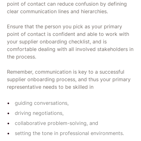
point of contact can reduce confusion by defining
clear communication lines and hierarchies.
Ensure that the person you pick as your primary
point of contact is confident and able to work with
your supplier onboarding checklist, and is
comfortable dealing with all involved stakeholders in
the process.
Remember, communication is key to a successful
supplier onboarding process, and thus your primary
representative needs to be skilled in
guiding conversations,
driving negotiations,
collaborative problem-solving, and
setting the tone in professional environments.