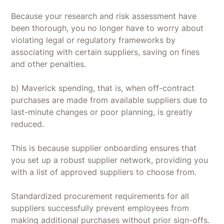
Because your research and risk assessment have
been thorough, you no longer have to worry about
violating legal or regulatory frameworks by
associating with certain suppliers, saving on fines
and other penalties.
b) Maverick spending, that is, when off-contract
purchases are made from available suppliers due to
last-minute changes or poor planning, is greatly
reduced.
This is because supplier onboarding ensures that
you set up a robust supplier network, providing you
with a list of approved suppliers to choose from.
Standardized procurement requirements for all
suppliers successfully prevent employees from
making additional purchases without prior sign-offs.