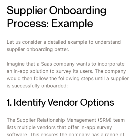
Supplier Onboarding
Process: Example
Let us consider a detailed example to understand
supplier onboarding better.
Imagine that a Saas company wants to incorporate
an in-app solution to survey its users. The company
would then follow the following steps until a supplier
is successfully onboarded:
1. Identify Vendor Options
The Supplier Relationship Management (SRM) team
lists multiple vendors that offer in-app survey
software. This ensures the company has a range of