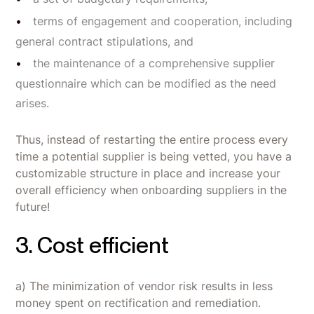
terms of engagement and cooperation, including
general contract stipulations, and
the maintenance of a comprehensive supplier
questionnaire which can be modified as the need
arises.
Thus, instead of restarting the entire process every
time a potential supplier is being vetted, you have a
customizable structure in place and increase your
overall efficiency when onboarding suppliers in the
future!
3. Cost efficient
a) The minimization of vendor risk results in less
money spent on rectification and remediation.