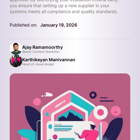
you ensure that setting up a new supplier in your
systems meets all compliance and quality standards.
Published on:
January 19, 2026
Ajay Ramamoorthy
Senior Content Marketer
Karthikeyan Manivannan
Head of visual design