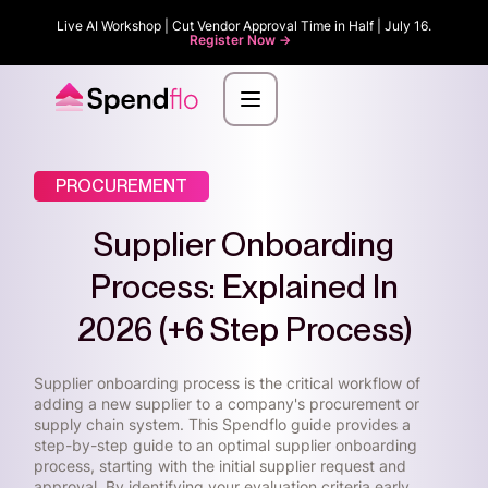
Live AI Workshop | Cut Vendor Approval Time in Half | July 16.
Register Now ->
PROCUREMENT
Supplier Onboarding
Process: Explained In
2026 (+6 Step Process)
Supplier onboarding process is the critical workflow of
adding a new supplier to a company's procurement or
supply chain system. This Spendflo guide provides a
step-by-step guide to an optimal supplier onboarding
process, starting with the initial supplier request and
approval. By identifying your evaluation criteria early,