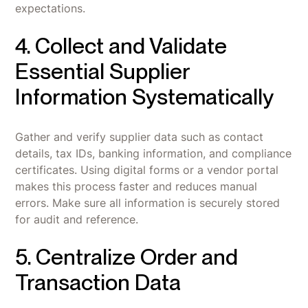
expectations.
4. Collect and Validate
Essential Supplier
Information Systematically
Gather and verify supplier data such as contact
details, tax IDs, banking information, and compliance
certificates. Using digital forms or a vendor portal
makes this process faster and reduces manual
errors. Make sure all information is securely stored
for audit and reference.
5. Centralize Order and
Transaction Data