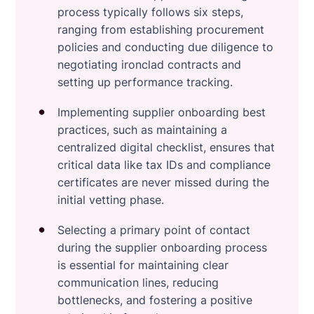
process typically follows six steps,
ranging from establishing procurement
policies and conducting due diligence to
negotiating ironclad contracts and
setting up performance tracking.
Implementing supplier onboarding best
practices, such as maintaining a
centralized digital checklist, ensures that
critical data like tax IDs and compliance
certificates are never missed during the
initial vetting phase.
Selecting a primary point of contact
during the supplier onboarding process
is essential for maintaining clear
communication lines, reducing
bottlenecks, and fostering a positive