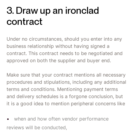
3. Draw up an ironclad
contract
Under no circumstances, should you enter into any
business relationship without having signed a
contract. This contract needs to be negotiated and
approved on both the supplier and buyer end.
Make sure that your contract mentions all necessary
procedures and stipulations, including any additional
terms and conditions. Mentioning payment terms
and delivery schedules is a forgone conclusion, but
it is a good idea to mention peripheral concerns like
when and how often vendor performance
reviews will be conducted,