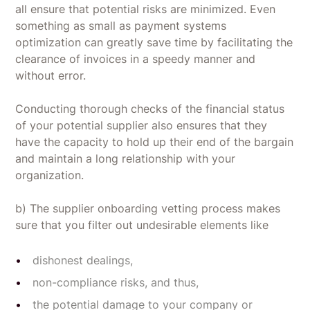
all ensure that potential risks are minimized. Even
something as small as payment systems
optimization can greatly save time by facilitating the
clearance of invoices in a speedy manner and
without error.
Conducting thorough checks of the financial status
of your potential supplier also ensures that they
have the capacity to hold up their end of the bargain
and maintain a long relationship with your
organization.
b) The supplier onboarding vetting process makes
sure that you filter out undesirable elements like
dishonest dealings,
non-compliance risks, and thus,
the potential damage to your company or