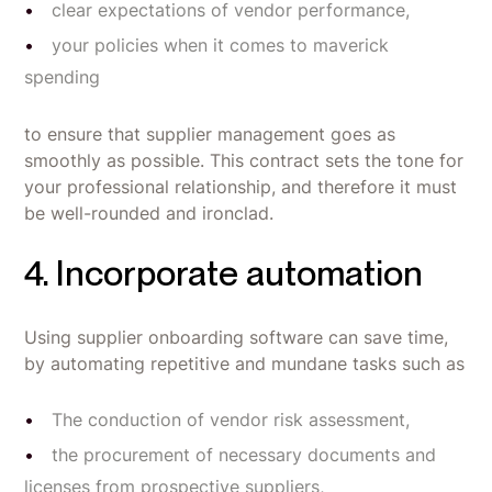
clear expectations of vendor performance,
your policies when it comes to maverick
spending
to ensure that supplier management goes as
smoothly as possible. This contract sets the tone for
your professional relationship, and therefore it must
be well-rounded and ironclad.
4. Incorporate automation
Using supplier onboarding software can save time,
by automating repetitive and mundane tasks such as
The conduction of vendor risk assessment,
the procurement of necessary documents and
licenses from prospective suppliers,