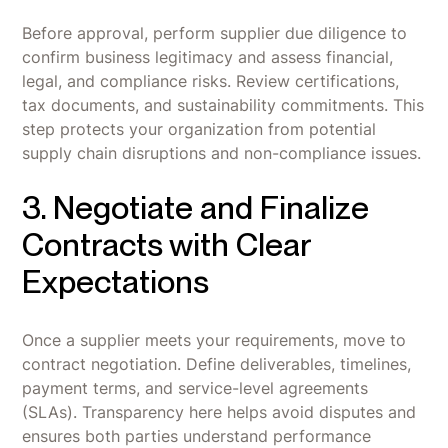
Before approval, perform supplier due diligence to
confirm business legitimacy and assess financial,
legal, and compliance risks. Review certifications,
tax documents, and sustainability commitments. This
step protects your organization from potential
supply chain disruptions and non-compliance issues.
3. Negotiate and Finalize
Contracts with Clear
Expectations
Once a supplier meets your requirements, move to
contract negotiation. Define deliverables, timelines,
payment terms, and service-level agreements
(SLAs). Transparency here helps avoid disputes and
ensures both parties understand performance