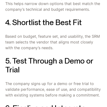
This helps narrow down options that best match the
company’s technical and budget requirements.
4. Shortlist the Best Fit
Based on budget, feature set, and usability, the SRM
team selects the vendor that aligns most closely
with the company’s needs.
5. Test Through a Demo or
Trial
The company signs up for a demo or free trial to
validate performance, ease of use, and compatibility
with existing systems before making a commitment.