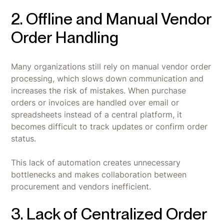
2. Offline and Manual Vendor
Order Handling
Many organizations still rely on manual vendor order
processing, which slows down communication and
increases the risk of mistakes. When purchase
orders or invoices are handled over email or
spreadsheets instead of a central platform, it
becomes difficult to track updates or confirm order
status.
This lack of automation creates unnecessary
bottlenecks and makes collaboration between
procurement and vendors inefficient.
3. Lack of Centralized Order