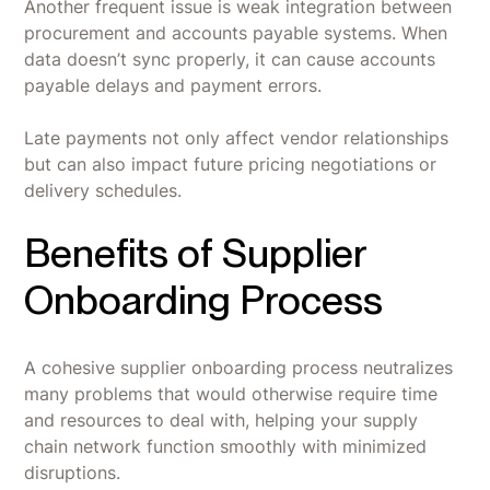
Another frequent issue is weak integration between
procurement and accounts payable systems. When
data doesn’t sync properly, it can cause accounts
payable delays and payment errors.
Late payments not only affect vendor relationships
but can also impact future pricing negotiations or
delivery schedules.
Benefits of Supplier
Onboarding Process
A cohesive supplier onboarding process neutralizes
many problems that would otherwise require time
and resources to deal with, helping your supply
chain network function smoothly with minimized
disruptions.