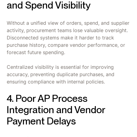
and Spend Visibility
Without a unified view of orders, spend, and supplier
activity, procurement teams lose valuable oversight.
Disconnected systems make it harder to track
purchase history, compare vendor performance, or
forecast future spending.
Centralized visibility is essential for improving
accuracy, preventing duplicate purchases, and
ensuring compliance with internal policies.
4. Poor AP Process
Integration and Vendor
Payment Delays