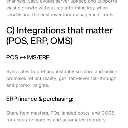
channels, SaaS avoids server upkeep and supports
elastic growth without replatforming key when
shortlisting the best inventory management tools.
C) Integrations that matter
(POS, ERP, OMS)
POS ↔ IMS/ERP:
Sync sales to on-hand instantly so store and online
promises reflect reality; get item-level sell-through
and promo insights.
ERP finance & purchasing:
Share item masters, POs, landed costs, and COGS
for accurate margins and automated reorders.