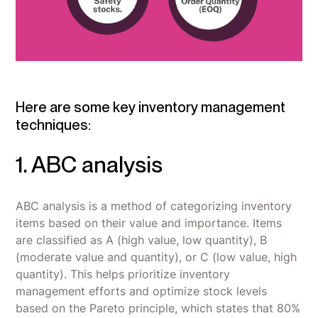
Here are some key inventory management
techniques:
1. ABC analysis
ABC analysis is a method of categorizing inventory
items based on their value and importance. Items
are classified as A (high value, low quantity), B
(moderate value and quantity), or C (low value, high
quantity). This helps prioritize inventory
management efforts and optimize stock levels
based on the Pareto principle, which states that 80%