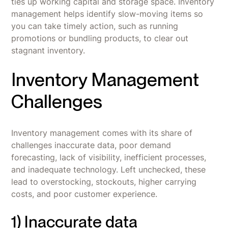
ties up working capital and storage space. Inventory
management helps identify slow-moving items so
you can take timely action, such as running
promotions or bundling products, to clear out
stagnant inventory.
Inventory Management
Challenges
Inventory management comes with its share of
challenges inaccurate data, poor demand
forecasting, lack of visibility, inefficient processes,
and inadequate technology. Left unchecked, these
lead to overstocking, stockouts, higher carrying
costs, and poor customer experience.
1) Inaccurate data