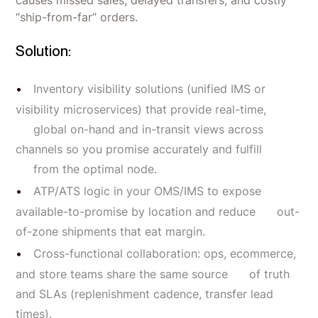
“ship-from-far” orders.
Solution:
Inventory visibility solutions (unified IMS or
visibility microservices) that provide real-time,
global on-hand and in-transit views across
channels so you promise accurately and fulfill
from the optimal node.
ATP/ATS logic in your OMS/IMS to expose
available-to-promise by location and reduce out-
of-zone shipments that eat margin.
Cross-functional collaboration: ops, ecommerce,
and store teams share the same source of truth
and SLAs (replenishment cadence, transfer lead
times).