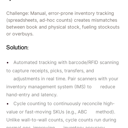
Challenge: Manual, error-prone inventory tracking
(spreadsheets, ad-hoc counts) creates mismatches
between book and physical stock, fueling stockouts
or overbuys.
Solution:
Automated tracking with barcode/RFID scanning
to capture receipts, picks, transfers, and
adjustments in real time. Pair scanners with your
inventory management system (IMS) to reduce
hand-entry and latency.
Cycle counting to continuously reconcile high-
value or fast-moving SKUs (e.g., ABC method).
Unlike wall-to-wall counts, cycle counts run during
normal ops, improving inventory accuracy