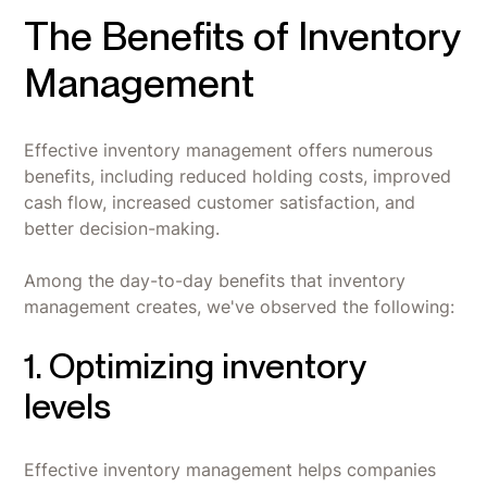
The Benefits of Inventory
Management
Effective inventory management offers numerous
benefits, including reduced holding costs, improved
cash flow, increased customer satisfaction, and
better decision-making.
Among the day-to-day benefits that inventory
management creates, we've observed the following:
1. Optimizing inventory
levels
Effective inventory management helps companies