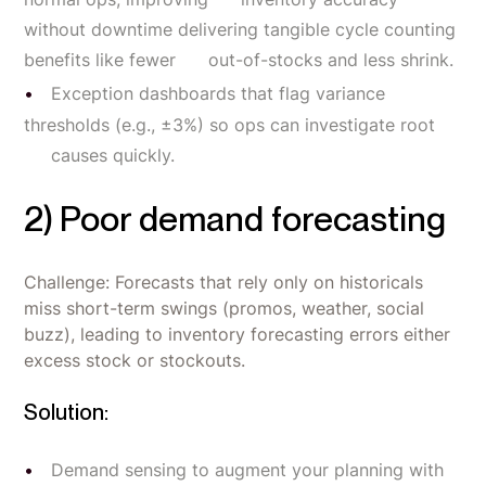
without downtime delivering tangible cycle counting
benefits like fewer out-of-stocks and less shrink.
Exception dashboards that flag variance
thresholds (e.g., ±3%) so ops can investigate root
causes quickly.
2) Poor demand forecasting
Challenge: Forecasts that rely only on historicals
miss short-term swings (promos, weather, social
buzz), leading to inventory forecasting errors either
excess stock or stockouts.
Solution:
Demand sensing to augment your planning with