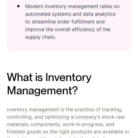
Modern inventory management relies on
automated systems and data analytics
to streamline order fulfillment and
improve the overall efficiency of the
supply chain.
What is Inventory
Management?
nventory management is the practice of tracking,
controlling, and optimizing a company’s stock raw
materials, components, work-in-progress, and
finished goods so the right products are available in