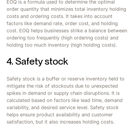
EOQ is a formula used to determine the optimal
order quantity that minimizes total inventory holding
costs and ordering costs. It takes into account
factors like demand rate, order cost, and holding
cost. EOQ helps businesses strike a balance between
ordering too frequently (high ordering costs) and
holding too much inventory (high holding costs).
4. Safety stock
Safety stock is a buffer or reserve inventory held to
mitigate the risk of stockouts due to unexpected
spikes in demand or supply chain disruptions. It is
calculated based on factors like lead time, demand
variability, and desired service level. Safety stock
helps ensure product availability and customer
satisfaction, but it also increases holding costs.