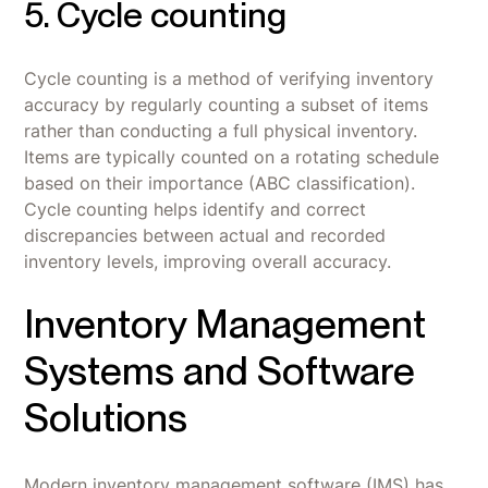
5. Cycle counting
Cycle counting is a method of verifying inventory
accuracy by regularly counting a subset of items
rather than conducting a full physical inventory.
Items are typically counted on a rotating schedule
based on their importance (ABC classification).
Cycle counting helps identify and correct
discrepancies between actual and recorded
inventory levels, improving overall accuracy.
Inventory Management
Systems and Software
Solutions
Modern inventory management software (IMS) has