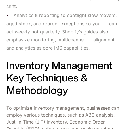
shift.
Analytics & reporting to spotlight slow movers,
aged stock, and reorder exceptions so you can
act weekly not quarterly. Shopify’s guides also
emphasize monitoring, multichannel alignment,
and analytics as core IMS capabilities.
Inventory Management
Key Techniques &
Methodology
To optimize inventory management, businesses can
employ various techniques, such as ABC analysis,
Just-in-Time (JIT) inventory, Economic Order
Quantity (EOQ), safety stock, and cycle counting.