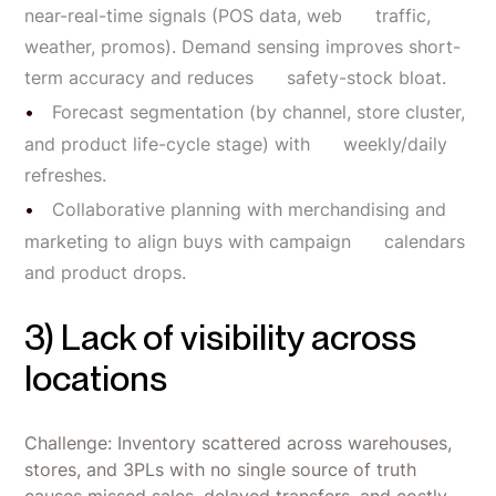
near-real-time signals (POS data, web traffic,
weather, promos). Demand sensing improves short-
term accuracy and reduces safety-stock bloat.
Forecast segmentation (by channel, store cluster,
and product life-cycle stage) with weekly/daily
refreshes.
Collaborative planning with merchandising and
marketing to align buys with campaign calendars
and product drops.
3) Lack of visibility across
locations
Challenge: Inventory scattered across warehouses,
stores, and 3PLs with no single source of truth
causes missed sales, delayed transfers, and costly