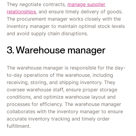
They negotiate contracts,
manage supplier
relationships
, and ensure timely delivery of goods.
The procurement manager works closely with the
inventory manager to maintain optimal stock levels
and avoid supply chain disruptions.
3. Warehouse manager
The warehouse manager is responsible for the day-
to-day operations of the warehouse, including
receiving, storing, and shipping inventory. They
oversee warehouse staff, ensure proper storage
conditions, and optimize warehouse layout and
processes for efficiency. The warehouse manager
collaborates with the inventory manager to ensure
accurate inventory tracking and timely order
fulfillment.