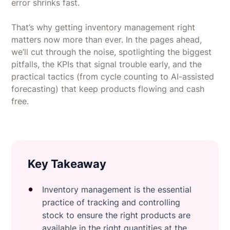
error shrinks fast.
That’s why getting inventory management right
matters now more than ever. In the pages ahead,
we’ll cut through the noise, spotlighting the biggest
pitfalls, the KPIs that signal trouble early, and the
practical tactics (from cycle counting to AI-assisted
forecasting) that keep products flowing and cash
free.
Key Takeaway
Inventory management is the essential
practice of tracking and controlling
stock to ensure the right products are
available in the right quantities at the