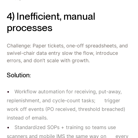
4) Inefficient, manual
processes
Challenge: Paper tickets, one-off spreadsheets, and
swivel-chair data entry slow the flow, introduce
errors, and don’t scale with growth.
Solution:
Workflow automation for receiving, put-away,
replenishment, and cycle-count tasks; trigger
work off events (PO received, threshold breached)
instead of emails.
Standardized SOPs + training so teams use
scanners and mobile IMS the same way on every