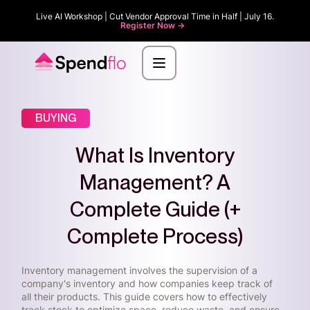
Live AI Workshop | Cut Vendor Approval Time in Half | July 16.
Register Now ->
BUYING
What Is Inventory
Management? A
Complete Guide (+
Complete Process)
Inventory management involves the supervision of a
company's inventory and how companies keep track of
all their products. This guide covers how to effectively
track stock to optimize space, reduce waste, and ensure