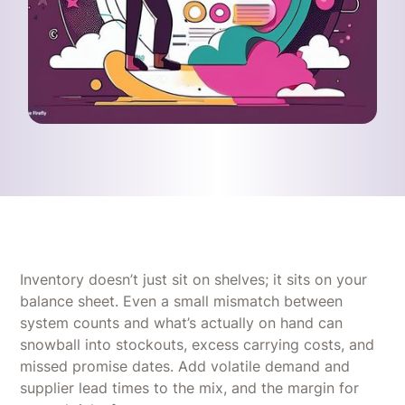
Inventory doesn’t just sit on shelves; it sits on your
balance sheet. Even a small mismatch between
system counts and what’s actually on hand can
snowball into stockouts, excess carrying costs, and
missed promise dates. Add volatile demand and
supplier lead times to the mix, and the margin for