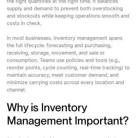
the right quantities at the right time. It balances
supply and demand to prevent both overstocking
and stockouts while keeping operations smooth and
costs in check.
In most businesses, inventory management spans
the full lifecycle: forecasting and purchasing,
receiving, storage, movement, and sale or
consumption. Teams use policies and tools (e.g.,
reorder points, cycle counting, real-time tracking) to
maintain accuracy, meet customer demand, and
minimize carrying costs across every location and
channel.
Why is Inventory
Management Important?