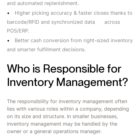
and automated replenishment.
Higher picking accuracy & faster closes thanks to
barcode/RFID and synchronized data across
POS/ERP.
Better cash conversion from right-sized inventory
and smarter fulfillment decisions.
Who is Responsible for
Inventory Management?
The responsibility for inventory management often
lies with various roles within a company, depending
on its size and structure. In smaller businesses,
inventory management may be handled by the
owner or a general operations manager.