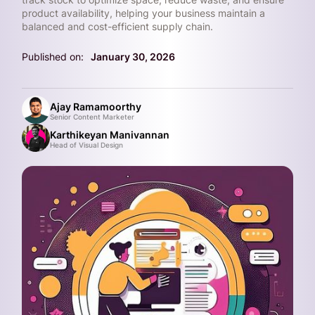
product availability, helping your business maintain a
balanced and cost-efficient supply chain.
Published on:
January 30, 2026
Ajay Ramamoorthy
Senior Content Marketer
Karthikeyan Manivannan
Head of Visual Design