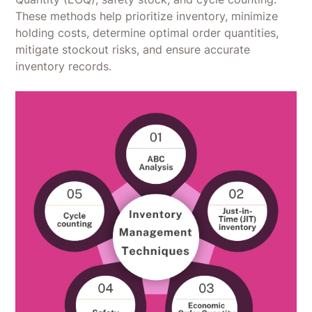
These methods help prioritize inventory, minimize
holding costs, determine optimal order quantities,
mitigate stockout risks, and ensure accurate
inventory records.