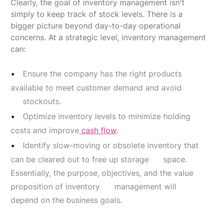
Clearly, the goal of inventory management isn't
simply to keep track of stock levels. There is a
bigger picture beyond day-to-day operational
concerns. At a strategic level, inventory management
can:
Ensure the company has the right products
available to meet customer demand and avoid
stockouts.
Optimize inventory levels to minimize holding
costs and improve
cash flow
.
Identify slow-moving or obsolete inventory that
can be cleared out to free up storage space.
Essentially, the purpose, objectives, and the value
proposition of inventory management will
depend on the business goals.