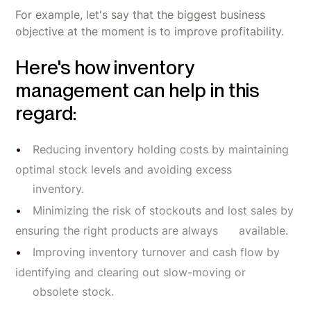
For example, let's say that the biggest business
objective at the moment is to improve profitability.
Here's how inventory
management can help in this
regard:
Reducing inventory holding costs by maintaining
optimal stock levels and avoiding excess
inventory.
Minimizing the risk of stockouts and lost sales by
ensuring the right products are always available.
Improving inventory turnover and cash flow by
identifying and clearing out slow-moving or
obsolete stock.