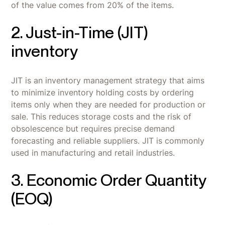
of the value comes from 20% of the items.
2. Just-in-Time (JIT)
inventory
JIT is an inventory management strategy that aims
to minimize inventory holding costs by ordering
items only when they are needed for production or
sale. This reduces storage costs and the risk of
obsolescence but requires precise demand
forecasting and reliable suppliers. JIT is commonly
used in manufacturing and retail industries.
3. Economic Order Quantity
(EOQ)