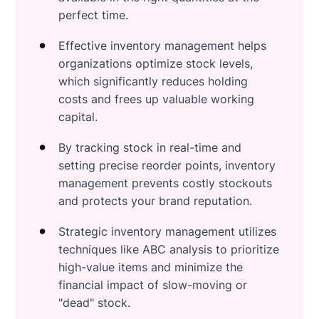
perfect time.
Effective inventory management helps
organizations optimize stock levels,
which significantly reduces holding
costs and frees up valuable working
capital.
By tracking stock in real-time and
setting precise reorder points, inventory
management prevents costly stockouts
and protects your brand reputation.
Strategic inventory management utilizes
techniques like ABC analysis to prioritize
high-value items and minimize the
financial impact of slow-moving or
"dead" stock.