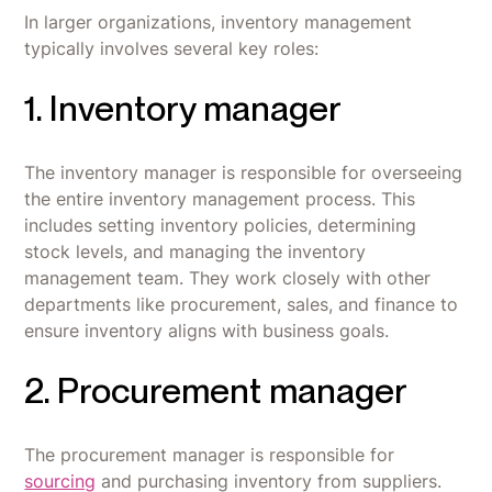
In larger organizations, inventory management
typically involves several key roles:
1. Inventory manager
The inventory manager is responsible for overseeing
the entire inventory management process. This
includes setting inventory policies, determining
stock levels, and managing the inventory
management team. They work closely with other
departments like procurement, sales, and finance to
ensure inventory aligns with business goals.
2. Procurement manager
The procurement manager is responsible for
sourcing
and purchasing inventory from suppliers.