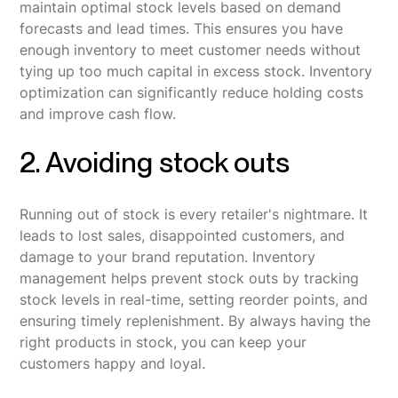
maintain optimal stock levels based on demand
forecasts and lead times. This ensures you have
enough inventory to meet customer needs without
tying up too much capital in excess stock. Inventory
optimization can significantly reduce holding costs
and improve cash flow.
2. Avoiding stock outs
Running out of stock is every retailer's nightmare. It
leads to lost sales, disappointed customers, and
damage to your brand reputation. Inventory
management helps prevent stock outs by tracking
stock levels in real-time, setting reorder points, and
ensuring timely replenishment. By always having the
right products in stock, you can keep your
customers happy and loyal.