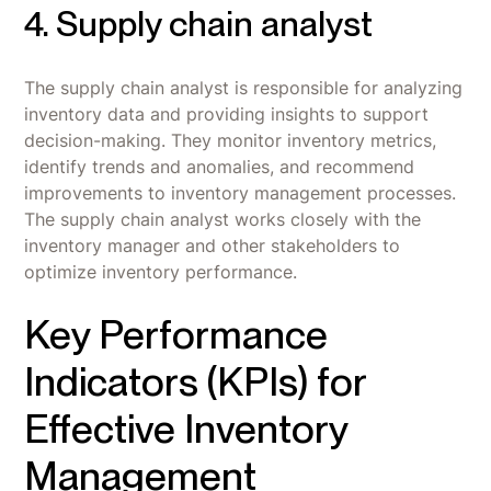
4. Supply chain analyst
The supply chain analyst is responsible for analyzing
inventory data and providing insights to support
decision-making. They monitor inventory metrics,
identify trends and anomalies, and recommend
improvements to inventory management processes.
The supply chain analyst works closely with the
inventory manager and other stakeholders to
optimize inventory performance.
Key Performance
Indicators (KPIs) for
Effective Inventory
Management