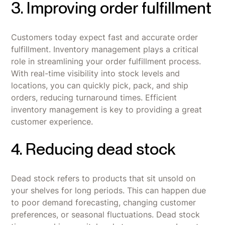
3. Improving order fulfillment
Customers today expect fast and accurate order
fulfillment. Inventory management plays a critical
role in streamlining your order fulfillment process.
With real-time visibility into stock levels and
locations, you can quickly pick, pack, and ship
orders, reducing turnaround times. Efficient
inventory management is key to providing a great
customer experience.
4. Reducing dead stock
Dead stock refers to products that sit unsold on
your shelves for long periods. This can happen due
to poor demand forecasting, changing customer
preferences, or seasonal fluctuations. Dead stock