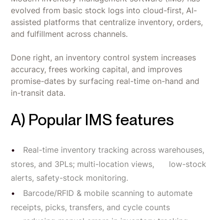
evolved from basic stock logs into cloud-first, AI-
assisted platforms that centralize inventory, orders,
and fulfillment across channels.
Done right, an inventory control system increases
accuracy, frees working capital, and improves
promise-dates by surfacing real-time on-hand and
in-transit data.
A) Popular IMS features
Real-time inventory tracking across warehouses,
stores, and 3PLs; multi-location views, low-stock
alerts, safety-stock monitoring.
Barcode/RFID & mobile scanning to automate
receipts, picks, transfers, and cycle counts