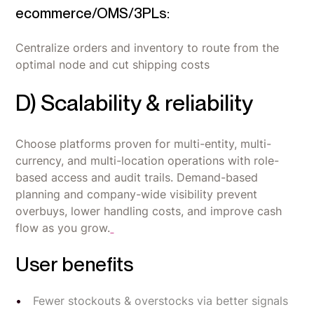
ecommerce/OMS/3PLs:
Centralize orders and inventory to route from the
optimal node and cut shipping costs
D) Scalability & reliability
Choose platforms proven for multi-entity, multi-
currency, and multi-location operations with role-
based access and audit trails. Demand-based
planning and company-wide visibility prevent
overbuys, lower handling costs, and improve cash
flow as you grow.
User benefits
Fewer stockouts & overstocks via better signals