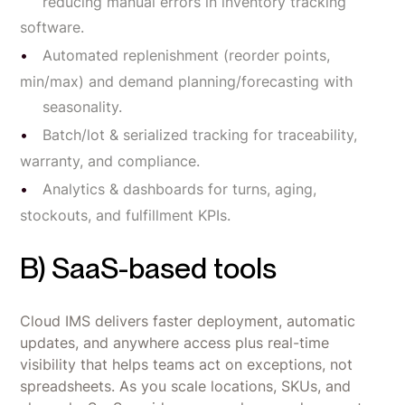
reducing manual errors in inventory tracking
software.
Automated replenishment (reorder points,
min/max) and demand planning/forecasting with
seasonality.
Batch/lot & serialized tracking for traceability,
warranty, and compliance.
Analytics & dashboards for turns, aging,
stockouts, and fulfillment KPIs.
B) SaaS-based tools
Cloud IMS delivers faster deployment, automatic
updates, and anywhere access plus real-time
visibility that helps teams act on exceptions, not
spreadsheets. As you scale locations, SKUs, and