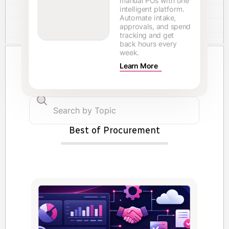
manual POs with one
intelligent platform.
Automate intake,
approvals, and spend
tracking and get
back hours every
week.
Learn More
Best of Procurement