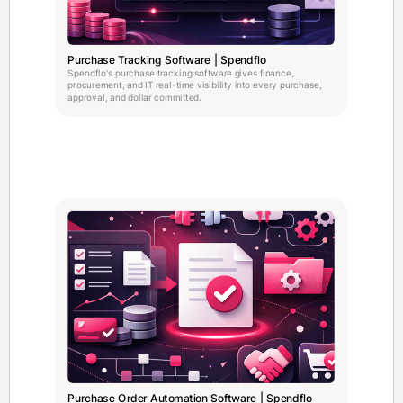
Purchase Tracking Software | Spendflo
Spendflo's purchase tracking software gives finance,
procurement, and IT real-time visibility into every purchase,
approval, and dollar committed.
Purchase Order Automation Software | Spendflo