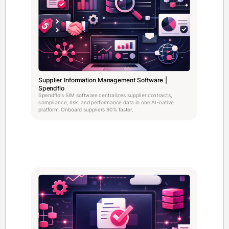
Supplier Information Management Software |
Spendflo
Spendflo's SIM software centralizes supplier contracts,
compliance, risk, and performance data in one AI-native
platform. Onboard suppliers 90% faster.