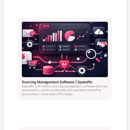
Sourcing Management Software | Spendflo
Spendflo is AI-native sourcing management software with real
benchmarks, vendor scorecards, and seamless handoff to
procurement. Close deals 70% faster.