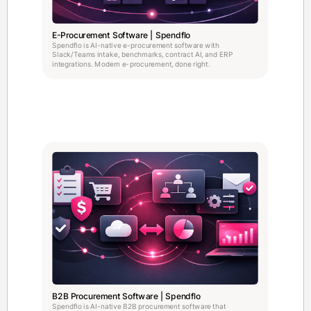
E-Procurement Software | Spendflo
Spendflo is AI-native e-procurement software with
Slack/Teams intake, benchmarks, contract AI, and ERP
integrations. Modern e-procurement, done right.
B2B Procurement Software | Spendflo
Spendflo is AI-native B2B procurement software that