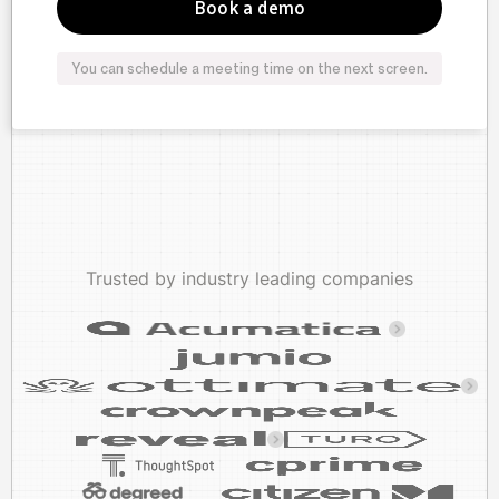
You can schedule a meeting time on the next screen.
Trusted by industry leading companies