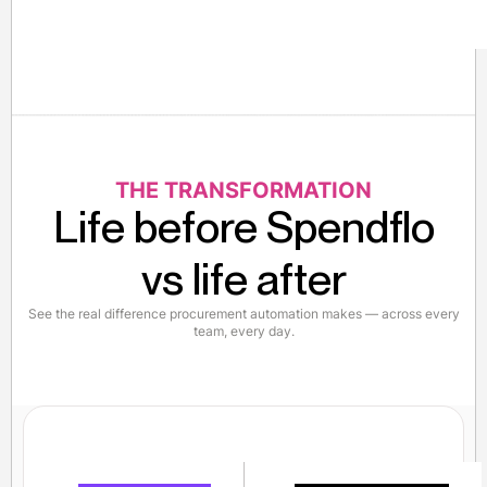
THE TRANSFORMATION
Life before Spendflo
vs life after
See the real difference procurement automation makes — across every
team, every day.