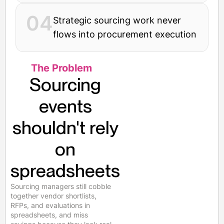
04
Strategic sourcing work never
flows into procurement execution
The Problem
Sourcing
events
shouldn't rely
on
spreadsheets
Sourcing managers still cobble
together vendor shortlists,
RFPs, and evaluations in
spreadsheets, and miss