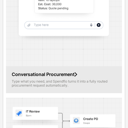
Conversational Procurement
Type what you need, and Spendflo turns it into a fully routed
procurement request automatically.