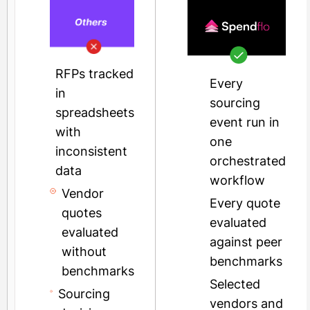
RFPs tracked
Every
in
sourcing
spreadsheets
event run in
with
one
inconsistent
orchestrated
data
workflow
Vendor
Every quote
quotes
evaluated
evaluated
against peer
without
benchmarks
benchmarks
Selected
Sourcing
vendors and