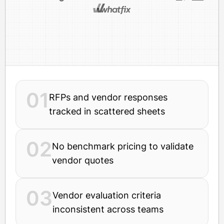
01
RFPs and vendor responses
tracked in scattered sheets
02
No benchmark pricing to validate
vendor quotes
03
Vendor evaluation criteria
inconsistent across teams