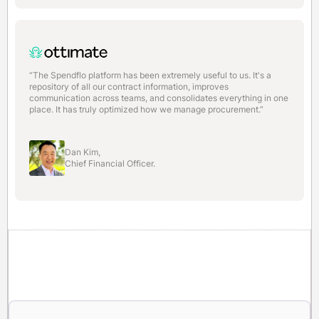
“The Spendflo platform has been extremely useful to us. It's a
repository of all our contract information, improves
communication across teams, and consolidates everything in one
place. It has truly optimized how we manage procurement.”
Dan Kim,
Chief Financial Officer.