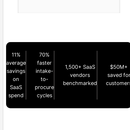
11%
70%
average
faster
1,500+ SaaS
$50M+
savings
intake-
vendors
saved fo
on
to-
benchmarked
customer
SaaS
procure
spend
cycles