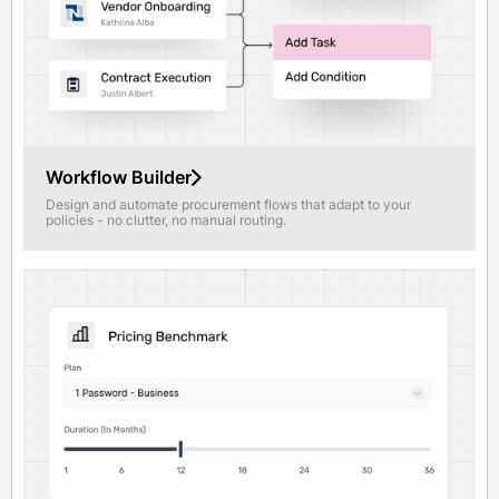
Workflow Builder
Design and automate procurement flows that adapt to your
policies - no clutter, no manual routing.