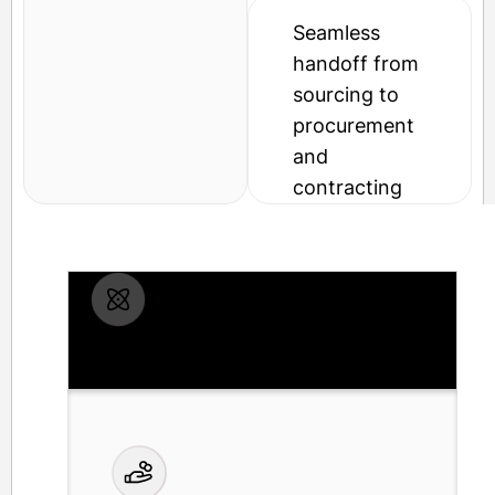
Seamless
handoff from
sourcing to
procurement
and
contracting
RFP and RFQ templates for
common categories