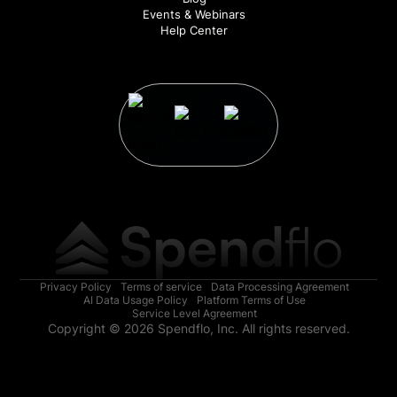
Events & Webinars
Help Center
Privacy Policy
Terms of service
Data Processing Agreement
AI Data Usage Policy
Platform Terms of Use
Service Level Agreement
Copyright © 2026 Spendflo, Inc. All rights reserved.