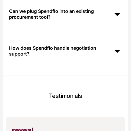
Can we plug Spendflo into an existing
procurement tool?
Yes. Spendflo integrates with most procurement and
ERP tools so sourcing outcomes flow into whatever you
already run.
How does Spendflo handle negotiation
support?
Spendflo provides pricing benchmarks and peer data
so your sourcing team has the leverage to negotiate
from a position of power.
Testimonials