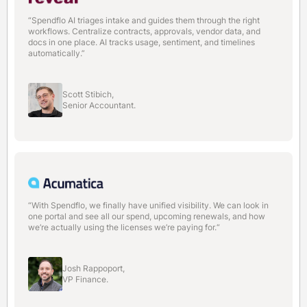
“Spendflo AI triages intake and guides them through the right
workflows. Centralize contracts, approvals, vendor data, and
docs in one place. AI tracks usage, sentiment, and timelines
automatically.”
Scott Stibich,
Senior Accountant.
“With Spendflo, we finally have unified visibility. We can look in
one portal and see all our spend, upcoming renewals, and how
we’re actually using the licenses we’re paying for.“
Josh Rappoport,
VP Finance.