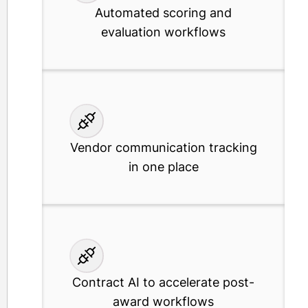
Automated scoring and
evaluation workflows
Vendor communication tracking
in one place
Contract AI to accelerate post-
award workflows