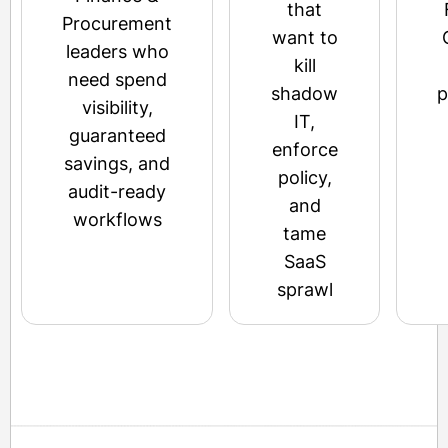
that
Procurement
want to
leaders who
kill
need spend
shadow
p
visibility,
IT,
guaranteed
enforce
savings, and
policy,
audit-ready
and
workflows
tame
SaaS
sprawl