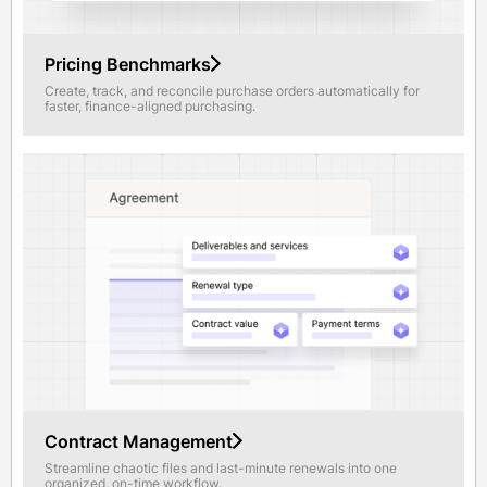
Pricing Benchmarks
Create, track, and reconcile purchase orders automatically for
faster, finance-aligned purchasing.
Contract Management
Streamline chaotic files and last-minute renewals into one
organized, on-time workflow.