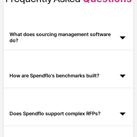
What does sourcing management software
do?
It centralizes vendor shortlisting, RFPs, evaluation, and
selection in one system, with benchmarks and data-
driven insights at every step.
How are Spendflo's benchmarks built?
Benchmarks come from Spendflo's aggregated,
anonymized data across 1,500+ vendors and
thousands of procurement events.
Does Spendflo support complex RFPs?
Yes. Spendflo supports multi-round RFPs, multi-
stakeholder scoring, and weighted evaluation criteria.