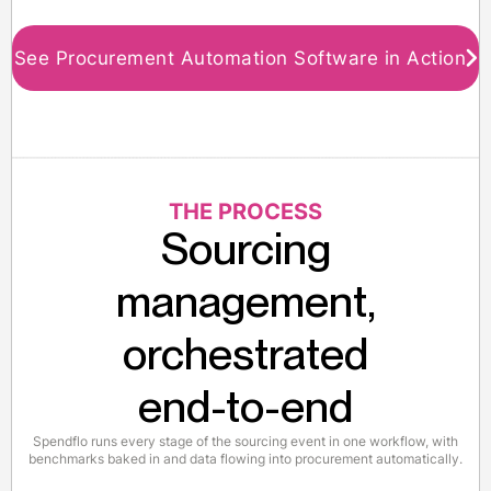
See Procurement Automation Software in Action
THE PROCESS
Sourcing
management,
orchestrated
end-to-end
Spendflo runs every stage of the sourcing event in one workflow, with
benchmarks baked in and data flowing into procurement automatically.