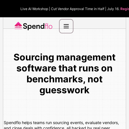
Live AI Workshop | Cut Vendor Approval Time in Half | July 16.
Regi
Sourcing management
software that runs on
benchmarks, not
guesswork
Spendflo helps teams run sourcing events, evaluate vendors,
and close deals with confidence, all backed by real peer