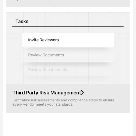
Third Party Risk Management
Centralize risk assessments and compliance steps to ensure
every vendor meets your standards.