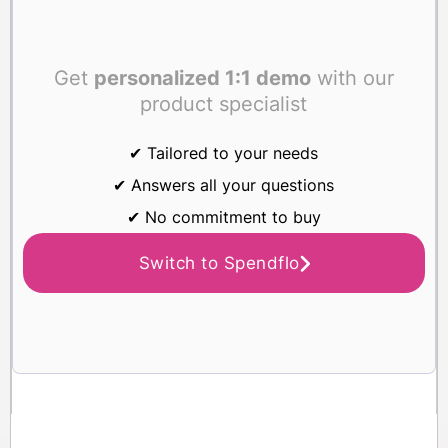
Get
personalized 1:1 demo
with our
product specialist
✔ Tailored to your needs
✔ Answers all your questions
✔ No commitment to buy
Switch to Spendflo