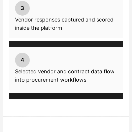
3
Vendor responses captured and scored
inside the platform
4
Selected vendor and contract data flow
into procurement workflows