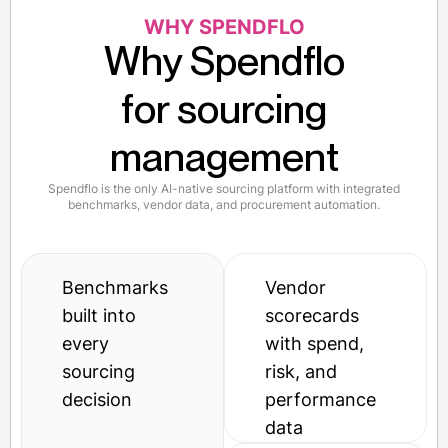
WHY SPENDFLO
Why Spendflo
for sourcing
management
Spendflo is the only AI-native sourcing platform with integrated
benchmarks, vendor data, and procurement automation.
Benchmarks
Vendor
built into
scorecards
every
with spend,
sourcing
risk, and
decision
performance
data