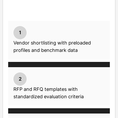
1
Vendor shortlisting with preloaded
profiles and benchmark data
2
RFP and RFQ templates with
standardized evaluation criteria