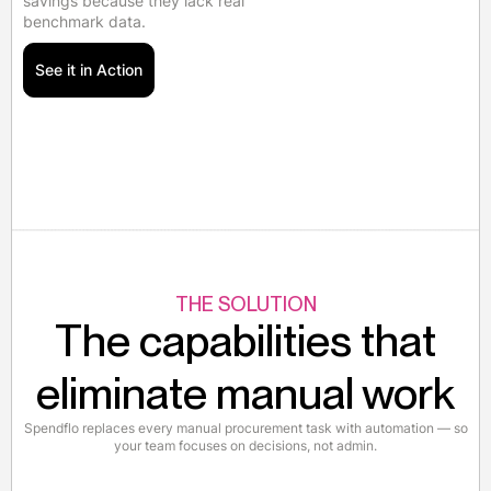
savings because they lack real
benchmark data.
See it in Action
THE SOLUTION
The capabilities that
eliminate manual work
Spendflo replaces every manual procurement task with automation — so
your team focuses on decisions, not admin.