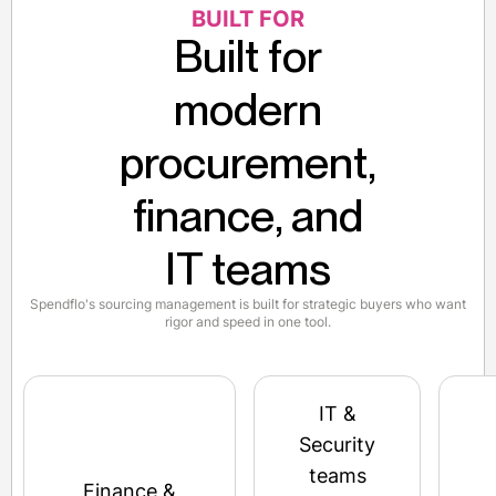
BUILT FOR
Built for
modern
procurement,
finance, and
IT teams
Spendflo's sourcing management is built for strategic buyers who want
rigor and speed in one tool.
IT &
Security
teams
Finance &