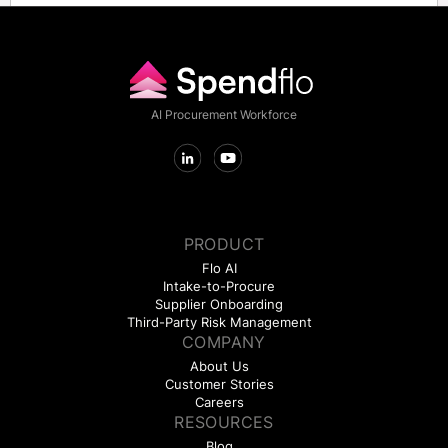
AI Procurement Workforce
PRODUCT
Flo AI
Intake-to-Procure
Supplier Onboarding
Third-Party Risk Management
COMPANY
About Us
Customer Stories
Careers
RESOURCES
Blog