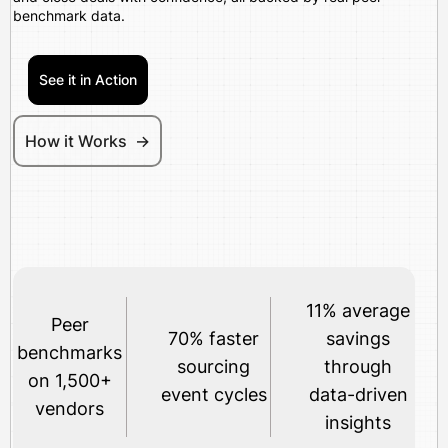
benchmark data.
See it in Action
How it Works ->
11% average
Peer
70% faster
savings
benchmarks
sourcing
through
on 1,500+
event cycles
data-driven
vendors
insights