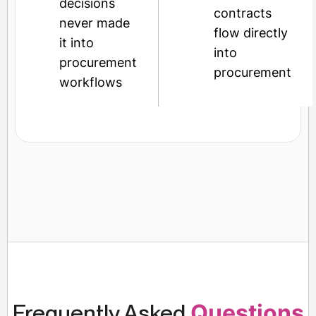
decisions
contracts
never made
flow directly
it into
into
procurement
procurement
workflows
Frequently Asked
Questions