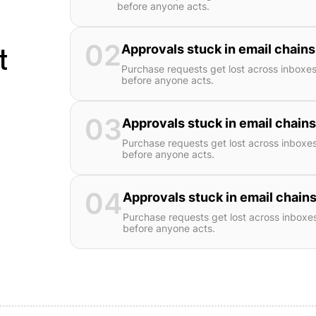
before anyone acts.
02
t
Approvals stuck in email chains
Purchase requests get lost across inboxe
before anyone acts.
03
Approvals stuck in email chains
Purchase requests get lost across inboxe
before anyone acts.
04
Approvals stuck in email chains
Purchase requests get lost across inboxe
before anyone acts.