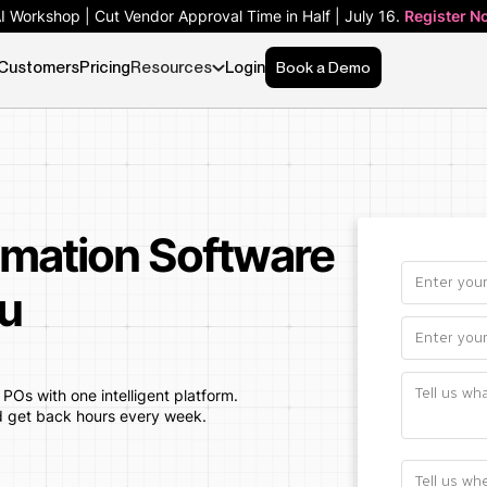
AI Workshop | Cut Vendor Approval Time in Half | July 16.
Register N
Customers
Pricing
Resources
Login
Book a Demo
mation Software
u
Os with one intelligent platform.
d get back hours every week.