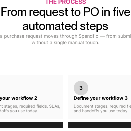
THE PROCESS
From request to PO in five
automated steps
a purchase request moves through Spendflo — from submis
without a single manual touch.
3
 your workflow 2
Define your workflow 3
 stages, required fields, SLAs,
Document stages, required fie
offs you use today.
and handoffs you use today.