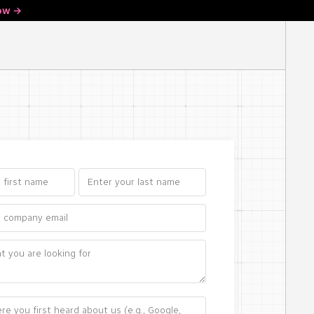
ow ->