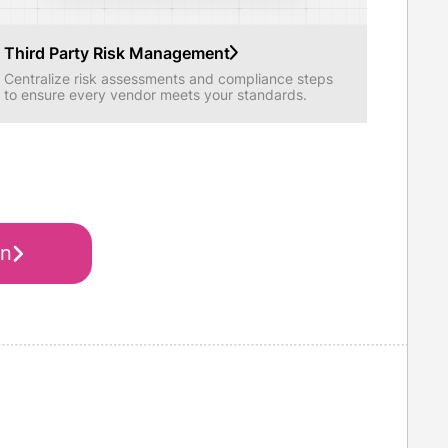
Third Party Risk Management
Centralize risk assessments and compliance steps
to ensure every vendor meets your standards.
on