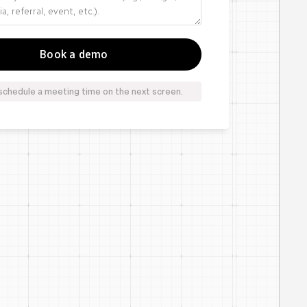
schedule a meeting time on the next screen.