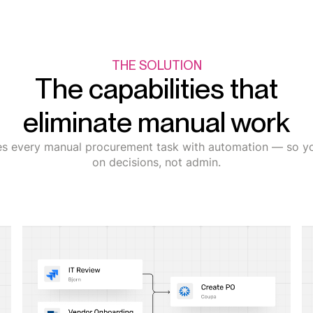
THE SOLUTION
The capabilities that
eliminate manual work
es every manual procurement task with automation — so y
on decisions, not admin.