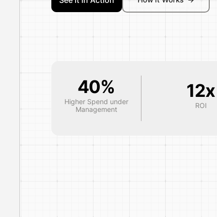
See it in Action
40%
12x
Higher Spend under
ROI
Management