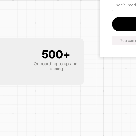
You can 
500+
Onboarding to up and
running