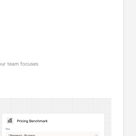
our team focuses