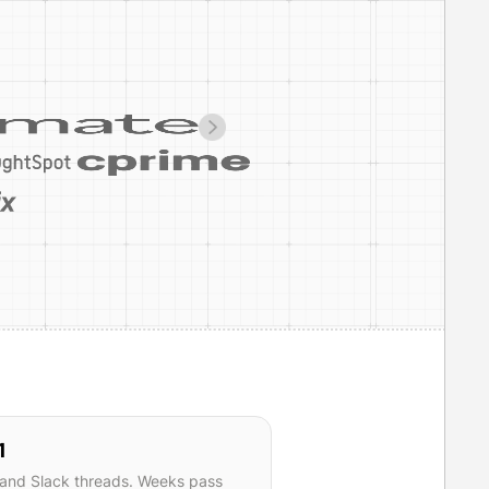
1
 and Slack threads. Weeks pass