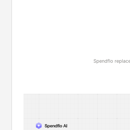
Spendflo replac