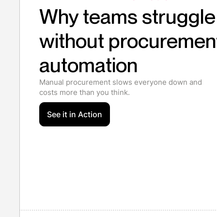
Why teams struggle
without procuremen
automation
Manual procurement slows everyone down and
costs more than you think.
See it in Action