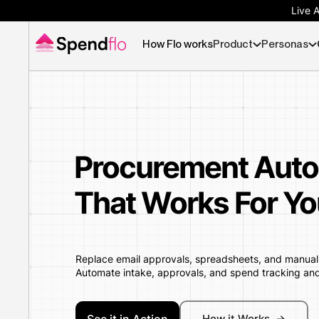
Live 
How Flo works
Product
Personas
Procurement Auto
That Works For Yo
Replace email approvals, spreadsheets, and manual P
Automate intake, approvals, and spend tracking an
How it Works ->