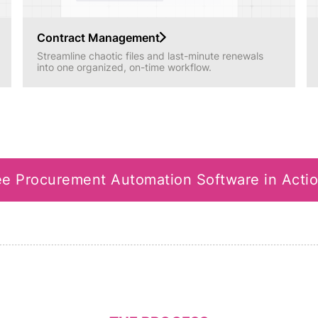
Contract Management
Streamline chaotic files and last-minute renewals
into one organized, on-time workflow.
e Procurement Automation Software in Acti