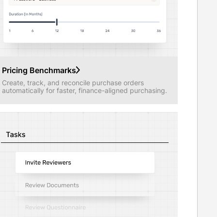
Pricing Benchmarks
Create, track, and reconcile purchase orders
automatically for faster, finance-aligned purchasing.