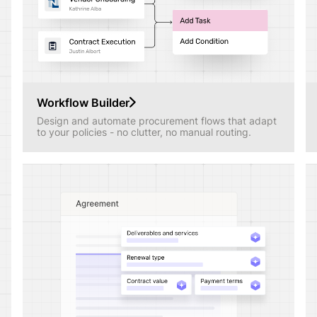
Workflow Builder
Design and automate procurement flows that adapt
to your policies - no clutter, no manual routing.