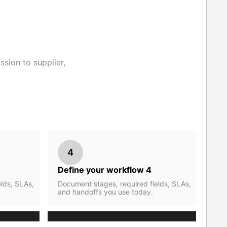
sion to supplier,
4
Define your workflow 4
lds, SLAs,
Document stages, required fields, SLAs,
and handoffs you use today.