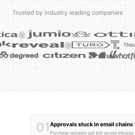
Trusted by industry leading companies
01
Approvals stuck in email chains 
Purchase requests get lost across inboxes