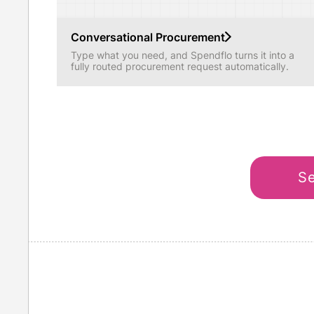
Conversational Procurement
Type what you need, and Spendflo turns it into a
fully routed procurement request automatically.
Se