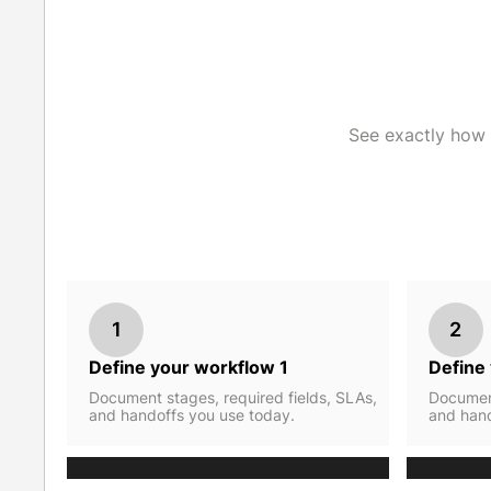
See exactly how 
1
2
Define your workflow 1
Define
Document stages, required fields, SLAs,
Document
and handoffs you use today.
and hand