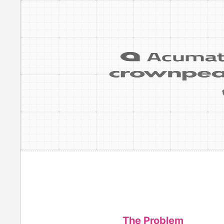
The Problem