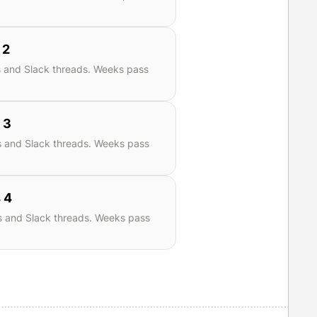
 2
s and Slack threads. Weeks pass
 3
s and Slack threads. Weeks pass
 4
s and Slack threads. Weeks pass