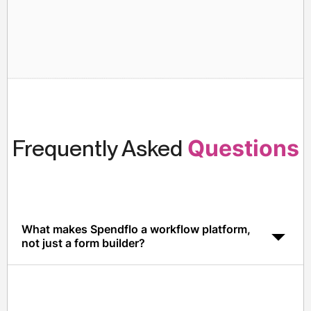
Frequently Asked
Questions
What makes Spendflo a workflow platform,
not just a form builder?
Spendflo combines configurable workflows with AI-
driven policy enforcement, integrated benchmarks,
contract discovery, and ERP sync, so workflows
actually produce outcomes, not just tickets.