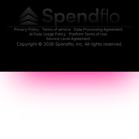
Privacy Policy
Terms of service
Data Processing Agreement
AI Data Usage Policy
Platform Terms of Use
Service Level Agreement
Copyright © 2026 Spendflo, Inc. All rights reserved.