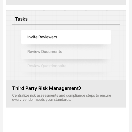
Third Party Risk Management
Centralize risk assessments and compliance steps to ensure
every vendor meets your standards.