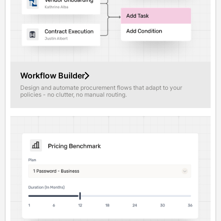
Workflow Builder
Design and automate procurement flows that adapt to your
policies - no clutter, no manual routing.