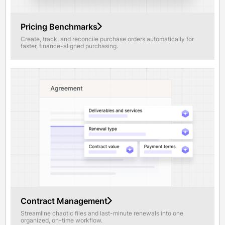
Pricing Benchmarks
Create, track, and reconcile purchase orders automatically for
faster, finance-aligned purchasing.
Contract Management
Streamline chaotic files and last-minute renewals into one
organized, on-time workflow.