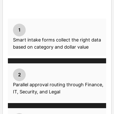
1
Smart intake forms collect the right data
based on category and dollar value
2
Parallel approval routing through Finance,
IT, Security, and Legal