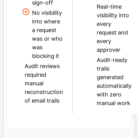
sign-off
Real-time
No visibility
visibility into
into where
every
a request
request and
was or who
every
was
approver
blocking it
Audit-ready
Audit reviews
trails
required
generated
manual
automatically
reconstruction
with zero
of email trails
manual work