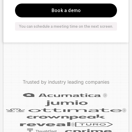
You can schedule a meeting time on the next screen.
Trusted by industry leading companies