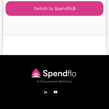
Switch to Spendflo
AI Procurement Workforce