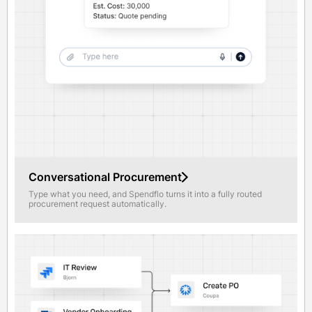
Conversational Procurement
Type what you need, and Spendflo turns it into a fully routed
procurement request automatically.