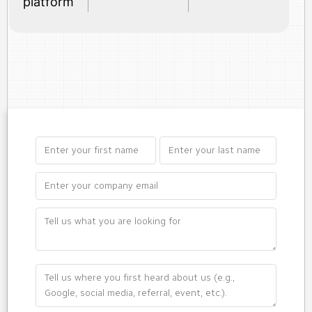
platform