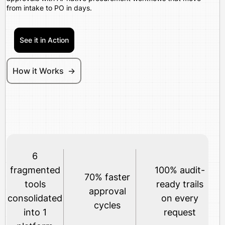
from intake to PO in days.
See it in Action
How it Works ->
6
fragmented
100% audit-
70% faster
tools
ready trails
approval
consolidated
on every
cycles
into 1
request