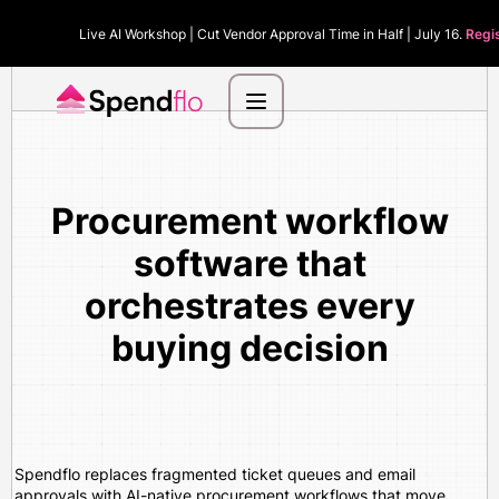
Live AI Workshop | Cut Vendor Approval Time in Half | July 16.
Regi
Procurement workflow
software that
orchestrates every
buying decision
Spendflo replaces fragmented ticket queues and email
approvals with AI-native procurement workflows that move