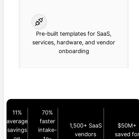
Pre-built templates for SaaS,
services, hardware, and vendor
onboarding
11%
70%
average
faster
1,500+ SaaS
$50M+
savings
intake-
vendors
saved fo
on
to-