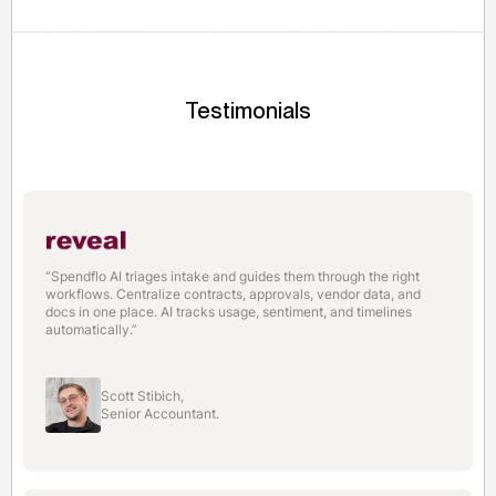
to services, hardware, and vendor onboarding within
the first quarter.
Testimonials
“Spendflo AI triages intake and guides them through the right
workflows. Centralize contracts, approvals, vendor data, and
docs in one place. AI tracks usage, sentiment, and timelines
automatically.”
Scott Stibich,
Senior Accountant.