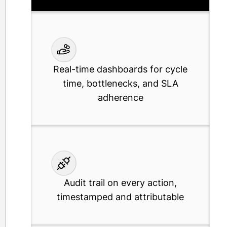
with no-code configuration
Real-time dashboards for cycle
time, bottlenecks, and SLA
adherence
Audit trail on every action,
timestamped and attributable