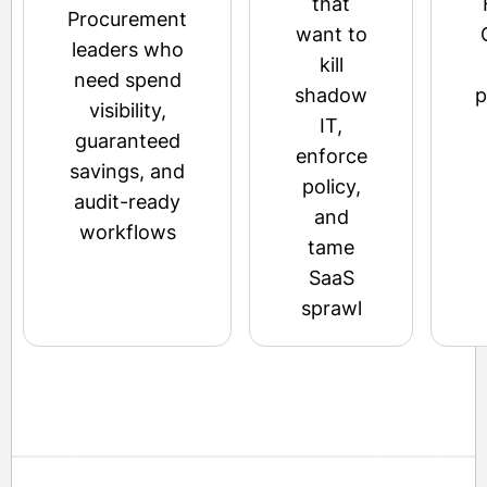
that
Procurement
want to
leaders who
kill
need spend
shadow
p
visibility,
IT,
guaranteed
enforce
savings, and
policy,
audit-ready
and
workflows
tame
SaaS
sprawl