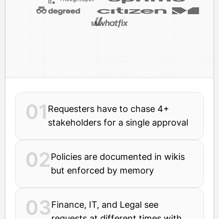
01
Requesters have to chase 4+
stakeholders for a single approval
02
Policies are documented in wikis
but enforced by memory
03
Finance, IT, and Legal see
requests at different times with