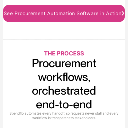
See Procurement Automation Software in Action
THE PROCESS
Procurement
workflows,
orchestrated
end-to-end
Spendflo automates every handoff, so requests never stall and every
workflow is transparent to stakeholders.