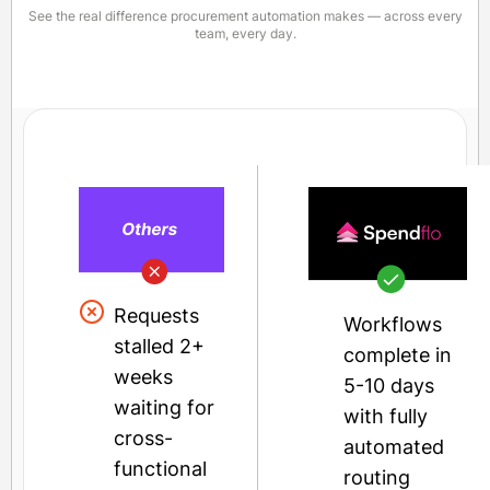
See the real difference procurement automation makes — across every
team, every day.
Requests
Workflows
stalled 2+
complete in
weeks
5-10 days
waiting for
with fully
cross-
automated
functional
routing