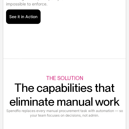
impossible to enforce.
See it in Action
THE SOLUTION
The capabilities that
eliminate manual work
Spendflo replaces every manual procurement task with automation — so
your team focuses on decisions, not admin.