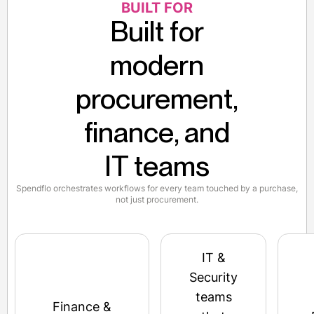
BUILT FOR
Built for
modern
procurement,
finance, and
IT teams
Spendflo orchestrates workflows for every team touched by a purchase,
not just procurement.
IT &
Security
teams
Finance &