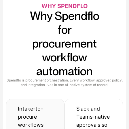
WHY SPENDFLO
Why Spendflo
for
procurement
workflow
automation
Spendflo is procurement orchestration. Every workflow, approver, policy,
and integration lives in one AI-native system of record.
Intake-to-
Slack and
procure
Teams-native
workflows
approvals so