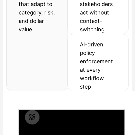
that adapt to
stakeholders
category, risk,
act without
and dollar
context-
value
switching
AI-driven
policy
enforcement
at every
workflow
step
Drag-and-drop workflow builder