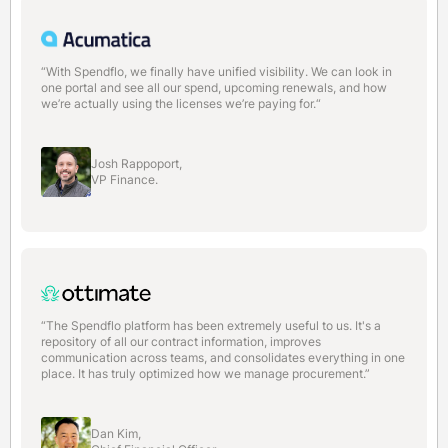
“With Spendflo, we finally have unified visibility. We can look in
one portal and see all our spend, upcoming renewals, and how
we’re actually using the licenses we’re paying for.“
Josh Rappoport,
VP Finance.
“The Spendflo platform has been extremely useful to us. It's a
repository of all our contract information, improves
communication across teams, and consolidates everything in one
place. It has truly optimized how we manage procurement.”
Dan Kim,