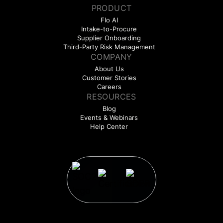
PRODUCT
Flo AI
Intake-to-Procure
Supplier Onboarding
Third-Party Risk Management
COMPANY
About Us
Customer Stories
Careers
RESOURCES
Blog
Events & Webinars
Help Center