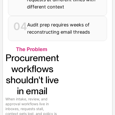
different context
04
Audit prep requires weeks of
reconstructing email threads
The Problem
Procurement
workflows
shouldn't live
in email
When intake, review, and
approval workflows live in
inboxes, requests stall,
context gets lost, and policy is