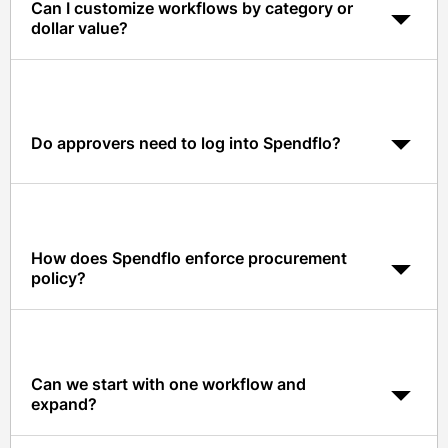
Can I customize workflows by category or
dollar value?
Yes. Workflows can branch by category, cost center,
risk tier, and dollar value, with granular rules for each
approver.
Do approvers need to log into Spendflo?
No. Approvers can review and act on requests directly
inside Slack or Microsoft Teams with full context and
benchmark data.
How does Spendflo enforce procurement
policy?
Policy rules run on every request and can auto-require
reviewers, block non-compliant purchases, and flag
risky vendors before approval.
Can we start with one workflow and
expand?
Yes. Most customers start with SaaS intake and expand