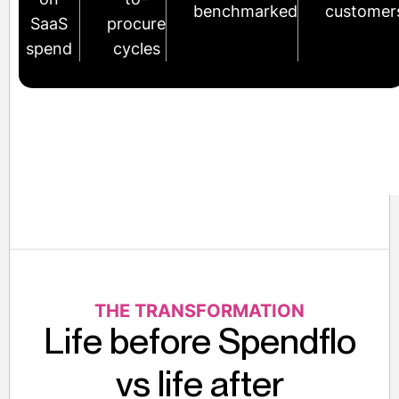
benchmarked
customer
SaaS
procure
spend
cycles
THE TRANSFORMATION
Life before Spendflo
vs life after