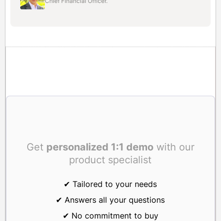
Chief Financial Officer.
Get
personalized 1:1 demo
with our
product specialist
✔ Tailored to your needs
✔ Answers all your questions
✔ No commitment to buy