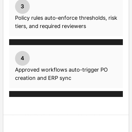
3
Policy rules auto-enforce thresholds, risk
tiers, and required reviewers
4
Approved workflows auto-trigger PO
creation and ERP sync