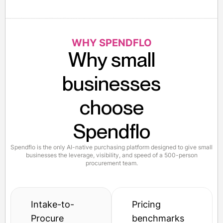
WHY SPENDFLO
Why small
businesses
choose
Spendflo
Spendflo is the only AI-native purchasing platform designed to give small
businesses the leverage, visibility, and speed of a 500-person
procurement team.
Intake-to-
Pricing
Procure
benchmarks