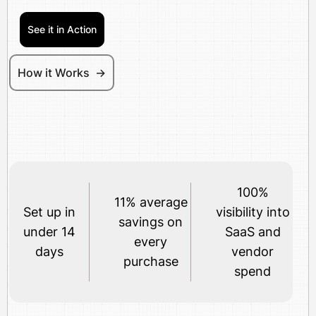
See it in Action
How it Works ->
100%
11% average
Set up in
visibility into
savings on
under 14
SaaS and
every
days
vendor
purchase
spend