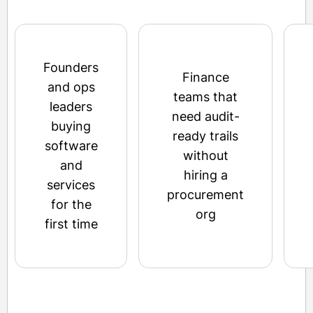
Founders
Finance
and ops
teams that
leaders
need audit-
buying
ready trails
software
without
and
hiring a
services
procurement
for the
org
first time