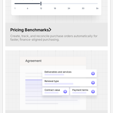
Pricing Benchmarks
Create, track, and reconcile purchase orders automatically for
faster, finance-aligned purchasing.