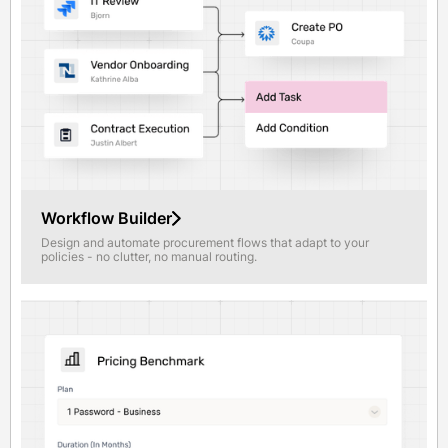
Workflow Builder
Design and automate procurement flows that adapt to your
policies - no clutter, no manual routing.