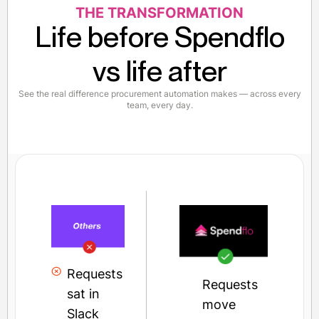
THE TRANSFORMATION
Life before Spendflo
vs life after
See the real difference procurement automation makes — across every
team, every day.
Requests
Requests
sat in
move
Slack