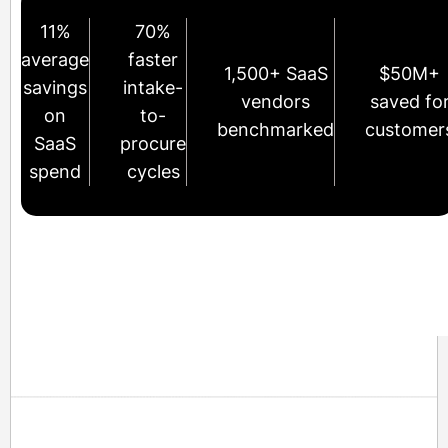
11%
70%
average
faster
1,500+ SaaS
$50M+
savings
intake-
vendors
saved fo
on
to-
benchmarked
customer
SaaS
procure
spend
cycles