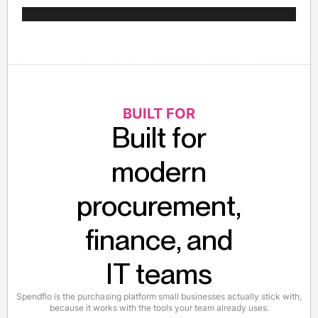
BUILT FOR
Built for
modern
procurement,
finance, and
IT teams
Spendflo is the purchasing platform small businesses actually stick with,
because it works with the tools your team already uses.