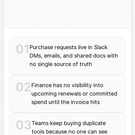
01
Purchase requests live in Slack
DMs, emails, and shared docs with
no single source of truth
02
Finance has no visibility into
upcoming renewals or committed
spend until the invoice hits
03
Teams keep buying duplicate
tools because no one can see