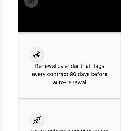
Shadow IT discovery that finds
every unmanaged tool your team is
already paying for
Renewal calendar that flags
every contract 90 days before
auto-renewal