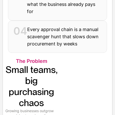
what the business already pays
for
04
Every approval chain is a manual
scavenger hunt that slows down
procurement by weeks
The Problem
Small teams,
big
purchasing
chaos
Growing businesses outgrow