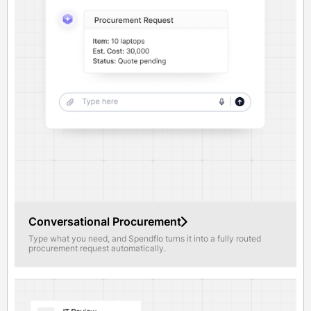
Conversational Procurement
Type what you need, and Spendflo turns it into a fully routed
procurement request automatically.