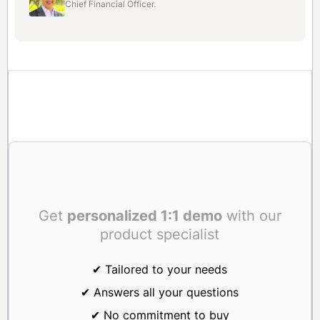
Chief Financial Officer.
Get
personalized 1:1 demo
with our
product specialist
✔ Tailored to your needs
✔ Answers all your questions
✔ No commitment to buy