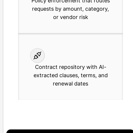
Policy enforcement that routes
requests by amount, category,
or vendor risk
Contract repository with AI-
extracted clauses, terms, and
renewal dates