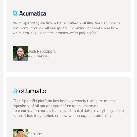
“With Spendflo, we finally have unified visibility. We can look in
one portal and see all our spend, upcoming renewals, and how
we’re actually using the licenses we’re paying for.“
Josh Rappoport,
VP Finance.
“The Spendflo platform has been extremely useful to us. It's a
repository of all our contract information, improves
communication across teams, and consolidates everything in one
place. It has truly optimized how we manage procurement.”
Dan Kim,