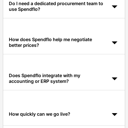
Do I need a dedicated procurement team to
use Spendflo?
No. Spendflo automates the procurement workflows so
finance, IT, or even a founder can run intake-to-procure
without hiring a procurement specialist.
How does Spendflo help me negotiate
better prices?
Spendflo gives your team real-time pricing benchmarks
and data-driven insights on 1,500+ SaaS vendors, so
you walk into every renewal with negotiation leverage.
Does Spendflo integrate with my
accounting or ERP system?
Yes. Spendflo integrates natively with NetSuite,
QuickBooks, Xero, and most major ERPs, plus Slack,
Microsoft Teams, Okta, and Google Workspace.
How quickly can we go live?
Most small businesses are fully onboarded and running