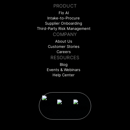
PRODUCT
Flo AI
Intake-to-Procure
Supplier Onboarding
Third-Party Risk Management
COMPANY
About Us
Customer Stories
Careers
RESOURCES
Blog
Events & Webinars
Help Center