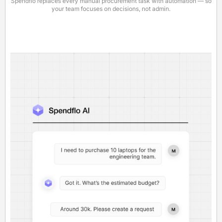
Spendflo replaces every manual procurement task with automation — so
your team focuses on decisions, not admin.