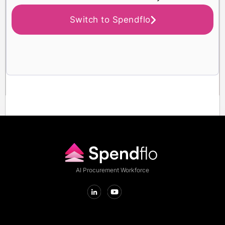
Switch to Spendflo
AI Procurement Workforce