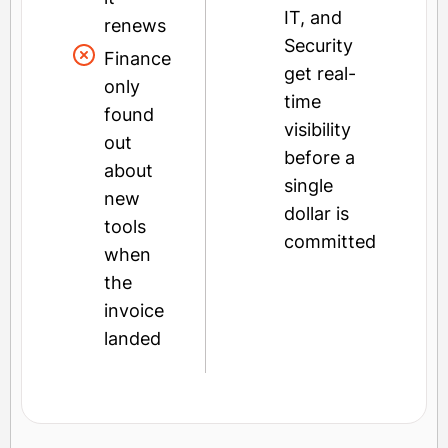
IT, and
renews
Security
Finance
get real-
only
time
found
visibility
out
before a
about
single
new
dollar is
tools
committed
when
the
invoice
landed