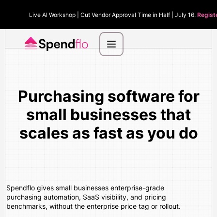
Live AI Workshop | Cut Vendor Approval Time in Half | July 16.
Regist
Purchasing software for
small businesses that
scales as fast as you do
Spendflo gives small businesses enterprise-grade
purchasing automation, SaaS visibility, and pricing
benchmarks, without the enterprise price tag or rollout.