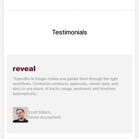
their first automated purchase request within 2 weeks.
Testimonials
“Spendflo AI triages intake and guides them through the right
workflows. Centralize contracts, approvals, vendor data, and
docs in one place. AI tracks usage, sentiment, and timelines
automatically.”
Scott Stibich,
Senior Accountant.