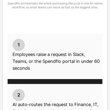
Spendflo orchestrates the entire purchasing lifecycle in one AI-native
workflow, so small teams can move as fast as the biggest ones.
1
Employees raise a request in Slack,
Teams, or the Spendflo portal in under 60
seconds
2
AI auto-routes the request to Finance, IT,