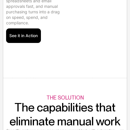
spreadsheets and email
approvals fast, and manual
purchasing turns into a drag
on speed, spend, and
compliance.
See it in Action
THE SOLUTION
The capabilities that
eliminate manual work