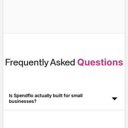
Frequently Asked
Questions
Is Spendflo actually built for small
businesses?
Yes. Spendflo is designed to deploy in days, not
months, and customers typically see ROI within the first
quarter of go-live.