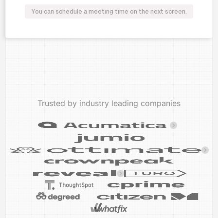
You can schedule a meeting time on the next screen.
Trusted by industry leading companies