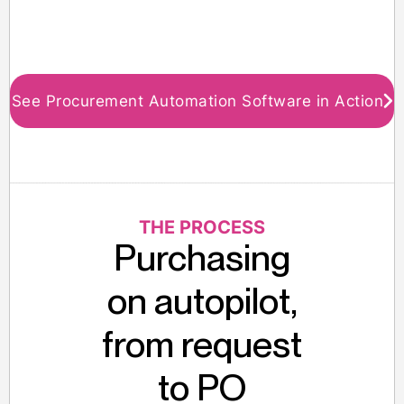
See Procurement Automation Software in Action
THE PROCESS
Purchasing
on autopilot,
from request
to PO