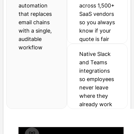
automation
across 1,500+
that replaces
SaaS vendors
email chains
so you always
with a single,
know if your
auditable
quote is fair
workflow
Native Slack
and Teams
integrations
so employees
never leave
where they
already work