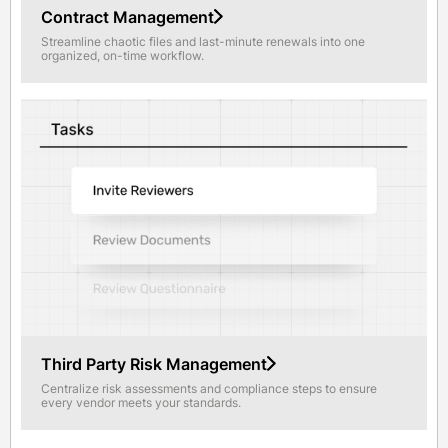
Contract Management
Streamline chaotic files and last-minute renewals into one
organized, on-time workflow.
Third Party Risk Management
Centralize risk assessments and compliance steps to ensure
every vendor meets your standards.