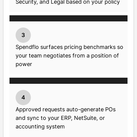
Security, and Legal based on your policy
3
Spendflo surfaces pricing benchmarks so
your team negotiates from a position of
power
4
Approved requests auto-generate POs
and sync to your ERP, NetSuite, or
accounting system