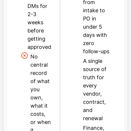
from
DMs for
intake to
2-3
PO in
weeks
under 5
before
days with
getting
zero
approved
follow-ups
No
A single
central
source of
record
truth for
of what
every
you
vendor,
own,
contract,
what it
and
costs,
renewal
or when
Finance,
it