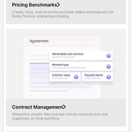
Pricing Benchmarks
Create, track, and reconcile purchase orders automatically for
faster, finance-aligned purchasing.
Contract Management
Streamline chaotic files and last-minute renewals into one
organized, on-time workflow.