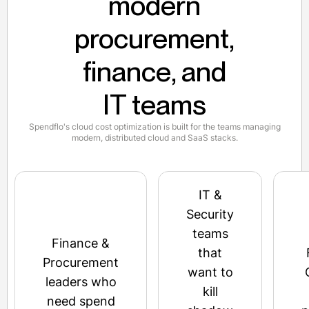
modern
procurement,
finance, and
IT teams
Spendflo's cloud cost optimization is built for the teams managing
modern, distributed cloud and SaaS stacks.
IT &
Security
teams
Finance &
that
Procurement
want to
leaders who
kill
need spend