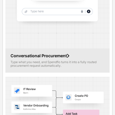
Conversational Procurement
Type what you need, and Spendflo turns it into a fully routed
procurement request automatically.