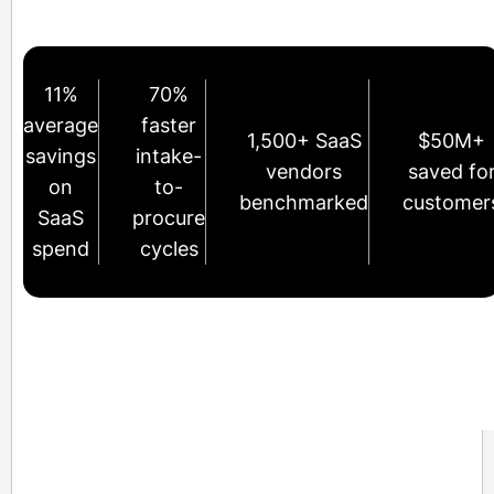
11%
70%
average
faster
1,500+ SaaS
$50M+
savings
intake-
vendors
saved fo
on
to-
benchmarked
customer
SaaS
procure
spend
cycles