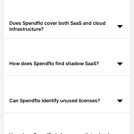
Does Spendflo cover both SaaS and cloud
infrastructure?
Yes. Spendflo manages SaaS, cloud infrastructure, and
hybrid cloud contracts with unified visibility and
benchmarks.
How does Spendflo find shadow SaaS?
Spendflo integrates with Okta, Google Workspace,
finance, and expense data to detect SaaS usage
outside procurement.
Can Spendflo identify unused licenses?
Yes. Usage data and integrations flag unused or
underused licenses with right-sizing recommendations.