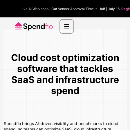
Live AI Workshop | Cut Vendor Approval Time in Half | July 16.
Regi
Cloud cost optimization
software that tackles
SaaS and infrastructure
spend
Spendflo brings AI-driven visibility and benchmarks to cloud
spend, so teams can optimize SaaS, cloud infrastructure,