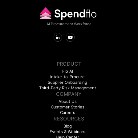
AI Procurement Workforce
PRODUCT
Flo AI
Intake-to-Procure
Supplier Onboarding
Third-Party Risk Management
COMPANY
About Us
Customer Stories
Careers
RESOURCES
Blog
Events & Webinars
Help Center