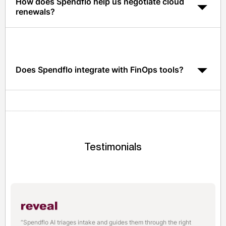
How does Spendflo help us negotiate cloud
renewals?
Spendflo surfaces pricing transparency and
benchmarks from 1,500+ vendors so your team has the
leverage it needs, without outsourcing negotiations.
Does Spendflo integrate with FinOps tools?
Yes. Spendflo integrates with leading FinOps and cloud
billing tools via API to unify contract and usage data.
Testimonials
“Spendflo AI triages intake and guides them through the right