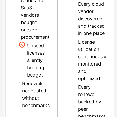
Cloud and
Every cloud
SaaS
vendor
vendors
discovered
bought
and tracked
outside
in one place
procurement
License
Unused
utilization
licenses
continuously
silently
monitored
burning
and
budget
optimized
Renewals
Every
negotiated
renewal
without
backed by
benchmarks
peer
benchmarks