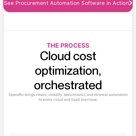
See Procurement Automation Software in Action
THE PROCESS
Cloud cost
optimization,
orchestrated
Spendflo brings intake, visibility, benchmarks, and renewal automation
to every cloud and SaaS purchase.