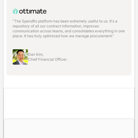
“The Spendflo platform has been extremely useful to us. It's a
repository of all our contract information, improves
communication across teams, and consolidates everything in one
place. It has truly optimized how we manage procurement.”
Dan Kim,
Chief Financial Officer.