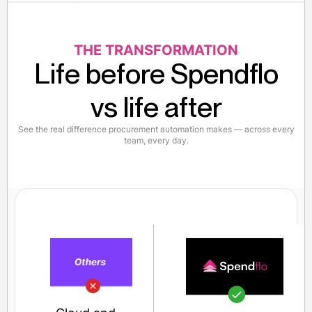
THE TRANSFORMATION
Life before Spendflo
vs life after
See the real difference procurement automation makes — across every
team, every day.