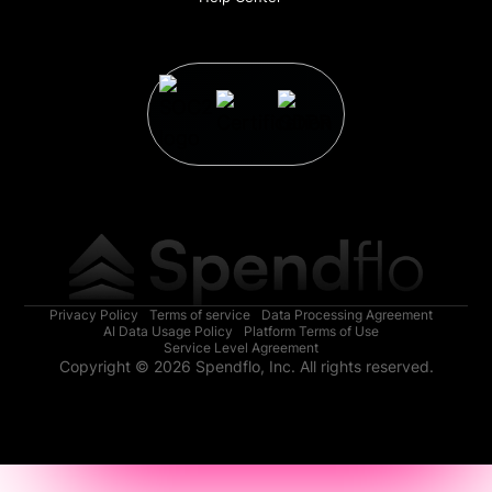
Privacy Policy
Terms of service
Data Processing Agreement
AI Data Usage Policy
Platform Terms of Use
Service Level Agreement
Copyright © 2026 Spendflo, Inc. All rights reserved.