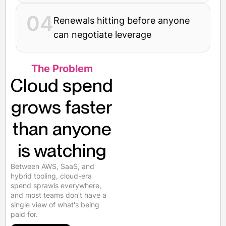
04
Renewals hitting before anyone
can negotiate leverage
The Problem
Cloud spend
grows faster
than anyone
is watching
Between AWS, SaaS, and
hybrid tooling, cloud-era
spend sprawls everywhere,
and most teams don't have a
single view of what's being
paid for.