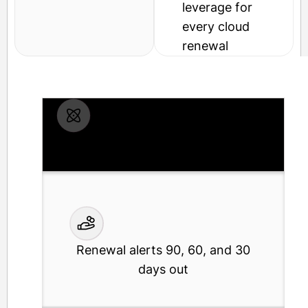
leverage for
every cloud
renewal
Shadow IT discovery via SSO and
finance data
Renewal alerts 90, 60, and 30
days out