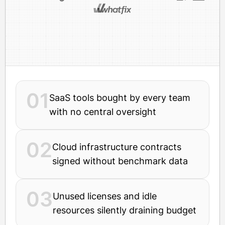
01
SaaS tools bought by every team
with no central oversight
02
Cloud infrastructure contracts
signed without benchmark data
03
Unused licenses and idle
resources silently draining budget