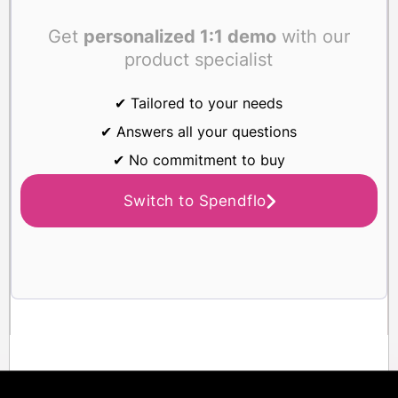
Get
personalized 1:1 demo
with our
product specialist
✔ Tailored to your needs
✔ Answers all your questions
✔ No commitment to buy
Switch to Spendflo