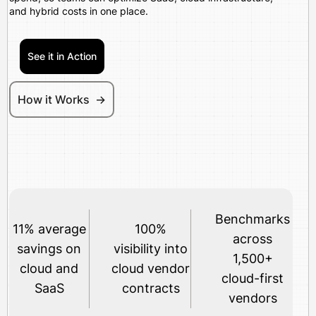
and hybrid costs in one place.
See it in Action
How it Works ->
Benchmarks
11% average
100%
across
savings on
visibility into
1,500+
cloud and
cloud vendor
cloud-first
SaaS
contracts
vendors