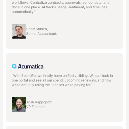
workflows. Centralize contracts, approvals, vendor data, and
docs in one place. AI tracks usage, sentiment, and timelines
automatically.”
Scott Stibich,
Senior Accountant.
“With Spendflo, we finally have unified visibility. We can look in
one portal and see all our spend, upcoming renewals, and how
we’re actually using the licenses we’re paying for.“
Josh Rappoport,
VP Finance.