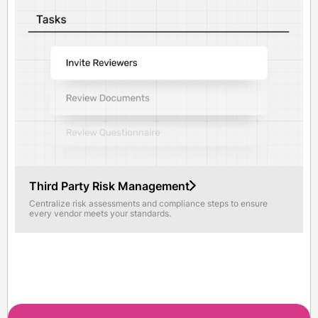
Third Party Risk Management
Centralize risk assessments and compliance steps to ensure
every vendor meets your standards.