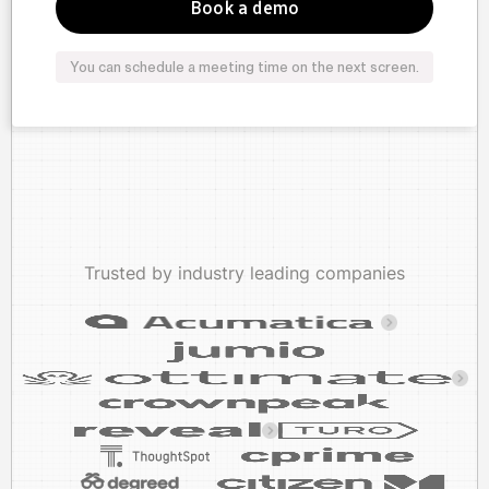
You can schedule a meeting time on the next screen.
Trusted by industry leading companies