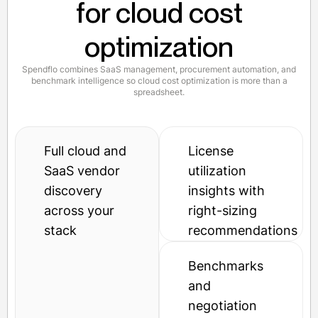
for cloud cost
optimization
Spendflo combines SaaS management, procurement automation, and
benchmark intelligence so cloud cost optimization is more than a
spreadsheet.
Full cloud and
License
SaaS vendor
utilization
discovery
insights with
across your
right-sizing
stack
recommendations
Benchmarks
and
negotiation