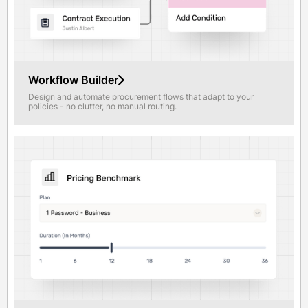
Workflow Builder
Design and automate procurement flows that adapt to your
policies - no clutter, no manual routing.