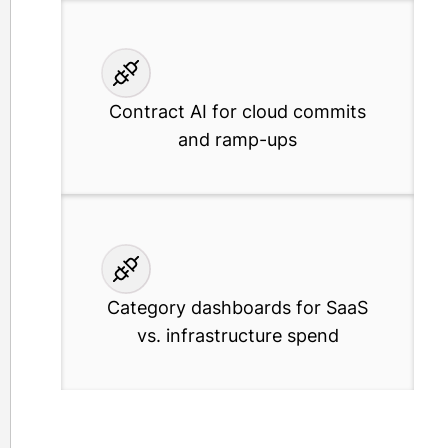
Contract AI for cloud commits
and ramp-ups
Category dashboards for SaaS
vs. infrastructure spend