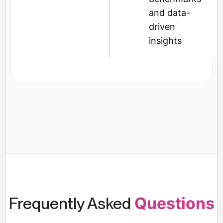
and data-
driven
insights
Frequently Asked
Questions