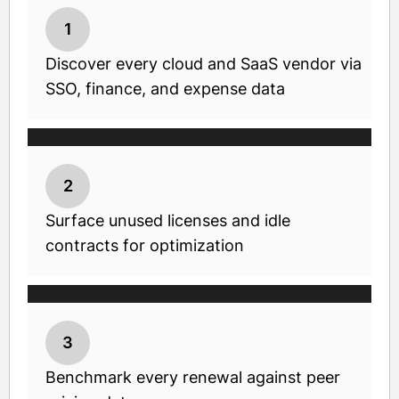
1
Discover every cloud and SaaS vendor via
SSO, finance, and expense data
2
Surface unused licenses and idle
contracts for optimization
3
Benchmark every renewal against peer