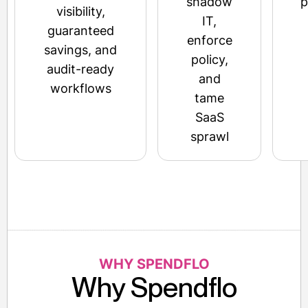
shadow
p
visibility,
IT,
guaranteed
enforce
savings, and
policy,
audit-ready
and
workflows
tame
SaaS
sprawl
WHY SPENDFLO
Why Spendflo