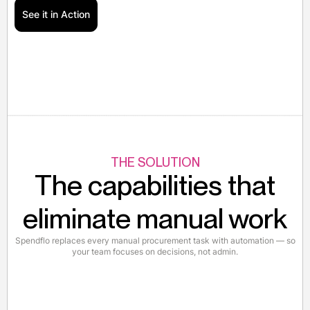
See it in Action
THE SOLUTION
The capabilities that
eliminate manual work
Spendflo replaces every manual procurement task with automation — so
your team focuses on decisions, not admin.