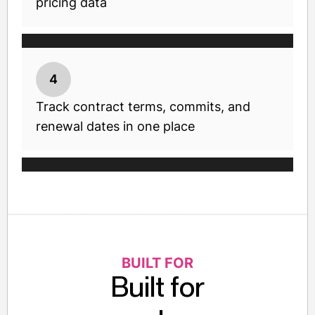
pricing data
4
Track contract terms, commits, and
renewal dates in one place
BUILT FOR
Built for