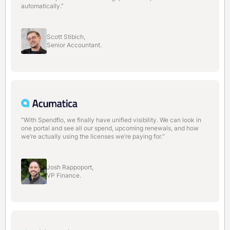
automatically.”
Scott Stibich,
Senior Accountant.
“With Spendflo, we finally have unified visibility. We can look in
one portal and see all our spend, upcoming renewals, and how
we’re actually using the licenses we’re paying for.“
Josh Rappoport,
VP Finance.