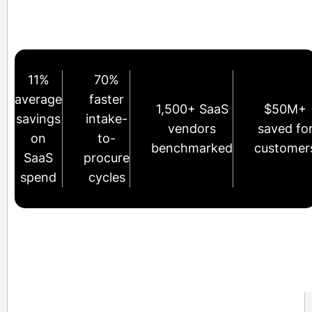
11%
70%
average
faster
1,500+ SaaS
$50M+
savings
intake-
vendors
saved fo
on
to-
benchmarked
customer
SaaS
procure
spend
cycles