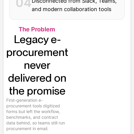
04
Disconnected from Slack, Teams,
and modern collaboration tools
The Problem
Legacy e-
procurement
never
delivered on
the promise
First-generation e-
procurement tools digitized
forms but left the workflow,
benchmarks, and contract
data behind, so teams still run
procurement in email.