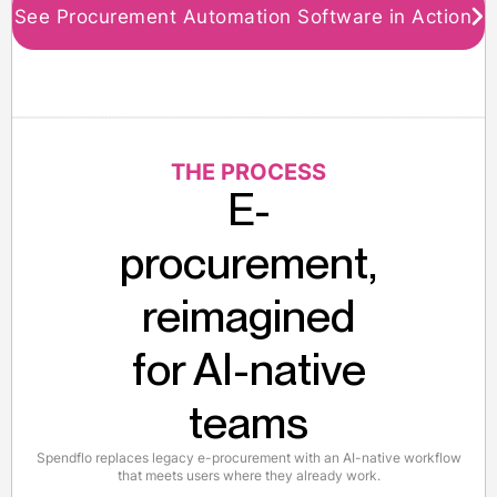
See Procurement Automation Software in Action
THE PROCESS
E-
procurement,
reimagined
for AI-native
teams
Spendflo replaces legacy e-procurement with an AI-native workflow
that meets users where they already work.