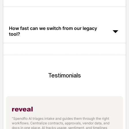
Spendflo is SOC 2 Type II certified and every action in
the platform is logged for audit-ready trails.
How fast can we switch from our legacy
tool?
Most teams migrate to Spendflo in 2-4 weeks, with
historical data import and parallel run support.
Testimonials
“Spendflo AI triages intake and guides them through the right
workflows. Centralize contracts, approvals, vendor data, and
docs in one place. AI tracks usage, sentiment, and timelines