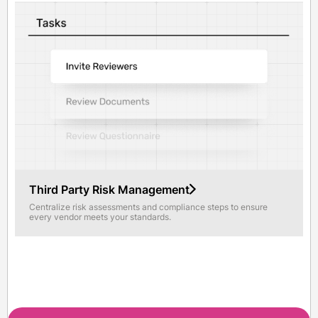
Third Party Risk Management
Centralize risk assessments and compliance steps to ensure
every vendor meets your standards.