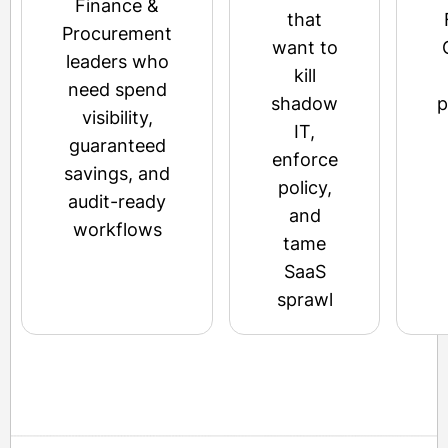
Finance &
that
Procurement
want to
leaders who
kill
need spend
shadow
p
visibility,
IT,
guaranteed
enforce
savings, and
policy,
audit-ready
and
workflows
tame
SaaS
sprawl