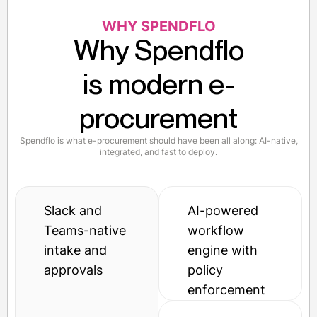
WHY SPENDFLO
Why Spendflo
is modern e-
procurement
Spendflo is what e-procurement should have been all along: AI-native,
integrated, and fast to deploy.
Slack and
AI-powered
Teams-native
workflow
intake and
engine with
approvals
policy
enforcement