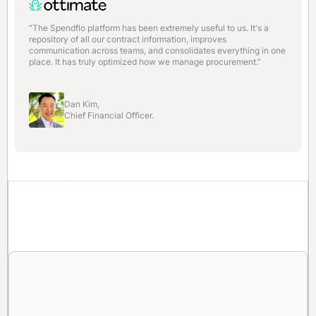
“The Spendflo platform has been extremely useful to us. It's a
repository of all our contract information, improves
communication across teams, and consolidates everything in one
place. It has truly optimized how we manage procurement.”
Dan Kim,
Chief Financial Officer.