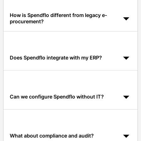
How is Spendflo different from legacy e-
procurement?
Spendflo is AI-native, cloud-native, and built around
Slack and Teams, with benchmarks and contract AI
included, legacy tools digitize forms but not the
workflow.
Does Spendflo integrate with my ERP?
Yes. Native integrations include NetSuite, QuickBooks,
Xero, Sage Intacct, and more.
Can we configure Spendflo without IT?
Yes. Spendflo offers no-code workflow and policy
configuration that procurement and finance can own.
What about compliance and audit?