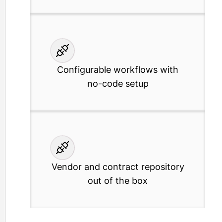
Configurable workflows with
no-code setup
Vendor and contract repository
out of the box