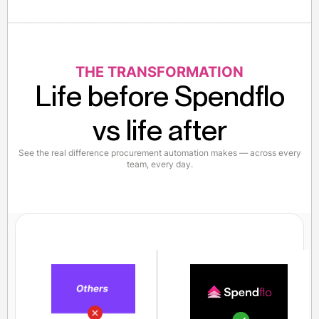
THE TRANSFORMATION
Life before Spendflo
vs life after
See the real difference procurement automation makes — across every
team, every day.