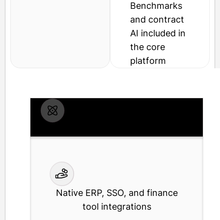
Benchmarks
and contract
AI included in
the core
platform
SOC 2 Type II cloud-native platform
Native ERP, SSO, and finance
tool integrations