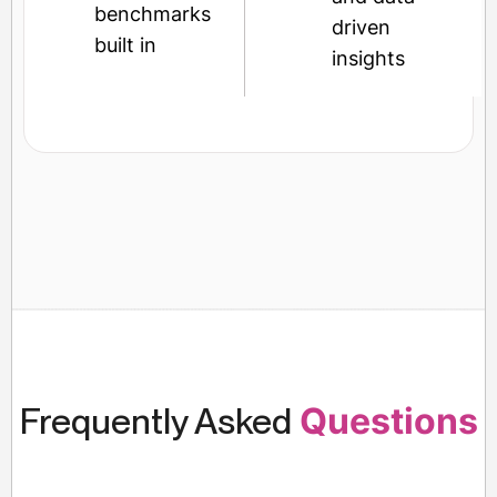
benchmarks
driven
built in
insights
Frequently Asked
Questions