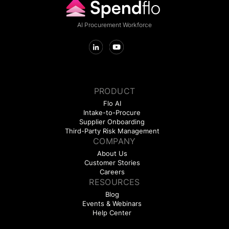
AI Procurement Workforce
PRODUCT
Flo AI
Intake-to-Procure
Supplier Onboarding
Third-Party Risk Management
COMPANY
About Us
Customer Stories
Careers
RESOURCES
Blog
Events & Webinars
Help Center