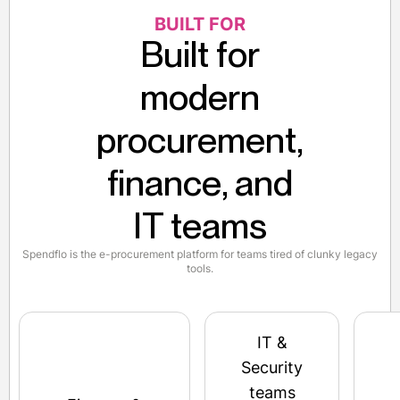
BUILT FOR
Built for
modern
procurement,
finance, and
IT teams
Spendflo is the e-procurement platform for teams tired of clunky legacy
tools.
IT &
Security
teams