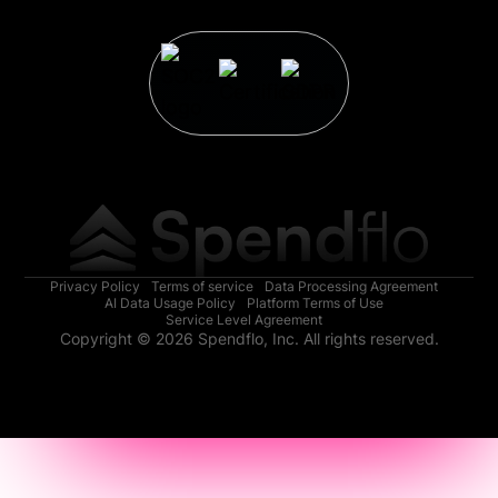
Privacy Policy
Terms of service
Data Processing Agreement
AI Data Usage Policy
Platform Terms of Use
Service Level Agreement
Copyright © 2026 Spendflo, Inc. All rights reserved.