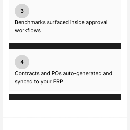
3
Benchmarks surfaced inside approval
workflows
4
Contracts and POs auto-generated and
synced to your ERP