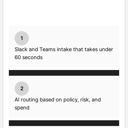
1
Slack and Teams intake that takes under
60 seconds
2
AI routing based on policy, risk, and
spend