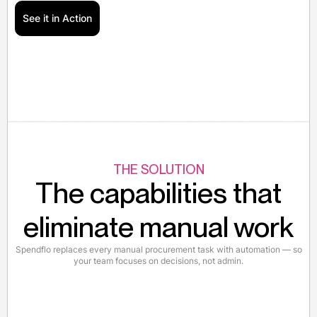
See it in Action
THE SOLUTION
The capabilities that
eliminate manual work
Spendflo replaces every manual procurement task with automation — so
your team focuses on decisions, not admin.