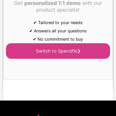
Get
personalized 1:1 demo
with our
product specialist
✔ Tailored to your needs
✔ Answers all your questions
✔ No commitment to buy
Switch to Spendflo