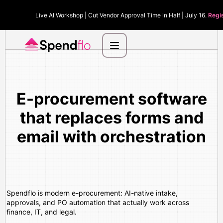
Live AI Workshop | Cut Vendor Approval Time in Half | July 16.
Regi
E-procurement software
that replaces forms and
email with orchestration
Spendflo is modern e-procurement: AI-native intake,
approvals, and PO automation that actually work across
finance, IT, and legal.