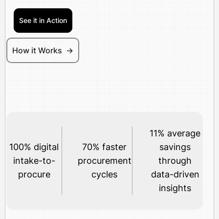
See it in Action
How it Works ->
11% average
100% digital
70% faster
savings
intake-to-
procurement
through
procure
cycles
data-driven
insights