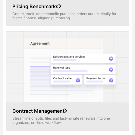
Pricing Benchmarks
Create, track, and reconcile purchase orders automatically for
faster, finance-aligned purchasing.
Contract Management
Streamline chaotic files and last-minute renewals into one
organized, on-time workflow.