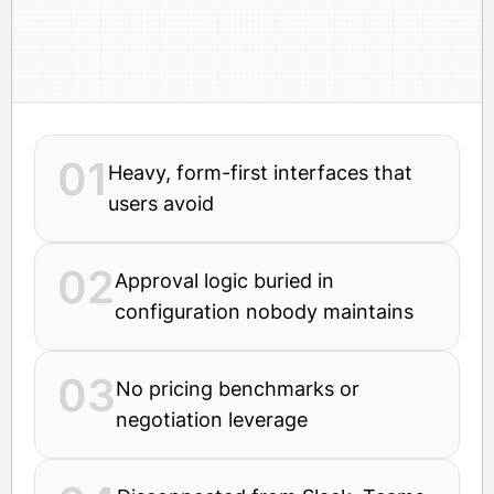
01
Heavy, form-first interfaces that
users avoid
02
Approval logic buried in
configuration nobody maintains
03
No pricing benchmarks or
negotiation leverage