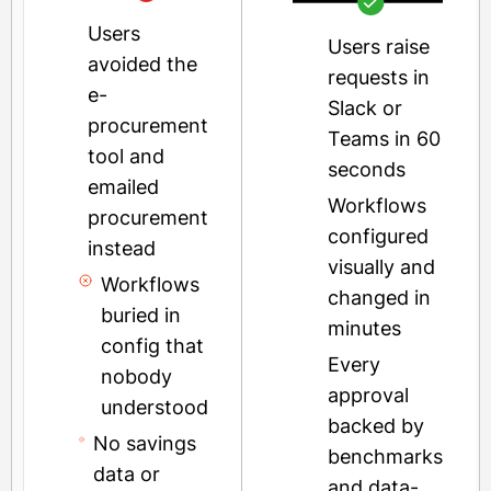
Users
Users raise
avoided the
requests in
e-
Slack or
procurement
Teams in 60
tool and
seconds
emailed
Workflows
procurement
configured
instead
visually and
Workflows
changed in
buried in
minutes
config that
Every
nobody
approval
understood
backed by
No savings
benchmarks
data or
and data-