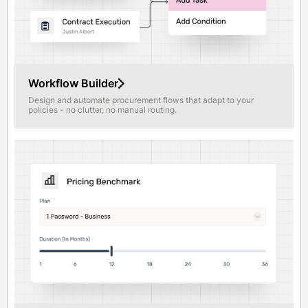
Workflow Builder
Design and automate procurement flows that adapt to your
policies - no clutter, no manual routing.