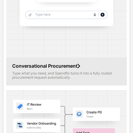
Conversational Procurement
Type what you need, and Spendflo turns it into a fully routed
procurement request automatically.