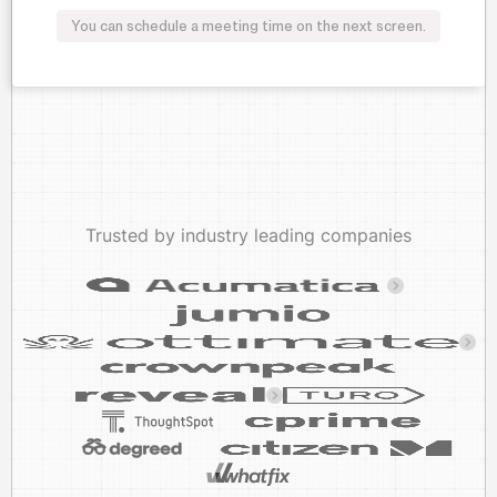
You can schedule a meeting time on the next screen.
Trusted by industry leading companies