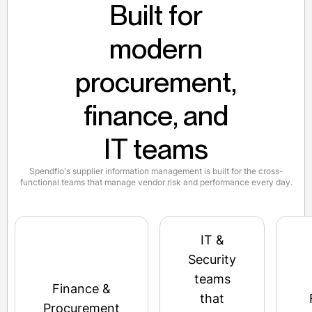
Built for
modern
procurement,
finance, and
IT teams
Spendflo's supplier information management is built for the cross-
functional teams that manage vendor risk and performance every day.
IT &
Security
teams
Finance &
that
Procurement