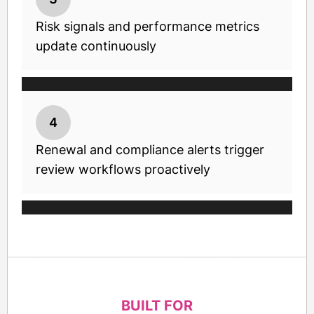
Risk signals and performance metrics
update continuously
4
Renewal and compliance alerts trigger
review workflows proactively
BUILT FOR