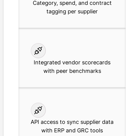
Category, spend, and contract
tagging per supplier
Integrated vendor scorecards
with peer benchmarks
API access to sync supplier data
with ERP and GRC tools