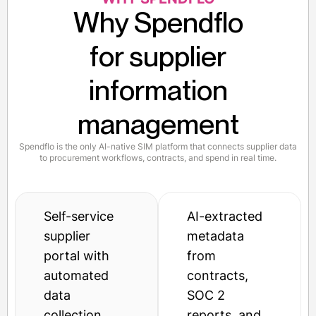
Why Spendflo
for supplier
information
management
Spendflo is the only AI-native SIM platform that connects supplier data
to procurement workflows, contracts, and spend in real time.
Self-service
AI-extracted
supplier
metadata
portal with
from
automated
contracts,
data
SOC 2
collection
reports, and