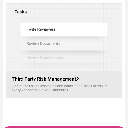
Third Party Risk Management
Centralize risk assessments and compliance steps to ensure
every vendor meets your standards.