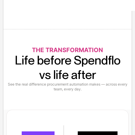
THE TRANSFORMATION
Life before Spendflo
vs life after
See the real difference procurement automation makes — across every
team, every day.