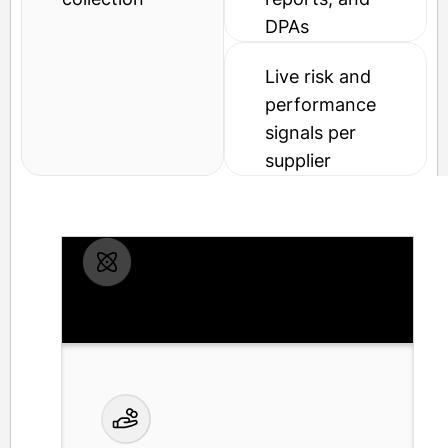
DPAs
Live risk and
performance
signals per
supplier
Compliance calendar with auto-
renewal of COIs and SOC reports