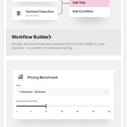
Workflow Builder
Design and automate procurement flows that adapt to your
policies - no clutter, no manual routing.