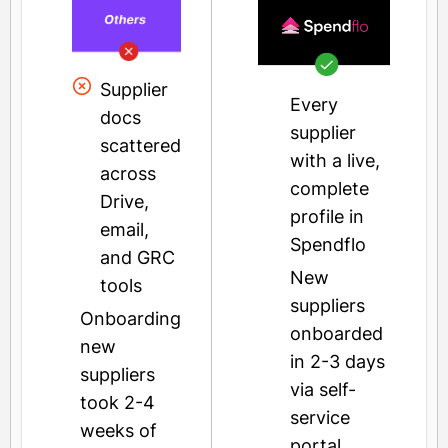
Supplier
Every
docs
supplier
scattered
with a live,
across
complete
Drive,
profile in
email,
Spendflo
and GRC
New
tools
suppliers
Onboarding
onboarded
new
in 2-3 days
suppliers
via self-
took 2-4
service
weeks of
portal