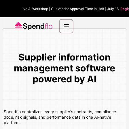
Live AI Workshop | Cut Vendor Approval Time in Half | July 16.
Regi
Supplier information
management software
powered by AI
Spendflo centralizes every supplier's contracts, compliance
docs, risk signals, and performance data in one AI-native
platform.