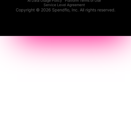
AI Data Usage Policy
Platform Terms of Use
Service Level Agreement
Copyright © 2026 Spendflo, Inc. All rights reserved.