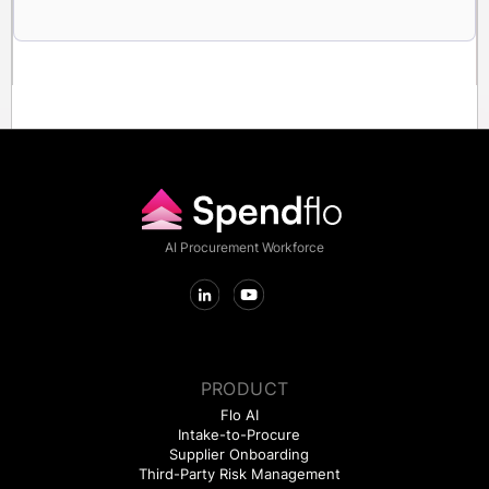
AI Procurement Workforce
PRODUCT
Flo AI
Intake-to-Procure
Supplier Onboarding
Third-Party Risk Management