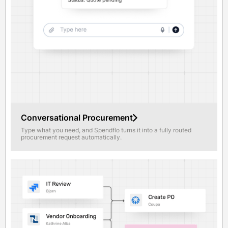
Conversational Procurement
Type what you need, and Spendflo turns it into a fully routed
procurement request automatically.