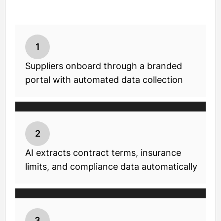
1
Suppliers onboard through a branded
portal with automated data collection
2
AI extracts contract terms, insurance
limits, and compliance data automatically
3