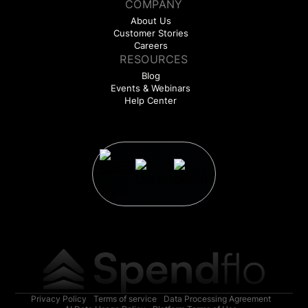
COMPANY
About Us
Customer Stories
Careers
RESOURCES
Blog
Events & Webinars
Help Center
Privacy Policy
Terms of service
Data Processing Agreement