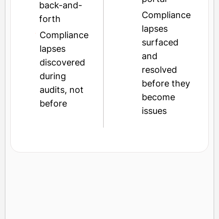
back-and-
Compliance
forth
lapses
Compliance
surfaced
lapses
and
discovered
resolved
during
before they
audits, not
become
before
issues