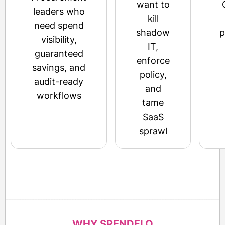
want to
leaders who
kill
need spend
shadow
p
visibility,
IT,
guaranteed
enforce
savings, and
policy,
audit-ready
and
workflows
tame
SaaS
sprawl
WHY SPENDFLO