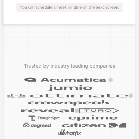
You can schedule a meeting time on the next screen.
Trusted by industry leading companies