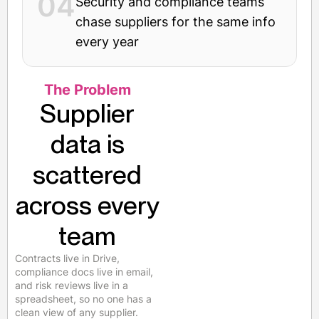
04
Security and compliance teams
chase suppliers for the same info
every year
The Problem
Supplier
data is
scattered
across every
team
Contracts live in Drive,
compliance docs live in email,
and risk reviews live in a
spreadsheet, so no one has a
clean view of any supplier.