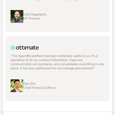
Josh Rappoport,
VP Finance.
“The Spendflo platform has been extremely useful to us. It's a
repository of all our contract information, improves
communication across teams, and consolidates everything in one
place. It has truly optimized how we manage procurement.”
Dan Kim,
Chief Financial Officer.