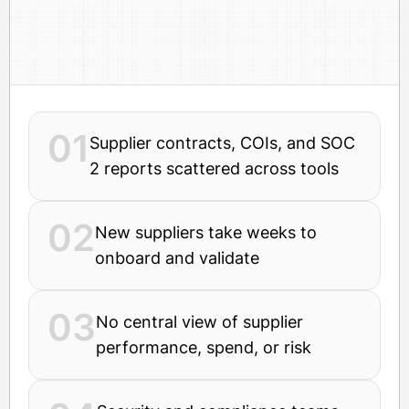
01
Supplier contracts, COIs, and SOC
2 reports scattered across tools
02
New suppliers take weeks to
onboard and validate
03
No central view of supplier
performance, spend, or risk