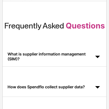
Frequently Asked
Questions
What is supplier information management
(SIM)?
SIM is the practice of centralizing supplier data,
contracts, compliance, performance, and risk, so
procurement, finance, and security operate from one
source of truth.
How does Spendflo collect supplier data?
Via a self-service supplier portal, AI-driven document
extraction, and native integrations with ERP, GRC, and
SSO tools.