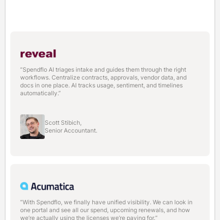
“Spendflo AI triages intake and guides them through the right
workflows. Centralize contracts, approvals, vendor data, and
docs in one place. AI tracks usage, sentiment, and timelines
automatically.”
Scott Stibich,
Senior Accountant.
“With Spendflo, we finally have unified visibility. We can look in
one portal and see all our spend, upcoming renewals, and how
we’re actually using the licenses we’re paying for.“