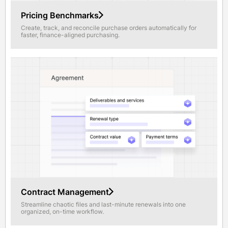
Pricing Benchmarks
Create, track, and reconcile purchase orders automatically for
faster, finance-aligned purchasing.
Contract Management
Streamline chaotic files and last-minute renewals into one
organized, on-time workflow.