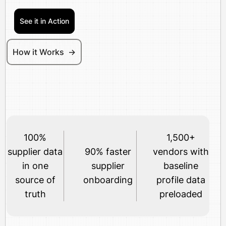
See it in Action
How it Works ->
100%
1,500+
supplier data
90% faster
vendors with
in one
supplier
baseline
source of
onboarding
profile data
truth
preloaded