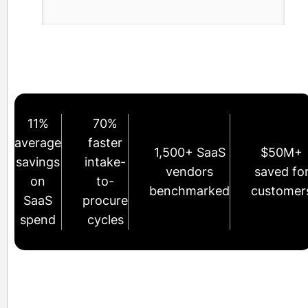
11%
70%
average
faster
1,500+ SaaS
$50M+
savings
intake-
vendors
saved fo
on
to-
benchmarked
customer
SaaS
procure
spend
cycles