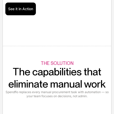
See it in Action
THE SOLUTION
The capabilities that
eliminate manual work
Spendflo replaces every manual procurement task with automation — so
your team focuses on decisions, not admin.