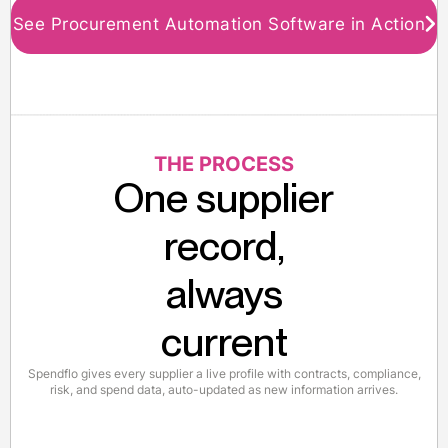
See Procurement Automation Software in Action
THE PROCESS
One supplier
record,
always
current
Spendflo gives every supplier a live profile with contracts, compliance,
risk, and spend data, auto-updated as new information arrives.