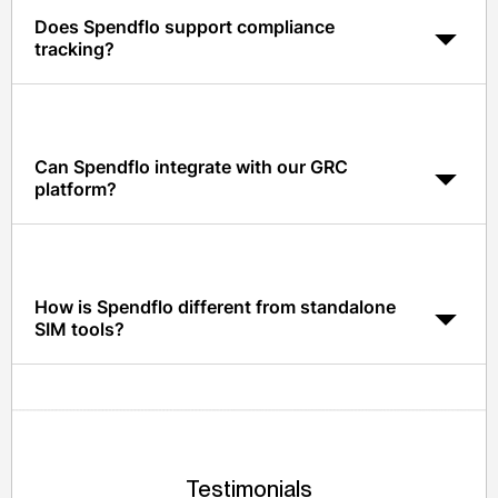
Does Spendflo support compliance
tracking?
Yes. Spendflo tracks SOC 2, ISO, COI, DPA, and other
compliance artifacts, with auto-reminders before
expiry.
Can Spendflo integrate with our GRC
platform?
Yes. Spendflo integrates with leading GRC platforms via
API so supplier risk data stays in sync.
How is Spendflo different from standalone
SIM tools?
Spendflo unifies SIM with procurement workflows and
contract management, so supplier data actually powers
decisions, not just a compliance archive.
Testimonials