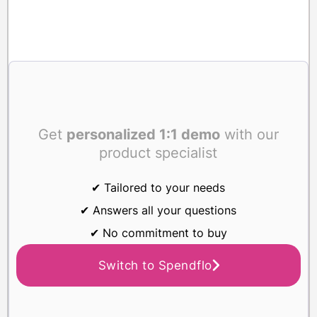
Get
personalized 1:1 demo
with our
product specialist
✔ Tailored to your needs
✔ Answers all your questions
✔ No commitment to buy
Switch to Spendflo