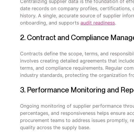
Centralizing supplier data is the foundation of e
date records on company profiles, certifications
history. A single, accurate source of supplier in
onboarding, and supports
audit readiness
.
2. Contract and Compliance Mana
Contracts define the scope, terms, and responsibi
involves creating detailed agreements that include 
terms, and compliance requirements. Regular comp
industry standards, protecting the organization fr
3. Performance Monitoring and Rep
Ongoing monitoring of supplier performance throu
percentages, and responsiveness helps ensure acc
procurement teams to address issues promptly, re
quality across the supply base.