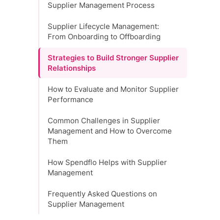
Supplier Management Process
Supplier Lifecycle Management:
From Onboarding to Offboarding
Strategies to Build Stronger Supplier
Relationships
How to Evaluate and Monitor Supplier
Performance
Common Challenges in Supplier
Management and How to Overcome
Them
How Spendflo Helps with Supplier
Management
Frequently Asked Questions on
Supplier Management