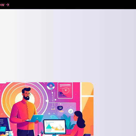
ow ->