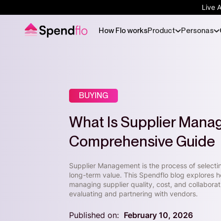
Live 
How Flo works
Product
Personas
BUYING
What Is Supplier Mana
Comprehensive Guide
Supplier Management is the process of selecti
long-term value. This Spendflo blog explores h
managing supplier quality, cost, and collabora
evaluating and partnering with vendors.
Published on:
February 10, 2026