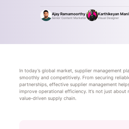
Ajay Ramamoorthy
Karthikeyan Man
Senior Content Marketer
Visual Designer
In today’s global market, supplier management play
smoothly and competitively. From securing reliabl
partnerships, effective supplier management helps
improve operational efficiency. It’s not just about 
value-driven supply chain.