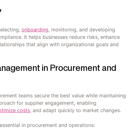
?
selecting,
onboarding
, monitoring, and developing
compliance. It helps businesses reduce risks, enhance
ationships that align with organizational goals and
anagement in Procurement and
rement teams secure the best value while maintaining
pproach for supplier engagement, enabling
ptimize costs
, and adapt quickly to market changes.
essential in procurement and operations: