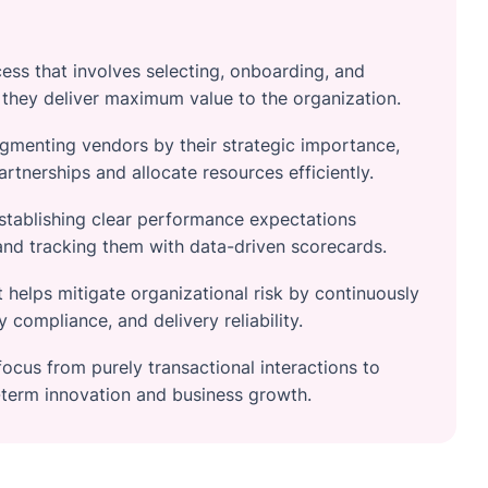
ss that involves selecting, onboarding, and
 they deliver maximum value to the organization.
egmenting vendors by their strategic importance,
artnerships and allocate resources efficiently.
stablishing clear performance expectations
and tracking them with data-driven scorecards.
helps mitigate organizational risk by continuously
y compliance, and delivery reliability.
ocus from purely transactional interactions to
g-term innovation and business growth.