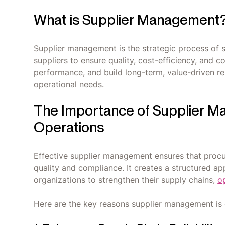
What is Supplier Management
Supplier management is the strategic process of 
suppliers to ensure quality, cost-efficiency, and 
performance, and build long-term, value-driven rel
operational needs.
The Importance of Supplier M
Operations
Effective supplier management ensures that procu
quality and compliance. It creates a structured a
organizations to strengthen their supply chains,
o
Here are the key reasons supplier management is 