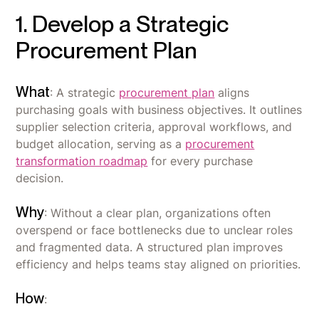
1. Develop a Strategic
Procurement Plan
What
: A strategic
procurement plan
aligns
purchasing goals with business objectives. It outlines
supplier selection criteria, approval workflows, and
budget allocation, serving as a
procurement
transformation roadmap
for every purchase
decision.
Why
: Without a clear plan, organizations often
overspend or face bottlenecks due to unclear roles
and fragmented data. A structured plan improves
efficiency and helps teams stay aligned on priorities.
How
: