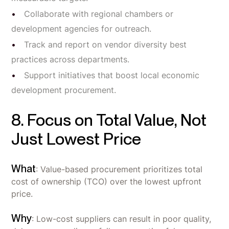
Collaborate with regional chambers or
development agencies for outreach.
Track and report on vendor diversity best
practices across departments.
Support initiatives that boost local economic
development procurement.
8. Focus on Total Value, Not
Just Lowest Price
What
: Value-based procurement prioritizes total
cost of ownership (TCO) over the lowest upfront
price.
Why
: Low-cost suppliers can result in poor quality,