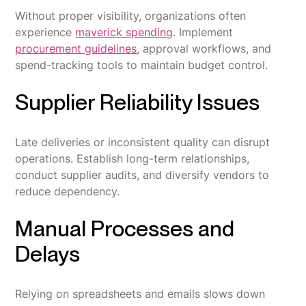
Without proper visibility, organizations often
experience
maverick spending
. Implement
procurement guidelines
, approval workflows, and
spend-tracking tools to maintain budget control.
Supplier Reliability Issues
Late deliveries or inconsistent quality can disrupt
operations. Establish long-term relationships,
conduct supplier audits, and diversify vendors to
reduce dependency.
Manual Processes and
Delays
Relying on spreadsheets and emails slows down