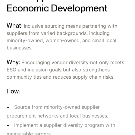
Economic Development
What
: Inclusive sourcing means partnering with
suppliers from varied backgrounds, including
minority-owned, women-owned, and small local
businesses.
Why
: Encouraging vendor diversity not only meets
ESG and inclusion goals but also strengthens
community ties and reduces supply chain risks.
How
:
Source from minority-owned supplier
procurement networks and local businesses.
Implement a supplier diversity program with
measurable targets.