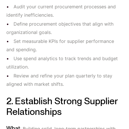
Audit your current procurement processes and
identify inefficiencies.
Define procurement objectives that align with
organizational goals.
Set measurable KPIs for supplier performance
and spending.
Use spend analytics to track trends and budget
utilization.
Review and refine your plan quarterly to stay
aligned with market shifts.
2. Establish Strong Supplier
Relationships
What
: Building solid, long-term partnerships with