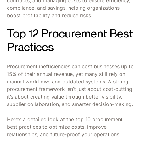
contracts, and managing costs to ensure efficiency,
compliance, and savings, helping organizations
boost profitability and reduce risks.
Top 12 Procurement Best
Practices
Procurement inefficiencies can cost businesses up to
15% of their annual revenue, yet many still rely on
manual workflows and outdated systems. A strong
procurement framework isn’t just about cost-cutting,
it’s about creating value through better visibility,
supplier collaboration, and smarter decision-making.
Here’s a detailed look at the top 10 procurement
best practices to optimize costs, improve
relationships, and future-proof your operations.