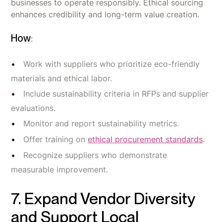
businesses to operate responsibly. Ethical sourcing
enhances credibility and long-term value creation.
How
:
Work with suppliers who prioritize eco-friendly
materials and ethical labor.
Include sustainability criteria in RFPs and supplier
evaluations.
Monitor and report sustainability metrics.
Offer training on
ethical procurement standards
.
Recognize suppliers who demonstrate
measurable improvement.
7. Expand Vendor Diversity
and Support Local