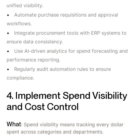
unified visibility.
Automate purchase requisitions and approval
workflows.
Integrate procurement tools with ERP systems to
ensure data consistency.
Use AI-driven analytics for spend forecasting and
performance reporting.
Regularly audit automation rules to ensure
compliance.
4. Implement Spend Visibility
and Cost Control
What
: Spend visibility means tracking every dollar
spent across categories and departments.