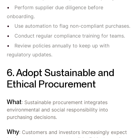
Perform supplier due diligence before
onboarding.
Use automation to flag non-compliant purchases.
Conduct regular compliance training for teams.
Review policies annually to keep up with
regulatory updates.
6. Adopt Sustainable and
Ethical Procurement
What
: Sustainable procurement integrates
environmental and social responsibility into
purchasing decisions.
Why
: Customers and investors increasingly expect