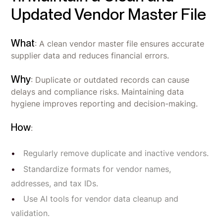
Updated Vendor Master File
What
: A clean vendor master file ensures accurate
supplier data and reduces financial errors.
Why
: Duplicate or outdated records can cause
delays and compliance risks. Maintaining data
hygiene improves reporting and decision-making.
How
:
Regularly remove duplicate and inactive vendors.
Standardize formats for vendor names,
addresses, and tax IDs.
Use AI tools for vendor data cleanup and
validation.