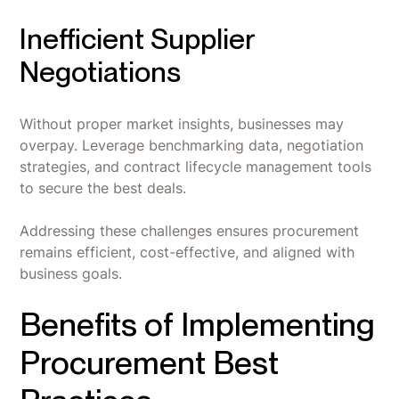
Inefficient Supplier
Negotiations
Without proper market insights, businesses may
overpay. Leverage benchmarking data, negotiation
strategies, and contract lifecycle management tools
to secure the best deals.
Addressing these challenges ensures procurement
remains efficient, cost-effective, and aligned with
business goals.
Benefits of Implementing
Procurement Best