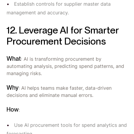
Establish controls for supplier master data
management and accuracy.
12. Leverage AI for Smarter
Procurement Decisions
What
: AI is transforming procurement by
automating analysis, predicting spend patterns, and
managing risks.
Why
: AI helps teams make faster, data-driven
decisions and eliminate manual errors.
How
:
Use AI procurement tools for spend analytics and
forecasting.