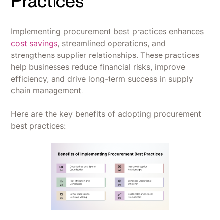
Practices
Implementing procurement best practices enhances
cost savings
, streamlined operations, and
strengthens supplier relationships. These practices
help businesses reduce financial risks, improve
efficiency, and drive long-term success in supply
chain management.
Here are the key benefits of adopting procurement
best practices: