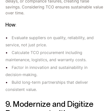
delays, or compliance failures, creating false
savings. Considering TCO ensures sustainable value
over time.
How
:
Evaluate suppliers on quality, reliability, and
service, not just price.
Calculate TCO procurement including
maintenance, logistics, and warranty costs.
Factor in innovation and sustainability in
decision-making.
Build long-term partnerships that deliver
consistent value.
9. Modernize and Digitize