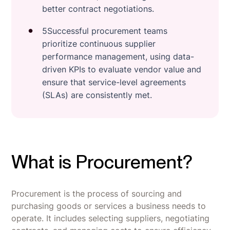
better contract negotiations.
5Successful procurement teams
prioritize continuous supplier
performance management, using data-
driven KPIs to evaluate vendor value and
ensure that service-level agreements
(SLAs) are consistently met.
What is Procurement?
Procurement is the process of sourcing and
purchasing goods or services a business needs to
operate. It includes selecting suppliers, negotiating