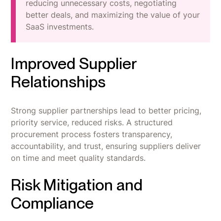
reducing unnecessary costs, negotiating
better deals, and maximizing the value of your
SaaS investments.
Improved Supplier
Relationships
Strong supplier partnerships lead to better pricing,
priority service, reduced risks. A structured
procurement process fosters transparency,
accountability, and trust, ensuring suppliers deliver
on time and meet quality standards.
Risk Mitigation and
Compliance