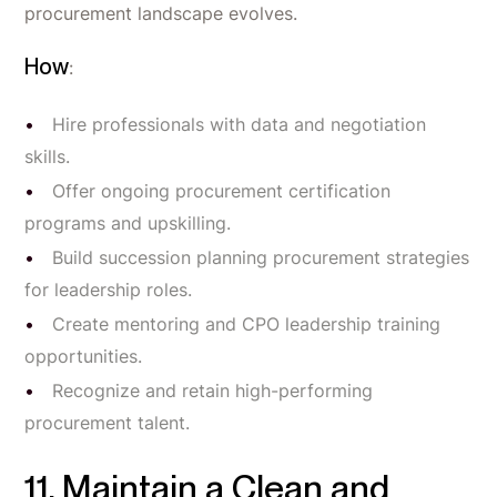
procurement landscape evolves.
How
:
Hire professionals with data and negotiation
skills.
Offer ongoing procurement certification
programs and upskilling.
Build succession planning procurement strategies
for leadership roles.
Create mentoring and CPO leadership training
opportunities.
Recognize and retain high-performing
procurement talent.
11. Maintain a Clean and