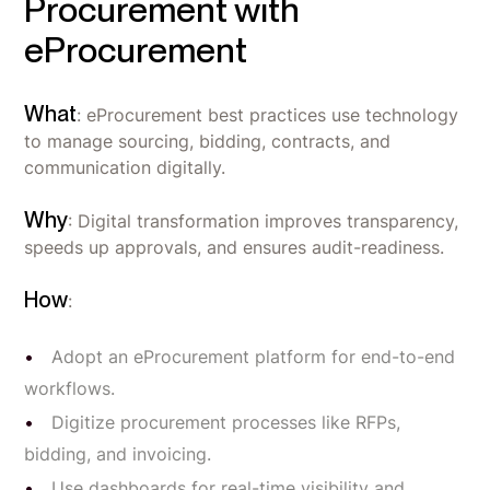
Procurement with
eProcurement
What
: eProcurement best practices use technology
to manage sourcing, bidding, contracts, and
communication digitally.
Why
: Digital transformation improves transparency,
speeds up approvals, and ensures audit-readiness.
How
:
Adopt an eProcurement platform for end-to-end
workflows.
Digitize procurement processes like RFPs,
bidding, and invoicing.
Use dashboards for real-time visibility and