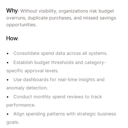
Why
: Without visibility, organizations risk budget
overruns, duplicate purchases, and missed savings
opportunities.
How
:
Consolidate spend data across all systems.
Establish budget thresholds and category-
specific approval levels.
Use dashboards for real-time insights and
anomaly detection.
Conduct monthly spend reviews to track
performance.
Align spending patterns with strategic business
goals.