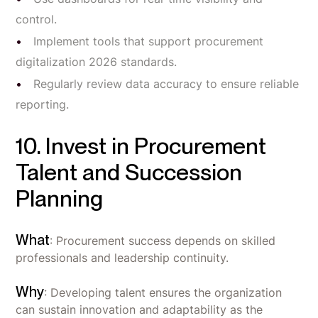
control.
Implement tools that support procurement
digitalization 2026 standards.
Regularly review data accuracy to ensure reliable
reporting.
10. Invest in Procurement
Talent and Succession
Planning
What
: Procurement success depends on skilled
professionals and leadership continuity.
Why
: Developing talent ensures the organization
can sustain innovation and adaptability as the