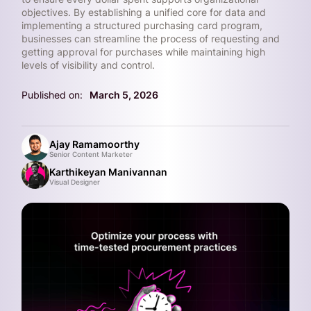
objectives. By establishing a unified core for data and
implementing a structured purchasing card program,
businesses can streamline the process of requesting and
getting approval for purchases while maintaining high
levels of visibility and control.
Published on:
March 5, 2026
Ajay Ramamoorthy
Senior Content Marketer
Karthikeyan Manivannan
Visual Designer