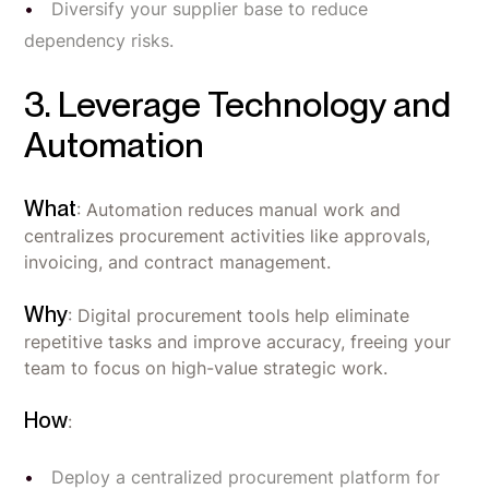
Diversify your supplier base to reduce
dependency risks.
3. Leverage Technology and
Automation
What
: Automation reduces manual work and
centralizes procurement activities like approvals,
invoicing, and contract management.
Why
: Digital procurement tools help eliminate
repetitive tasks and improve accuracy, freeing your
team to focus on high-value strategic work.
How
:
Deploy a centralized procurement platform for