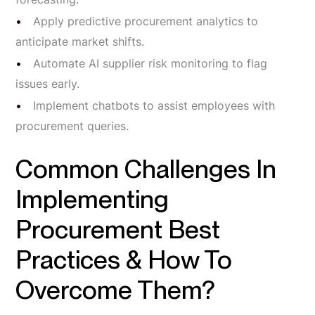
Apply predictive procurement analytics to
anticipate market shifts.
Automate AI supplier risk monitoring to flag
issues early.
Implement chatbots to assist employees with
procurement queries.
Common Challenges In
Implementing
Procurement Best
Practices & How To
Overcome Them?