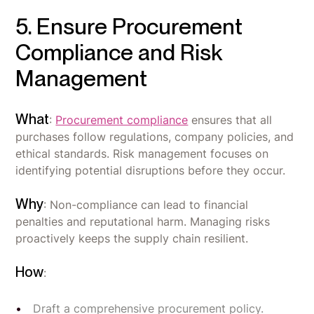
5. Ensure Procurement
Compliance and Risk
Management
What
:
Procurement compliance
ensures that all
purchases follow regulations, company policies, and
ethical standards. Risk management focuses on
identifying potential disruptions before they occur.
Why
: Non-compliance can lead to financial
penalties and reputational harm. Managing risks
proactively keeps the supply chain resilient.
How
:
Draft a comprehensive procurement policy.