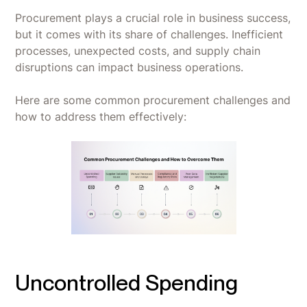
Procurement plays a crucial role in business success,
but it comes with its share of challenges. Inefficient
processes, unexpected costs, and supply chain
disruptions can impact business operations.
Here are some common procurement challenges and
how to address them effectively:
Uncontrolled Spending