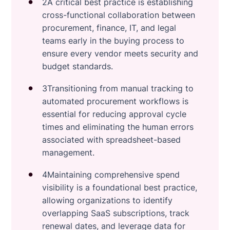
2A critical best practice is establishing
cross-functional collaboration between
procurement, finance, IT, and legal
teams early in the buying process to
ensure every vendor meets security and
budget standards.
3Transitioning from manual tracking to
automated procurement workflows is
essential for reducing approval cycle
times and eliminating the human errors
associated with spreadsheet-based
management.
4Maintaining comprehensive spend
visibility is a foundational best practice,
allowing organizations to identify
overlapping SaaS subscriptions, track
renewal dates, and leverage data for