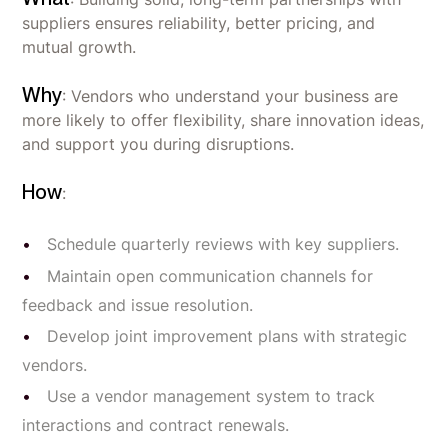
suppliers ensures reliability, better pricing, and
mutual growth.
Why
: Vendors who understand your business are
more likely to offer flexibility, share innovation ideas,
and support you during disruptions.
How
:
Schedule quarterly reviews with key suppliers.
Maintain open communication channels for
feedback and issue resolution.
Develop joint improvement plans with strategic
vendors.
Use a vendor management system to track
interactions and contract renewals.