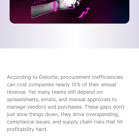
According to Deloitte, procurement inefficiencies
can cost companies nearly 15% of their annual
revenue. Yet many teams still depend on
spreadsheets, emails, and manual approvals to
manage vendors and purchases. These gaps don’t
just slow things down, they drive overspending,
compliance issues, and supply chain risks that hit
profitability hard.