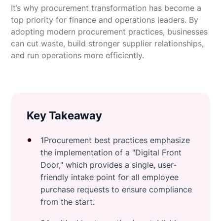
It’s why procurement transformation has become a
top priority for finance and operations leaders. By
adopting modern procurement practices, businesses
can cut waste, build stronger supplier relationships,
and run operations more efficiently.
Key Takeaway
1Procurement best practices emphasize
the implementation of a "Digital Front
Door," which provides a single, user-
friendly intake point for all employee
purchase requests to ensure compliance
from the start.