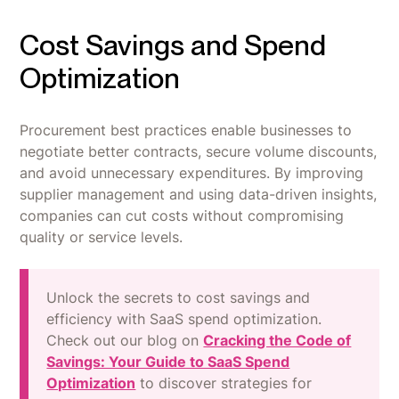
Cost Savings and Spend
Optimization
Procurement best practices enable businesses to
negotiate better contracts, secure volume discounts,
and avoid unnecessary expenditures. By improving
supplier management and using data-driven insights,
companies can cut costs without compromising
quality or service levels.
Unlock the secrets to cost savings and
efficiency with SaaS spend optimization.
Check out our blog on
Cracking the Code of
Savings: Your Guide to SaaS Spend
Optimization
to discover strategies for