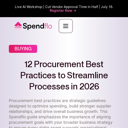
Live AI Workshop | Cut Vendor Approval Time in Half | July 16.
Register Now ->
BUYING
12 Procurement Best
Practices to Streamline
Processes in 2026
Procurement best practices are strategic guidelines
designed to optimize spending, build stronger supplier
relationships, and drive overall business growth. This
Spendflo guide emphasizes the importance of aligning
procurement goals with your broader business strategy
to ensure every dollar spent supports organizational