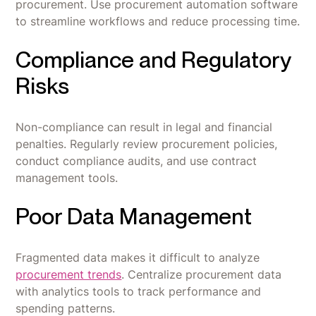
procurement. Use procurement automation software
to streamline workflows and reduce processing time.
Compliance and Regulatory
Risks
Non-compliance can result in legal and financial
penalties. Regularly review procurement policies,
conduct compliance audits, and use contract
management tools.
Poor Data Management
Fragmented data makes it difficult to analyze
procurement trends
. Centralize procurement data
with analytics tools to track performance and
spending patterns.