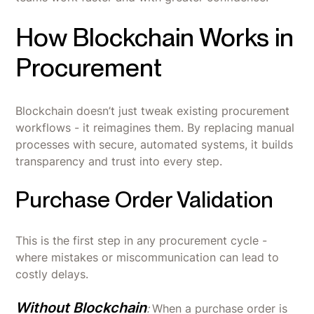
How Blockchain Works in
Procurement
Blockchain doesn’t just tweak existing procurement
workflows - it reimagines them. By replacing manual
processes with secure, automated systems, it builds
transparency and trust into every step.
Purchase Order Validation
This is the first step in any procurement cycle -
where mistakes or miscommunication can lead to
costly delays.
Without Blockchain
:
When a purchase order is