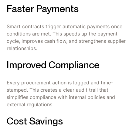
Faster Payments
Smart contracts trigger automatic payments once
conditions are met. This speeds up the payment
cycle, improves cash flow, and strengthens supplier
relationships.
Improved Compliance
Every procurement action is logged and time-
stamped. This creates a clear audit trail that
simplifies compliance with internal policies and
external regulations.
Cost Savings