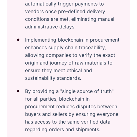
automatically trigger payments to
vendors once pre-defined delivery
conditions are met, eliminating manual
administrative delays.
Implementing blockchain in procurement
enhances supply chain traceability,
allowing companies to verify the exact
origin and journey of raw materials to
ensure they meet ethical and
sustainability standards.
By providing a "single source of truth"
for all parties, blockchain in
procurement reduces disputes between
buyers and sellers by ensuring everyone
has access to the same verified data
regarding orders and shipments.