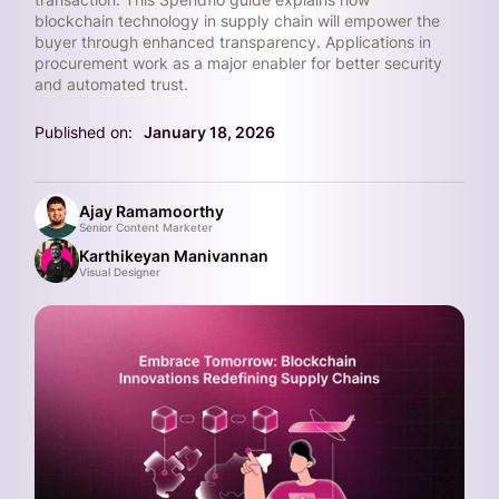
blockchain technology in supply chain will empower the
buyer through enhanced transparency. Applications in
procurement work as a major enabler for better security
and automated trust.
Published on:
January 18, 2026
Ajay Ramamoorthy
Senior Content Marketer
Karthikeyan Manivannan
Visual Designer