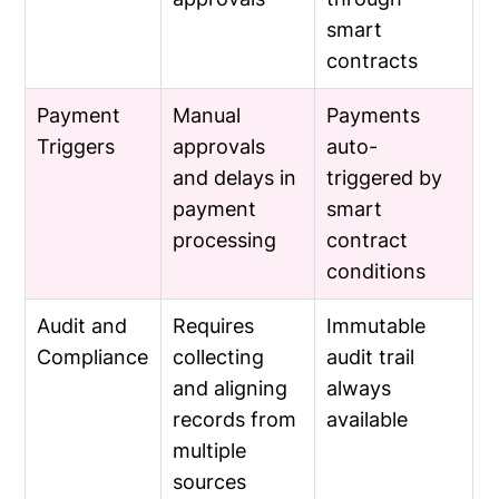
smart
contracts
Payment
Manual
Payments
Triggers
approvals
auto-
and delays in
triggered by
payment
smart
processing
contract
conditions
Audit and
Requires
Immutable
Compliance
collecting
audit trail
and aligning
always
records from
available
multiple
sources