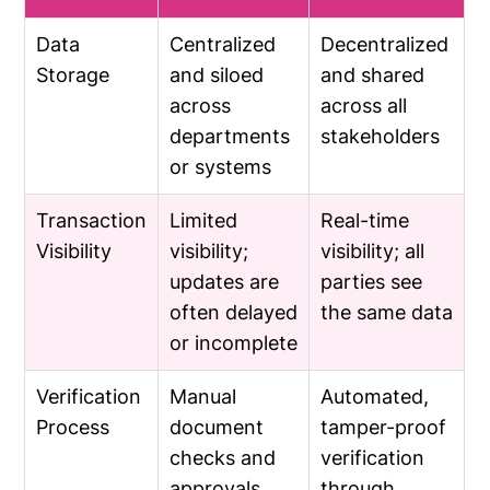
Data
Centralized
Decentralized
Storage
and siloed
and shared
across
across all
departments
stakeholders
or systems
Transaction
Limited
Real-time
Visibility
visibility;
visibility; all
updates are
parties see
often delayed
the same data
or incomplete
Verification
Manual
Automated,
Process
document
tamper-proof
checks and
verification
approvals
through