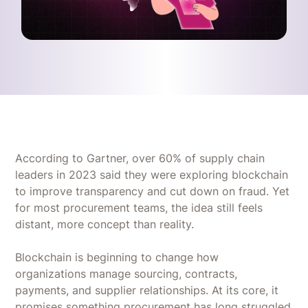
According to Gartner, over 60% of supply chain
leaders in 2023 said they were exploring blockchain
to improve transparency and cut down on fraud. Yet
for most procurement teams, the idea still feels
distant, more concept than reality.
Blockchain is beginning to change how
organizations manage sourcing, contracts,
payments, and supplier relationships. At its core, it
promises something procurement has long struggled