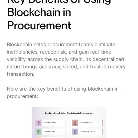
Blockchain in
Procurement
Blockchain helps procurement teams eliminate
inefficiencies, reduce risk, and gain real-time
visibility across the supply chain. Its decentralized
nature brings accuracy, speed, and trust into every
transaction.
Here are the key benefits of using blockchain in
procurement: