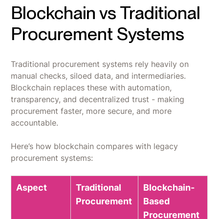
Blockchain vs Traditional
Procurement Systems
Traditional procurement systems rely heavily on
manual checks, siloed data, and intermediaries.
Blockchain replaces these with automation,
transparency, and decentralized trust - making
procurement faster, more secure, and more
accountable.
Here’s how blockchain compares with legacy
procurement systems:
Aspect
Traditional
Blockchain-
Procurement
Based
Procurement