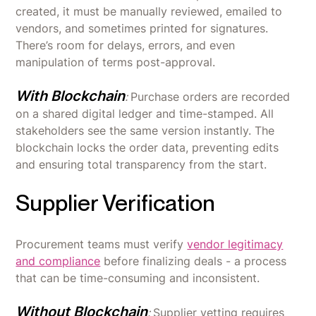
created, it must be manually reviewed, emailed to
vendors, and sometimes printed for signatures.
There’s room for delays, errors, and even
manipulation of terms post-approval.
With Blockchain
:
Purchase orders are recorded
on a shared digital ledger and time-stamped. All
stakeholders see the same version instantly. The
blockchain locks the order data, preventing edits
and ensuring total transparency from the start.
Supplier Verification
Procurement teams must verify
vendor legitimacy
and compliance
before finalizing deals - a process
that can be time-consuming and inconsistent.
Without Blockchain
:
Supplier vetting requires