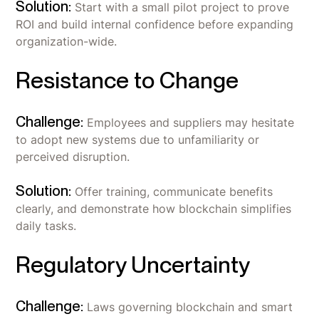
Solution:
Start with a small pilot project to prove
ROI and build internal confidence before expanding
organization-wide.
Resistance to Change
Challenge:
Employees and suppliers may hesitate
to adopt new systems due to unfamiliarity or
perceived disruption.
Solution:
Offer training, communicate benefits
clearly, and demonstrate how blockchain simplifies
daily tasks.
Regulatory Uncertainty
Challenge:
Laws governing blockchain and smart