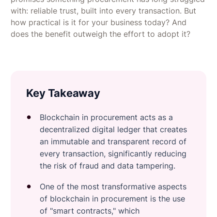
with: reliable trust, built into every transaction. But
how practical is it for your business today? And
does the benefit outweigh the effort to adopt it?
Key Takeaway
Blockchain in procurement acts as a
decentralized digital ledger that creates
an immutable and transparent record of
every transaction, significantly reducing
the risk of fraud and data tampering.
One of the most transformative aspects
of blockchain in procurement is the use
of "smart contracts," which