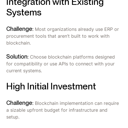
Integration with Existing
Systems
Challenge:
Most organizations already use ERP or
procurement tools that aren’t built to work with
blockchain.
Solution:
Choose blockchain platforms designed
for compatibility or use APIs to connect with your
current systems.
High Initial Investment
Challenge:
Blockchain implementation can require
a sizable upfront budget for infrastructure and
setup.