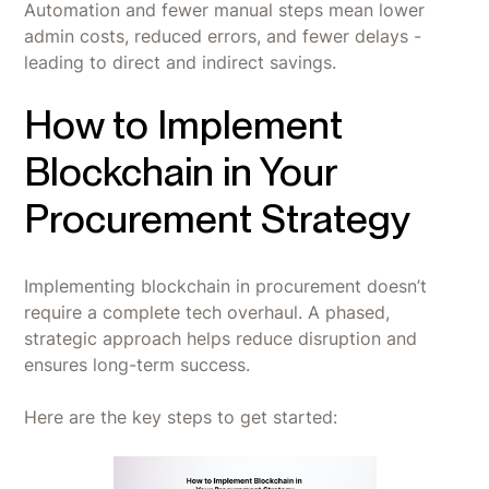
Automation and fewer manual steps mean lower
admin costs, reduced errors, and fewer delays -
leading to direct and indirect savings.
How to Implement
Blockchain in Your
Procurement Strategy
Implementing blockchain in procurement doesn’t
require a complete tech overhaul. A phased,
strategic approach helps reduce disruption and
ensures long-term success.
Here are the key steps to get started: