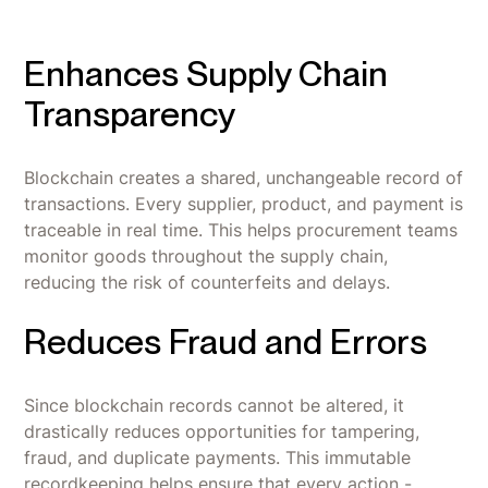
Enhances Supply Chain
Transparency
Blockchain creates a shared, unchangeable record of
transactions. Every supplier, product, and payment is
traceable in real time. This helps procurement teams
monitor goods throughout the supply chain,
reducing the risk of counterfeits and delays.
Reduces Fraud and Errors
Since blockchain records cannot be altered, it
drastically reduces opportunities for tampering,
fraud, and duplicate payments. This immutable
recordkeeping helps ensure that every action -