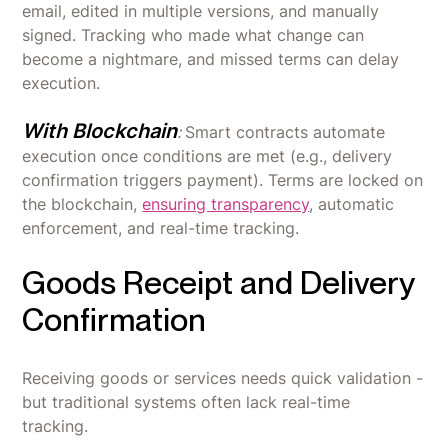
email, edited in multiple versions, and manually
signed. Tracking who made what change can
become a nightmare, and missed terms can delay
execution.
With Blockchain
:
Smart contracts automate
execution once conditions are met (e.g., delivery
confirmation triggers payment). Terms are locked on
the blockchain,
ensuring transparency
, automatic
enforcement, and real-time tracking.
Goods Receipt and Delivery
Confirmation
Receiving goods or services needs quick validation -
but traditional systems often lack real-time
tracking.