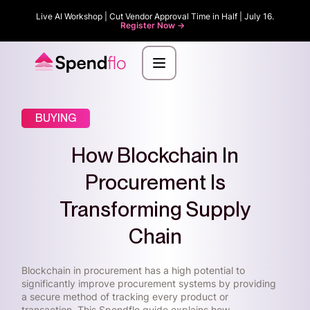
Live AI Workshop | Cut Vendor Approval Time in Half | July 16.
Register Now ->
BUYING
How Blockchain In
Procurement Is
Transforming Supply
Chain
Blockchain in procurement has a high potential to
significantly improve procurement systems by providing
a secure method of tracking every product or
transaction. This Spendflo guide explains how