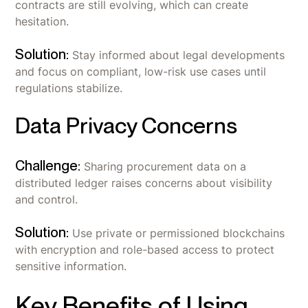
contracts are still evolving, which can create
hesitation.
Solution:
Stay informed about legal developments
and focus on compliant, low-risk use cases until
regulations stabilize.
Data Privacy Concerns
Challenge:
Sharing procurement data on a
distributed ledger raises concerns about visibility
and control.
Solution:
Use private or permissioned blockchains
with encryption and role-based access to protect
sensitive information.
Key Benefits of Using