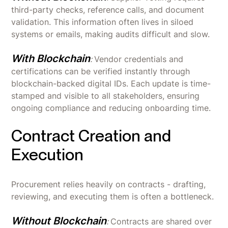
third-party checks, reference calls, and document
validation. This information often lives in siloed
systems or emails, making audits difficult and slow.
With Blockchain
:
Vendor credentials and
certifications can be verified instantly through
blockchain-backed digital IDs. Each update is time-
stamped and visible to all stakeholders, ensuring
ongoing compliance and reducing onboarding time.
Contract Creation and
Execution
Procurement relies heavily on contracts - drafting,
reviewing, and executing them is often a bottleneck.
Without Blockchain
:
Contracts are shared over