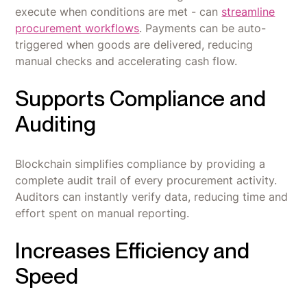
execute when conditions are met - can
streamline
procurement workflows
. Payments can be auto-
triggered when goods are delivered, reducing
manual checks and accelerating cash flow.
Supports Compliance and
Auditing
Blockchain simplifies compliance by providing a
complete audit trail of every procurement activity.
Auditors can instantly verify data, reducing time and
effort spent on manual reporting.
Increases Efficiency and
Speed