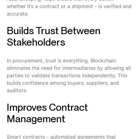
whether it’s a contract or a shipment - is verified and
accurate.
Builds Trust Between
Stakeholders
In procurement, trust is everything. Blockchain
eliminates the need for intermediaries by allowing all
parties to validate transactions independently. This
builds confidence among buyers, suppliers, and
auditors.
Improves Contract
Management
Smart contracts - automated agreements that