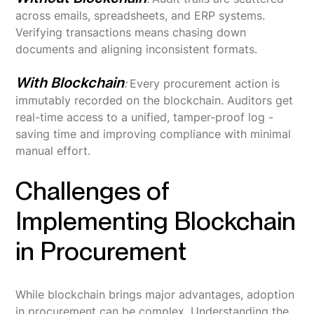
across emails, spreadsheets, and ERP systems.
Verifying transactions means chasing down
documents and aligning inconsistent formats.
With Blockchain
:
Every procurement action is
immutably recorded on the blockchain. Auditors get
real-time access to a unified, tamper-proof log -
saving time and improving compliance with minimal
manual effort.
Challenges of
Implementing Blockchain
in Procurement
While blockchain brings major advantages, adoption
in procurement can be complex. Understanding the