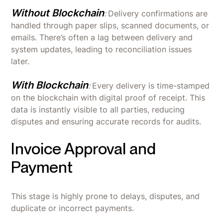
Without Blockchain
:
Delivery confirmations are
handled through paper slips, scanned documents, or
emails. There’s often a lag between delivery and
system updates, leading to reconciliation issues
later.
With Blockchain
:
Every delivery is time-stamped
on the blockchain with digital proof of receipt. This
data is instantly visible to all parties, reducing
disputes and ensuring accurate records for audits.
Invoice Approval and
Payment
This stage is highly prone to delays, disputes, and
duplicate or incorrect payments.