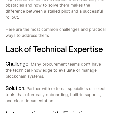
obstacles and how to solve them makes the
difference between a stalled pilot and a successful
rollout.
Here are the most common challenges and practical
ways to address them:
Lack of Technical Expertise
Challenge:
Many procurement teams don’t have
the technical knowledge to evaluate or manage
blockchain systems.
Solution:
Partner with external specialists or select
tools that offer easy onboarding, built-in support,
and clear documentation.