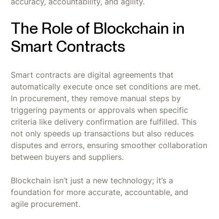
accuracy, accountability, and agility.
‍The Role of Blockchain in
Smart Contracts
Smart contracts are digital agreements that
automatically execute once set conditions are met.
In procurement, they remove manual steps by
triggering payments or approvals when specific
criteria like delivery confirmation are fulfilled. This
not only speeds up transactions but also reduces
disputes and errors, ensuring smoother collaboration
between buyers and suppliers.
Blockchain isn’t just a new technology; it’s a
foundation for more accurate, accountable, and
agile procurement.