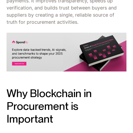
payments. It improves transparency, speeds up
verification, and builds trust between buyers and
suppliers by creating a single, reliable source of
truth for procurement activities.
Why Blockchain in
Procurement is
Important