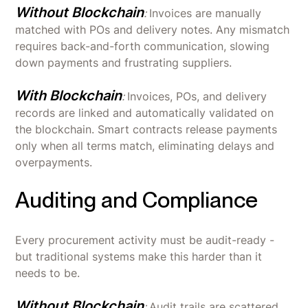
Without Blockchain
:
Invoices are manually
matched with POs and delivery notes. Any mismatch
requires back-and-forth communication, slowing
down payments and frustrating suppliers.
With Blockchain
:
Invoices, POs, and delivery
records are linked and automatically validated on
the blockchain. Smart contracts release payments
only when all terms match, eliminating delays and
overpayments.
Auditing and Compliance
Every procurement activity must be audit-ready -
but traditional systems make this harder than it
needs to be.
Without Blockchain
:
Audit trails are scattered