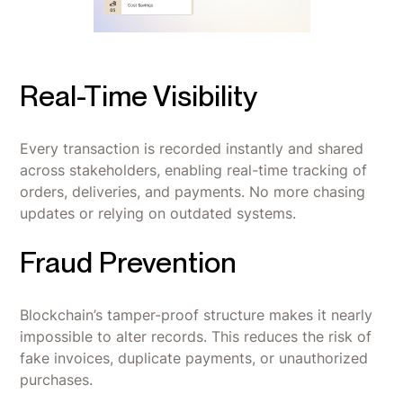
Real-Time Visibility
Every transaction is recorded instantly and shared
across stakeholders, enabling real-time tracking of
orders, deliveries, and payments. No more chasing
updates or relying on outdated systems.
Fraud Prevention
Blockchain’s tamper-proof structure makes it nearly
impossible to alter records. This reduces the risk of
fake invoices, duplicate payments, or unauthorized
purchases.