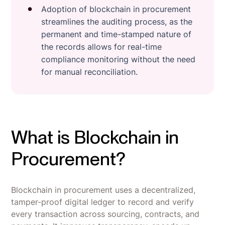
Adoption of blockchain in procurement
streamlines the auditing process, as the
permanent and time-stamped nature of
the records allows for real-time
compliance monitoring without the need
for manual reconciliation.
What is Blockchain in
Procurement?
Blockchain in procurement uses a decentralized,
tamper-proof digital ledger to record and verify
every transaction across sourcing, contracts, and