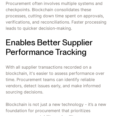
Procurement often involves multiple systems and
checkpoints. Blockchain consolidates these
processes, cutting down time spent on approvals,
verifications, and reconciliations. Faster processing
leads to quicker decision-making.
Enables Better Supplier
Performance Tracking
With all supplier transactions recorded on a
blockchain, it's easier to assess performance over
time. Procurement teams can identify reliable
vendors, detect issues early, and make informed
sourcing decisions.
Blockchain is not just a new technology - it’s a new
foundation for procurement that prioritizes