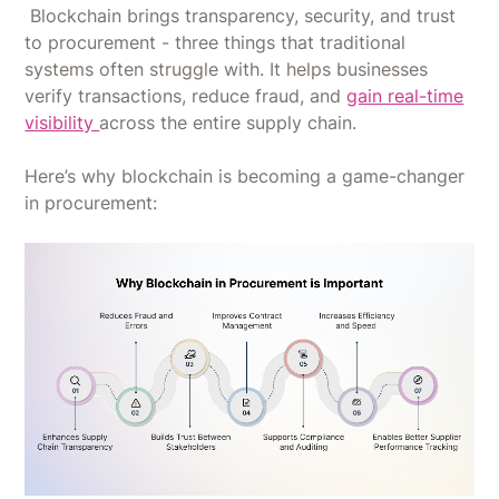
Blockchain brings transparency, security, and trust
to procurement - three things that traditional
systems often struggle with. It helps businesses
verify transactions, reduce fraud, and
gain real-time
visibility
across the entire supply chain.
Here’s why blockchain is becoming a game-changer
in procurement: