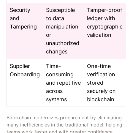
Security
Susceptible
Tamper-proof
and
to data
ledger with
Tampering
manipulation
cryptographic
or
validation
unauthorized
changes
Supplier
Time-
One-time
Onboarding
consuming
verification
and repetitive
stored
across
securely on
systems
blockchain
Blockchain modernizes procurement by eliminating
many inefficiencies in the traditional model, helping
teams work faster and with greater confidence.