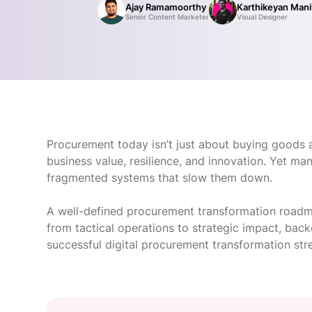
Ajay Ramamoorthy
Karthikeyan Man
Senior Content Marketer
Visual Designer
Procurement today isn’t just about buying goods an
business value, resilience, and innovation. Yet m
fragmented systems that slow them down.
A well-defined procurement transformation roadm
from tactical operations to strategic impact, ba
successful digital procurement transformation str