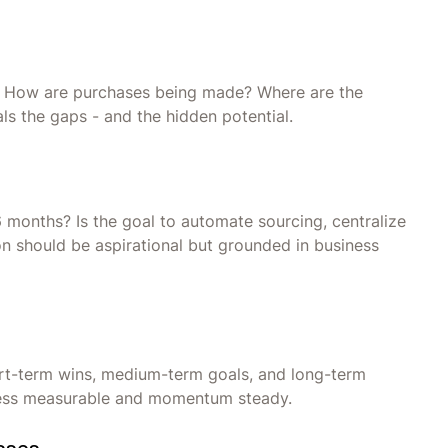
ce? How are purchases being made? Where are the
s the gaps - and the hidden potential.
6 months? Is the goal to automate sourcing, centralize
ion should be aspirational but grounded in business
hort-term wins, medium-term goals, and long-term
gress measurable and momentum steady.