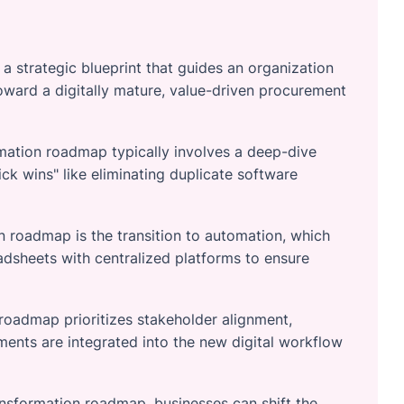
 strategic blueprint that guides an organization
oward a digitally mature, value-driven procurement
mation roadmap typically involves a deep-dive
ick wins" like eliminating duplicate software
 roadmap is the transition to automation, which
dsheets with centralized platforms to ensure
roadmap prioritizes stakeholder alignment,
tments are integrated into the new digital workflow
ansformation roadmap, businesses can shift the