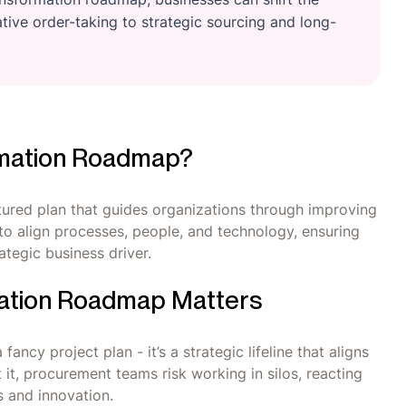
ive order-taking to strategic sourcing and long-
rmation Roadmap?
ured plan that guides organizations through improving
s to align processes, people, and technology, ensuring
tegic business driver.
ation Roadmap Matters
ncy project plan - it’s a strategic lifeline that aligns
it, procurement teams risk working in silos, reacting
s and innovation.