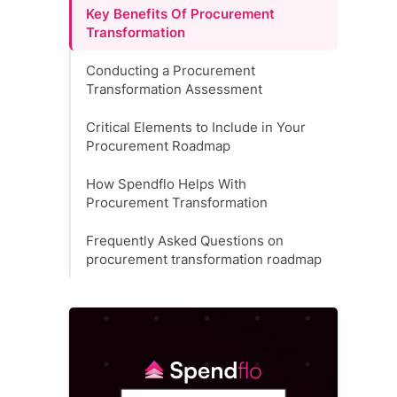
Key Benefits Of Procurement
Transformation
Conducting a Procurement
Transformation Assessment
Critical Elements to Include in Your
Procurement Roadmap
How Spendflo Helps With
Procurement Transformation
Frequently Asked Questions on
procurement transformation roadmap