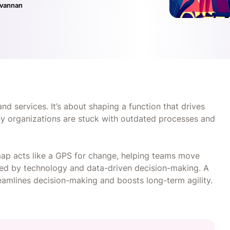
ivannan
d services. It’s about shaping a function that drives
any organizations are stuck with outdated processes and
ap acts like a GPS for change, helping teams move
cked by technology and data-driven decision-making. A
eamlines decision-making and boosts long-term agility.