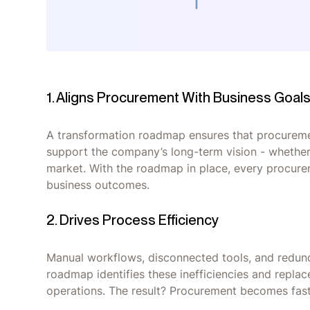
1. Aligns Procurement With Business Goal
A transformation roadmap ensures that procurement
support the company’s long-term vision - whether it
market. With the roadmap in place, every procur
business outcomes.
2. Drives Process Efficiency
Manual workflows, disconnected tools, and redun
roadmap identifies these inefficiencies and repla
operations. The result? Procurement becomes faste