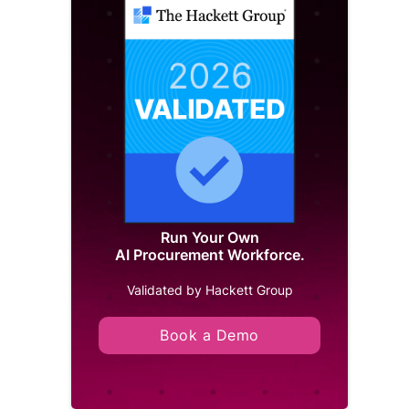
Run Your Own
AI Procurement Workforce.
Validated by Hackett Group
Book a Demo