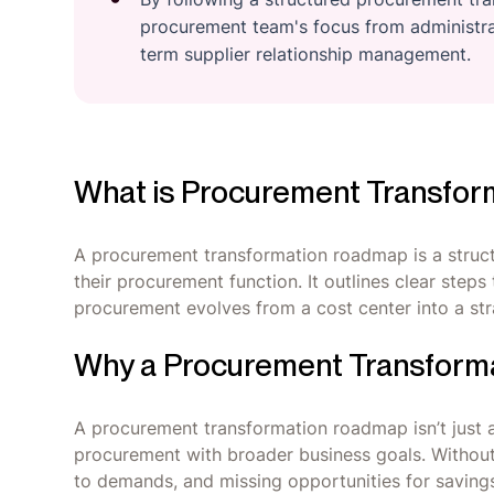
procurement team's focus from administrat
term supplier relationship management.
What is Procurement Transfo
A procurement transformation roadmap is a struct
their procurement function. It outlines clear step
procurement evolves from a cost center into a stra
Why a Procurement Transform
A procurement transformation roadmap isn’t just a fa
procurement with broader business goals. Without 
to demands, and missing opportunities for saving