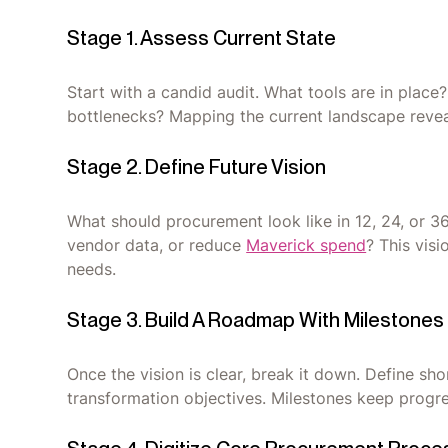
Stage 1. Assess Current State
Start with a candid audit. What tools are in pla
bottlenecks? Mapping the current landscape reveal
Stage 2. Define Future Vision
What should procurement look like in 12, 24, or 3
vendor data, or reduce
Maverick spend
? This vis
needs.
Stage 3. Build A Roadmap With Milestones
Once the vision is clear, break it down. Define s
transformation objectives. Milestones keep pro