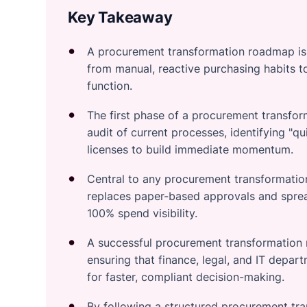
Key Takeaway
A procurement transformation roadmap is a
from manual, reactive purchasing habits t
function.
The first phase of a procurement transfor
audit of current processes, identifying "qu
licenses to build immediate momentum.
Central to any procurement transformation
replaces paper-based approvals and sprea
100% spend visibility.
A successful procurement transformation 
ensuring that finance, legal, and IT depar
for faster, compliant decision-making.
By following a structured procurement tr