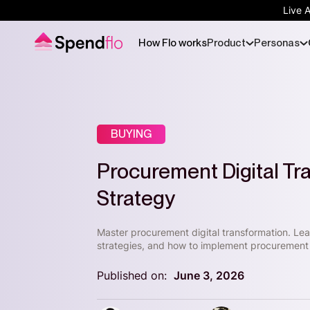
Live 
How Flo works
Product
Personas
BUYING
Procurement Digital T
Strategy
Master procurement digital transformation. L
strategies, and how to implement procurement 
Published on:
June 3, 2026