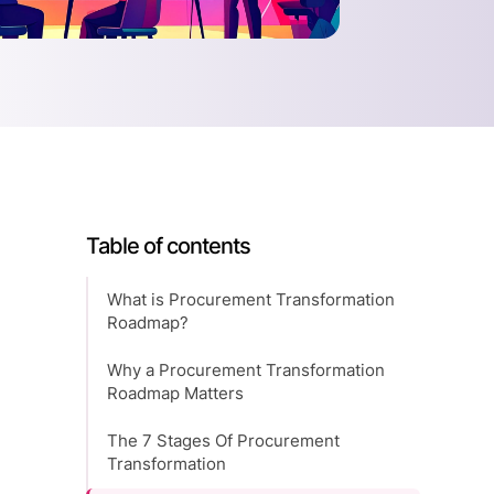
Table of contents
What is Procurement Transformation
Roadmap?
Why a Procurement Transformation
Roadmap Matters
The 7 Stages Of Procurement
Transformation