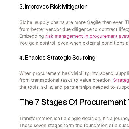
3. Improves Risk Mitigation
Global supply chains are more fragile than ever. 
from better vendor due diligence to contract lifecy
Embedding
risk management in procurement sys
You gain control, even when external conditions ar
4. Enables Strategic Sourcing
When procurement has visibility into spend, suppli
from transactional tasks to value creation.
Strateg
the tools, skills, and partnerships needed to suppor
The 7 Stages Of Procurement 
Transformation isn’t a single decision. It’s a journe
These seven stages form the foundation of a suc