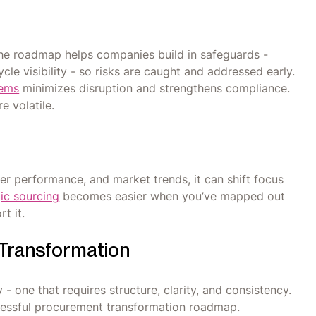
The roadmap helps companies build in safeguards -
cle visibility - so risks are caught and addressed early.
tems
minimizes disruption and strengthens compliance.
e volatile.
er performance, and market trends, it can shift focus
ic sourcing
becomes easier when you’ve mapped out
t it.
Transformation
y - one that requires structure, clarity, and consistency.
cessful procurement transformation roadmap.