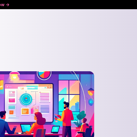
ow ->