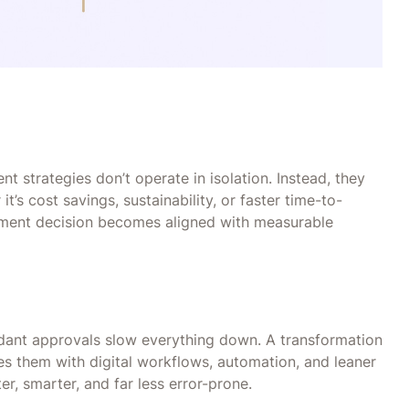
s
 strategies don’t operate in isolation. Instead, they
’s cost savings, sustainability, or faster time-to-
ement decision becomes aligned with measurable
dant approvals slow everything down. A transformation
ces them with digital workflows, automation, and leaner
r, smarter, and far less error-prone.