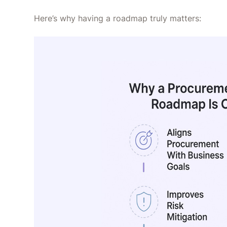
Here’s why having a roadmap truly matters: