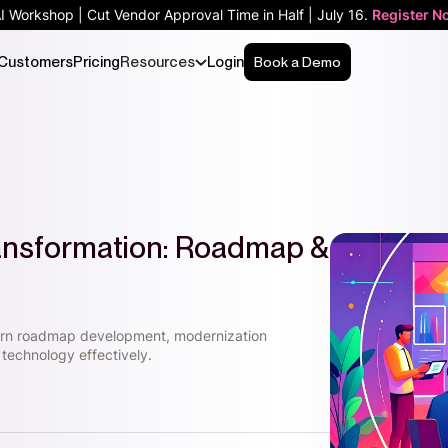
AI Workshop | Cut Vendor Approval Time in Half | July 16.
Register N
Customers
Pricing
Resources
Login
Book a Demo
ransformation: Roadmap &
earn roadmap development, modernization
technology effectively.