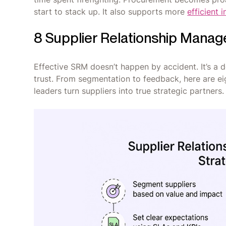
start to stack up. It also supports more
efficient
8 Supplier Relationship Manag
Effective SRM doesn’t happen by accident. It’s a d
trust. From segmentation to feedback, here are e
leaders turn suppliers into true strategic partners.