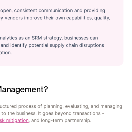
g open, consistent communication and providing
 vendors improve their own capabilities, quality,
nalytics as an SRM strategy, businesses can
and identify potential supply chain disruptions
ation.
p Management?
ructured process of planning, evaluating, and managing
e to the business. It goes beyond transactions -
isk mitigation
, and long-term partnership.