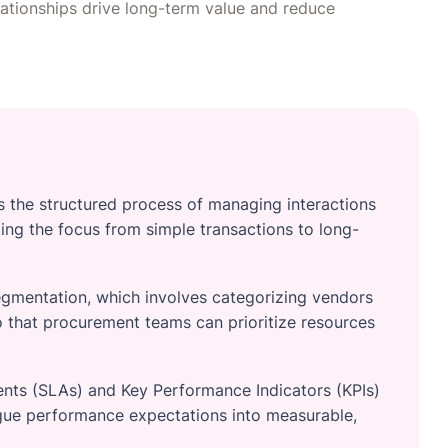
lationships drive long-term value and reduce
s the structured process of managing interactions
ting the focus from simple transactions to long-
egmentation, which involves categorizing vendors
o that procurement teams can prioritize resources
nts (SLAs) and Key Performance Indicators (KPIs)
ague performance expectations into measurable,