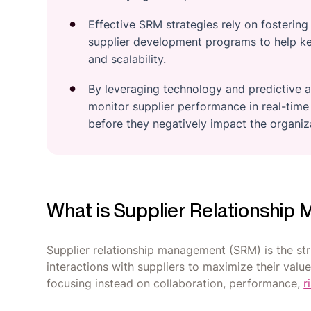
Effective SRM strategies rely on fosterin
supplier development programs to help key
and scalability.
By leveraging technology and predictive a
monitor supplier performance in real-time 
before they negatively impact the organiz
What is Supplier Relationshi
Supplier relationship management (SRM) is the st
interactions with suppliers to maximize their valu
focusing instead on collaboration, performance,
r