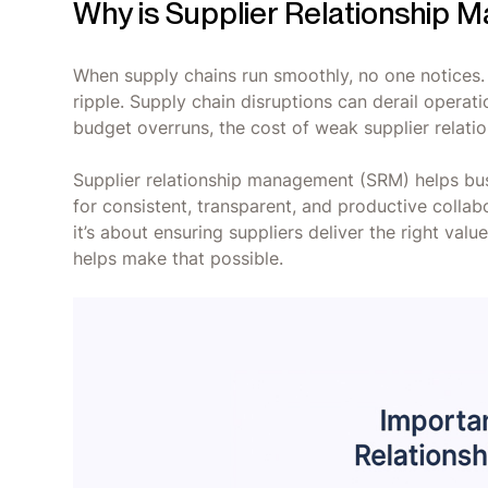
Why is Supplier Relationship
When supply chains run smoothly, no one notices. 
ripple. Supply chain disruptions can derail opera
budget overruns, the cost of weak supplier relations
Supplier relationship management (SRM) helps bus
for consistent, transparent, and productive collabo
it’s about ensuring suppliers deliver the right val
helps make that possible.