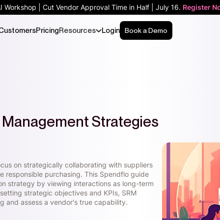
AI Workshop | Cut Vendor Approval Time in Half | July 16.
Register N
Customers
Pricing
Resources
Login
Book a Demo
ip Management Strategies
us on strategically collaborating with suppliers
ive responsible purchasing. This Spendflo guide
n strategy by viewing interactions as long-term
 setting strategic objectives and KPIs, SRM
g and assess a vendor's true capability.