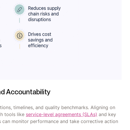
nd Accountability
ions, timelines, and quality benchmarks. Aligning on
h tools like
service-level agreements (SLAs)
and key
s can monitor performance and take corrective action