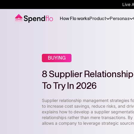
Live 
How Flo works
Product
Personas
BUYING
8 Supplier Relationsh
To Try In 2026
Supplier relationship management strategies foc
to increase cost savings, reduce risks, and dr
explains how to develop a supplier segmentatio
relationships rather than mere transactions. By
allows a company to leverage strategic sourcin