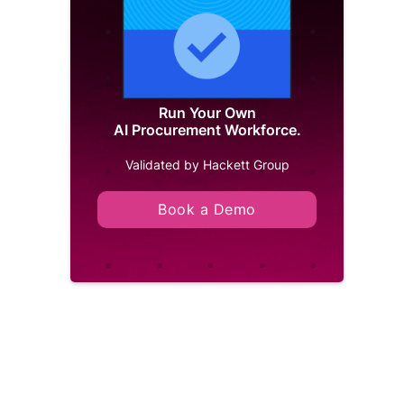
Run Your Own
AI Procurement Workforce.
Validated by Hackett Group
Book a Demo