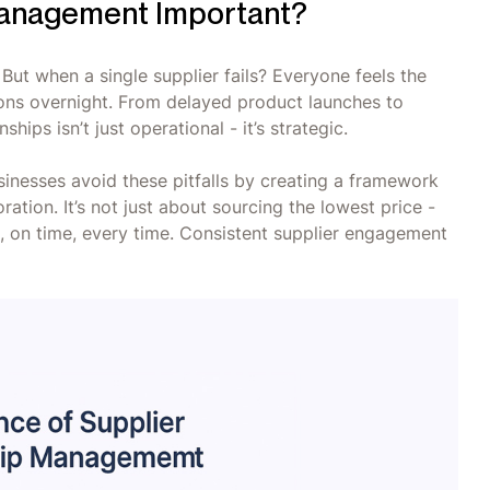
 Management Important?
But when a single supplier fails? Everyone feels the
tions overnight. From delayed product launches to
hips isn’t just operational - it’s strategic.
inesses avoid these pitfalls by creating a framework
ration. It’s not just about sourcing the lowest price -
ue, on time, every time. Consistent supplier engagement