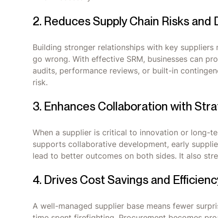
2. Reduces Supply Chain Risks and 
Building stronger relationships with key suppliers
go wrong. With effective SRM, businesses can proa
audits, performance reviews, or built-in contingen
risk.
3. Enhances Collaboration with Stra
When a supplier is critical to innovation or long-
supports collaborative development, early supplie
lead to better outcomes on both sides. It also st
4. Drives Cost Savings and Efficienc
A well-managed supplier base means fewer surprise
time spent firefighting. Procurement becomes proac