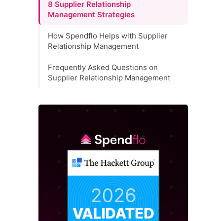
8 Supplier Relationship
Management Strategies
How Spendflo Helps with Supplier
Relationship Management
Frequently Asked Questions on
Supplier Relationship Management