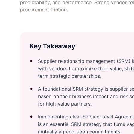
predictability, and performance. Strong vendor re
procurement friction.
Key Takeaway
Supplier relationship management (SRM) i
with vendors to maximize their value, shif
term strategic partnerships.
A foundational SRM strategy is supplier s
based on their business impact and risk s
for high-value partners.
Implementing clear Service-Level Agreeme
is an essential SRM strategy that turns v
mutually agreed-upon commitments.