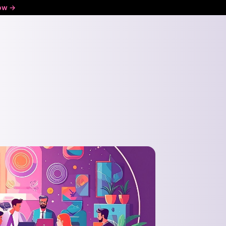
ow ->