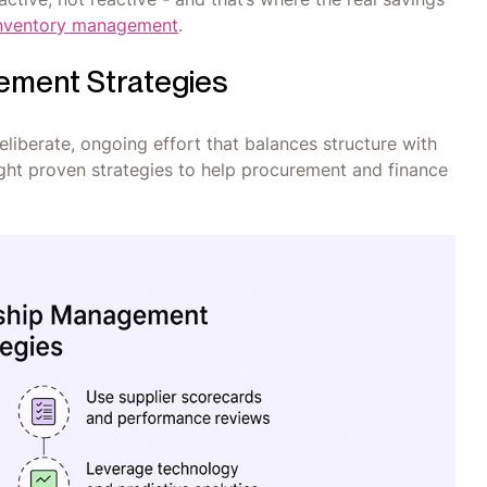
 inventory management
.
ement Strategies
eliberate, ongoing effort that balances structure with
ight proven strategies to help procurement and finance