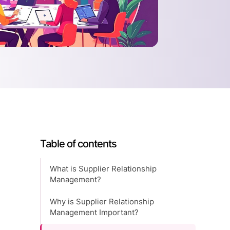
Table of contents
What is Supplier Relationship
Management?
Why is Supplier Relationship
Management Important?