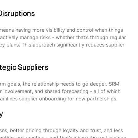
Disruptions
 means having more visibility and control when things
ctively manage risks - whether that’s through regular
cy plans. This approach significantly reduces supplier
tegic Suppliers
term goals, the relationship needs to go deeper. SRM
r involvement, and shared forecasting - all of which
reamlines supplier onboarding for new partnerships.
y
s, better pricing through loyalty and trust, and less
tive, not reactive - and that’s where the real savings