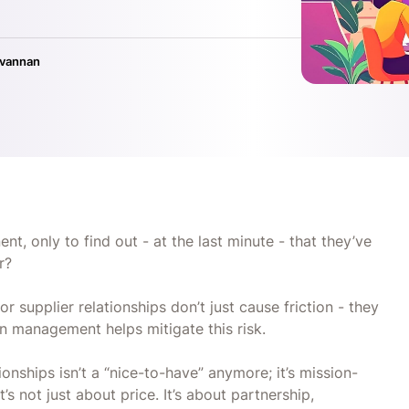
ivannan
nt, only to find out - at the last minute - that they’ve
ar?
 supplier relationships don’t just cause friction - they
in management helps mitigate this risk.
ionships isn’t a “nice-to-have” anymore; it’s mission-
’s not just about price. It’s about partnership,