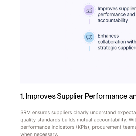
1. Improves Supplier Performance a
SRM ensures suppliers clearly understand expectat
quality standards builds mutual accountability. Wit
performance indicators (KPIs), procurement team
when necessary.