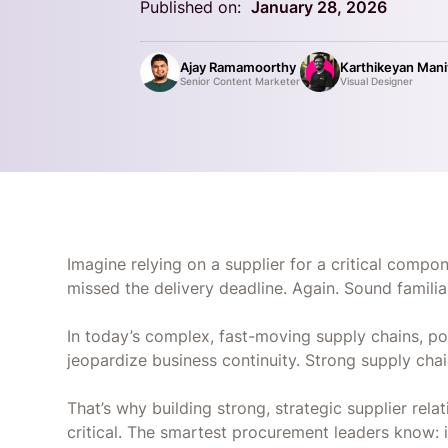
Published on:
January 28, 2026
Ajay Ramamoorthy
Karthikeyan Man
Senior Content Marketer
Visual Designer
Imagine relying on a supplier for a critical compone
missed the delivery deadline. Again. Sound famili
In today’s complex, fast-moving supply chains, poor
jeopardize business continuity. Strong supply cha
That’s why building strong, strategic supplier relat
critical. The smartest procurement leaders know: it